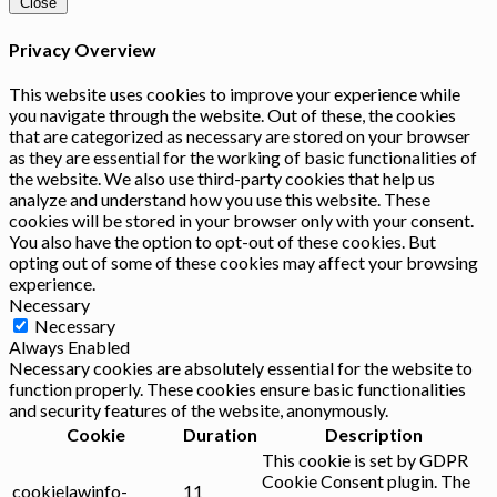
Close
Privacy Overview
This website uses cookies to improve your experience while
you navigate through the website. Out of these, the cookies
that are categorized as necessary are stored on your browser
as they are essential for the working of basic functionalities of
the website. We also use third-party cookies that help us
analyze and understand how you use this website. These
cookies will be stored in your browser only with your consent.
You also have the option to opt-out of these cookies. But
opting out of some of these cookies may affect your browsing
experience.
Necessary
Necessary
Always Enabled
Necessary cookies are absolutely essential for the website to
function properly. These cookies ensure basic functionalities
and security features of the website, anonymously.
Cookie
Duration
Description
This cookie is set by GDPR
Cookie Consent plugin. The
cookielawinfo-
11