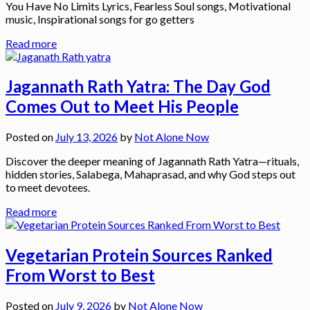
You Have No Limits Lyrics, Fearless Soul songs, Motivational
music, Inspirational songs for go getters
Read more
Jagannath Rath Yatra: The Day God
Comes Out to Meet His People
Posted on
July 13, 2026
by
Not Alone Now
Discover the deeper meaning of Jagannath Rath Yatra—rituals,
hidden stories, Salabega, Mahaprasad, and why God steps out
to meet devotees.
Read more
Vegetarian Protein Sources Ranked
From Worst to Best
Posted on
July 9, 2026
by
Not Alone Now