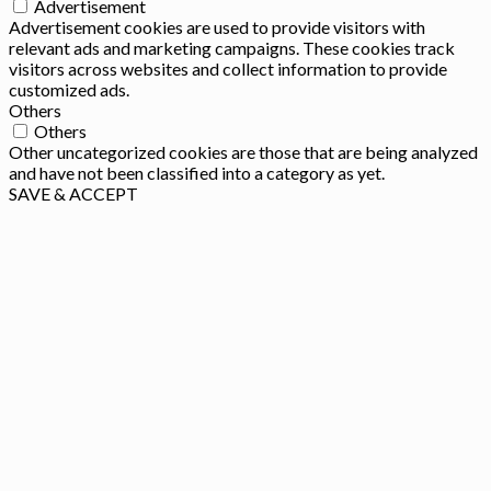
Advertisement
Advertisement cookies are used to provide visitors with
relevant ads and marketing campaigns. These cookies track
visitors across websites and collect information to provide
customized ads.
Others
Others
Other uncategorized cookies are those that are being analyzed
and have not been classified into a category as yet.
SAVE & ACCEPT