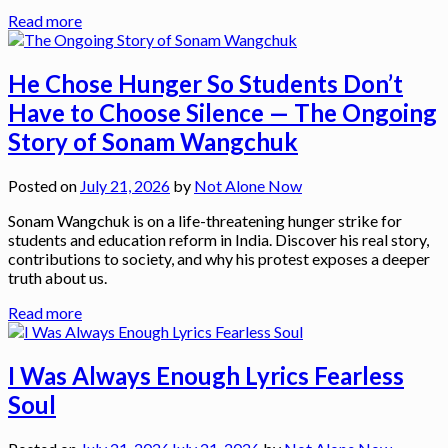
Read more
He Chose Hunger So Students Don’t
Have to Choose Silence — The Ongoing
Story of Sonam Wangchuk
Posted on
July 21, 2026
by
Not Alone Now
Sonam Wangchuk is on a life-threatening hunger strike for
students and education reform in India. Discover his real story,
contributions to society, and why his protest exposes a deeper
truth about us.
Read more
I Was Always Enough Lyrics Fearless
Soul