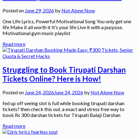
Posted on
June 29, 2026
by
Not Alone Now
One Life Lyrics, Powerful Motivational Song You only get one
life Make it all worth it It’s your life Live it with a purpose.
Motivational gym music playlist
Read more
Struggling to Book Tirupati Darshan
Tickets Online? Here is How!
Posted on
June 24, 2026
June 24, 2026
by
Not Alone Now
fed up off seeing slot is full while booking tirupati darshan
tickets? then check this out. a exact and stress free way to
book Rs 300 darshan tickets for Tirupati Balaji Darshan
Read more