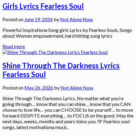
Girls Lyrics Fearless Soul
Posted on
June 19, 2026
by
Not Alone Now
Powerful Inspirationa Song girls Lyrics by Fearless Souls, Songs
about Women empowerment, hard hitting song lyrics
Read more
Shine Through The Darkness Lyrics
Fearless Soul
Posted on
May 26, 2026
by
Not Alone Now
Shine Through The Darkness Lyrics, No matter what you’re
going through… know that you can shine… know that you CAN
choose to love life… you can CHOOSE to be yourself… to move
forward DESPITE everything… to FOCUS on the good. May the
next days, weeks, months and years bless you. 🩵 Fearless soul
songs, latest motivationa music,