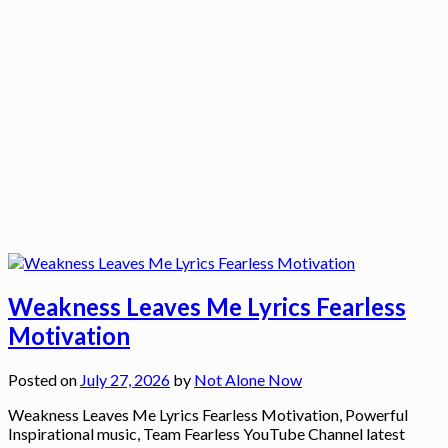
Weakness Leaves Me Lyrics Fearless
Motivation
Posted on
July 27, 2026
by
Not Alone Now
Weakness Leaves Me Lyrics Fearless Motivation, Powerful
Inspirational music, Team Fearless YouTube Channel latest