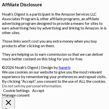
Affiliate Disclosure
Noah’s Digest is a participant in the Amazon Services LLC
Associates Program & other affiliate programs, an affiliate
advertising program designed to provide a means for sites to
earn advertising fees by advertising and linking to Amazon. in &
other sites.
Those links won’t cost you any extra money when you buy
products after clicking on them.
They are helping us to earn commission so that we can deliver
much better content on this blog for you for free.
©2026 Noah's Digest
| Design by
Superb
We use cookies on our website to give you the most relevant
experience by remembering your preferences and repeat visits.
By clicking “Accept”, you consent to the use of ALL the cookies.
Do not sell my personal information
.
Cookie Settings
Accept
Manage consent