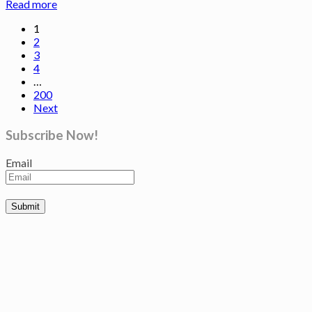
Read more
1
2
3
4
…
200
Next
Subscribe Now!
Email