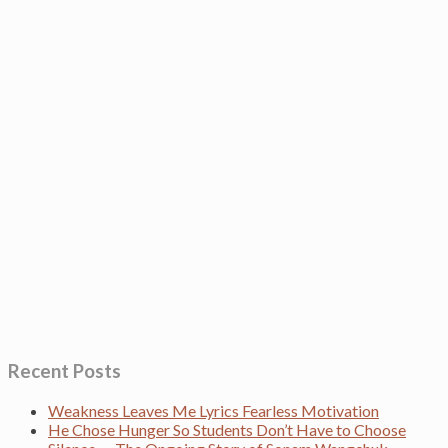
Recent Posts
Weakness Leaves Me Lyrics Fearless Motivation
He Chose Hunger So Students Don’t Have to Choose