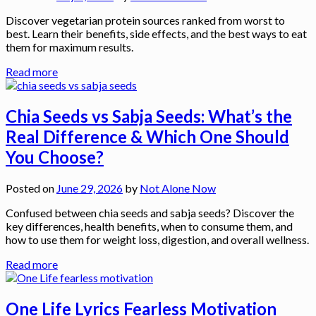
Discover vegetarian protein sources ranked from worst to
best. Learn their benefits, side effects, and the best ways to eat
them for maximum results.
Read more
Chia Seeds vs Sabja Seeds: What’s the
Real Difference & Which One Should
You Choose?
Posted on
June 29, 2026
by
Not Alone Now
Confused between chia seeds and sabja seeds? Discover the
key differences, health benefits, when to consume them, and
how to use them for weight loss, digestion, and overall wellness.
Read more
One Life Lyrics Fearless Motivation