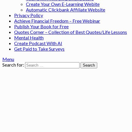
Create Your Own E-Learning Webite
Automatic Clickbank Affiliate Website
Privacy Policy
Achieve Financial Freedom – Free Webinar
Publish Your Book for Free
Quotes Corner – Collection of Best Quotes/Life Lessons
Mental Health
Create Podcast With AI
Get Paid to Take Surveys
Menu
Search for: