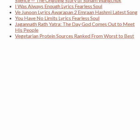
Silence — The Ongoing Story of Sonam Wangchuk
I Was Always Enough Lyrics Fearless Soul
Ve Junoon Lyrics Awarapan 2 Emraan Hashmi Latest Song
You Have No Limits Lyrics Fearless Soul
Jagannath Rath Yatra: The Day God Comes Out to Meet
His People
Vegetarian Protein Sources Ranked From Worst to Best