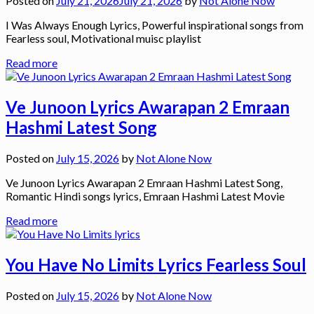
Posted on
July 21, 2026
July 21, 2026
by
Not Alone Now
I Was Always Enough Lyrics, Powerful inspirational songs from
Fearless soul, Motivational muisc playlist
Read more
Ve Junoon Lyrics Awarapan 2 Emraan
Hashmi Latest Song
Posted on
July 15, 2026
by
Not Alone Now
Ve Junoon Lyrics Awarapan 2 Emraan Hashmi Latest Song,
Romantic Hindi songs lyrics, Emraan Hashmi Latest Movie
Read more
You Have No Limits Lyrics Fearless Soul
Posted on
July 15, 2026
by
Not Alone Now