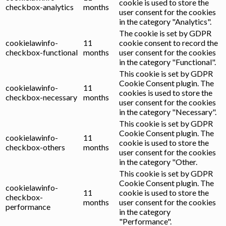
cookie is used to store the
checkbox-analytics
months
user consent for the cookies
in the category "Analytics".
The cookie is set by GDPR
cookielawinfo-
11
cookie consent to record the
checkbox-functional
months
user consent for the cookies
in the category "Functional".
This cookie is set by GDPR
Cookie Consent plugin. The
cookielawinfo-
11
cookies is used to store the
checkbox-necessary
months
user consent for the cookies
in the category "Necessary".
This cookie is set by GDPR
Cookie Consent plugin. The
cookielawinfo-
11
cookie is used to store the
checkbox-others
months
user consent for the cookies
in the category "Other.
This cookie is set by GDPR
Cookie Consent plugin. The
cookielawinfo-
11
cookie is used to store the
checkbox-
months
user consent for the cookies
performance
in the category
"Performance".