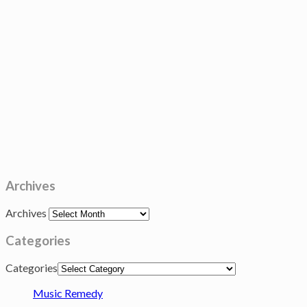
Archives
Archives
Categories
Categories
Music Remedy