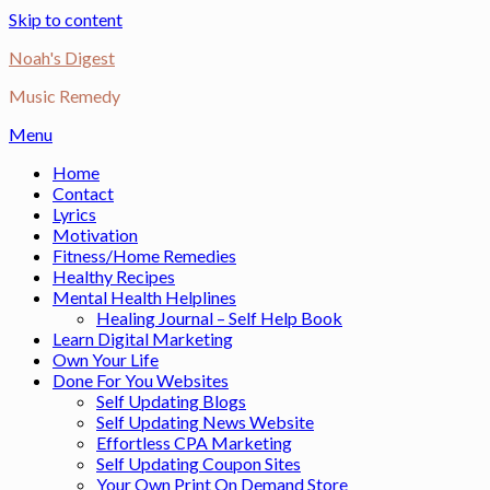
Skip to content
Noah's Digest
Music Remedy
Menu
Home
Contact
Lyrics
Motivation
Fitness/Home Remedies
Healthy Recipes
Mental Health Helplines
Healing Journal – Self Help Book
Learn Digital Marketing
Own Your Life
Done For You Websites
Self Updating Blogs
Self Updating News Website
Effortless CPA Marketing
Self Updating Coupon Sites
Your Own Print On Demand Store