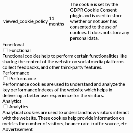
The cookie is set by the
GDPR Cookie Consent
plugin and is used to store
11
viewed_cookie_policy
whether or not user has
months
consented to the use of
cookies. It does not store any
personal data.
Functional
Functional
Functional cookies help to perform certain functionalities like
sharing the content of the website on social media platforms,
collect feedbacks, and other third-party features.
Performance
Performance
Performance cookies are used to understand and analyze the
key performance indexes of the website which helps in
delivering a better user experience for the visitors.
Analytics
Analytics
Analytical cookies are used to understand how visitors interact
with the website. These cookies help provide information on
metrics the number of visitors, bounce rate, traffic source, etc.
Advertisement