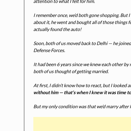
attention to what I felt for him.
I remember once, we’d both gone shopping. But I 
about it, he went and bought all of those things f
actually found the auto!
Soon, both of us moved back to Delhi — he joined 
Defense Forces.
It had been 6 years since we knew each other by n
both of us thought of getting married.
At first, I didn’t know how to react, but I looked
without him — that’s when I knew it was time t
But my only condition was that we’d marry after 