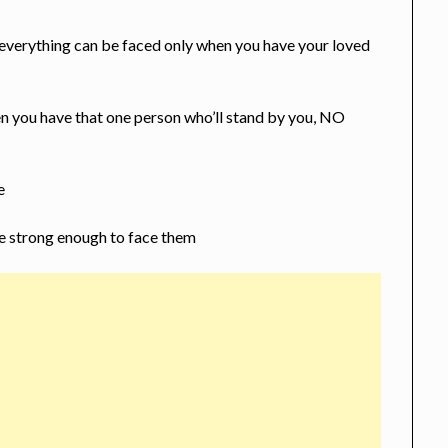
 everything can be faced only when you have your loved
n you have that one person who’ll stand by you, NO
e
 be strong enough to face them