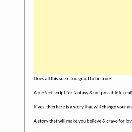
Does all this seem too good to be true?
A perfect script for fantasy & not possible in real
If yes, then here is a story that will change your 
A story that will make you believe & crave for lo