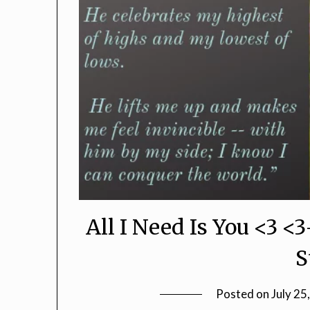
All I Need Is You <3 <
S
Posted on
July 25