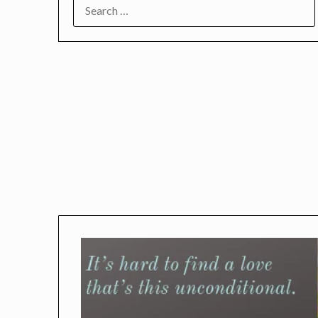
SEARCH
FOR: