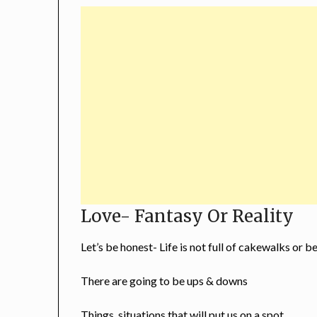
Love- Fantasy Or Reality
Let’s be honest- Life is not full of cakewalks or b
There are going to be ups & downs
Things, situations that will put us on a spot