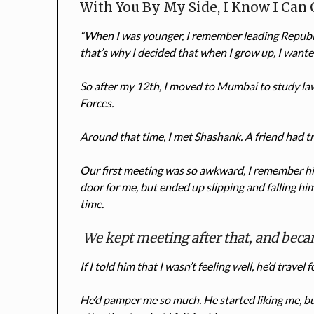
With You By My Side, I Know I Can
“When I was younger, I remember leading Republi
that’s why I decided that when I grow up, I wante
So after my 12th, I moved to Mumbai to study la
Forces.
Around that time, I met Shashank. A friend had tri
Our first meeting was so awkward, I remember hi
door for me, but ended up slipping and falling him
time.
We kept meeting after that, and beca
If I told him that I wasn’t feeling well, he’d travel
He’d pamper me so much. He started liking me, but