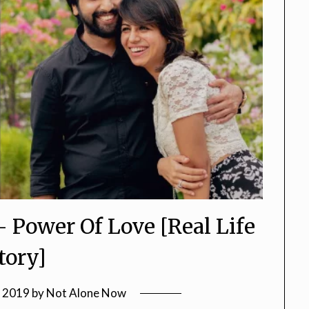
3- Power Of Love [Real Life
tory]
, 2019
by
Not Alone Now