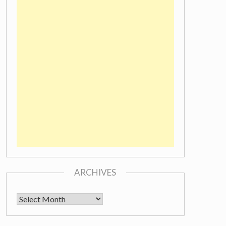
ARCHIVES
Archives