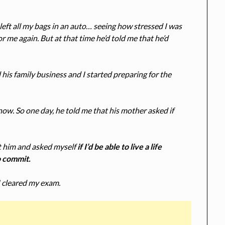
left all my bags in an auto… seeing how stressed I was
or me again. But at that time he’d told me that he’d
his family business and I started preparing for the
ow. So one day, he told me that his mother asked if
 at him and asked myself
if I’d be able to live a life
o commit.
I cleared my exam.