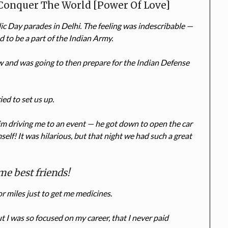
 Conquer The World [Power Of Love]
c Day parades in Delhi. The feeling was indescribable —
d to be a part of the Indian Army.
w and was going to then prepare for the Indian Defense
ed to set us up.
m driving me to an event — he got down to open the car
self! It was hilarious, but that night we had such a great
me best friends!
 for miles just to get me medicines.
 I was so focused on my career, that I never paid