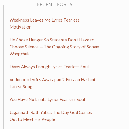
RECENT POSTS
Weakness Leaves Me Lyrics Fearless
Motivation
He Chose Hunger So Students Don’t Have to
Choose Silence — The Ongoing Story of Sonam
Wangchuk
I Was Always Enough Lyrics Fearless Soul
Ve Junoon Lyrics Awarapan 2 Emraan Hashmi
Latest Song
You Have No Limits Lyrics Fearless Soul
Jagannath Rath Yatra: The Day God Comes
Out to Meet His People