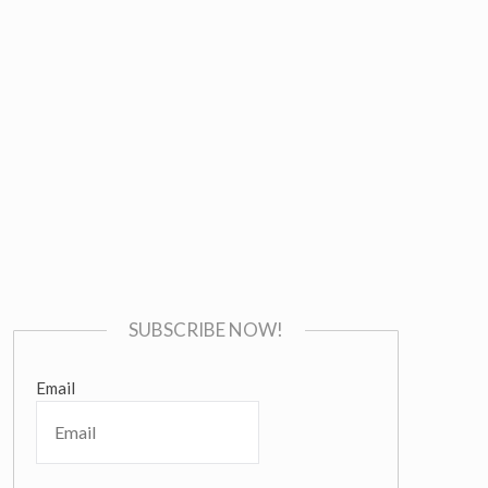
SUBSCRIBE NOW!
Email