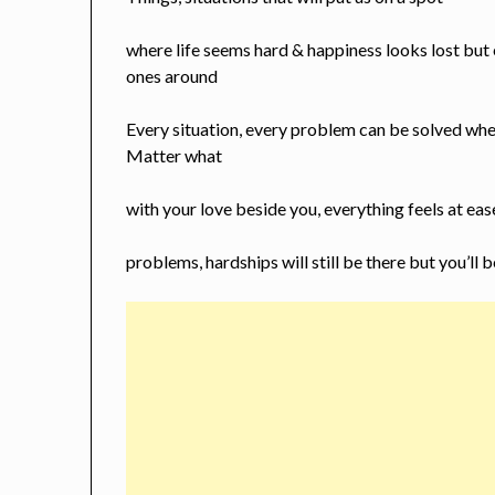
where life seems hard & happiness looks lost but
ones around
Every situation, every problem can be solved whe
Matter what
with your love beside you, everything feels at eas
problems, hardships will still be there but you’ll