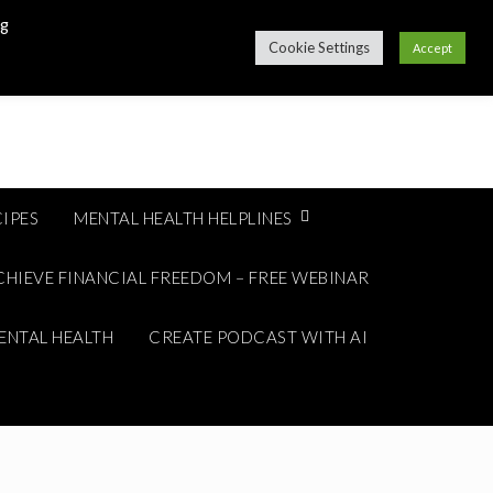
ng
Cookie Settings
Accept
IPES
MENTAL HEALTH HELPLINES
CHIEVE FINANCIAL FREEDOM – FREE WEBINAR
ENTAL HEALTH
CREATE PODCAST WITH AI