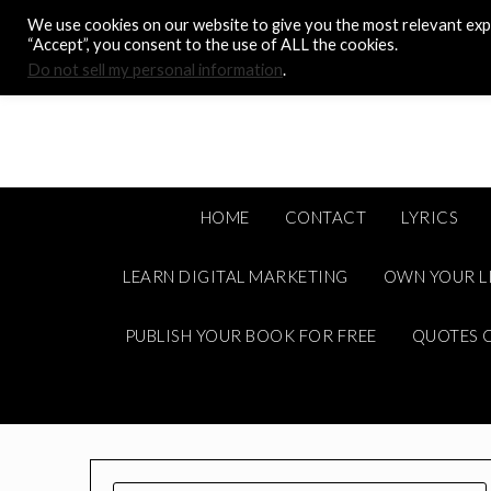
Skip
We use cookies on our website to give you the most relevant expe
to
“Accept”, you consent to the use of ALL the cookies.
content
Do not sell my personal information
.
HOME
CONTACT
LYRICS
LEARN DIGITAL MARKETING
OWN YOUR L
PUBLISH YOUR BOOK FOR FREE
QUOTES C