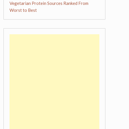
Vegetarian Protein Sources Ranked From
Worst to Best