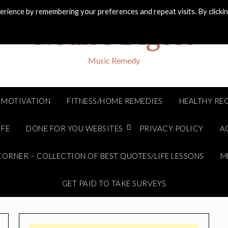
rience by remembering your preferences and repeat visits. By clicki
Noah's Digest
Music Remedy
MOTIVATION
FITNESS/HOME REMEDIES
HEALTHY REC
IFE
DONE FOR YOU WEBSITES
PRIVACY POLICY
A
ORNER – COLLECTION OF BEST QUOTES/LIFE LESSONS
M
GET PAID TO TAKE SURVEYS