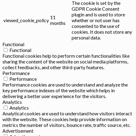
The cookie is set by the
GDPR Cookie Consent
plugin and is used to store
11
viewed_cookie_policy
whether or not user has
months
consented to the use of
cookies. It does not store any
personal data.
Functional
Functional
Functional cookies help to perform certain functionalities like
sharing the content of the website on social media platforms,
collect feedbacks, and other third-party features.
Performance
Performance
Performance cookies are used to understand and analyze the
key performance indexes of the website which helps in
delivering a better user experience for the visitors.
Analytics
Analytics
Analytical cookies are used to understand how visitors interact
with the website. These cookies help provide information on
metrics the number of visitors, bounce rate, traffic source, etc.
Advertisement