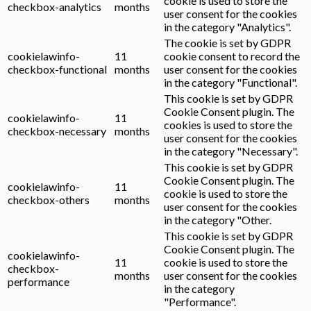
cookie is used to store the
checkbox-analytics
months
user consent for the cookies
in the category "Analytics".
The cookie is set by GDPR
cookielawinfo-
11
cookie consent to record the
checkbox-functional
months
user consent for the cookies
in the category "Functional".
This cookie is set by GDPR
Cookie Consent plugin. The
cookielawinfo-
11
cookies is used to store the
checkbox-necessary
months
user consent for the cookies
in the category "Necessary".
This cookie is set by GDPR
Cookie Consent plugin. The
cookielawinfo-
11
cookie is used to store the
checkbox-others
months
user consent for the cookies
in the category "Other.
This cookie is set by GDPR
Cookie Consent plugin. The
cookielawinfo-
11
cookie is used to store the
checkbox-
months
user consent for the cookies
performance
in the category
"Performance".