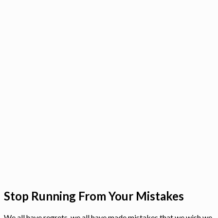
Stop Running From Your Mistakes
We all have regrets, we all have made mistakes that we wish we