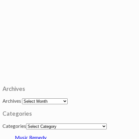
Archives
Archives
Categories
Categories
Music Remedy