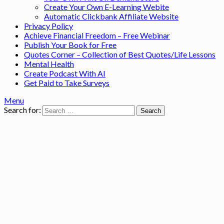
Create Your Own E-Learning Webite
Automatic Clickbank Affiliate Website
Privacy Policy
Achieve Financial Freedom – Free Webinar
Publish Your Book for Free
Quotes Corner – Collection of Best Quotes/Life Lessons
Mental Health
Create Podcast With AI
Get Paid to Take Surveys
Menu
Search for: