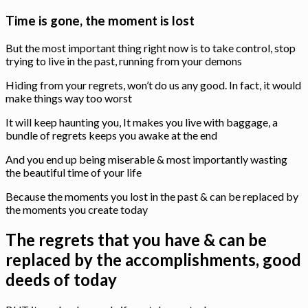
Time is gone, the moment is lost
But the most important thing right now is to take control, stop
trying to live in the past, running from your demons
Hiding from your regrets, won’t do us any good. In fact, it would
make things way too worst
It will keep haunting you, It makes you live with baggage, a
bundle of regrets keeps you awake at the end
And you end up being miserable & most importantly wasting
the beautiful time of your life
Because the moments you lost in the past & can be replaced by
the moments you create today
The regrets that you have & can be
replaced by the accomplishments, good
deeds of today