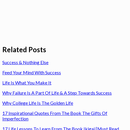
Related Posts
Success & Nothing Else
Feed Your Mind With Success
Life Is What You Make It
Why Failure Is A Part Of Life & A Step Towards Success
Why College Life Is The Golden Life
17 Inspirational Quotes From The Book The Gifts Of
Imperfection
17 Life Lessons To Learn From The Book Ikigai [Must Read