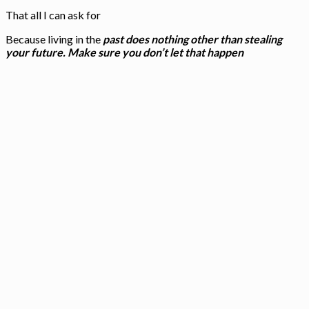
That all I can ask for
Because living in the
past does nothing other than stealing
your future. Make sure you don’t let that happen