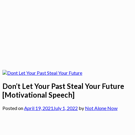
Don’t Let Your Past Steal Your Future
[Motivational Speech]
Posted on
April 19, 2021
July 1, 2022
by
Not Alone Now