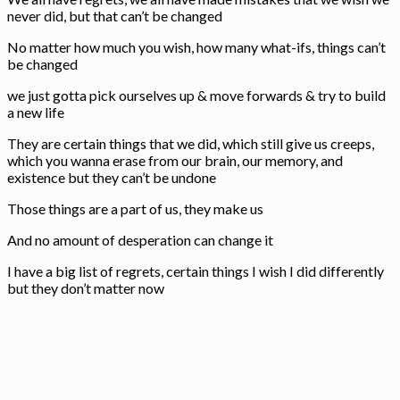
never did, but that can’t be changed
No matter how much you wish, how many what-ifs, things can’t
be changed
we just gotta pick ourselves up & move forwards & try to build
a new life
They are certain things that we did, which still give us creeps,
which you wanna erase from our brain, our memory, and
existence but they can’t be undone
Those things are a part of us, they make us
And no amount of desperation can change it
I have a big list of regrets, certain things I wish I did differently
but they don’t matter now