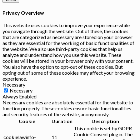
Privacy Overview
This website uses cookies to improve your experience while
you navigate through the website. Out of these, the cookies
that are categorized as necessary are stored on your browser
as they are essential for the working of basic functionalities of
the website. We also use third-party cookies that help us
analyze and understand how you use this website. These
cookies will be stored in your browser only with your consent.
You also have the option to opt-out of these cookies. But
opting out of some of these cookies may affect your browsing
experience.
Necessary
Necessary
Always Enabled
Necessary cookies are absolutely essential for the website to
function properly. These cookies ensure basic functionalities
and security features of the website, anonymously.
Cookie
Duration
Description
This cookie is set by GDPR
Cookie Consent plugin. The
cookielawinfo-
11