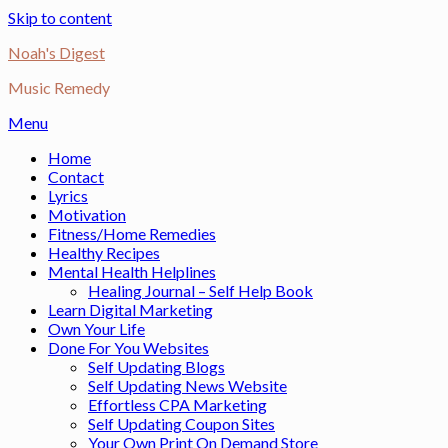
Skip to content
Noah's Digest
Music Remedy
Menu
Home
Contact
Lyrics
Motivation
Fitness/Home Remedies
Healthy Recipes
Mental Health Helplines
Healing Journal – Self Help Book
Learn Digital Marketing
Own Your Life
Done For You Websites
Self Updating Blogs
Self Updating News Website
Effortless CPA Marketing
Self Updating Coupon Sites
Your Own Print On Demand Store