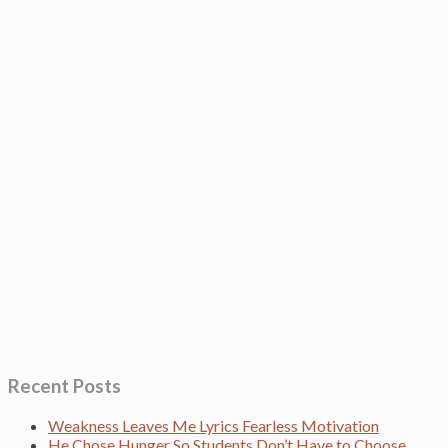
Recent Posts
Weakness Leaves Me Lyrics Fearless Motivation
He Chose Hunger So Students Don’t Have to Choose