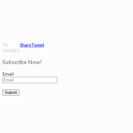
90
Share
Tweet
SHARES
Subscribe Now!
Email