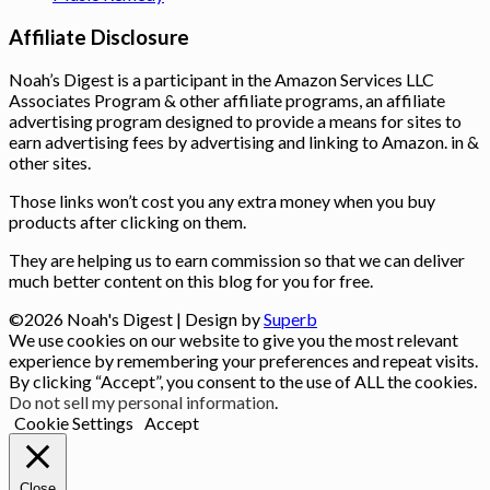
Affiliate Disclosure
Noah’s Digest is a participant in the Amazon Services LLC
Associates Program & other affiliate programs, an affiliate
advertising program designed to provide a means for sites to
earn advertising fees by advertising and linking to Amazon. in &
other sites.
Those links won’t cost you any extra money when you buy
products after clicking on them.
They are helping us to earn commission so that we can deliver
much better content on this blog for you for free.
©2026 Noah's Digest
| Design by
Superb
We use cookies on our website to give you the most relevant
experience by remembering your preferences and repeat visits.
By clicking “Accept”, you consent to the use of ALL the cookies.
Do not sell my personal information
.
Cookie Settings
Accept
Close