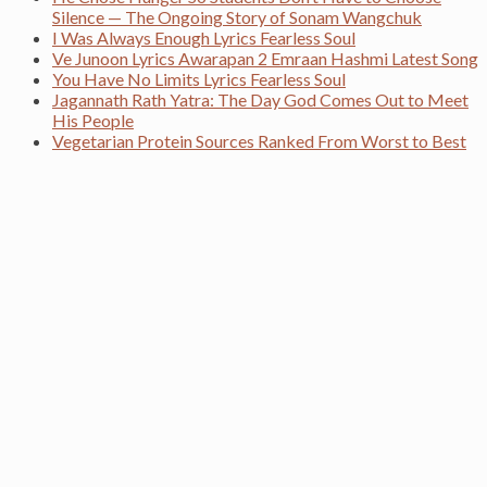
Silence — The Ongoing Story of Sonam Wangchuk
I Was Always Enough Lyrics Fearless Soul
Ve Junoon Lyrics Awarapan 2 Emraan Hashmi Latest Song
You Have No Limits Lyrics Fearless Soul
Jagannath Rath Yatra: The Day God Comes Out to Meet
His People
Vegetarian Protein Sources Ranked From Worst to Best