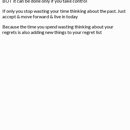
BUT it can be done only if you take control
If only you stop wasting your time thinking about the past. Just
accept & move forward & live in today
Because the time you spend wasting thinking about your
regrets is also adding new things to your regret list