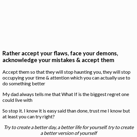
Rather accept your flaws, face your demons,
acknowledge your mistakes & accept them
Accept them so that they will stop haunting you, they will stop
occupying your time & attention which you can actually use to
do something better
My dad always tells me that What If is the biggest regret one
could live with
So stop it. I know it is easy said than done, trust me I know but
at least you can try right?
Try to create a better day, a better life for yourself. try to create
a better version of yourself