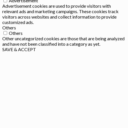
Advertisement
Advertisement cookies are used to provide visitors with
relevant ads and marketing campaigns. These cookies track
visitors across websites and collect information to provide
customized ads.
Others
Others
Other uncategorized cookies are those that are being analyzed
and have not been classified into a category as yet.
SAVE & ACCEPT