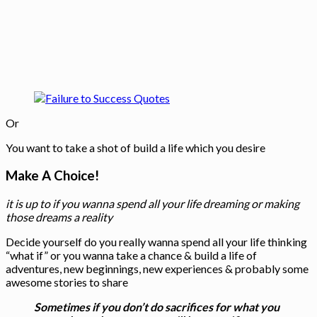
Or
You want to take a shot of build a life which you desire
Make A Choice!
it is up to if you wanna spend all your life dreaming or making
those dreams a reality
Decide yourself do you really wanna spend all your life thinking
“what if” or you wanna take a chance & build a life of
adventures, new beginnings, new experiences & probably some
awesome stories to share
Sometimes if you don’t do sacrifices for what you