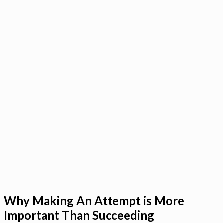
Why Making An Attempt is More
Important Than Succeeding