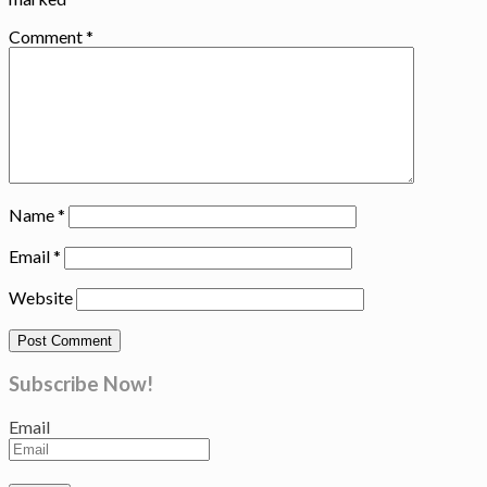
Comment
*
Name
*
Email
*
Website
Subscribe Now!
Email