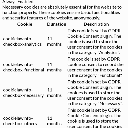
Always Enabled
Necessary cookies are absolutely essential for the website to
function properly. These cookies ensure basic functionalities
and security features of the website, anonymously.
Cookie
Duration
Description
This cookie is set by GDPR
Cookie Consent plugin. The
cookielawinfo-
11
cookie is used to store the
checkbox-analytics
months
user consent for the cookies
in the category "Analytics".
The cookie is set by GDPR
cookielawinfo-
11
cookie consent to record the
checkbox-functional
months
user consent for the cookies
in the category "Functional".
This cookie is set by GDPR
Cookie Consent plugin. The
cookielawinfo-
11
cookies is used to store the
checkbox-necessary
months
user consent for the cookies
in the category "Necessary".
This cookie is set by GDPR
Cookie Consent plugin. The
cookielawinfo-
11
cookie is used to store the
checkbox-others
months
user consent for the cookies