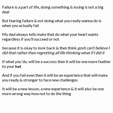
Failure is a part of life, doing something & losing is not a big
deal
But fearing failure & not doing what you really wanna do is
when you actually fail
My dad always tells make that do what your heart wants
regardless if you’ll succeed or not
because it is okay to look back & then think
gosh can’t believe I
did that rather then regretting all life thinking what if I did it
If what you ‘do, will be a success then it will be one more feather
to your
hat
And if you fail even then it will be an experience that will make
you ready & stronger to face new challenges
It will be a new lesson, a new experience & it will also be one
more wrong way how not to do the thing