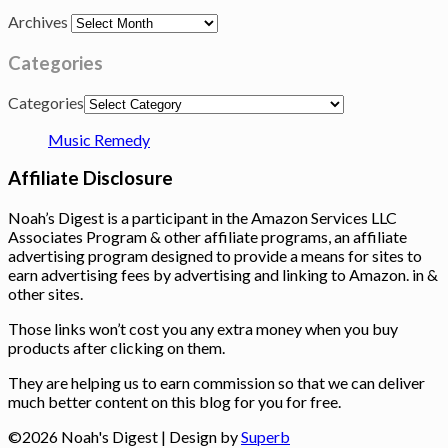
Archives
Categories
Categories
Music Remedy
Affiliate Disclosure
Noah’s Digest is a participant in the Amazon Services LLC
Associates Program & other affiliate programs, an affiliate
advertising program designed to provide a means for sites to
earn advertising fees by advertising and linking to Amazon. in &
other sites.
Those links won’t cost you any extra money when you buy
products after clicking on them.
They are helping us to earn commission so that we can deliver
much better content on this blog for you for free.
©2026 Noah's Digest
| Design by
Superb