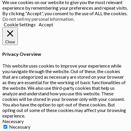
We use cookies on our website to give you the most relevant
experience by remembering your preferences and repeat visits.
By clicking “Accept”, you consent to the use of ALL the cookies.
Do not sell my personal information
.
Cookie Settings
Accept
Close
Privacy Overview
This website uses cookies to improve your experience while
you navigate through the website. Out of these, the cookies
that are categorized as necessary are stored on your browser
as they are essential for the working of basic functionalities of
the website. We also use third-party cookies that help us
analyze and understand how you use this website. These
cookies will be stored in your browser only with your consent.
You also have the option to opt-out of these cookies. But
opting out of some of these cookies may affect your browsing
experience.
Necessary
Necessary