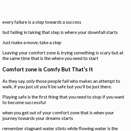
every failure is a step towards a success
but failing in taking that step is where your downfall starts
Just make a move, take a step
Leaving your comfort zone & trying something is scary but at
the same time that is the where you need to start
Comfort zone is Comfy But That’s It
As they say, only those people fall who makes an attempt to
walk, if you just sit you’ll be safe but you’ll be just there.
Playing safe is the first thing that you need to stop if you want
to become successful
when you get out of your comfort zone that is when your
journey towards your dreams starts
remember stagnant water stints while flowing water is the