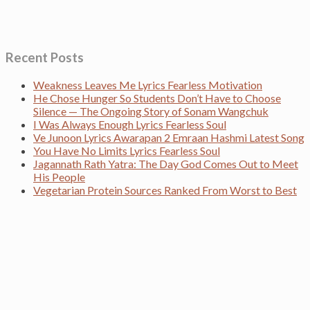
Recent Posts
Weakness Leaves Me Lyrics Fearless Motivation
He Chose Hunger So Students Don’t Have to Choose
Silence — The Ongoing Story of Sonam Wangchuk
I Was Always Enough Lyrics Fearless Soul
Ve Junoon Lyrics Awarapan 2 Emraan Hashmi Latest Song
You Have No Limits Lyrics Fearless Soul
Jagannath Rath Yatra: The Day God Comes Out to Meet
His People
Vegetarian Protein Sources Ranked From Worst to Best