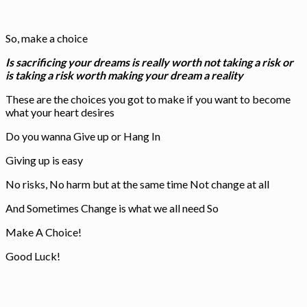
So, make a choice
Is sacrificing your dreams is really worth not taking a risk or
is taking a risk worth making your dream a reality
These are the choices you got to make if you want to become
what your heart desires
Do you wanna Give up or Hang In
Giving up is easy
No risks, No harm but at the same time Not change at all
And Sometimes Change is what we all need So
Make A Choice!
Good Luck!