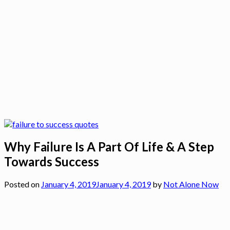
Why Failure Is A Part Of Life & A Step
Towards Success
Posted on
January 4, 2019
January 4, 2019
by
Not Alone Now