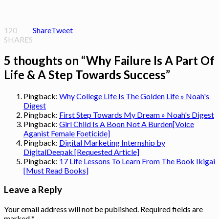
120
Share
Tweet
SHARES
5 thoughts on “
Why Failure Is A Part Of
Life & A Step Towards Success
”
Pingback:
Why College LIfe Is The Golden Life » Noah's
Digest
Pingback:
First Step Towards My Dream » Noah's Digest
Pingback:
Girl Child Is A Boon Not A Burden[Voice
Aganist Female Foeticide]
Pingback:
Digital Marketing Internship by
DigitalDeepak [Requested Article]
Pingback:
17 Life Lessons To Learn From The Book Ikigai
[Must Read Books]
Leave a Reply
Your email address will not be published.
Required fields are
marked
*