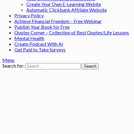
Create Your Own E-Learning Webite
Automatic Clickbank Affiliate Website
Privacy Policy
Achieve Financial Freedom – Free Webinar
Publish Your Book for Free
Quotes Corner – Collection of Best Quotes/Life Lessons
Mental Health
Create Podcast With AI
Get Paid to Take Surveys
Menu
Search for: