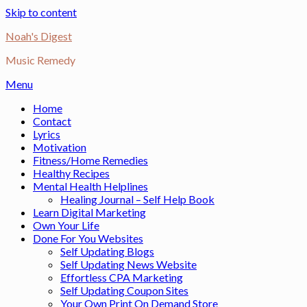
Skip to content
Noah's Digest
Music Remedy
Menu
Home
Contact
Lyrics
Motivation
Fitness/Home Remedies
Healthy Recipes
Mental Health Helplines
Healing Journal – Self Help Book
Learn Digital Marketing
Own Your Life
Done For You Websites
Self Updating Blogs
Self Updating News Website
Effortless CPA Marketing
Self Updating Coupon Sites
Your Own Print On Demand Store