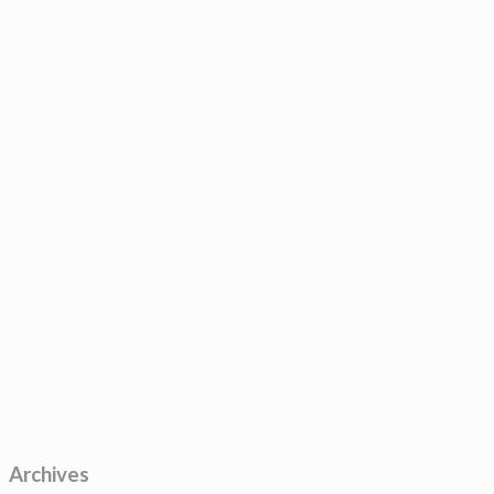
Archives