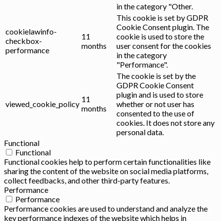
in the category "Other.
This cookie is set by GDPR
Cookie Consent plugin. The
cookielawinfo-
11
cookie is used to store the
checkbox-
months
user consent for the cookies
performance
in the category
"Performance".
The cookie is set by the
GDPR Cookie Consent
plugin and is used to store
11
viewed_cookie_policy
whether or not user has
months
consented to the use of
cookies. It does not store any
personal data.
Functional
Functional
Functional cookies help to perform certain functionalities like
sharing the content of the website on social media platforms,
collect feedbacks, and other third-party features.
Performance
Performance
Performance cookies are used to understand and analyze the
key performance indexes of the website which helps in