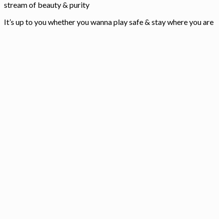
stream of beauty & purity
It’s up to you whether you wanna play safe & stay where you are