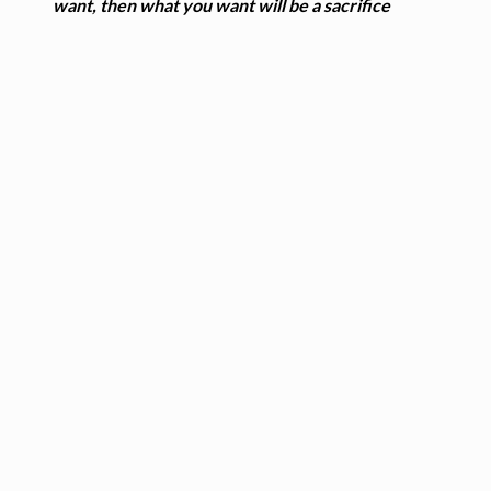
want, then what you want will be a sacrifice