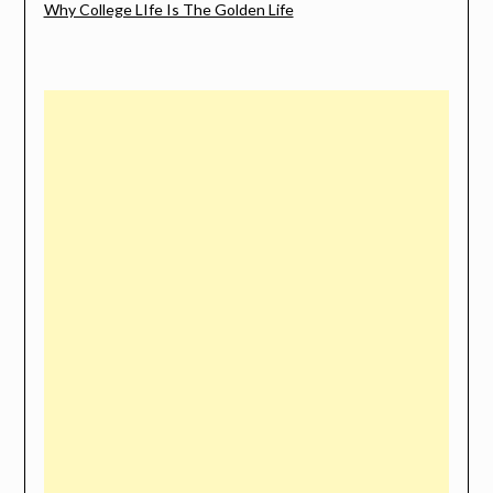
Why College LIfe Is The Golden Life