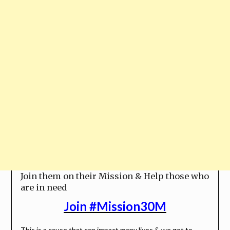
Join them on their Mission & Help those who
are in need
Join #Mission30M
This is a cause that can impact many lives & we got to