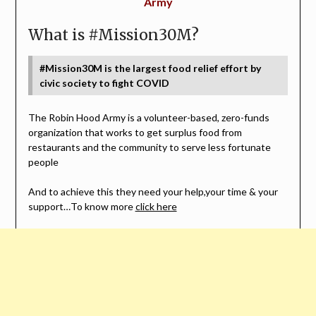
Army
What is #Mission30M?
#Mission30M is the largest food relief effort by
civic society to fight COVID
The Robin Hood Army is a volunteer-based, zero-funds
organization that works to get surplus food from
restaurants and the community to serve less fortunate
people
And to achieve this they need your help,your time & your
support…To know more
click here