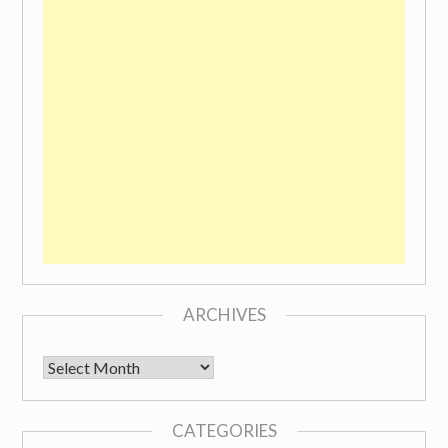
ARCHIVES
Archives
CATEGORIES