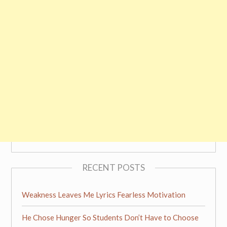
RECENT POSTS
Weakness Leaves Me Lyrics Fearless Motivation
He Chose Hunger So Students Don’t Have to Choose