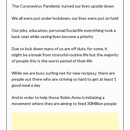
The Coronavirus Pandemic turned our lives upside down
We all were put under lockdown, our lives were put on hold
Our jobs, education, personal/Social life everything took a
back seat while saving lives become a priority
Due to lock down many of us are off duty, for some, it
might be a break from stressful routine life but the majority
of people this is the worst period of their life
While we are busy surfing net for new recipes,j there are
people out there who are striving so hard to get at least 1
good meal a day
And in order to help those Robin Army is initiating a
movement where they are aiming to feed 30Million people