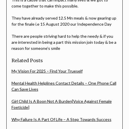
come together to make this possible.
They have already served 12.5 Mn meals & now gearing up
for the finale i.e 15 August 2020 our Independence Day
There are people striving hard to help the needy & if you
are interested in being a part this mission join today & be a
reason for someone’s smile
Related Posts
My Vision For 2025 – Find Your Trueself
Mental Health Helplines Contact Details – One Phone Call
Can Save Lives
Girl Child Is A Boon Not A Burden[Voice Against Female
Foeticide]
Why Failure Is A Part Of Life – A Step Towards Success