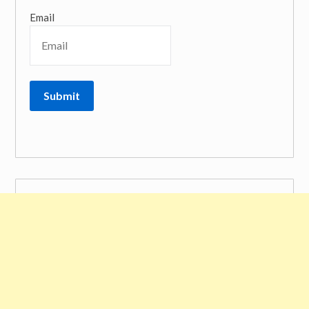
Email