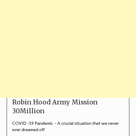
Robin Hood Army Mission
30Million
COVID -19 Pandemic – A crucial situation that we never
ever dreamed off