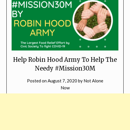
Help Robin Hood Army To Help The
Needy #Mission30M
Posted on
August 7, 2020
by
Not Alone
Now