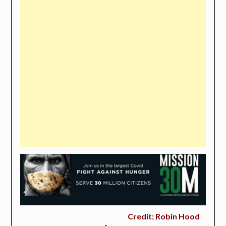
Credit: Robin Hood