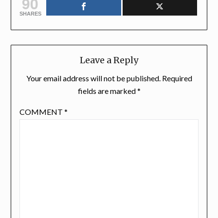
90
SHARES
Leave a Reply
Your email address will not be published.
Required
fields are marked
*
COMMENT
*