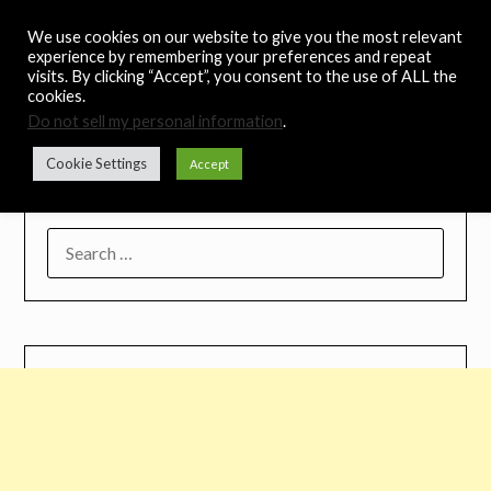
Skip
Noah's Digest
We use cookies on our website to give you the most relevant
to
experience by remembering your preferences and repeat
content
visits. By clicking “Accept”, you consent to the use of ALL the
Music Remedy
cookies.
Do not sell my personal information
.
Menu
Cookie Settings
Accept
SEARCH
FOR: