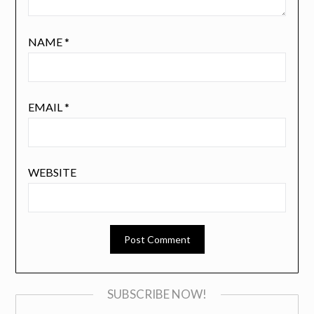
NAME
*
EMAIL
*
WEBSITE
SUBSCRIBE NOW!