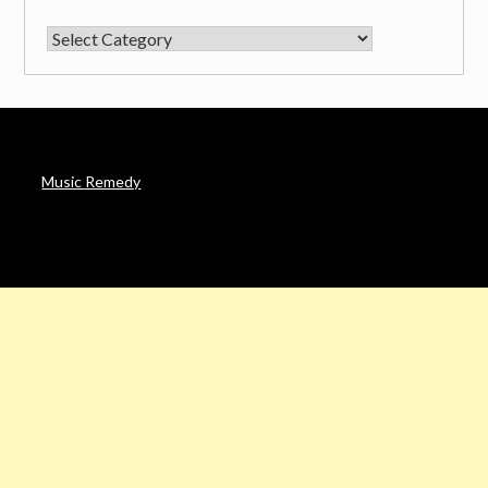
CATEGORIES
Music Remedy
AFFILIATE DISCLOSURE
Noah’s Digest is a participant in the Amazon Services LLC
Associates Program & other affiliate programs, an affiliate
advertising program designed to provide a means for sites to
earn advertising fees by advertising and linking to Amazon. in &