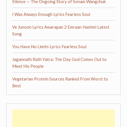
Silence — The Ongoing Story of Sonam Wangchuk
I Was Always Enough Lyrics Fearless Soul
Ve Junoon Lyrics Awarapan 2 Emraan Hashmi Latest
Song
You Have No Limits Lyrics Fearless Soul
Jagannath Rath Yatra: The Day God Comes Out to
Meet His People
Vegetarian Protein Sources Ranked From Worst to
Best