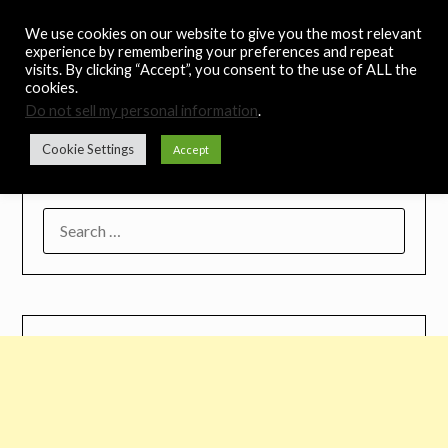
Skip
Noah's Digest
We use cookies on our website to give you the most relevant
to
experience by remembering your preferences and repeat
content
visits. By clicking “Accept”, you consent to the use of ALL the
Music Remedy
cookies.
Do not sell my personal information
.
Menu
Cookie Settings
Accept
SEARCH
FOR: