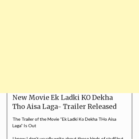
New Movie Ek Ladki KO Dekha
Tho Aisa Laga- Trailer Released
The Trailer of the Movie “Ek Ladki Ko Dekha THo Aisa
Laga” Is Out
I know I don’t usually write about these kinds of stuff but