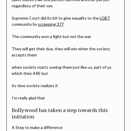
regardless of their sex
Supreme Court did its bit to give equality to the
LGBT
community by
scrapping 377
The community won a fight but not the war
They will get their due, they will win when the society
accepts them
when society starts seeing them just like us, part of us
which they ARE but
its time society realizes it
I’m really glad that
Bollywood has taken a step towards this
initiation
A Step to make a difference