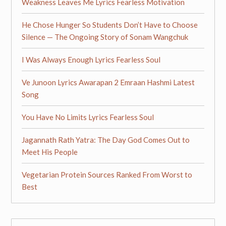
Weakness Leaves Me Lyrics Fearless Motivation
He Chose Hunger So Students Don’t Have to Choose
Silence — The Ongoing Story of Sonam Wangchuk
I Was Always Enough Lyrics Fearless Soul
Ve Junoon Lyrics Awarapan 2 Emraan Hashmi Latest
Song
You Have No Limits Lyrics Fearless Soul
Jagannath Rath Yatra: The Day God Comes Out to
Meet His People
Vegetarian Protein Sources Ranked From Worst to
Best