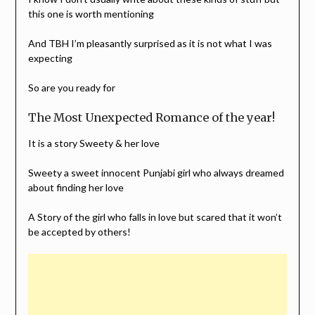
this one is worth mentioning
And TBH I’m pleasantly surprised as it is not what I was
expecting
So are you ready for
The Most Unexpected Romance of the year!
It is a story Sweety & her love
Sweety a sweet innocent Punjabi girl who always dreamed
about finding her love
A Story of the girl who falls in love but scared that it won’t
be accepted by others!