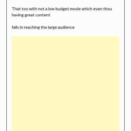
That too with not a low budget movie which even thou
having great content
fails in reaching the large audience