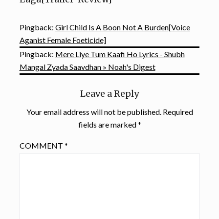
Pingback:
Girl Child Is A Boon Not A Burden[Voice
Aganist Female Foeticide]
Pingback:
Mere Liye Tum Kaafi Ho Lyrics - Shubh
Mangal Zyada Saavdhan » Noah's Digest
Leave a Reply
Your email address will not be published.
Required
fields are marked
*
COMMENT
*