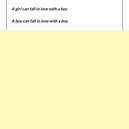
A girl can fall in love with a boy
A boy can fall in love with a boy