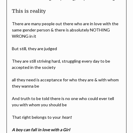
This is reality
There are many people out there who are in love with the
same gender person & there is absolutely NOTHING
WRONG in it
But still, they are judged
They are still striving hard, struggling every day to be
accepted in the society
all they need is acceptance for who they are & with whom
they wanna be
And truth to be told there is no one who could ever tell
you with whom you should be
That right belongs to your
heart
A boy can fall in love with a Girl