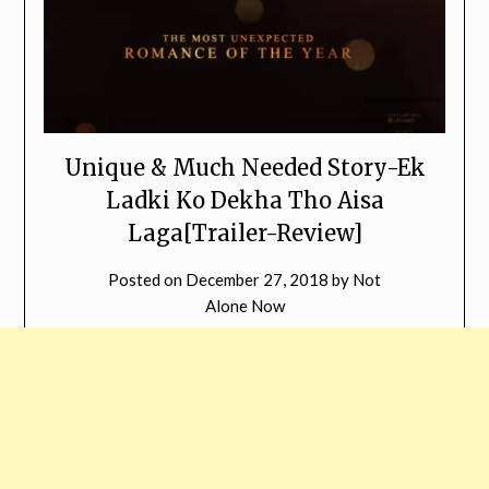
Unique & Much Needed Story-Ek
Ladki Ko Dekha Tho Aisa
Laga[Trailer-Review]
Posted on
December 27, 2018
by
Not
Alone Now