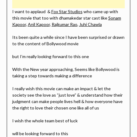
I want to applaud &
Fox Star Studios
who came up with
this movie that too with dhamakedar star cast like
Sonam
Kapoor,
Anil Kapoor,
Rajkumar Rao
,
Juhi Chawla
Its been quite a while since I have been surprised or drawn
to the content of Bollywood movie
but I’m really looking forward to this one
With the New year approaching, Seems like Bollywood is
taking a step towards making a difference
I really wish this movie can make an impact & let the
society see the love as “just love” & understand how their
judgment can make people lives hell & how everyone have
the right to love their chosen one like all of us
I wish the whole team best of luck
will be looking forward to this