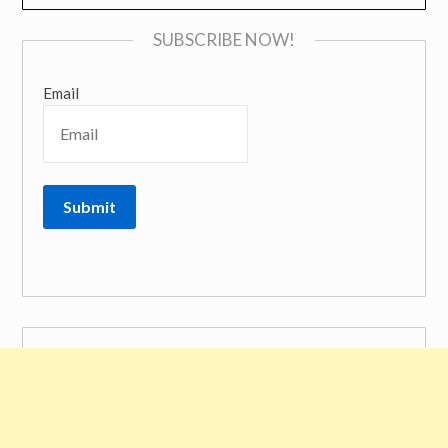
SUBSCRIBE NOW!
Email