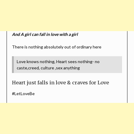
And A girl can fall in love with a girl
There is nothing absolutely out of ordinary here
Love knows nothing, Heart sees nothing- no
caste,creed, culture ,sex anything
Heart just falls in love & craves for Love
#LetLoveBe