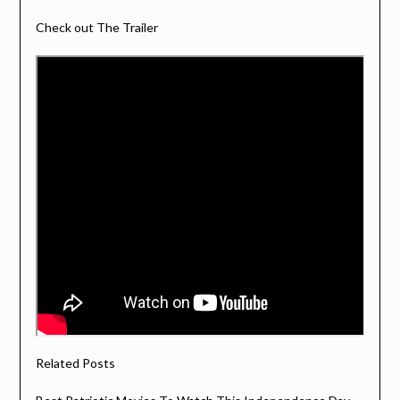
Check out The Trailer
Related Posts