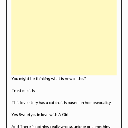
You might be thinking what is new in this?
Trust me it is
This love story has a catch, it is based on homosexuality
Yes Sweety is in love with A Girl
And There is nothing really wrong, unique or something