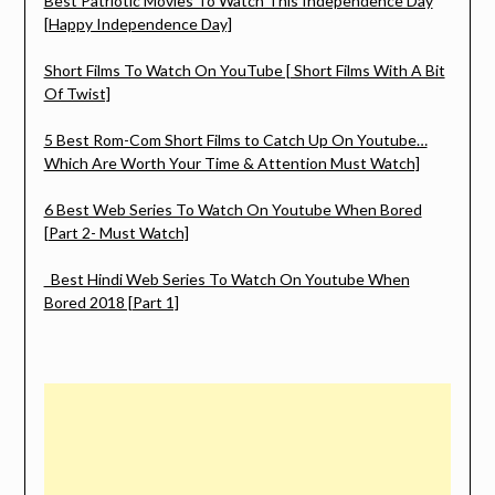
Best Patriotic Movies To Watch This Independence Day
[Happy Independence Day]
Short Films To Watch On YouTube [ Short Films With A Bit
Of Twist]
5 Best Rom-Com Short Films to Catch Up On Youtube…
Which Are Worth Your Time & Attention Must Watch]
6 Best Web Series To Watch On Youtube When Bored
[Part 2- Must Watch]
Best Hindi Web Series To Watch On Youtube When
Bored 2018 [Part 1]