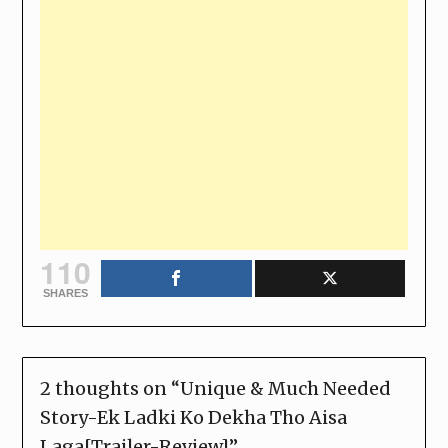
110
SHARES
2 thoughts on “
Unique & Much Needed
Story-Ek Ladki Ko Dekha Tho Aisa
Laga[Trailer-Review]
”