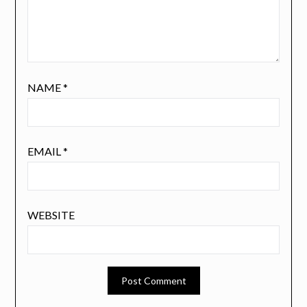
NAME
*
EMAIL
*
WEBSITE