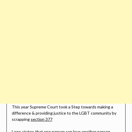
This year Supreme Court took a Step towards making a
difference & providing justice to the LGBT community by
scrapping
section 377
Laws states that one person can love another person