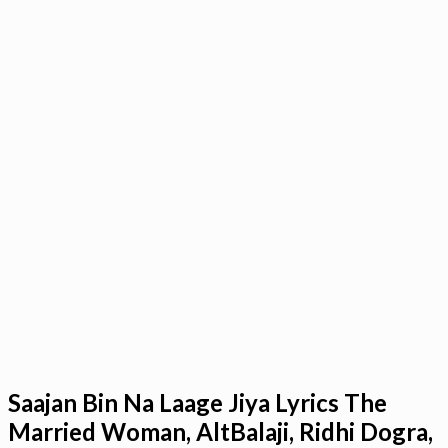
Saajan Bin Na Laage Jiya Lyrics The
Married Woman, AltBalaji, Ridhi Dogra,