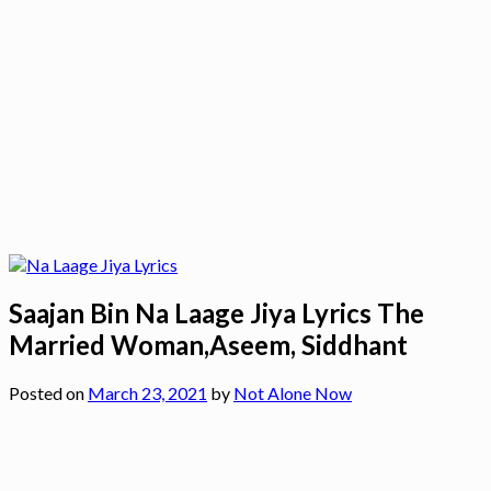
Saajan Bin Na Laage Jiya Lyrics The
Married Woman,Aseem, Siddhant
Posted on
March 23, 2021
by
Not Alone Now