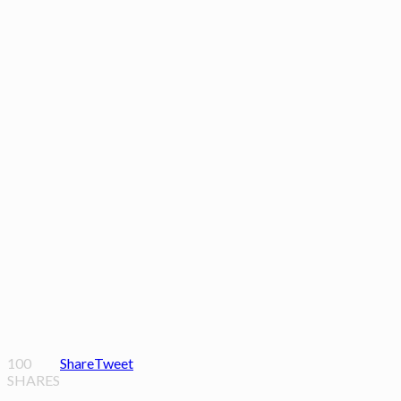
100
Share
Tweet
SHARES