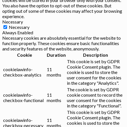
cookies will be stored in your browser only with your consent.
You also have the option to opt-out of these cookies. But
opting out of some of these cookies may affect your browsing
experience.
Necessary
Necessary
Always Enabled
Necessary cookies are absolutely essential for the website to
function properly. These cookies ensure basic functionalities
and security features of the website, anonymously.
Cookie
Duration
Description
This cookie is set by GDPR
Cookie Consent plugin. The
cookielawinfo-
11
cookie is used to store the
checkbox-analytics
months
user consent for the cookies
in the category "Analytics".
The cookie is set by GDPR
cookielawinfo-
11
cookie consent to record the
checkbox-functional
months
user consent for the cookies
in the category "Functional".
This cookie is set by GDPR
Cookie Consent plugin. The
cookielawinfo-
11
cookies is used to store the
checkbox-necessary
months