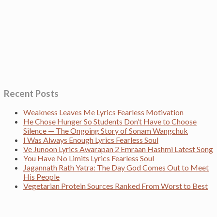
Recent Posts
Weakness Leaves Me Lyrics Fearless Motivation
He Chose Hunger So Students Don’t Have to Choose
Silence — The Ongoing Story of Sonam Wangchuk
I Was Always Enough Lyrics Fearless Soul
Ve Junoon Lyrics Awarapan 2 Emraan Hashmi Latest Song
You Have No Limits Lyrics Fearless Soul
Jagannath Rath Yatra: The Day God Comes Out to Meet
His People
Vegetarian Protein Sources Ranked From Worst to Best