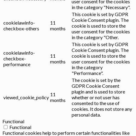
user consent for the cookies
in the category "Necessary".
This cookie is set by GDPR
Cookie Consent plugin. The
cookielawinfo-
11
cookie is used to store the
checkbox-others
months
user consent for the cookies
in the category "Other.
This cookie is set by GDPR
Cookie Consent plugin. The
cookielawinfo-
11
cookie is used to store the
checkbox-
months
user consent for the cookies
performance
in the category
"Performance".
The cookie is set by the
GDPR Cookie Consent
plugin and is used to store
11
viewed_cookie_policy
whether or not user has
months
consented to the use of
cookies. It does not store any
personal data.
Functional
Functional
Functional cookies help to perform certain functionalities like