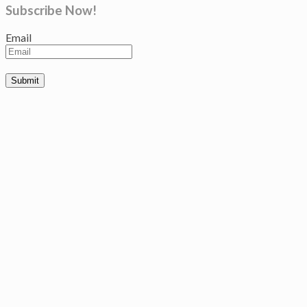
Subscribe Now!
Email