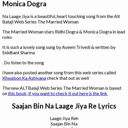
Monica Dogra
Na Laage Jiya is a beautiful, heart touching song from the Alt
Balaji Web Series The Married Woman
The Married Woman stars Ridhi Dogra & Monica Dogra in lead
roles
It is such a lovely song sung by Aseem Trivedi & written by
Siddhant Sharma
. Do listen to the song
i have also posted another song from this web series called
Khwabon Ka Ashiyana
check that out as well
The new ALTBalaji Web Series The Married Woman is based
on
this book, if you want to check it out here is the link
Saajan Bin Na Laage Jiya Re Lyrics
Laage Jiya Reh
Saajan Bin Na