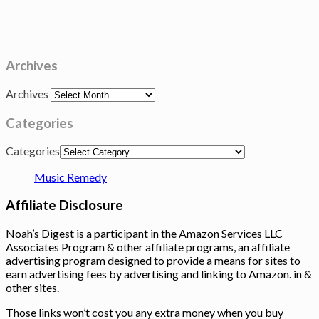
Archives
Archives
Categories
Categories
Music Remedy
Affiliate Disclosure
Noah’s Digest is a participant in the Amazon Services LLC
Associates Program & other affiliate programs, an affiliate
advertising program designed to provide a means for sites to
earn advertising fees by advertising and linking to Amazon. in &
other sites.
Those links won’t cost you any extra money when you buy