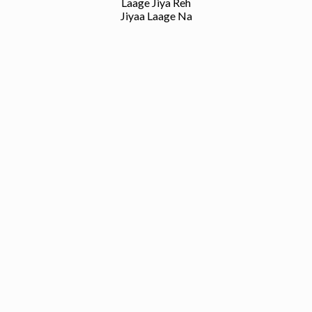
Laage Jiya Reh
Jiyaa Laage Na