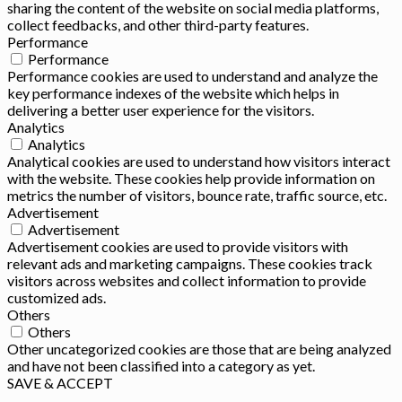
sharing the content of the website on social media platforms,
collect feedbacks, and other third-party features.
Performance
Performance
Performance cookies are used to understand and analyze the
key performance indexes of the website which helps in
delivering a better user experience for the visitors.
Analytics
Analytics
Analytical cookies are used to understand how visitors interact
with the website. These cookies help provide information on
metrics the number of visitors, bounce rate, traffic source, etc.
Advertisement
Advertisement
Advertisement cookies are used to provide visitors with
relevant ads and marketing campaigns. These cookies track
visitors across websites and collect information to provide
customized ads.
Others
Others
Other uncategorized cookies are those that are being analyzed
and have not been classified into a category as yet.
SAVE & ACCEPT