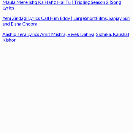
Maula Mere Ishq Ka Hafiz Hai Tu | Tripling Season 2 |Song
Lyrics
Yehi Zindagi Lyrics Call Him Eddy | LargeShortFilms, Sanjay Suri
and Eisha Chopra
Aashiq Tera Lyrics Amit Mishra, Vivek Dahiya, Sidhika, Kaushal
Kishor