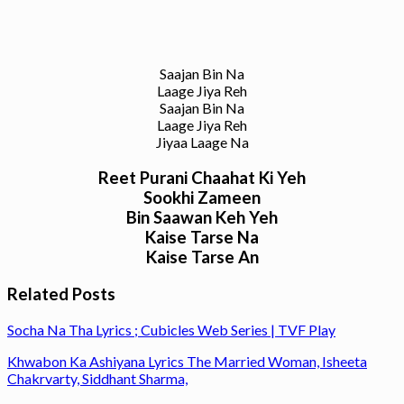
Saajan Bin Na
Laage Jiya Reh
Saajan Bin Na
Laage Jiya Reh
Jiyaa Laage Na
Reet Purani Chaahat Ki Yeh
Sookhi Zameen
Bin Saawan Keh Yeh
Kaise Tarse Na
Kaise Tarse An
Related Posts
Socha Na Tha Lyrics ; Cubicles Web Series | TVF Play
Khwabon Ka Ashiyana Lyrics The Married Woman, Isheeta
Chakrvarty, Siddhant Sharma,