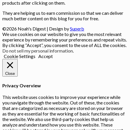
products after clicking on them.
They are helping us to earn commission so that we can deliver
much better content on this blog for you for free.
©2026 Noah's Digest
| Design by
Superb
We use cookies on our website to give you the most relevant
experience by remembering your preferences and repeat visits.
By clicking “Accept”, you consent to the use of ALL the cookies.
Do not sell my personal information
.
Cookie Settings
Accept
Close
Privacy Overview
This website uses cookies to improve your experience while
you navigate through the website. Out of these, the cookies
that are categorized as necessary are stored on your browser
as they are essential for the working of basic functionalities of
the website. We also use third-party cookies that help us
analyze and understand how you use this website. These