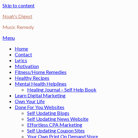
Skip to content
Noah's Digest
Music Remedy
Menu
Home
Contact
Lyrics
Motivation
Fitness/Home Remedies
Healthy Recipes
Mental Health Helplines
Healing Journal – Self Help Book
Learn Digital Marketing
Own Your Life
Done For You Websites
Self Updating Blogs
Self Updating News Website
Effortless CPA Marketing
Self Updating Coupon Sites
Your Own Print On Demand Store