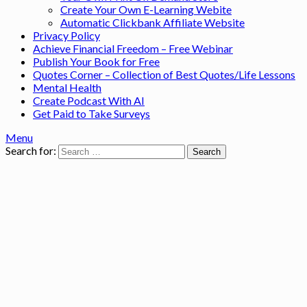
Create Your Own E-Learning Webite
Automatic Clickbank Affiliate Website
Privacy Policy
Achieve Financial Freedom – Free Webinar
Publish Your Book for Free
Quotes Corner – Collection of Best Quotes/Life Lessons
Mental Health
Create Podcast With AI
Get Paid to Take Surveys
Menu
Search for: