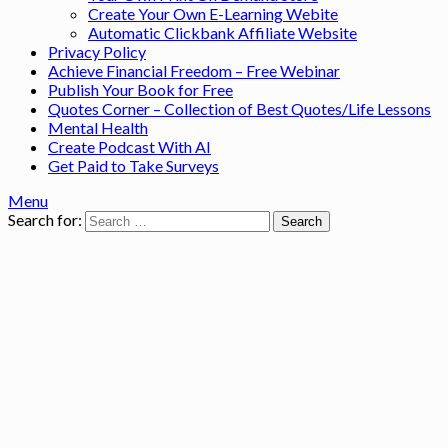
Create Your Own E-Learning Webite
Automatic Clickbank Affiliate Website
Privacy Policy
Achieve Financial Freedom – Free Webinar
Publish Your Book for Free
Quotes Corner – Collection of Best Quotes/Life Lessons
Mental Health
Create Podcast With AI
Get Paid to Take Surveys
Menu
Search for: