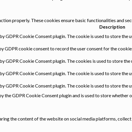
nction properly. These cookies ensure basic functionalities and sec
Description
 by GDPR Cookie Consent plugin. The cookie is used to store the us
by GDPR cookie consent to record the user consent for the cookies
 by GDPR Cookie Consent plugin. The cookies is used to store the 
 by GDPR Cookie Consent plugin. The cookie is used to store the u
t by GDPR Cookie Consent plugin. The cookie is used to store the u
by the GDPR Cookie Consent plugin and is used to store whether or 
haring the content of the website on social media platforms, collect