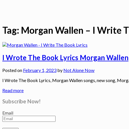
Tag:
Morgan Wallen – I Write T
I Wrote The Book Lyrics Morgan Wallen
Posted on
February 1, 2023
by
Not Alone Now
I Wrote The Book Lyrics, Morgan Wallen songs, new song, Mor
Read more
Subscribe Now!
Email