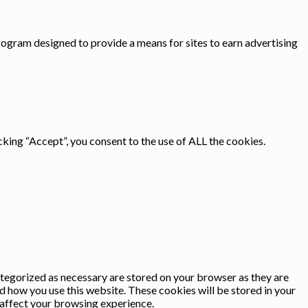
rogram designed to provide a means for sites to earn advertising
king “Accept”, you consent to the use of ALL the cookies.
ategorized as necessary are stored on your browser as they are
nd how you use this website. These cookies will be stored in your
 affect your browsing experience.