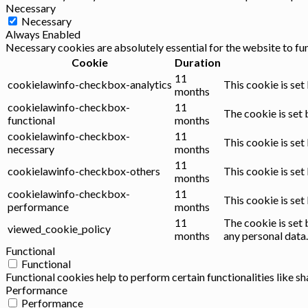
Necessary
Necessary
Always Enabled
Necessary cookies are absolutely essential for the website to fu
Cookie
Duration
11
cookielawinfo-checkbox-analytics
This cookie is set
months
cookielawinfo-checkbox-
11
The cookie is set 
functional
months
cookielawinfo-checkbox-
11
This cookie is set
necessary
months
11
cookielawinfo-checkbox-others
This cookie is set
months
cookielawinfo-checkbox-
11
This cookie is se
performance
months
11
The cookie is set 
viewed_cookie_policy
months
any personal data.
Functional
Functional
Functional cookies help to perform certain functionalities like s
Performance
Performance