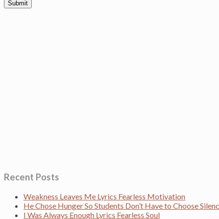
Recent Posts
Weakness Leaves Me Lyrics Fearless Motivation
He Chose Hunger So Students Don’t Have to Choose Sile
I Was Always Enough Lyrics Fearless Soul