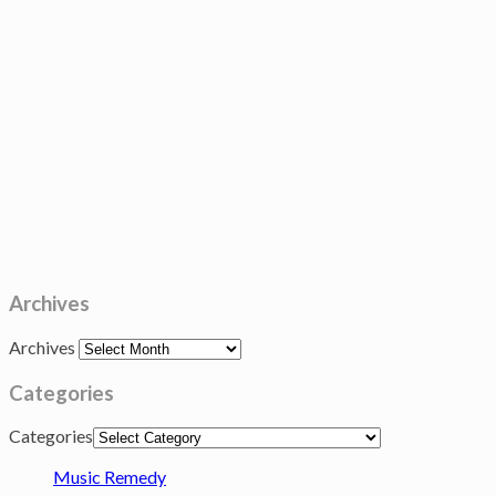
Archives
Archives
Categories
Categories
Music Remedy