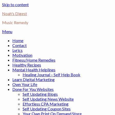
Skip to content
Noah's Digest
Music Remedy
Menu
Home
Contact
Lyrics
Motivation
Fitness/Home Remedies
Healthy Recipes
Mental Health Helplines
Healing Journal – Self Help Book
Learn Digital Marketing
Own Your Life
Done For You Websites
Self Updating Blogs
Self Updating News Website
Effortless CPA Marketing
Self Updating Coupon Sites
Your Own Print On Demand Store