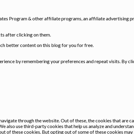
ates Program & other affiliate programs, an affiliate advertising p
s after clicking on them.
h better content on this blog for you for free.
rience by remembering your preferences and repeat visits. By clic
avigate through the website. Out of these, the cookies that are c
. We also use third-party cookies that help us analyze and understa
out of these cookies. But opting out of some of these cookies may