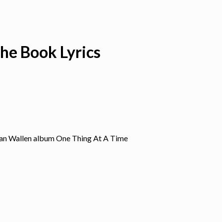
he Book Lyrics
gan Wallen album One Thing At A Time