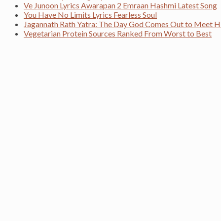
Ve Junoon Lyrics Awarapan 2 Emraan Hashmi Latest Song
You Have No Limits Lyrics Fearless Soul
Jagannath Rath Yatra: The Day God Comes Out to Meet H
Vegetarian Protein Sources Ranked From Worst to Best