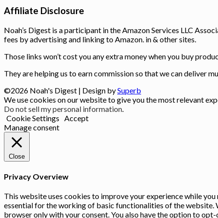
Affiliate Disclosure
Noah’s Digest is a participant in the Amazon Services LLC Associ
fees by advertising and linking to Amazon. in & other sites.
Those links won’t cost you any extra money when you buy product
They are helping us to earn commission so that we can deliver muc
©2026 Noah's Digest
| Design by
Superb
We use cookies on our website to give you the most relevant expe
Do not sell my personal information
.
Cookie Settings
Accept
Manage consent
Close
Privacy Overview
This website uses cookies to improve your experience while you n
essential for the working of basic functionalities of the website
browser only with your consent. You also have the option to opt-