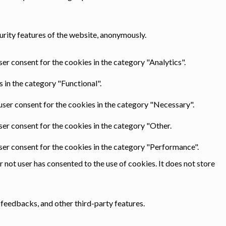
urity features of the website, anonymously.
er consent for the cookies in the category "Analytics".
 in the category "Functional".
user consent for the cookies in the category "Necessary".
ser consent for the cookies in the category "Other.
ser consent for the cookies in the category "Performance".
not user has consented to the use of cookies. It does not store
 feedbacks, and other third-party features.