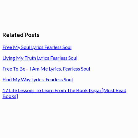
Related Posts
Free My Soul Lyrics Fearless Soul
Living My Truth Lyrics Fearless Soul
Free To Be – I Am Me Lyrics, Fearless Soul
Find My Way Lyrics Fearless Soul
17 Life Lessons To Learn From The Book Ikigai [Must Read
Books]