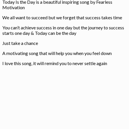
Today Is the Day is a beautiful inspiring song by Fearless
Motivation
We all want to succeed but we forget that success takes time
You can’t achieve success in one day but the journey to success
starts one day & Today can be the day
Just take a chance
A motivating song that will help you when you feel down
I love this song, it will remind you to never settle again