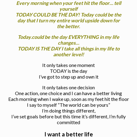
Every morning when your feet hit the floor… tell
yourself
TODAY COULD BE THE DAY! Today could be the
day that I turn my entire world upside down for
the better.
Today.could be the day EVERYTHING in my life
changes…
TODAY IS THE DAY I take all things in my life to
another level!
It only takes one moment
TODAY is the day
I’ve got to step up and own it
It only takes one decision
One action, one choice and I can have a better living
Each morning when I wake up, soon as my feet hit the floor
I say to myself “The world can be yours”
I’m doing things different,
I’ve set goals before but this time it’s different, I’m fully
committed
I want a better life