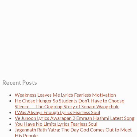
Recent Posts
Weakness Leaves Me Lyrics Fearless Motivation
He Chose Hunger So Students Don’t Have to Choose
Silence — The Ongoing Story of Sonam Wangchuk
I Was Always Enough Lyrics Fearless Soul
Ve Junoon Lyrics Awarapan 2 Emraan Hashmi Latest Song
You Have No Limits Lyrics Fearless Soul
Jagannath Rath Yatra: The Day God Comes Out to Meet
His People