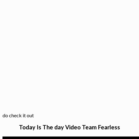
do check it out
Today Is The day Video Team Fearless