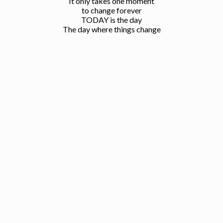
It only takes one moment
to change forever
TODAY is the day
The day where things change