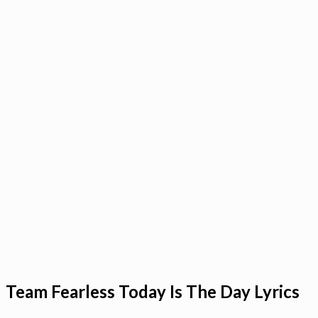
Team Fearless Today Is The Day Lyrics