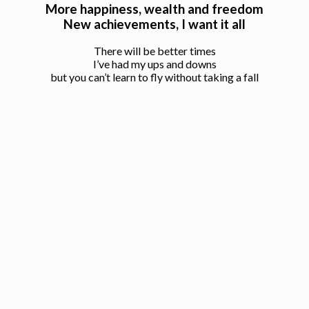
More happiness, wealth and freedom
New achievements, I want it all
There will be better times
I’ve had my ups and downs
but you can’t learn to fly without taking a fall