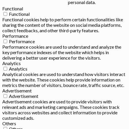
personal data.
Functional
Functional
Functional cookies help to perform certain functionalities like
sharing the content of the website on social media platforms,
collect feedbacks, and other third-party features.
Performance
Performance
Performance cookies are used to understand and analyze the
key performance indexes of the website which helps in
delivering a better user experience for the visitors.
Analytics
Analytics
Analytical cookies are used to understand how visitors interact
with the website. These cookies help provide information on
metrics the number of visitors, bounce rate, traffic source, etc.
Advertisement
Advertisement
Advertisement cookies are used to provide visitors with
relevant ads and marketing campaigns. These cookies track
visitors across websites and collect information to provide
customized ads.
Others
Others