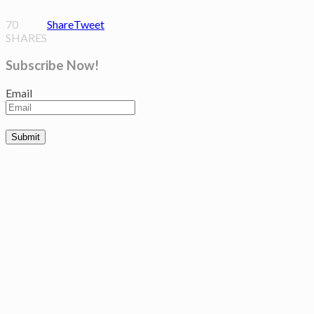
70
Share
Tweet
SHARES
Subscribe Now!
Email