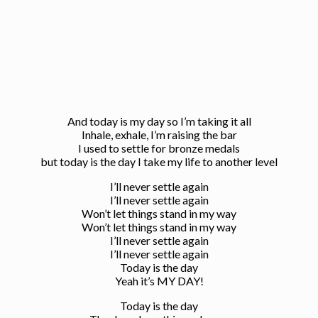
And today is my day so I’m taking it all
Inhale, exhale, I’m raising the bar
I used to settle for bronze medals
but today is the day I take my life to another level
I’ll never settle again
I’ll never settle again
Won’t let things stand in my way
Won’t let things stand in my way
I’ll never settle again
I’ll never settle again
Today is the day
Yeah it’s MY DAY!
Today is the day