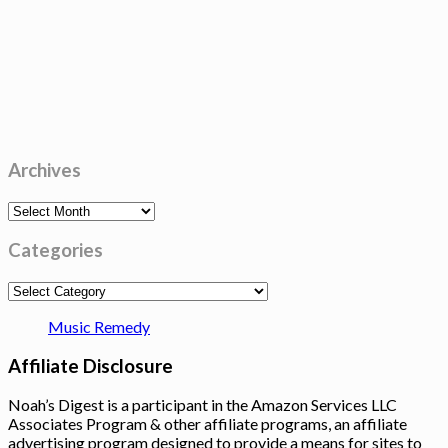
Archives
Archives
Categories
Categories
Music Remedy
Affiliate Disclosure
Noah’s Digest is a participant in the Amazon Services LLC
Associates Program & other affiliate programs, an affiliate
advertising program designed to provide a means for sites to