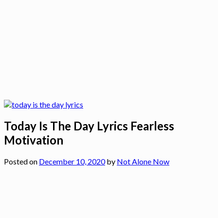
Today Is The Day Lyrics Fearless
Motivation
Posted on
December 10, 2020
by
Not Alone Now