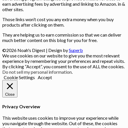
earn advertising fees by advertising and linking to Amazon. in &
other sites.
Those links won’t cost you any extra money when you buy
products after clicking on them.
They are helping us to earn commission so that we can deliver
much better content on this blog for you for free.
©2026 Noah's Digest
| Design by
Superb
We use cookies on our website to give you the most relevant
experience by remembering your preferences and repeat visits.
By clicking “Accept”, you consent to the use of ALL the cookies.
Do not sell my personal information
.
Cookie Settings
Accept
Close
Privacy Overview
This website uses cookies to improve your experience while
you navigate through the website. Out of these, the cookies