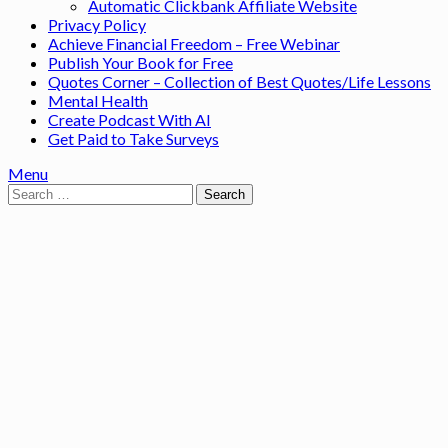
Automatic Clickbank Affiliate Website
Privacy Policy
Achieve Financial Freedom – Free Webinar
Publish Your Book for Free
Quotes Corner – Collection of Best Quotes/Life Lessons
Mental Health
Create Podcast With AI
Get Paid to Take Surveys
Menu
Search
for: