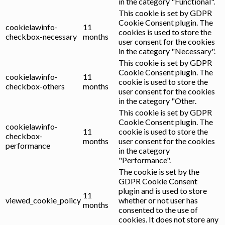
in the category "Functional".
This cookie is set by GDPR
Cookie Consent plugin. The
cookielawinfo-
11
cookies is used to store the
checkbox-necessary
months
user consent for the cookies
in the category "Necessary".
This cookie is set by GDPR
Cookie Consent plugin. The
cookielawinfo-
11
cookie is used to store the
checkbox-others
months
user consent for the cookies
in the category "Other.
This cookie is set by GDPR
Cookie Consent plugin. The
cookielawinfo-
11
cookie is used to store the
checkbox-
months
user consent for the cookies
performance
in the category
"Performance".
The cookie is set by the
GDPR Cookie Consent
plugin and is used to store
11
viewed_cookie_policy
whether or not user has
months
consented to the use of
cookies. It does not store any