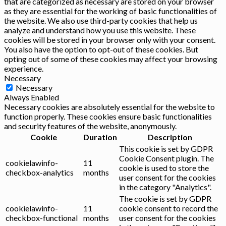
that are categorized as necessary are stored on your browser
as they are essential for the working of basic functionalities of
the website. We also use third-party cookies that help us
analyze and understand how you use this website. These
cookies will be stored in your browser only with your consent.
You also have the option to opt-out of these cookies. But
opting out of some of these cookies may affect your browsing
experience.
Necessary
Necessary
Always Enabled
Necessary cookies are absolutely essential for the website to
function properly. These cookies ensure basic functionalities
and security features of the website, anonymously.
Cookie
Duration
Description
This cookie is set by GDPR
Cookie Consent plugin. The
cookielawinfo-
11
cookie is used to store the
checkbox-analytics
months
user consent for the cookies
in the category "Analytics".
The cookie is set by GDPR
cookielawinfo-
11
cookie consent to record the
checkbox-functional
months
user consent for the cookies