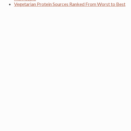
Vegetarian Protein Sources Ranked From Worst to Best