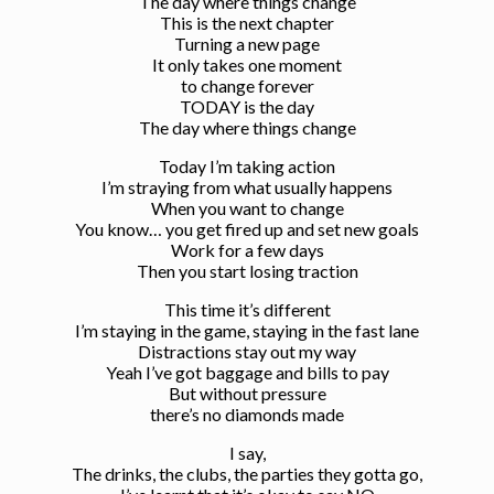
The day where things change
This is the next chapter
Turning a new page
It only takes one moment
to change forever
TODAY is the day
The day where things change
Today I’m taking action
I’m straying from what usually happens
When you want to change
You know… you get fired up and set new goals
Work for a few days
Then you start losing traction
This time it’s different
I’m staying in the game, staying in the fast lane
Distractions stay out my way
Yeah I’ve got baggage and bills to pay
But without pressure
there’s no diamonds made
I say,
The drinks, the clubs, the parties they gotta go,