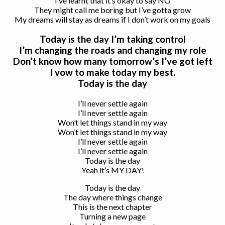
I’ve learnt that it’s okay to say NO
They might call me boring but I’ve gotta grow
My dreams will stay as dreams if I don’t work on my goals
Today is the day I’m taking control
I’m changing the roads and changing my role
Don’t know how many tomorrow’s I’ve got left
I vow to make today my best.
Today is the day
I’ll never settle again
I’ll never settle again
Won’t let things stand in my way
Won’t let things stand in my way
I’ll never settle again
I’ll never settle again
Today is the day
Yeah it’s MY DAY!
Today is the day
The day where things change
This is the next chapter
Turning a new page