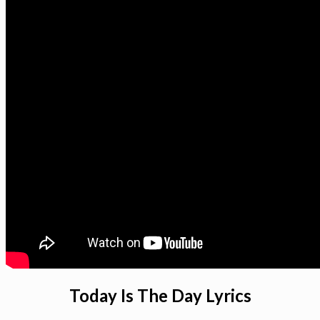
Today Is The Day Lyrics