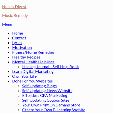
Skip
Noah's Digest
to
Music Remedy
content
Menu
Home
Contact
Lyrics
Motivation
Fitness/Home Remedies
Healthy Recipes
Mental Health Helplines
Healing Journal – Self Help Book
Learn Digital Marketing
Own Your Life
Done For You Websites
Self Updating Blogs
Self Updating News Website
Effortless CPA Marketing
Self Updating Coupon Sites
Your Own Print On Demand Store
Create Your Own E-Learning Webite