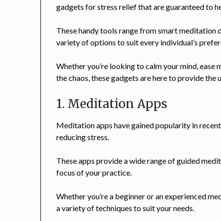
gadgets for stress relief that are guaranteed to 
These handy tools range from smart meditation d
variety of options to suit every individual’s pref
Whether you’re looking to calm your mind, ease m
the chaos, these gadgets are here to provide the u
1. Meditation Apps
Meditation apps have gained popularity in recent
reducing stress.
These apps provide a wide range of guided medita
focus of your practice.
Whether you’re a beginner or an experienced medita
a variety of techniques to suit your needs.