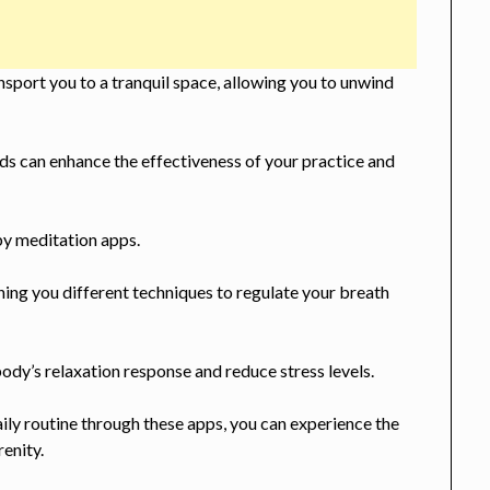
sport you to a tranquil space, allowing you to unwind
s can enhance the effectiveness of your practice and
by meditation apps.
hing you different techniques to regulate your breath
ody’s relaxation response and reduce stress levels.
ily routine through these apps, you can experience the
renity.