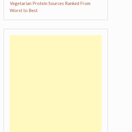
Vegetarian Protein Sources Ranked From
Worst to Best