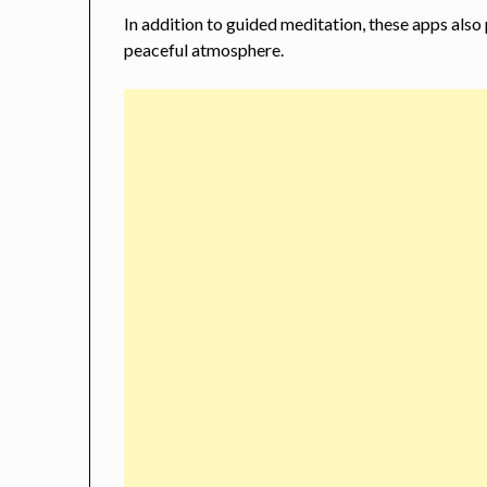
In addition to guided meditation, these apps also
peaceful atmosphere.