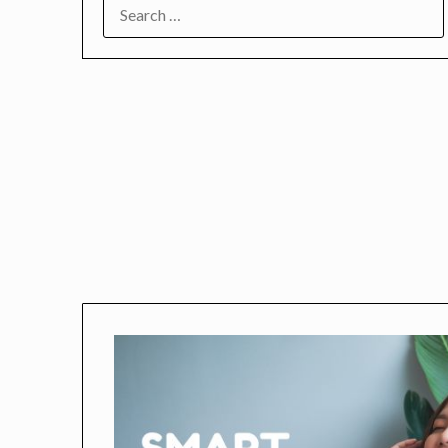
SEARCH
FOR: