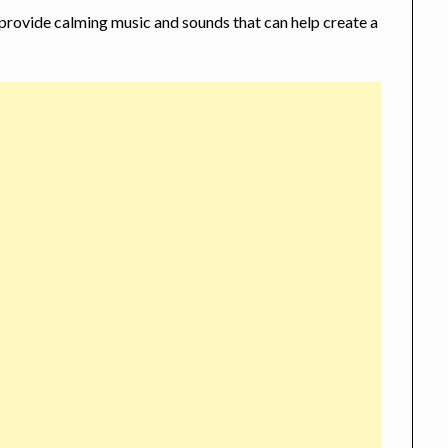
 provide calming music and sounds that can help create a