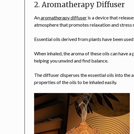
2. Aromatherapy Diffuser
An
aromatherapy diffuser
is a device that releases
atmosphere that promotes relaxation and stress r
Essential oils derived from plants have been use
When inhaled, the aroma of these oils can have a
helping you unwind and find balance.
The diffuser disperses the essential oils into the a
properties of the oils to be inhaled easily.