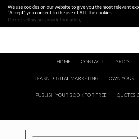
Skip
We use cookies on our website to give you the most relevant expe
to
“Accept”, you consent to the use of ALL the cookies.
content
Do not sell my personal information
.
HOME
CONTACT
LYRICS
LEARN DIGITAL MARKETING
OWN YOUR L
PUBLISH YOUR BOOK FOR FREE
QUOTES C