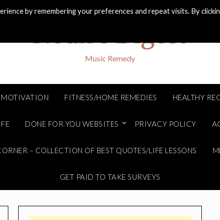
rience by remembering your preferences and repeat visits. By clicki
Noah's Digest
Music Remedy
MOTIVATION
FITNESS/HOME REMEDIES
HEALTHY REC
IFE
DONE FOR YOU WEBSITES
PRIVACY POLICY
A
ORNER – COLLECTION OF BEST QUOTES/LIFE LESSONS
M
GET PAID TO TAKE SURVEYS