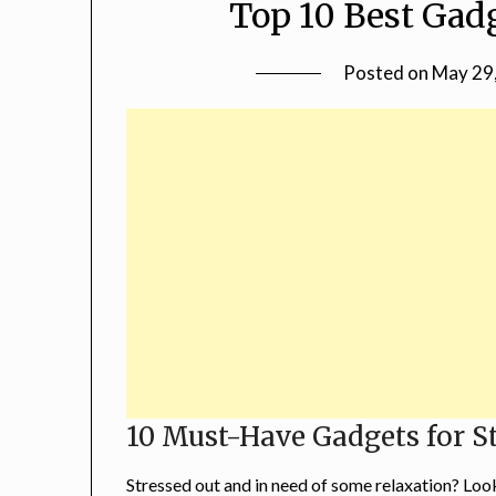
Top 10 Best Gadg
Posted on
May 29
10 Must-Have Gadgets for St
Stressed out and in need of some relaxation? Loo