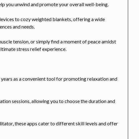
help you unwind and promote your overall well-being.
evices to cozy weighted blankets, offering a wide
erences and needs.
uscle tension, or simply find a moment of peace amidst
ltimate stress relief experience.
 years as a convenient tool for promoting relaxation and
tion sessions, allowing you to choose the duration and
tor, these apps cater to different skill levels and offer