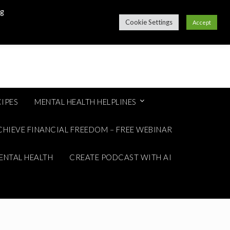
ng
Cookie Settings
Accept
IPES
MENTAL HEALTH HELPLINES
CHIEVE FINANCIAL FREEDOM – FREE WEBINAR
ENTAL HEALTH
CREATE PODCAST WITH AI