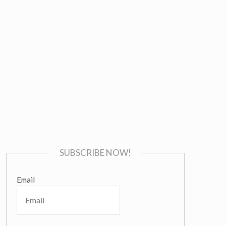
SUBSCRIBE NOW!
Email