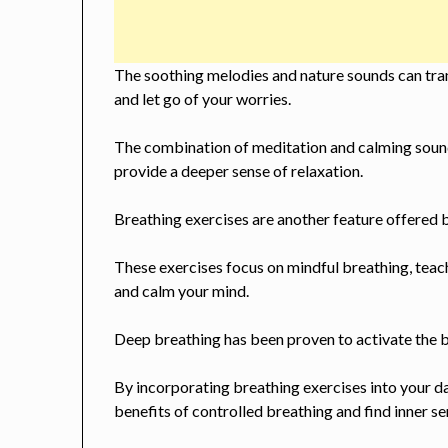
The soothing melodies and nature sounds can tran
and let go of your worries.
The combination of meditation and calming sound
provide a deeper sense of relaxation.
Breathing exercises are another feature offered 
These exercises focus on mindful breathing, teac
and calm your mind.
Deep breathing has been proven to activate the b
By incorporating breathing exercises into your da
benefits of controlled breathing and find inner se