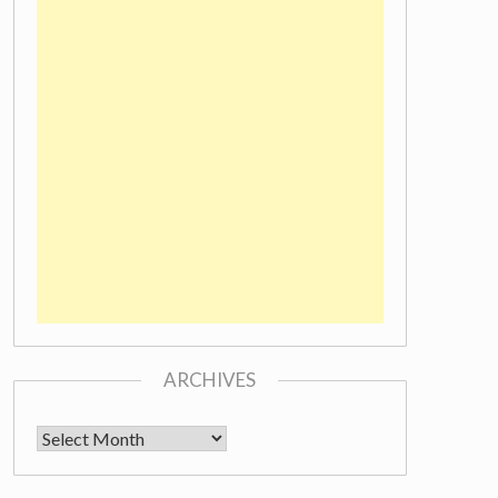
ARCHIVES
Archives