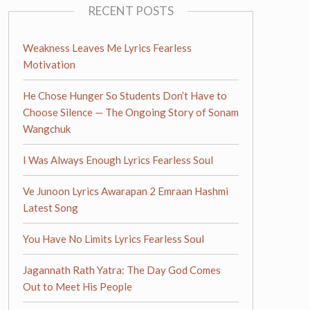
RECENT POSTS
Weakness Leaves Me Lyrics Fearless
Motivation
He Chose Hunger So Students Don’t Have to
Choose Silence — The Ongoing Story of Sonam
Wangchuk
I Was Always Enough Lyrics Fearless Soul
Ve Junoon Lyrics Awarapan 2 Emraan Hashmi
Latest Song
You Have No Limits Lyrics Fearless Soul
Jagannath Rath Yatra: The Day God Comes
Out to Meet His People