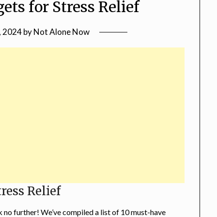
ets for Stress Relief
, 2024
by
Not Alone Now
ress Relief
k no further! We’ve compiled a list of 10 must-have