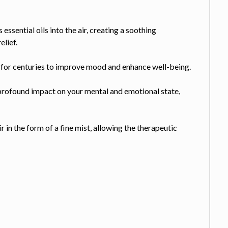
 essential oils into the air, creating a soothing
elief.
d for centuries to improve mood and enhance well-being.
 profound impact on your mental and emotional state,
ir in the form of a fine mist, allowing the therapeutic