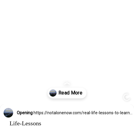
Opening
https://notalonenow.com/real-life-lessons-to-learn-asap/
Life-Lessons