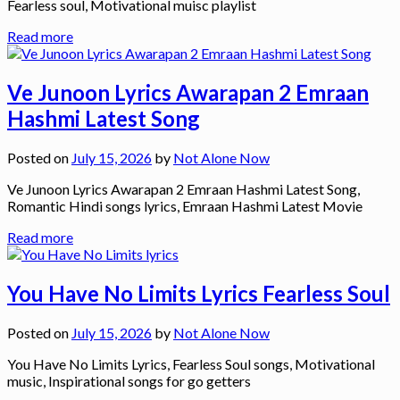
Fearless soul, Motivational muisc playlist
Read more
Ve Junoon Lyrics Awarapan 2 Emraan
Hashmi Latest Song
Posted on
July 15, 2026
by
Not Alone Now
Ve Junoon Lyrics Awarapan 2 Emraan Hashmi Latest Song,
Romantic Hindi songs lyrics, Emraan Hashmi Latest Movie
Read more
You Have No Limits Lyrics Fearless Soul
Posted on
July 15, 2026
by
Not Alone Now
You Have No Limits Lyrics, Fearless Soul songs, Motivational
music, Inspirational songs for go getters