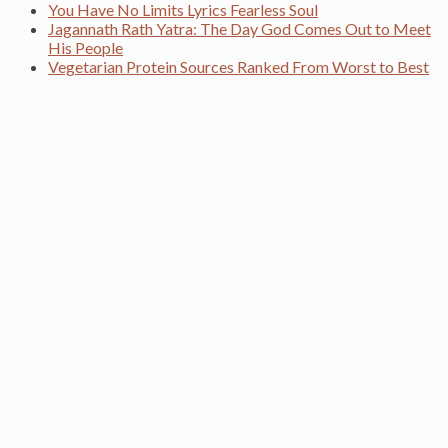
You Have No Limits Lyrics Fearless Soul
Jagannath Rath Yatra: The Day God Comes Out to Meet
His People
Vegetarian Protein Sources Ranked From Worst to Best