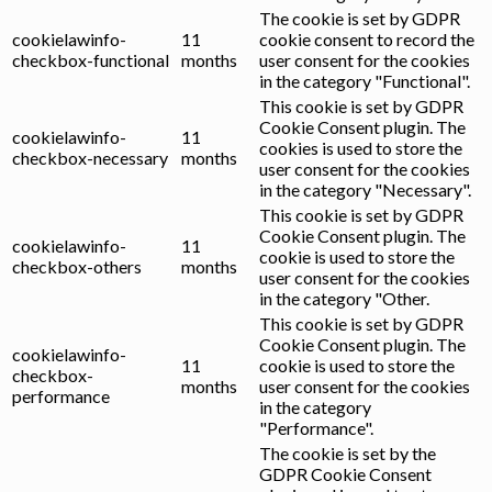
The cookie is set by GDPR
cookielawinfo-
11
cookie consent to record the
checkbox-functional
months
user consent for the cookies
in the category "Functional".
This cookie is set by GDPR
Cookie Consent plugin. The
cookielawinfo-
11
cookies is used to store the
checkbox-necessary
months
user consent for the cookies
in the category "Necessary".
This cookie is set by GDPR
Cookie Consent plugin. The
cookielawinfo-
11
cookie is used to store the
checkbox-others
months
user consent for the cookies
in the category "Other.
This cookie is set by GDPR
Cookie Consent plugin. The
cookielawinfo-
11
cookie is used to store the
checkbox-
months
user consent for the cookies
performance
in the category
"Performance".
The cookie is set by the
GDPR Cookie Consent