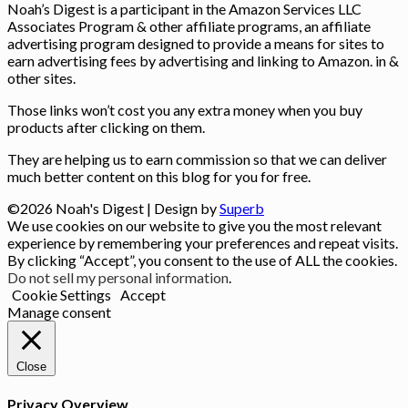
Noah’s Digest is a participant in the Amazon Services LLC
Associates Program & other affiliate programs, an affiliate
advertising program designed to provide a means for sites to
earn advertising fees by advertising and linking to Amazon. in &
other sites.
Those links won’t cost you any extra money when you buy
products after clicking on them.
They are helping us to earn commission so that we can deliver
much better content on this blog for you for free.
©2026 Noah's Digest
| Design by
Superb
We use cookies on our website to give you the most relevant
experience by remembering your preferences and repeat visits.
By clicking “Accept”, you consent to the use of ALL the cookies.
Do not sell my personal information
.
Cookie Settings
Accept
Manage consent
Close
Privacy Overview