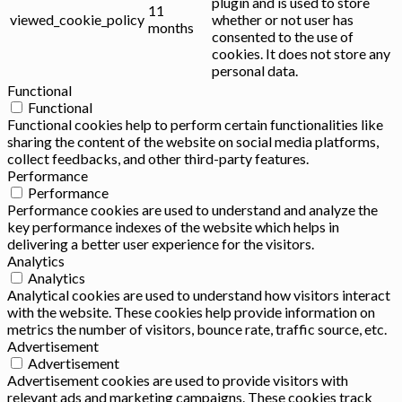
plugin and is used to store
11
viewed_cookie_policy
whether or not user has
months
consented to the use of
cookies. It does not store any
personal data.
Functional
Functional
Functional cookies help to perform certain functionalities like
sharing the content of the website on social media platforms,
collect feedbacks, and other third-party features.
Performance
Performance
Performance cookies are used to understand and analyze the
key performance indexes of the website which helps in
delivering a better user experience for the visitors.
Analytics
Analytics
Analytical cookies are used to understand how visitors interact
with the website. These cookies help provide information on
metrics the number of visitors, bounce rate, traffic source, etc.
Advertisement
Advertisement
Advertisement cookies are used to provide visitors with
relevant ads and marketing campaigns. These cookies track