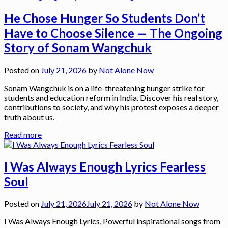
He Chose Hunger So Students Don’t
Have to Choose Silence — The Ongoing
Story of Sonam Wangchuk
Posted on
July 21, 2026
by
Not Alone Now
Sonam Wangchuk is on a life-threatening hunger strike for
students and education reform in India. Discover his real story,
contributions to society, and why his protest exposes a deeper
truth about us.
Read more
I Was Always Enough Lyrics Fearless
Soul
Posted on
July 21, 2026
July 21, 2026
by
Not Alone Now
I Was Always Enough Lyrics, Powerful inspirational songs from