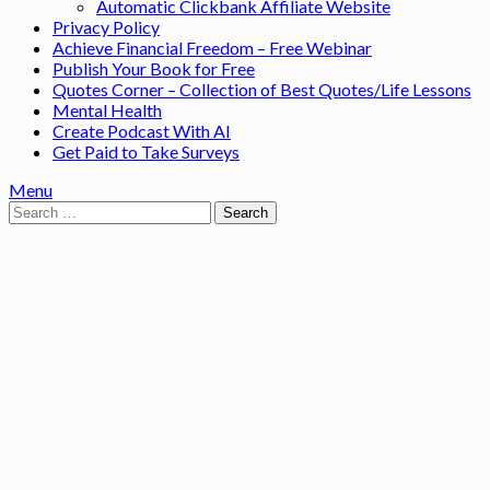
Automatic Clickbank Affiliate Website
Privacy Policy
Achieve Financial Freedom – Free Webinar
Publish Your Book for Free
Quotes Corner – Collection of Best Quotes/Life Lessons
Mental Health
Create Podcast With AI
Get Paid to Take Surveys
Menu
Search
for: