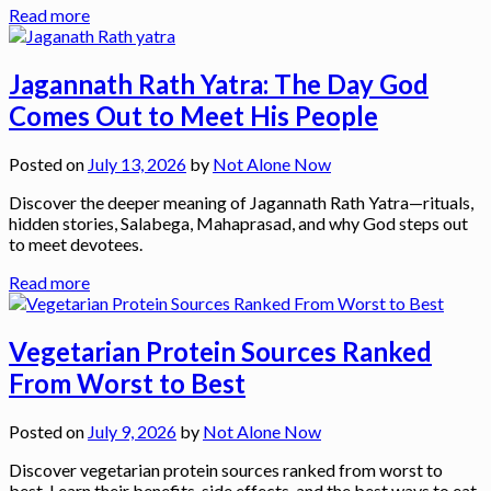
Read more
Jagannath Rath Yatra: The Day God
Comes Out to Meet His People
Posted on
July 13, 2026
by
Not Alone Now
Discover the deeper meaning of Jagannath Rath Yatra—rituals,
hidden stories, Salabega, Mahaprasad, and why God steps out
to meet devotees.
Read more
Vegetarian Protein Sources Ranked
From Worst to Best
Posted on
July 9, 2026
by
Not Alone Now
Discover vegetarian protein sources ranked from worst to
best. Learn their benefits, side effects, and the best ways to eat