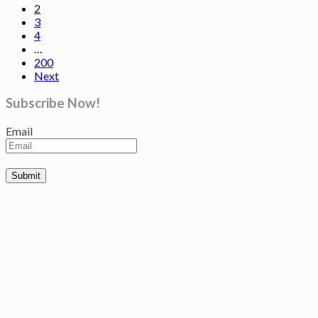
2
3
4
…
200
Next
Subscribe Now!
Email