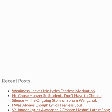
Recent Posts
Weakness Leaves Me Lyrics Fearless Motivation
He Chose Hunger So Students Don’t Have to Choose
Silence — The Ongoing Story of Sonam Wangchuk
I Was Always Enough Lyrics Fearless Soul
Ve Junoon Lyrics Awarapan 2 Emraan Hashmi Latest Song