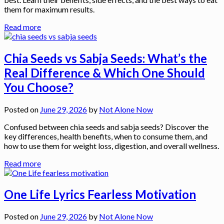
them for maximum results.
Read more
Chia Seeds vs Sabja Seeds: What’s the
Real Difference & Which One Should
You Choose?
Posted on
June 29, 2026
by
Not Alone Now
Confused between chia seeds and sabja seeds? Discover the
key differences, health benefits, when to consume them, and
how to use them for weight loss, digestion, and overall wellness.
Read more
One Life Lyrics Fearless Motivation
Posted on
June 29, 2026
by
Not Alone Now