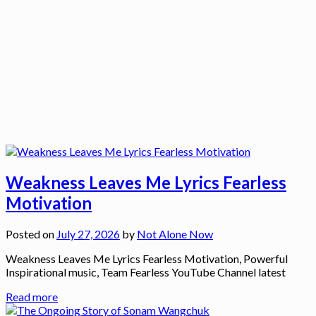
Weakness Leaves Me Lyrics Fearless
Motivation
Posted on
July 27, 2026
by
Not Alone Now
Weakness Leaves Me Lyrics Fearless Motivation, Powerful
Inspirational music, Team Fearless YouTube Channel latest
Read more