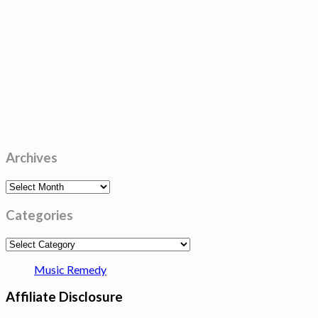
Archives
Archives
Categories
Categories
Music Remedy
Affiliate Disclosure