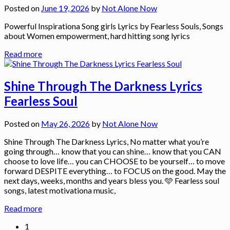
Posted on
June 19, 2026
by
Not Alone Now
Powerful Inspirationa Song girls Lyrics by Fearless Souls, Songs
about Women empowerment, hard hitting song lyrics
Read more
Shine Through The Darkness Lyrics
Fearless Soul
Posted on
May 26, 2026
by
Not Alone Now
Shine Through The Darkness Lyrics, No matter what you’re
going through… know that you can shine… know that you CAN
choose to love life… you can CHOOSE to be yourself… to move
forward DESPITE everything… to FOCUS on the good. May the
next days, weeks, months and years bless you. 🩵 Fearless soul
songs, latest motivationa music,
Read more
1