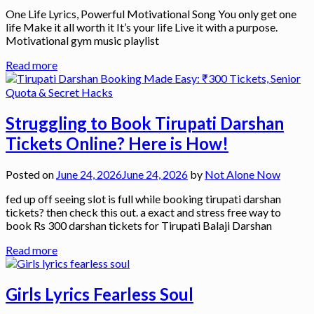
One Life Lyrics, Powerful Motivational Song You only get one
life Make it all worth it It’s your life Live it with a purpose.
Motivational gym music playlist
Read more
Struggling to Book Tirupati Darshan
Tickets Online? Here is How!
Posted on
June 24, 2026
June 24, 2026
by
Not Alone Now
fed up off seeing slot is full while booking tirupati darshan
tickets? then check this out. a exact and stress free way to
book Rs 300 darshan tickets for Tirupati Balaji Darshan
Read more
Girls Lyrics Fearless Soul