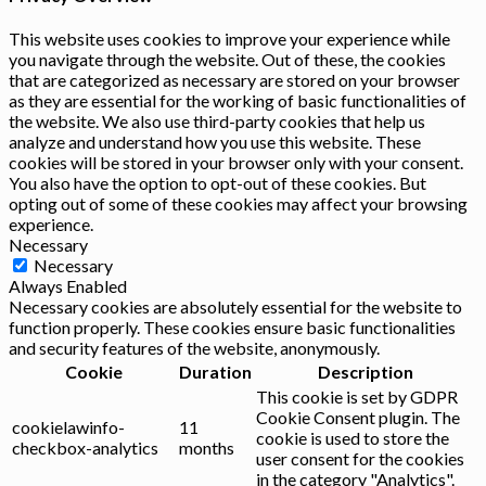
This website uses cookies to improve your experience while
you navigate through the website. Out of these, the cookies
that are categorized as necessary are stored on your browser
as they are essential for the working of basic functionalities of
the website. We also use third-party cookies that help us
analyze and understand how you use this website. These
cookies will be stored in your browser only with your consent.
You also have the option to opt-out of these cookies. But
opting out of some of these cookies may affect your browsing
experience.
Necessary
Necessary
Always Enabled
Necessary cookies are absolutely essential for the website to
function properly. These cookies ensure basic functionalities
and security features of the website, anonymously.
Cookie
Duration
Description
This cookie is set by GDPR
Cookie Consent plugin. The
cookielawinfo-
11
cookie is used to store the
checkbox-analytics
months
user consent for the cookies
in the category "Analytics".