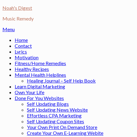
Skip
Noah's Digest
to
Music Remedy
content
Menu
Home
Contact
Lyrics
Motivation
Fitness/Home Remedies
Healthy Recipes
Mental Health Helplines
Healing Journal – Self Help Book
Learn Digital Marketing
Own Your Life
Done For You Websites
Self Updating Blogs
Self Updating News Website
Effortless CPA Marketing
Self Updating Coupon Sites
Your Own Print On Demand Store
Create Your Own E-Learning Webite