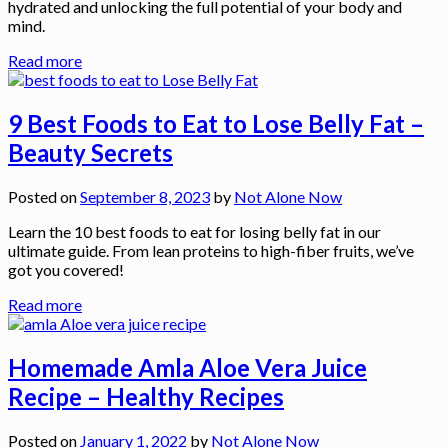
hydrated and unlocking the full potential of your body and
mind.
Read more
9 Best Foods to Eat to Lose Belly Fat –
Beauty Secrets
Posted on
September 8, 2023
by
Not Alone Now
Learn the 10 best foods to eat for losing belly fat in our
ultimate guide. From lean proteins to high-fiber fruits, we’ve
got you covered!
Read more
Homemade Amla Aloe Vera Juice
Recipe – Healthy Recipes
Posted on
January 1, 2022
by
Not Alone Now