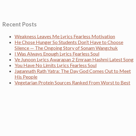
Recent Posts
Weakness Leaves Me Lyrics Fearless Motivation
He Chose Hunger So Students Don’t Have to Choose
Silence — The Ongoing Story of Sonam Wangchuk
I Was Always Enough Lyrics Fearless Soul
Ve Junoon Lyrics Awarapan 2 Emraan Hashmi Latest Song
You Have No Limits Lyrics Fearless Soul
Jagannath Rath Yatra: The Day God Comes Out to Meet
His People
Vegetarian Protein Sources Ranked From Worst to Best