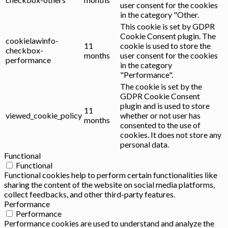
user consent for the cookies
in the category "Other.
This cookie is set by GDPR
Cookie Consent plugin. The
cookielawinfo-
11
cookie is used to store the
checkbox-
months
user consent for the cookies
performance
in the category
"Performance".
The cookie is set by the
GDPR Cookie Consent
plugin and is used to store
11
viewed_cookie_policy
whether or not user has
months
consented to the use of
cookies. It does not store any
personal data.
Functional
Functional
Functional cookies help to perform certain functionalities like
sharing the content of the website on social media platforms,
collect feedbacks, and other third-party features.
Performance
Performance
Performance cookies are used to understand and analyze the