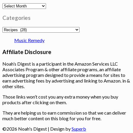
Archives
Categories
Categories
Music Remedy
Affiliate Disclosure
Noah’s Digest is a participant in the Amazon Services LLC
Associates Program & other affiliate programs, an affiliate
advertising program designed to provide a means for sites to
earn advertising fees by advertising and linking to Amazon. in &
other sites.
Those links won’t cost you any extra money when you buy
products after clicking on them.
They are helping us to earn commission so that we can deliver
much better content on this blog for you for free.
©2026 Noah's Digest
| Design by
Superb