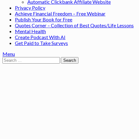
Automatic Clickbank Affiliate Website
Privacy Policy
Achieve Financial Freedom – Free Webinar
Publish Your Book for Free
Quotes Corner – Collection of Best Quotes/Life Lessons
Mental Health
Create Podcast With AI
Get Paid to Take Surveys
Menu
Search
for: