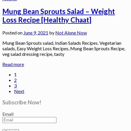
Mung Bean Sprouts Salad – Weight
Loss Recipe [Healthy Chaat]
Posted on
June 9, 2021
by
Not Alone Now
Mung Bean Sprouts salad, Indian Salads Recipes. Vegetarian
salads, Easy Weight Loss Recipes, Mung Bean Sprouts Recipe,
veg salad dressing recipe, tasty
Read more
1
2
3
Next
Subscribe Now!
Email