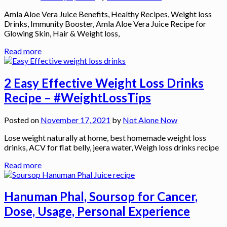
Amla Aloe Vera Juice Benefits, Healthy Recipes, Weight loss
Drinks, Immunity Booster, Amla Aloe Vera Juice Recipe for
Glowing Skin, Hair & Weight loss,
Read more
2 Easy Effective Weight Loss Drinks
Recipe – #WeightLossTips
Posted on
November 17, 2021
by
Not Alone Now
Lose weight naturally at home, best homemade weight loss
drinks, ACV for flat belly, jeera water, Weigh loss drinks recipe
Read more
Hanuman Phal, Soursop for Cancer,
Dose, Usage, Personal Experience