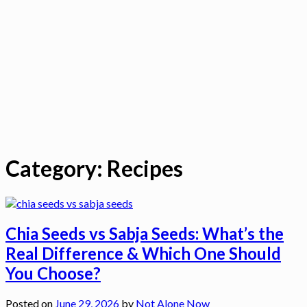
Category:
Recipes
Chia Seeds vs Sabja Seeds: What’s the
Real Difference & Which One Should
You Choose?
Posted on
June 29, 2026
by
Not Alone Now