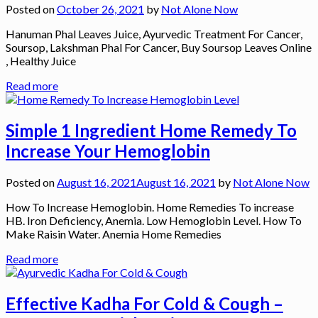
Posted on
October 26, 2021
by
Not Alone Now
Hanuman Phal Leaves Juice, Ayurvedic Treatment For Cancer,
Soursop, Lakshman Phal For Cancer, Buy Soursop Leaves Online
, Healthy Juice
Read more
Simple 1 Ingredient Home Remedy To
Increase Your Hemoglobin
Posted on
August 16, 2021
August 16, 2021
by
Not Alone Now
How To Increase Hemoglobin. Home Remedies To increase
HB. Iron Deficiency, Anemia. Low Hemoglobin Level. How To
Make Raisin Water. Anemia Home Remedies
Read more
Effective Kadha For Cold & Cough –