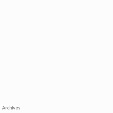
Archives