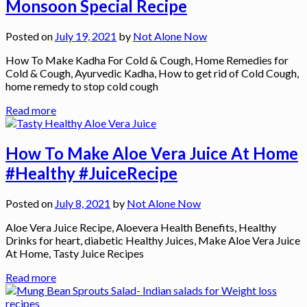
Monsoon Special Recipe
Posted on
July 19, 2021
by
Not Alone Now
How To Make Kadha For Cold & Cough, Home Remedies for
Cold & Cough, Ayurvedic Kadha, How to get rid of Cold Cough,
home remedy to stop cold cough
Read more
How To Make Aloe Vera Juice At Home
#Healthy #JuiceRecipe
Posted on
July 8, 2021
by
Not Alone Now
Aloe Vera Juice Recipe, Aloevera Health Benefits, Healthy
Drinks for heart, diabetic Healthy Juices, Make Aloe Vera Juice
At Home, Tasty Juice Recipes
Read more