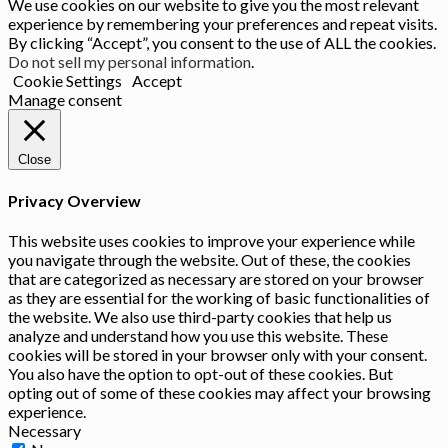
We use cookies on our website to give you the most relevant
experience by remembering your preferences and repeat visits.
By clicking “Accept”, you consent to the use of ALL the cookies.
Do not sell my personal information
.
Cookie Settings
Accept
Manage consent
Close
Privacy Overview
This website uses cookies to improve your experience while
you navigate through the website. Out of these, the cookies
that are categorized as necessary are stored on your browser
as they are essential for the working of basic functionalities of
the website. We also use third-party cookies that help us
analyze and understand how you use this website. These
cookies will be stored in your browser only with your consent.
You also have the option to opt-out of these cookies. But
opting out of some of these cookies may affect your browsing
experience.
Necessary