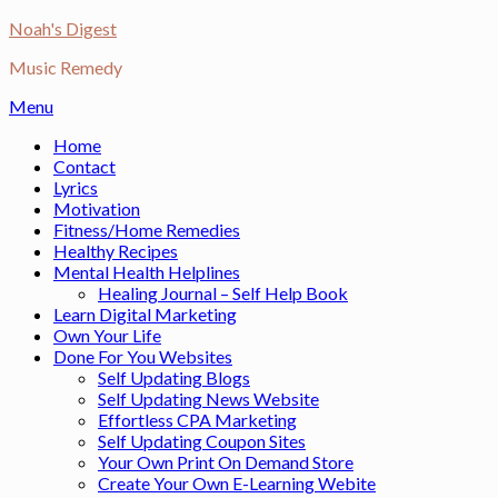
Skip
Noah's Digest
to
Music Remedy
content
Menu
Home
Contact
Lyrics
Motivation
Fitness/Home Remedies
Healthy Recipes
Mental Health Helplines
Healing Journal – Self Help Book
Learn Digital Marketing
Own Your Life
Done For You Websites
Self Updating Blogs
Self Updating News Website
Effortless CPA Marketing
Self Updating Coupon Sites
Your Own Print On Demand Store
Create Your Own E-Learning Webite