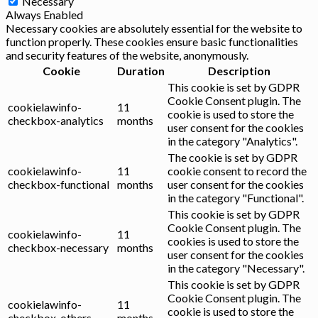
Necessary
Always Enabled
Necessary cookies are absolutely essential for the website to
function properly. These cookies ensure basic functionalities
and security features of the website, anonymously.
Cookie
Duration
Description
This cookie is set by GDPR
Cookie Consent plugin. The
cookielawinfo-
11
cookie is used to store the
checkbox-analytics
months
user consent for the cookies
in the category "Analytics".
The cookie is set by GDPR
cookielawinfo-
11
cookie consent to record the
checkbox-functional
months
user consent for the cookies
in the category "Functional".
This cookie is set by GDPR
Cookie Consent plugin. The
cookielawinfo-
11
cookies is used to store the
checkbox-necessary
months
user consent for the cookies
in the category "Necessary".
This cookie is set by GDPR
Cookie Consent plugin. The
cookielawinfo-
11
cookie is used to store the
checkbox-others
months