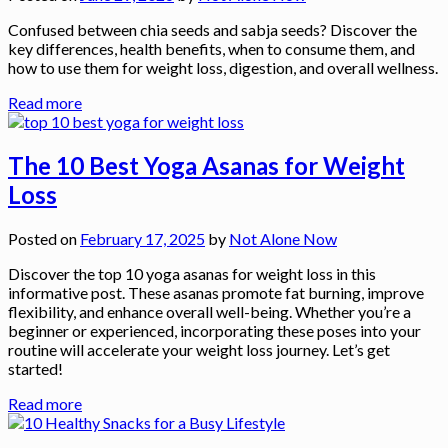
Confused between chia seeds and sabja seeds? Discover the
key differences, health benefits, when to consume them, and
how to use them for weight loss, digestion, and overall wellness.
Read more
The 10 Best Yoga Asanas for Weight
Loss
Posted on
February 17, 2025
by
Not Alone Now
Discover the top 10 yoga asanas for weight loss in this
informative post. These asanas promote fat burning, improve
flexibility, and enhance overall well-being. Whether you’re a
beginner or experienced, incorporating these poses into your
routine will accelerate your weight loss journey. Let’s get
started!
Read more