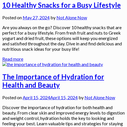
10 Healthy Snacks for a Busy Lifestyle
Posted on
May 27, 2024
by
Not Alone Now
Are you always on the go? Discover 10 healthy snacks that are
perfect for a busy lifestyle. From fresh fruit and nuts to Greek
yogurt and dried fruit, these options will keep you energized
and satisfied throughout the day. Dive in and find delicious and
nutritious snack ideas for your busy life!
Read more
The Importance of Hydration for
Health and Beauty
Posted on
April 15, 2024
April 15, 2024
by
Not Alone Now
Discover the importance of hydration for both health and
beauty. From clear skin and improved energy levels to digestion
and weight control, hydration holds the key to looking and
feeling your best. Learn valuable tips and strategies for staying