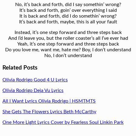
No, it’s back and forth, did I say somethin’ wrong?
It’s back and forth, goin’ over everything I said
It is back and forth, did I do somethin’ wrong?
It’s back and forth, maybe, this is all your fault
Instead, it’s one step forward and three steps back
And I’d leave you, but the roller coaster’s all I’ve ever had
Yeah, it’s one step forward and three steps back
Do you love me, want me, hate me? Boy, I don’t understand
No, I don’t understand
Related Posts
Olivia Rodrigo Good 4 U Lyrics
Olivia Rodrigo Deja Vu Lyrics
All I Want Lyrics Olivia Rodrigo | HSMTMTS
She Gets The Flowers Lyrics Beth McCarthy
One More Light Lyrics Cover by Fearless Soul Linkin Park