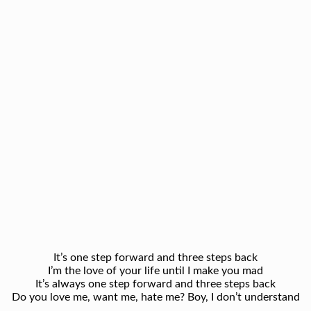
It’s one step forward and three steps back
I’m the love of your life until I make you mad
It’s always one step forward and three steps back
Do you love me, want me, hate me? Boy, I don’t understand