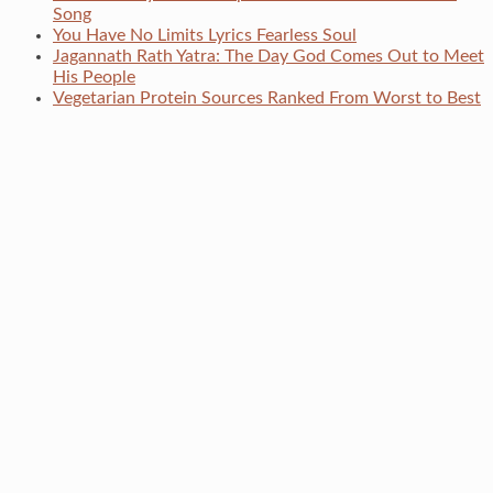
Song
You Have No Limits Lyrics Fearless Soul
Jagannath Rath Yatra: The Day God Comes Out to Meet
His People
Vegetarian Protein Sources Ranked From Worst to Best