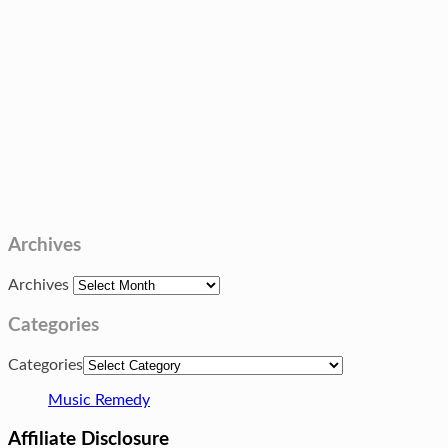
Archives
Archives
Categories
Categories
Music Remedy
Affiliate Disclosure