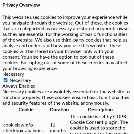
Privacy Overview
This website uses cookies to improve your experience while
you navigate through the website. Out of these, the cookies
that are categorized as necessary are stored on your browser
as they are essential for the working of basic functionalities
of the website. We also use third-party cookies that help us
analyze and understand how you use this website. These
cookies will be stored in your browser only with your
consent. You also have the option to opt-out of these
cookies. But opting out of some of these cookies may affect
your browsing experience.
Necessary
Necessary
Always Enabled
Necessary cookies are absolutely essential for the website to
function properly. These cookies ensure basic functionalities
and security features of the website, anonymously.
Cookie
Duration
Description
This cookie is set by GDPR
Cookie Consent plugin. The
cookielawinfo-
11
cookie is used to store the
checkbox-analytics
months
user consent for the cookies