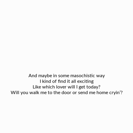
And maybe in some masochistic way
I kind of find it all exciting
Like which lover will I get today?
Will you walk me to the door or send me home cryin’?