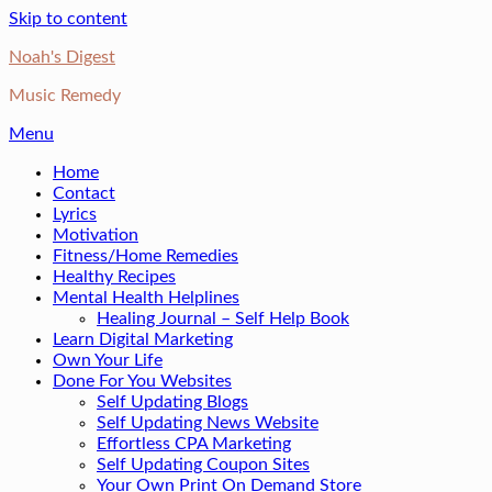
Skip to content
Noah's Digest
Music Remedy
Menu
Home
Contact
Lyrics
Motivation
Fitness/Home Remedies
Healthy Recipes
Mental Health Helplines
Healing Journal – Self Help Book
Learn Digital Marketing
Own Your Life
Done For You Websites
Self Updating Blogs
Self Updating News Website
Effortless CPA Marketing
Self Updating Coupon Sites
Your Own Print On Demand Store