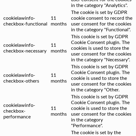
in the category "Analytics".
The cookie is set by GDPR
cookielawinfo-
11
cookie consent to record the
checkbox-functional
months
user consent for the cookies
in the category "Functional".
This cookie is set by GDPR
Cookie Consent plugin. The
cookielawinfo-
11
cookies is used to store the
checkbox-necessary
months
user consent for the cookies
in the category "Necessary".
This cookie is set by GDPR
Cookie Consent plugin. The
cookielawinfo-
11
cookie is used to store the
checkbox-others
months
user consent for the cookies
in the category "Other.
This cookie is set by GDPR
Cookie Consent plugin. The
cookielawinfo-
11
cookie is used to store the
checkbox-
months
user consent for the cookies
performance
in the category
"Performance".
The cookie is set by the