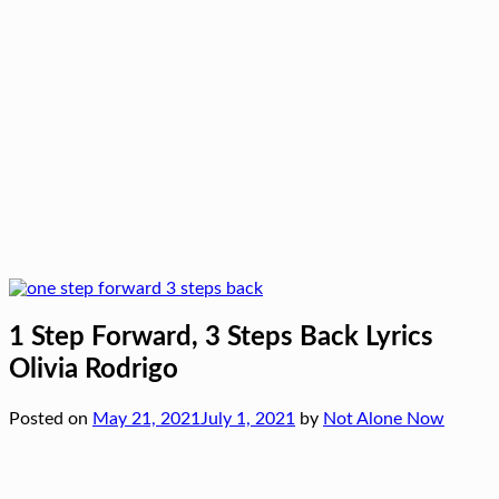
1 Step Forward, 3 Steps Back Lyrics
Olivia Rodrigo
Posted on
May 21, 2021
July 1, 2021
by
Not Alone Now