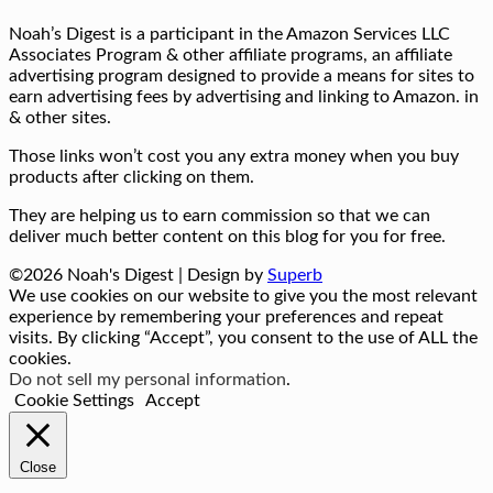
Noah’s Digest is a participant in the Amazon Services LLC
Associates Program & other affiliate programs, an affiliate
advertising program designed to provide a means for sites to
earn advertising fees by advertising and linking to Amazon. in
& other sites.
Those links won’t cost you any extra money when you buy
products after clicking on them.
They are helping us to earn commission so that we can
deliver much better content on this blog for you for free.
©2026 Noah's Digest
| Design by
Superb
We use cookies on our website to give you the most relevant
experience by remembering your preferences and repeat
visits. By clicking “Accept”, you consent to the use of ALL the
cookies.
Do not sell my personal information
.
Cookie Settings
Accept
Close