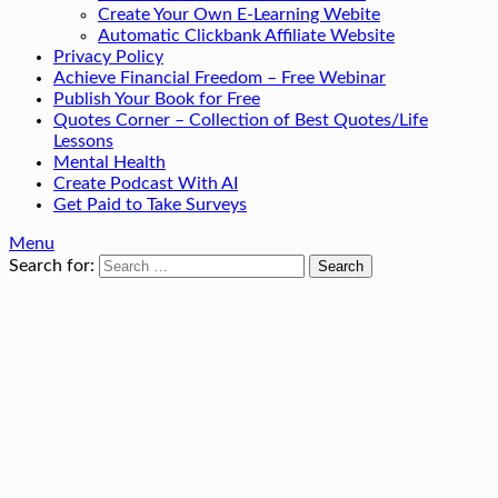
Create Your Own E-Learning Webite
Automatic Clickbank Affiliate Website
Privacy Policy
Achieve Financial Freedom – Free Webinar
Publish Your Book for Free
Quotes Corner – Collection of Best Quotes/Life
Lessons
Mental Health
Create Podcast With AI
Get Paid to Take Surveys
Menu
Search for: