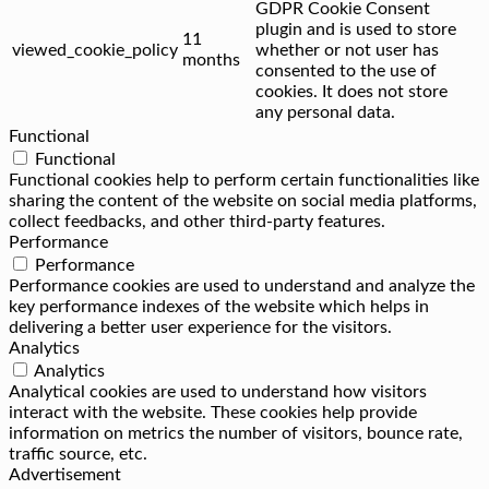
GDPR Cookie Consent
plugin and is used to store
11
viewed_cookie_policy
whether or not user has
months
consented to the use of
cookies. It does not store
any personal data.
Functional
Functional
Functional cookies help to perform certain functionalities like
sharing the content of the website on social media platforms,
collect feedbacks, and other third-party features.
Performance
Performance
Performance cookies are used to understand and analyze the
key performance indexes of the website which helps in
delivering a better user experience for the visitors.
Analytics
Analytics
Analytical cookies are used to understand how visitors
interact with the website. These cookies help provide
information on metrics the number of visitors, bounce rate,
traffic source, etc.
Advertisement