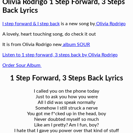
Olivia Rodrigo 1 Step Forward, 3 Steps
Back Lyrics
I step forward & I step back
is a new song by
Olivia Rodrigo
A lovely, heart touching song, do check it out
It is from Olivia Rodrigo new
album SOUR
Listen to 1 step forward, 3 steps back by Olivia Rodrigo
Order Sour Album
1 Step Forward, 3 Steps Back Lyrics
I called you on the phone today
Just to ask you how you were
All I did was speak normally
Somehow I still struck a nerve
You got me f*cked up in the head, boy
Never doubted myself so much
Like am I pretty? Am I fun, boy?
I hate that I gave you power over that kind of stuff