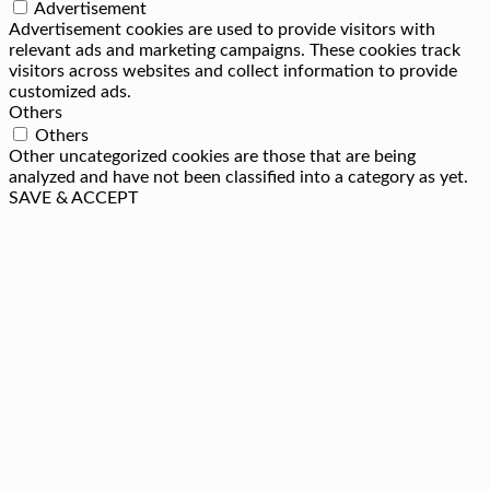
Advertisement
Advertisement cookies are used to provide visitors with
relevant ads and marketing campaigns. These cookies track
visitors across websites and collect information to provide
customized ads.
Others
Others
Other uncategorized cookies are those that are being
analyzed and have not been classified into a category as yet.
SAVE & ACCEPT