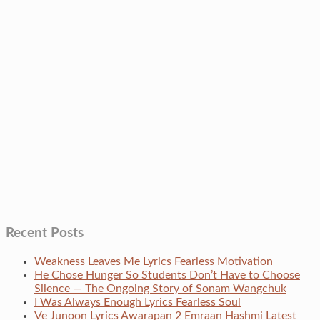
Recent Posts
Weakness Leaves Me Lyrics Fearless Motivation
He Chose Hunger So Students Don’t Have to Choose
Silence — The Ongoing Story of Sonam Wangchuk
I Was Always Enough Lyrics Fearless Soul
Ve Junoon Lyrics Awarapan 2 Emraan Hashmi Latest