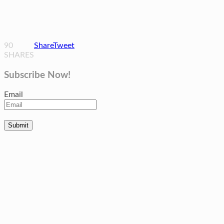
90
Share
Tweet
SHARES
Subscribe Now!
Email