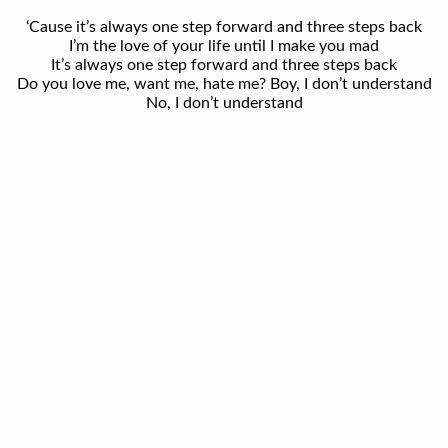
‘Cause it’s always one step forward and three steps back
I’m the love of your life until I make you mad
It’s always one step forward and three steps back
Do you love me, want me, hate me? Boy, I don’t understand
No, I don’t understand