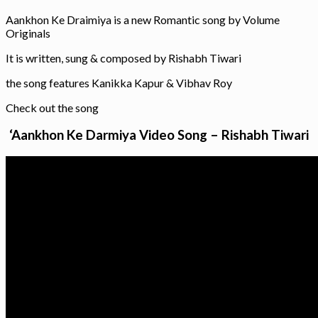
Aankhon Ke Draimiya is a new Romantic song by Volume
Originals
It is written, sung & composed by Rishabh Tiwari
the song features Kanikka Kapur & Vibhav Roy
Check out the song
‘Aankhon Ke Darmiya Video Song – Rishabh Tiwari