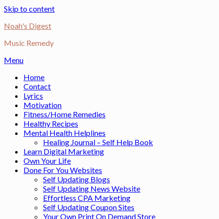
Skip to content
Noah's Digest
Music Remedy
Menu
Home
Contact
Lyrics
Motivation
Fitness/Home Remedies
Healthy Recipes
Mental Health Helplines
Healing Journal – Self Help Book
Learn Digital Marketing
Own Your Life
Done For You Websites
Self Updating Blogs
Self Updating News Website
Effortless CPA Marketing
Self Updating Coupon Sites
Your Own Print On Demand Store