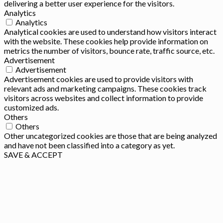
delivering a better user experience for the visitors.
Analytics
Analytics
Analytical cookies are used to understand how visitors interact
with the website. These cookies help provide information on
metrics the number of visitors, bounce rate, traffic source, etc.
Advertisement
Advertisement
Advertisement cookies are used to provide visitors with
relevant ads and marketing campaigns. These cookies track
visitors across websites and collect information to provide
customized ads.
Others
Others
Other uncategorized cookies are those that are being analyzed
and have not been classified into a category as yet.
SAVE & ACCEPT