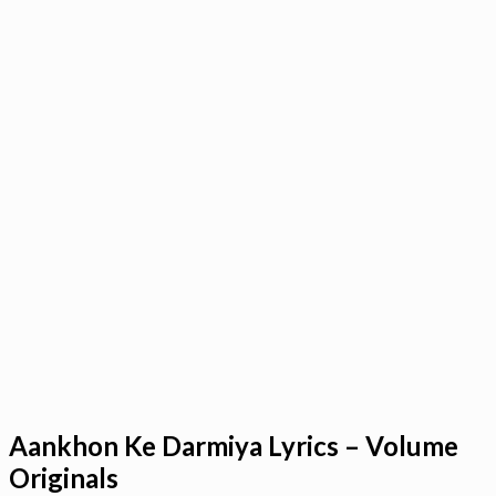
Aankhon Ke Darmiya Lyrics – Volume
Originals