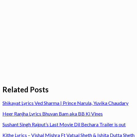
Related Posts
Shikayat Lyrics Ved Sharma | Prince Narula, Yuvika Chaudary
Heer Ranjha Lyrics Bhuvan Bam aka BB Ki Vines
Sushant Singh Rajput’s Last Movie Dil Bechara Trailer is out
Kithe Lyrics – Vishal Mishra Ft Vatsal Sheth & Ishita Dutta Sheth