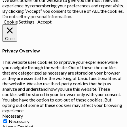
We use cookies on our website to give you the most relevant
experience by remembering your preferences and repeat visits.
By clicking “Accept”, you consent to the use of ALL the cookies.
Do not sell my personal information
.
Cookie Settings
Accept
Close
Privacy Overview
This website uses cookies to improve your experience while
you navigate through the website. Out of these, the cookies
that are categorized as necessary are stored on your browser
as they are essential for the working of basic functionalities of
the website. We also use third-party cookies that help us
analyze and understand how you use this website. These
cookies will be stored in your browser only with your consent.
You also have the option to opt-out of these cookies. But
opting out of some of these cookies may affect your browsing
experience.
Necessary
Necessary
Always Enabled