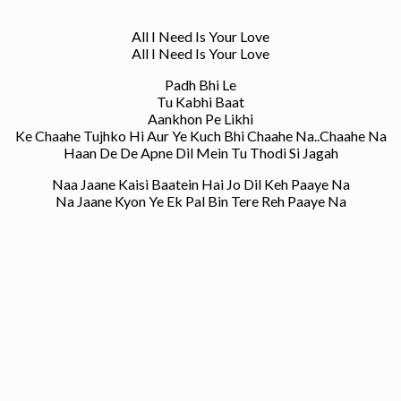
All I Need Is Your Love
All I Need Is Your Love
Padh Bhi Le
Tu Kabhi Baat
Aankhon Pe Likhi
Ke Chaahe Tujhko Hi Aur Ye Kuch Bhi Chaahe Na..Chaahe Na
Haan De De Apne Dil Mein Tu Thodi Si Jagah
Naa Jaane Kaisi Baatein Hai Jo Dil Keh Paaye Na
Na Jaane Kyon Ye Ek Pal Bin Tere Reh Paaye Na