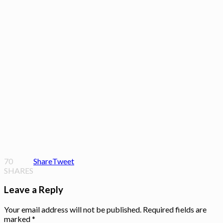
70
Share
Tweet
SHARES
Leave a Reply
Your email address will not be published.
Required fields are
marked
*