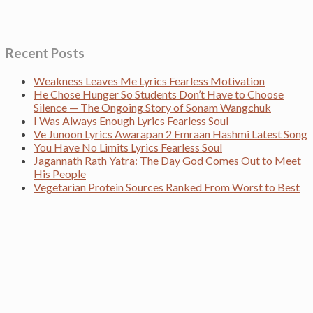
Recent Posts
Weakness Leaves Me Lyrics Fearless Motivation
He Chose Hunger So Students Don’t Have to Choose
Silence — The Ongoing Story of Sonam Wangchuk
I Was Always Enough Lyrics Fearless Soul
Ve Junoon Lyrics Awarapan 2 Emraan Hashmi Latest Song
You Have No Limits Lyrics Fearless Soul
Jagannath Rath Yatra: The Day God Comes Out to Meet
His People
Vegetarian Protein Sources Ranked From Worst to Best