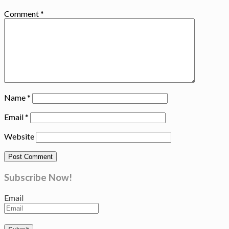
Comment
*
Name
*
Email
*
Website
Subscribe Now!
Email