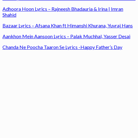
Adhoora Hoon Lyrics – Rajneesh Bhadauria & Irina | Imran
Shahid
Bazaar Lyrics – Afsana Khan ft Himanshi Khurana, Yuvraj Hans
Aankhon Mein Aansoon Lyrics – Palak Muchhal, Yasser Desai
Chanda Ne Poocha Taaron Se Lyrics -Happy Father’s Day