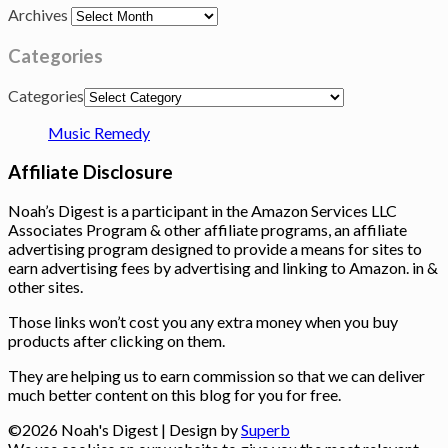
Archives
Categories
Categories
Music Remedy
Affiliate Disclosure
Noah’s Digest is a participant in the Amazon Services LLC
Associates Program & other affiliate programs, an affiliate
advertising program designed to provide a means for sites to
earn advertising fees by advertising and linking to Amazon. in &
other sites.
Those links won’t cost you any extra money when you buy
products after clicking on them.
They are helping us to earn commission so that we can deliver
much better content on this blog for you for free.
©2026 Noah's Digest
| Design by
Superb