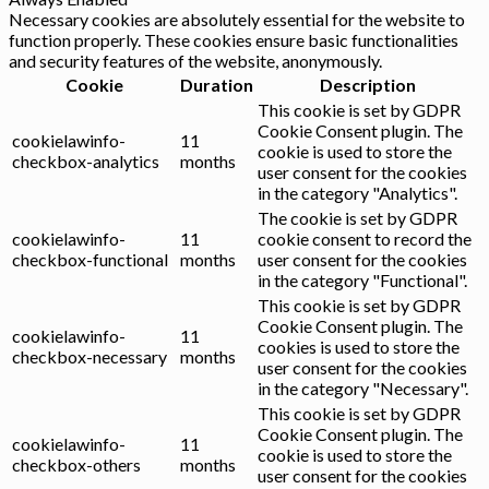
Necessary cookies are absolutely essential for the website to
function properly. These cookies ensure basic functionalities
and security features of the website, anonymously.
Cookie
Duration
Description
This cookie is set by GDPR
Cookie Consent plugin. The
cookielawinfo-
11
cookie is used to store the
checkbox-analytics
months
user consent for the cookies
in the category "Analytics".
The cookie is set by GDPR
cookielawinfo-
11
cookie consent to record the
checkbox-functional
months
user consent for the cookies
in the category "Functional".
This cookie is set by GDPR
Cookie Consent plugin. The
cookielawinfo-
11
cookies is used to store the
checkbox-necessary
months
user consent for the cookies
in the category "Necessary".
This cookie is set by GDPR
Cookie Consent plugin. The
cookielawinfo-
11
cookie is used to store the
checkbox-others
months
user consent for the cookies