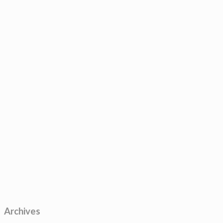
Archives