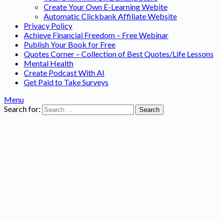
Create Your Own E-Learning Webite
Automatic Clickbank Affiliate Website
Privacy Policy
Achieve Financial Freedom – Free Webinar
Publish Your Book for Free
Quotes Corner – Collection of Best Quotes/Life Lessons
Mental Health
Create Podcast With AI
Get Paid to Take Surveys
Menu
Search for: