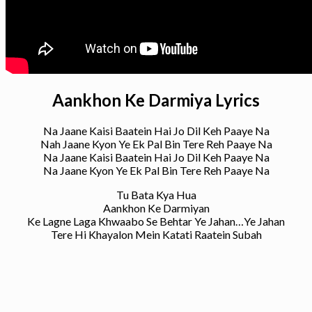
Aankhon Ke Darmiya Lyrics
Na Jaane Kaisi Baatein Hai Jo Dil Keh Paaye Na
Nah Jaane Kyon Ye Ek Pal Bin Tere Reh Paaye Na
Na Jaane Kaisi Baatein Hai Jo Dil Keh Paaye Na
Na Jaane Kyon Ye Ek Pal Bin Tere Reh Paaye Na
Tu Bata Kya Hua
Aankhon Ke Darmiyan
Ke Lagne Laga Khwaabo Se Behtar Ye Jahan…Ye Jahan
Tere Hi Khayalon Mein Katati Raatein Subah