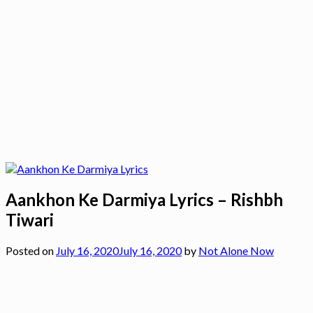
Aankhon Ke Darmiya Lyrics – Rishbh
Tiwari
Posted on
July 16, 2020
July 16, 2020
by
Not Alone Now