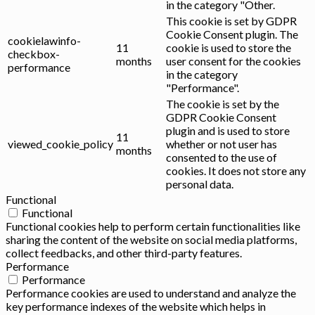
in the category "Other.
This cookie is set by GDPR
Cookie Consent plugin. The
cookielawinfo-
11
cookie is used to store the
checkbox-
months
user consent for the cookies
performance
in the category
"Performance".
The cookie is set by the
GDPR Cookie Consent
plugin and is used to store
11
viewed_cookie_policy
whether or not user has
months
consented to the use of
cookies. It does not store any
personal data.
Functional
Functional
Functional cookies help to perform certain functionalities like
sharing the content of the website on social media platforms,
collect feedbacks, and other third-party features.
Performance
Performance
Performance cookies are used to understand and analyze the
key performance indexes of the website which helps in