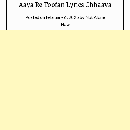
Aaya Re Toofan Lyrics Chhaava
Posted on
February 6, 2025
by
Not Alone
Now