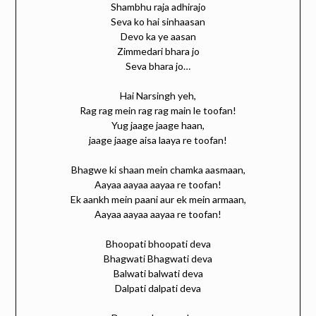
Shambhu raja adhirajo
Seva ko hai sinhaasan
Devo ka ye aasan
Zimmedari bhara jo
Seva bhara jo…
Hai Narsingh yeh,
Rag rag mein rag rag main le toofan!
Yug jaage jaage haan,
jaage jaage aisa laaya re toofan!
Bhagwe ki shaan mein chamka aasmaan,
Aayaa aayaa aayaa re toofan!
Ek aankh mein paani aur ek mein armaan,
Aayaa aayaa aayaa re toofan!
Bhoopati bhoopati deva
Bhagwati Bhagwati deva
Balwati balwati deva
Dalpati dalpati deva