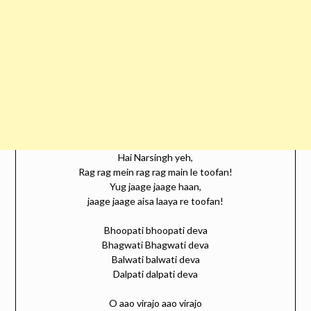
Hai Narsingh yeh,
Rag rag mein rag rag main le toofan!
Yug jaage jaage haan,
jaage jaage aisa laaya re toofan!
Bhoopati bhoopati deva
Bhagwati Bhagwati deva
Balwati balwati deva
Dalpati dalpati deva
O aao virajo aao virajo