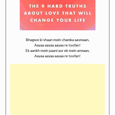
Bhagwe ki shaan mein chamka aasmaan,
Aayaa aayaa aayaa re toofan!
Ek aankh mein paani aur ek mein armaan,
Aayaa aayaa aayaa re toofan!