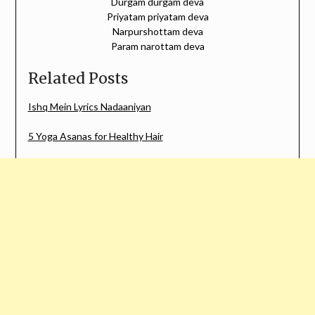
Durgam durgam deva
Priyatam priyatam deva
Narpurshottam deva
Param narottam deva
Related Posts
Ishq Mein Lyrics Nadaaniyan
5 Yoga Asanas for Healthy Hair