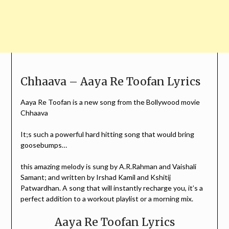
Chhaava – Aaya Re Toofan Lyrics
Aaya Re Toofan is a new song from the Bollywood movie
Chhaava
It;s such a powerful hard hitting song that would bring
goosebumps…
this amazing melody is sung by A.R.Rahman and Vaishali
Samant; and written by Irshad Kamil and Kshitij
Patwardhan. A song that will instantly recharge you, it’s a
perfect addition to a workout playlist or a morning mix.
Aaya Re Toofan Lyrics