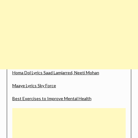
Homa Dol Lyrics Saad Lamjarred, Neeti Mohan
Maaye Lyrics Sky Force
Best Exercises to Improve Mental Health