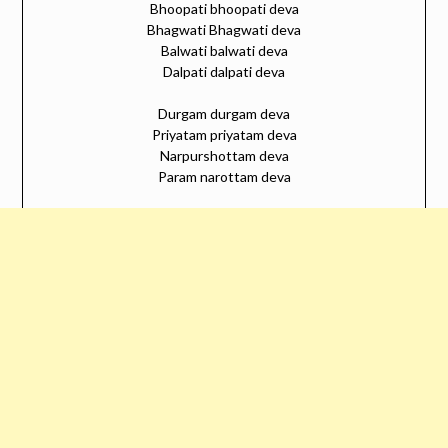
Bhoopati bhoopati deva
Bhagwati Bhagwati deva
Balwati balwati deva
Dalpati dalpati deva
Durgam durgam deva
Priyatam priyatam deva
Narpurshottam deva
Param narottam deva