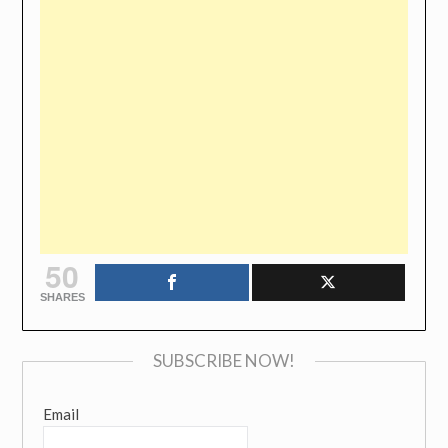
50
SHARES
SUBSCRIBE NOW!
Email