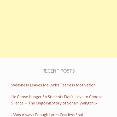
RECENT POSTS
Weakness Leaves Me Lyrics Fearless Motivation
He Chose Hunger So Students Don’t Have to Choose
Silence — The Ongoing Story of Sonam Wangchuk
I Was Always Enough Lyrics Fearless Soul