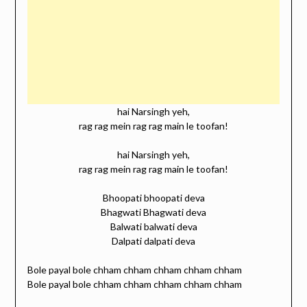
hai Narsingh yeh,
rag rag mein rag rag main le toofan!
hai Narsingh yeh,
rag rag mein rag rag main le toofan!
Bhoopati bhoopati deva
Bhagwati Bhagwati deva
Balwati balwati deva
Dalpati dalpati deva
Bole payal bole chham chham chham chham chham
Bole payal bole chham chham chham chham chham