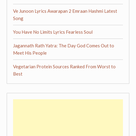
Ve Junoon Lyrics Awarapan 2 Emraan Hashmi Latest
Song
You Have No Limits Lyrics Fearless Soul
Jagannath Rath Yatra: The Day God Comes Out to
Meet His People
Vegetarian Protein Sources Ranked From Worst to
Best