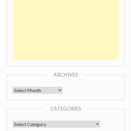
ARCHIVES
Archives
CATEGORIES
CATEGORIES