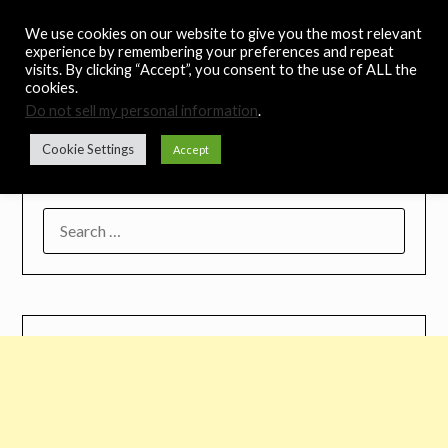
Skip
Noah's Digest
We use cookies on our website to give you the most relevant
to
experience by remembering your preferences and repeat
content
visits. By clicking “Accept”, you consent to the use of ALL the
Music Remedy
cookies.
Do not sell my personal information
.
Menu
Cookie Settings
Accept
SEARCH
FOR: