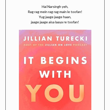
Hai Narsingh yeh,
Rag rag mein rag rag main le toofan!
Yug jaage jaage haan,
jaage jaage aisa laaya re toofan!