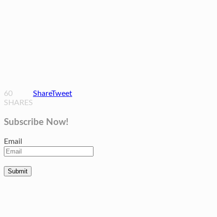
60
Share
Tweet
SHARES
Subscribe Now!
Email