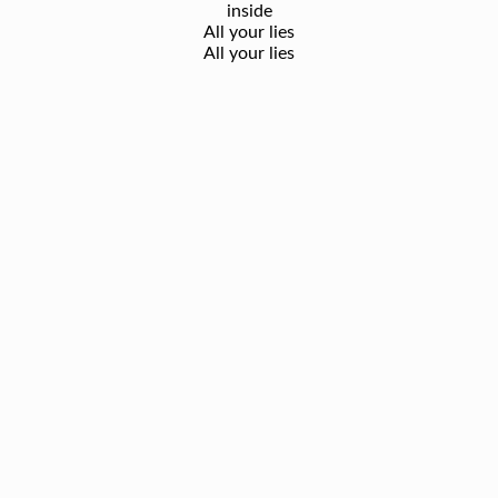
inside
All your lies
All your lies