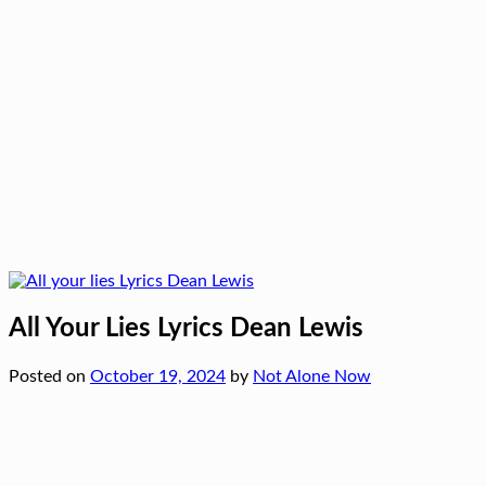
All Your Lies Lyrics Dean Lewis
Posted on
October 19, 2024
by
Not Alone Now