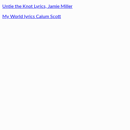
Untie the Knot Lyrics, Jamie Miller
My World lyrics Calum Scott