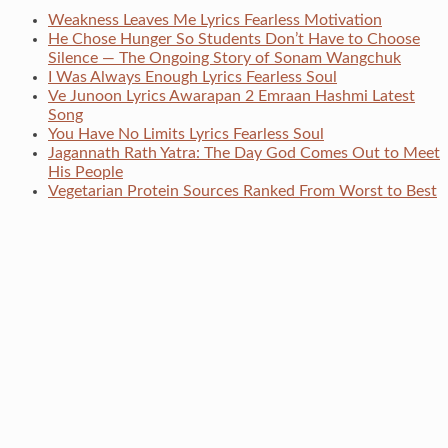
Weakness Leaves Me Lyrics Fearless Motivation
He Chose Hunger So Students Don’t Have to Choose
Silence — The Ongoing Story of Sonam Wangchuk
I Was Always Enough Lyrics Fearless Soul
Ve Junoon Lyrics Awarapan 2 Emraan Hashmi Latest
Song
You Have No Limits Lyrics Fearless Soul
Jagannath Rath Yatra: The Day God Comes Out to Meet
His People
Vegetarian Protein Sources Ranked From Worst to Best