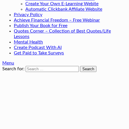
Create Your Own E-Learning Webite
Automatic Clickbank Affiliate Website
Privacy Policy
Achieve Financial Freedom – Free Webinar
Publish Your Book for Free
Quotes Corner – Collection of Best Quotes/Life
Lessons
Mental Health
Create Podcast With AI
Get Paid to Take Surveys
Menu
Search for: