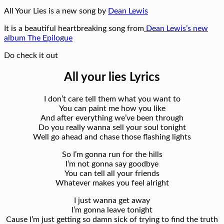
All Your Lies is a new song by
Dean Lewis
It is a beautiful heartbreaking song from
Dean Lewis’s new
album The Epilogue
Do check it out
All your lies Lyrics
I don’t care tell them what you want to
You can paint me how you like
And after everything we’ve been through
Do you really wanna sell your soul tonight
Well go ahead and chase those flashing lights
So I’m gonna run for the hills
I’m not gonna say goodbye
You can tell all your friends
Whatever makes you feel alright
I just wanna get away
I’m gonna leave tonight
Cause I’m just getting so damn sick of trying to find the truth