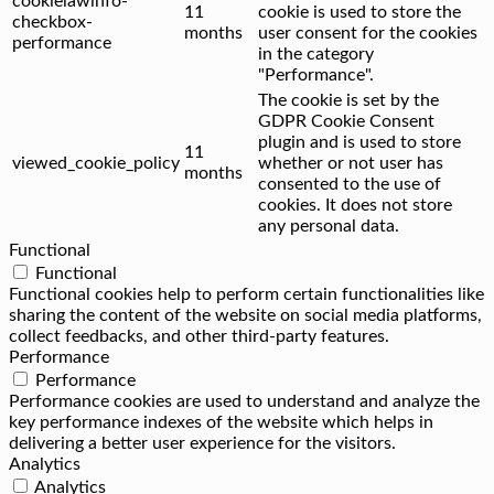
cookielawinfo-
11
cookie is used to store the
checkbox-
months
user consent for the cookies
performance
in the category
"Performance".
The cookie is set by the
GDPR Cookie Consent
plugin and is used to store
11
viewed_cookie_policy
whether or not user has
months
consented to the use of
cookies. It does not store
any personal data.
Functional
Functional
Functional cookies help to perform certain functionalities like
sharing the content of the website on social media platforms,
collect feedbacks, and other third-party features.
Performance
Performance
Performance cookies are used to understand and analyze the
key performance indexes of the website which helps in
delivering a better user experience for the visitors.
Analytics
Analytics