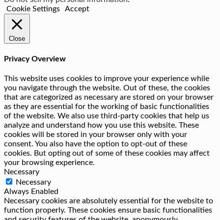
Cookie Settings
Accept
Close
Privacy Overview
This website uses cookies to improve your experience while
you navigate through the website. Out of these, the cookies
that are categorized as necessary are stored on your browser
as they are essential for the working of basic functionalities
of the website. We also use third-party cookies that help us
analyze and understand how you use this website. These
cookies will be stored in your browser only with your
consent. You also have the option to opt-out of these
cookies. But opting out of some of these cookies may affect
your browsing experience.
Necessary
Necessary
Always Enabled
Necessary cookies are absolutely essential for the website to
function properly. These cookies ensure basic functionalities
and security features of the website, anonymously.