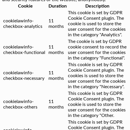
Cookie
Duration
Description
This cookie is set by GDPR
Cookie Consent plugin. The
cookielawinfo-
11
cookie is used to store the
checkbox-analytics
months
user consent for the cookies
in the category "Analytics".
The cookie is set by GDPR
cookielawinfo-
11
cookie consent to record the
checkbox-functional
months
user consent for the cookies
in the category "Functional".
This cookie is set by GDPR
Cookie Consent plugin. The
cookielawinfo-
11
cookies is used to store the
checkbox-necessary
months
user consent for the cookies
in the category "Necessary".
This cookie is set by GDPR
Cookie Consent plugin. The
cookielawinfo-
11
cookie is used to store the
checkbox-others
months
user consent for the cookies
in the category "Other.
This cookie is set by GDPR
Cookie Consent plugin. The