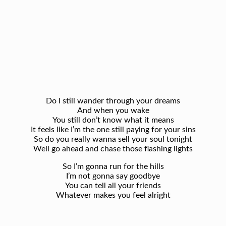
Do I still wander through your dreams
And when you wake
You still don’t know what it means
It feels like I’m the one still paying for your sins
So do you really wanna sell your soul tonight
Well go ahead and chase those flashing lights
So I’m gonna run for the hills
I’m not gonna say goodbye
You can tell all your friends
Whatever makes you feel alright