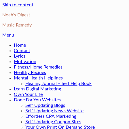
Skip to content
Noah's Digest
Music Remedy
Menu
Home
Contact
Lyrics
Motivation
Fitness/Home Remedies
Healthy Recipes
Mental Health Helplines
Healing Journal – Self Help Book
Learn Digital Marketing
Own Your Life
Done For You Websites
Self Updating Blogs
Self Updating News Website
Effortless CPA Marketing
Self Updating Coupon Sites
Your Own Print On Demand Store