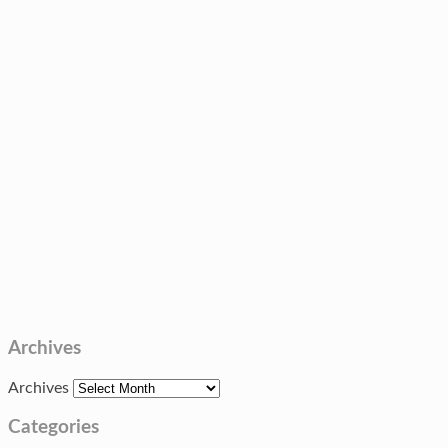
Archives
Archives
Categories