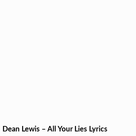
Dean Lewis – All Your Lies Lyrics