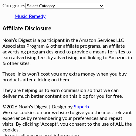
Categories
Music Remedy
Affiliate Disclosure
Noah’s Digest is a participant in the Amazon Services LLC
Associates Program & other affiliate programs, an affiliate
advertising program designed to provide a means for sites to
earn advertising fees by advertising and linking to Amazon. in
& other sites.
Those links won’t cost you any extra money when you buy
products after clicking on them.
They are helping us to earn commission so that we can
deliver much better content on this blog for you for free.
©2026 Noah's Digest
| Design by
Superb
We use cookies on our website to give you the most relevant
experience by remembering your preferences and repeat
visits. By clicking “Accept”, you consent to the use of ALL the
cookies.
Do not sell my personal information
.