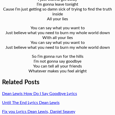
I’m gonna leave tonight
Cause I’m just getting so damn sick of trying to find the truth
inside
All your lies
You can say what you want to
Just believe what you need to burn my whole world down
With all your lies
You can say what you want to
Just believe what you need to burn my whole world down
So I’m gonna run for the hills
I’m not gonna say goodbye
You can tell all your friends
Whatever makes you feel alright
Related Posts
Dean Lewis How Do I Say Goodbye Lyrics
Until The End Lyrics Dean Lewis
Fix you Lyrics Dean Lewis, Daniel Seavey