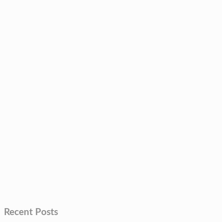
Recent Posts