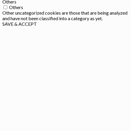
Others
Others
Other uncategorized cookies are those that are being analyzed
and have not been classified into a category as yet.
SAVE & ACCEPT