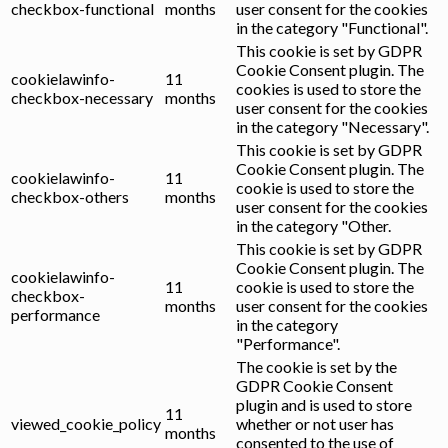
checkbox-functional
months
user consent for the cookies
in the category "Functional".
This cookie is set by GDPR
Cookie Consent plugin. The
cookielawinfo-
11
cookies is used to store the
checkbox-necessary
months
user consent for the cookies
in the category "Necessary".
This cookie is set by GDPR
Cookie Consent plugin. The
cookielawinfo-
11
cookie is used to store the
checkbox-others
months
user consent for the cookies
in the category "Other.
This cookie is set by GDPR
Cookie Consent plugin. The
cookielawinfo-
11
cookie is used to store the
checkbox-
months
user consent for the cookies
performance
in the category
"Performance".
The cookie is set by the
GDPR Cookie Consent
plugin and is used to store
11
viewed_cookie_policy
whether or not user has
months
consented to the use of