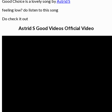
Good Choice is a lovely song by
Astrid S
feeling low? do listen to this song
Do check it out
Astrid S Good Videos Official Video