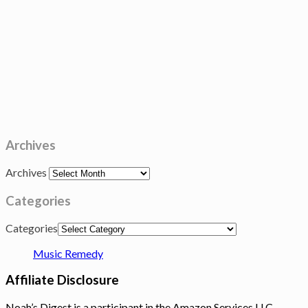
Archives
Archives
Categories
Categories
Music Remedy
Affiliate Disclosure
Noah’s Digest is a participant in the Amazon Services LLC