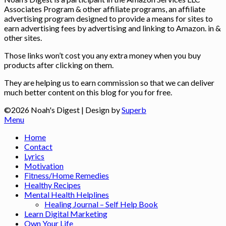
Associates Program & other affiliate programs, an affiliate
advertising program designed to provide a means for sites to
earn advertising fees by advertising and linking to Amazon. in &
other sites.
Those links won’t cost you any extra money when you buy
products after clicking on them.
They are helping us to earn commission so that we can deliver
much better content on this blog for you for free.
©2026 Noah's Digest
| Design by
Superb
Menu
Home
Contact
Lyrics
Motivation
Fitness/Home Remedies
Healthy Recipes
Mental Health Helplines
Healing Journal – Self Help Book
Learn Digital Marketing
Own Your Life