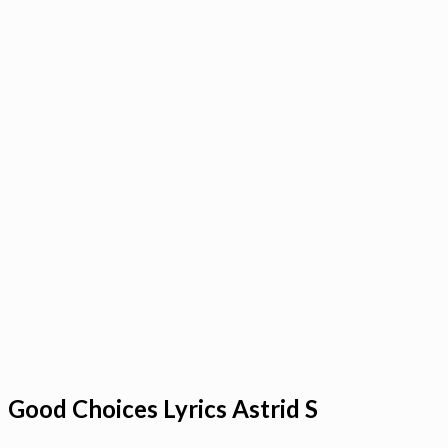
Good Choices Lyrics Astrid S