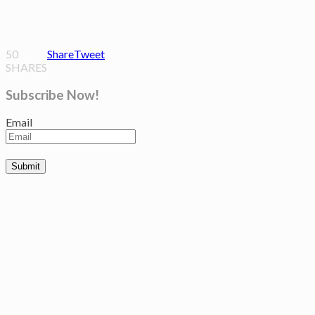
50
Share
Tweet
SHARES
Subscribe Now!
Email