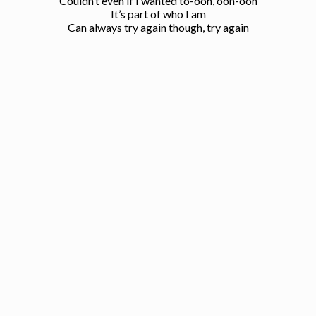
Couldn’t even if I wanted to-ooh, ooh-ooh
It’s part of who I am
Can always try again though, try again