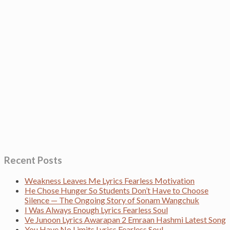
Recent Posts
Weakness Leaves Me Lyrics Fearless Motivation
He Chose Hunger So Students Don’t Have to Choose
Silence — The Ongoing Story of Sonam Wangchuk
I Was Always Enough Lyrics Fearless Soul
Ve Junoon Lyrics Awarapan 2 Emraan Hashmi Latest Song
You Have No Limits Lyrics Fearless Soul