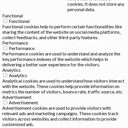
cookies. It does not store any
personal data.
Functional
Functional
Functional cookies help to perform certain functionalities like
sharing the content of the website on social media platforms,
collect feedbacks, and other third-party features.
Performance
Performance
Performance cookies are used to understand and analyze the
key performance indexes of the website which helps in
delivering a better user experience for the visitors.
Analytics
Analytics
Analytical cookies are used to understand how visitors interact
with the website. These cookies help provide information on
metrics the number of visitors, bounce rate, traffic source, etc.
Advertisement
Advertisement
Advertisement cookies are used to provide visitors with
relevant ads and marketing campaigns. These cookies track
visitors across websites and collect information to provide
customized ads.