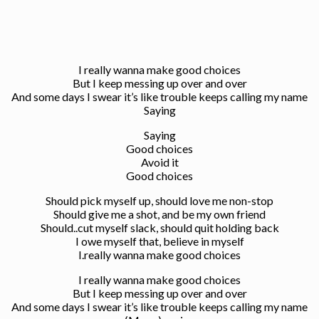
I really wanna make good choices
But I keep messing up over and over
And some days I swear it’s like trouble keeps calling my name
Saying
Saying
Good choices
Avoid it
Good choices
Should pick myself up, should love me non-stop
Should give me a shot, and be my own friend
Should..cut myself slack, should quit holding back
I owe myself that, believe in myself
I.really wanna make good choices
I really wanna make good choices
But I keep messing up over and over
And some days I swear it’s like trouble keeps calling my name