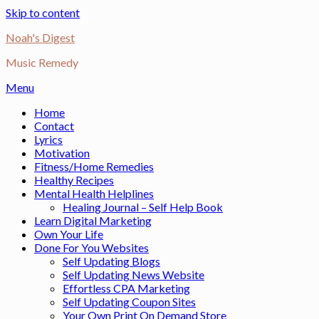
Skip to content
Noah's Digest
Music Remedy
Menu
Home
Contact
Lyrics
Motivation
Fitness/Home Remedies
Healthy Recipes
Mental Health Helplines
Healing Journal – Self Help Book
Learn Digital Marketing
Own Your Life
Done For You Websites
Self Updating Blogs
Self Updating News Website
Effortless CPA Marketing
Self Updating Coupon Sites
Your Own Print On Demand Store