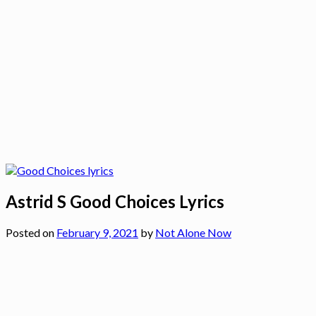
Astrid S Good Choices Lyrics
Posted on
February 9, 2021
by
Not Alone Now