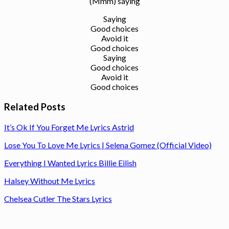
(Mmm) saying
Saying
Good choices
Avoid it
Good choices
Saying
Good choices
Avoid it
Good choices
Related Posts
It’s Ok If You Forget Me Lyrics Astrid
Lose You To Love Me Lyrics | Selena Gomez (Official Video)
Everything I Wanted Lyrics Billie Eilish
Halsey Without Me Lyrics
Chelsea Cutler The Stars Lyrics