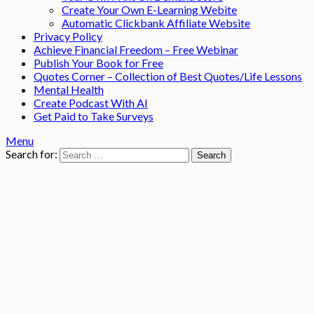
Create Your Own E-Learning Webite
Automatic Clickbank Affiliate Website
Privacy Policy
Achieve Financial Freedom – Free Webinar
Publish Your Book for Free
Quotes Corner – Collection of Best Quotes/Life Lessons
Mental Health
Create Podcast With AI
Get Paid to Take Surveys
Menu
Search for: