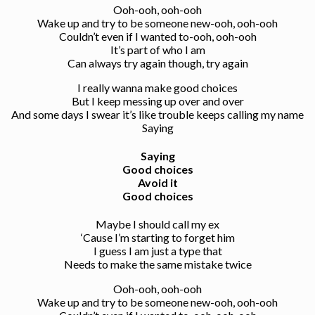
Ooh-ooh, ooh-ooh
Wake up and try to be someone new-ooh, ooh-ooh
Couldn’t even if I wanted to-ooh, ooh-ooh
It’s part of who I am
Can always try again though, try again
I really wanna make good choices
But I keep messing up over and over
And some days I swear it’s like trouble keeps calling my name
Saying
Saying
Good choices
Avoid it
Good choices
Maybe I should call my ex
‘Cause I’m starting to forget him
I guess I am just a type that
Needs to make the same mistake twice
Ooh-ooh, ooh-ooh
Wake up and try to be someone new-ooh, ooh-ooh