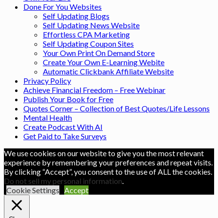
Done For You Websites
Self Updating Blogs
Self Updating News Website
Effortless CPA Marketing
Self Updating Coupon Sites
Your Own Print On Demand Store
Create Your Own E-Learning Webite
Automatic Clickbank Affiliate Website
Privacy Policy
Achieve Financial Freedom – Free Webinar
Publish Your Book for Free
Quotes Corner – Collection of Best Quotes/Life Lessons
Mental Health
Create Podcast With AI
Get Paid to Take Surveys
We use cookies on our website to give you the most relevant
experience by remembering your preferences and repeat visits.
By clicking “Accept”, you consent to the use of ALL the cookies.
Do not sell my personal information
.
Cookie Settings
Accept