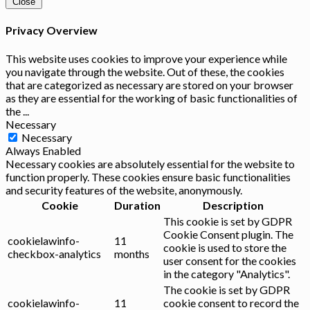
Close
Privacy Overview
This website uses cookies to improve your experience while
you navigate through the website. Out of these, the cookies
that are categorized as necessary are stored on your browser
as they are essential for the working of basic functionalities of
the
...
Necessary
Necessary
Always Enabled
Necessary cookies are absolutely essential for the website to
function properly. These cookies ensure basic functionalities
and security features of the website, anonymously.
Cookie
Duration
Description
This cookie is set by GDPR
Cookie Consent plugin. The
cookielawinfo-
11
cookie is used to store the
checkbox-analytics
months
user consent for the cookies
in the category "Analytics".
The cookie is set by GDPR
cookielawinfo-
11
cookie consent to record the