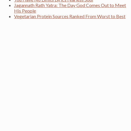
Jagannath Rath Yatra: The Day God Comes Out to Meet
His People
Vegetarian Protein Sources Ranked From Worst to Best