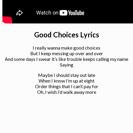
Good Choices Lyrics
I really wanna make good choices
But I keep messing up over and over
And some days I swear it’s like trouble keeps calling my name
Saying
Maybe I should stay out late
When I know I’m up at eight
Order things that I can’t pay for
Oh, I wish I’d walk away more