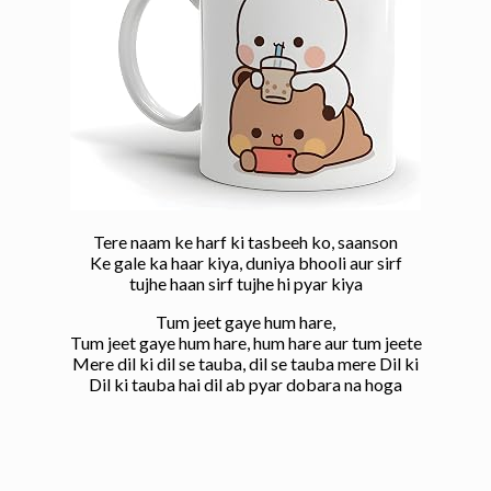
Tere naam ke harf ki tasbeeh ko, saanson
Ke gale ka haar kiya, duniya bhooli aur sirf
tujhe haan sirf tujhe hi pyar kiya
Tum jeet gaye hum hare,
Tum jeet gaye hum hare, hum hare aur tum jeete
Mere dil ki dil se tauba, dil se tauba mere Dil ki
Dil ki tauba hai dil ab pyar dobara na hoga