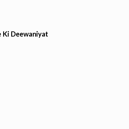
e Ki Deewaniyat