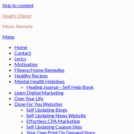
Skip to content
Noah's Digest
Music Remedy
Menu
Home
Contact
Lyrics
Motivation
Fitness/Home Remedies
Healthy Recipes
Mental Health Helplines
Healing Journal – Self Help Book
Learn Digital Marketing
Own Your Life
Done For You Websites
Self Updating Blogs
Self Updating News Website
Effortless CPA Marketing
Self Updating Coupon Sites
Your Own Print On Demand Store