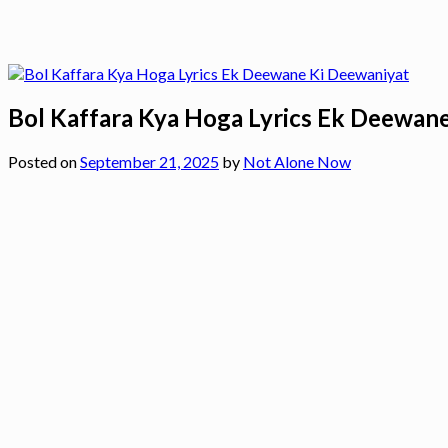
Bol Kaffara Kya Hoga Lyrics Ek Deewan
Posted on
September 21, 2025
by
Not Alone Now