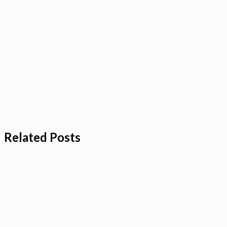
Related Posts