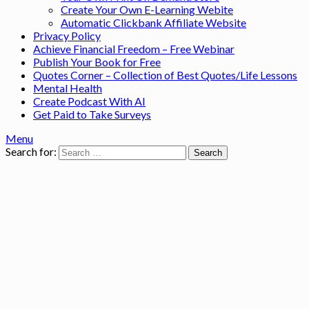
Create Your Own E-Learning Webite
Automatic Clickbank Affiliate Website
Privacy Policy
Achieve Financial Freedom – Free Webinar
Publish Your Book for Free
Quotes Corner – Collection of Best Quotes/Life Lessons
Mental Health
Create Podcast With AI
Get Paid to Take Surveys
Menu
Search for: