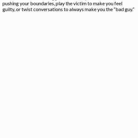
pushing your boundaries, play the victim to make you feel
guilty, or twist conversations to always make you the “bad guy.”