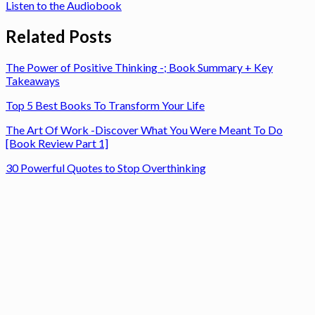
Listen to the Audiobook
Related Posts
The Power of Positive Thinking -; Book Summary + Key
Takeaways
Top 5 Best Books To Transform Your Life
The Art Of Work -Discover What You Were Meant To Do
[Book Review Part 1]
30 Powerful Quotes to Stop Overthinking