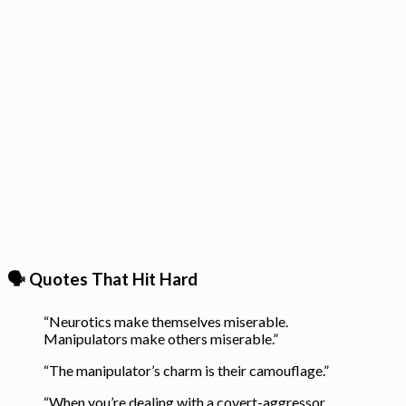
🗣️ Quotes That Hit Hard
“Neurotics make themselves miserable.
Manipulators make others miserable.”
“The manipulator’s charm is their camouflage.”
“When you’re dealing with a covert-aggressor,