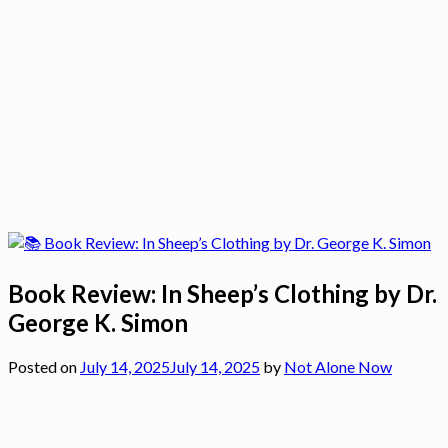
Book Review: In Sheep’s Clothing by Dr.
George K. Simon
Posted on
July 14, 2025
July 14, 2025
by
Not Alone Now