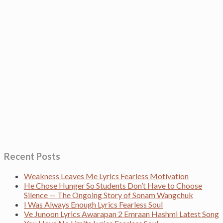
Recent Posts
Weakness Leaves Me Lyrics Fearless Motivation
He Chose Hunger So Students Don’t Have to Choose
Silence — The Ongoing Story of Sonam Wangchuk
I Was Always Enough Lyrics Fearless Soul
Ve Junoon Lyrics Awarapan 2 Emraan Hashmi Latest Song