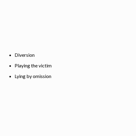
Diversion
Playing the victim
Lying by omission