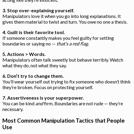
3. Stop over-explaining yourself.
Manipulators love it when you go into long explanations. It
gives them material to twist and turn. You owe no one a thesis.
4. Guilt is their favorite tool.
If someone constantly makes you feel guilty for setting
boundaries or saying no —
that’s a red flag.
5. Actions > Words.
Manipulators often talk sweetly but behave terribly. Watch
what they do, not what they say.
6. Don’t try to change them.
You’ll wear yourself out trying to fix someone who doesn’t think
they’re broken. Focus on protecting yourself.
7. Assertiveness is your superpower.
You can be kind
and
firm. Boundaries are not rude — they’re
necessary.
Most Common Manipulation Tactics that People
Use