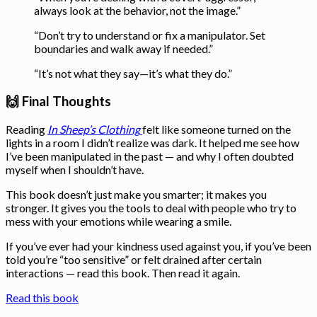
always look at the behavior, not the image.”
“Don’t try to understand or fix a manipulator. Set
boundaries and walk away if needed.”
“It’s not what they say—it’s what they do.”
🙌 Final Thoughts
Reading
In Sheep’s Clothing
felt like someone turned on the
lights in a room I didn’t realize was dark. It helped me see how
I’ve been manipulated in the past — and why I often doubted
myself when I shouldn’t have.
This book doesn’t just make you smarter; it makes you
stronger. It gives you the tools to deal with people who try to
mess with your emotions while wearing a smile.
If you’ve ever had your kindness used against you, if you’ve been
told you’re “too sensitive” or felt drained after certain
interactions — read this book. Then read it again.
Read this book