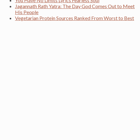
You Have No Limits Lyrics Fearless Soul
Jagannath Rath Yatra: The Day God Comes Out to Meet
His People
Vegetarian Protein Sources Ranked From Worst to Best