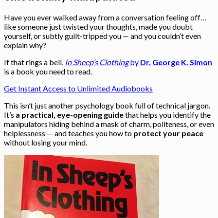
Have you ever walked away from a conversation feeling off…
like someone just twisted your thoughts, made you doubt
yourself, or subtly guilt-tripped you — and you couldn’t even
explain why?
If that rings a bell,
In Sheep’s Clothing
by
Dr. George K. Simon
is a book you need to read.
Get Instant Access to Unlimited Audiobooks
This isn’t just another psychology book full of technical jargon.
It’s
a practical, eye-opening guide
that helps you identify the
manipulators hiding behind a mask of charm, politeness, or even
helplessness — and teaches you how to
protect your peace
without losing your mind.