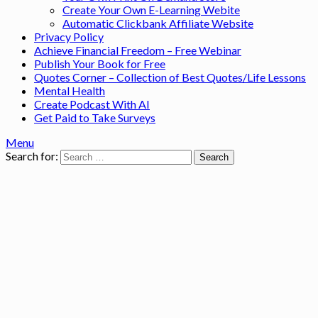
Create Your Own E-Learning Webite
Automatic Clickbank Affiliate Website
Privacy Policy
Achieve Financial Freedom – Free Webinar
Publish Your Book for Free
Quotes Corner – Collection of Best Quotes/Life Lessons
Mental Health
Create Podcast With AI
Get Paid to Take Surveys
Menu
Search for: