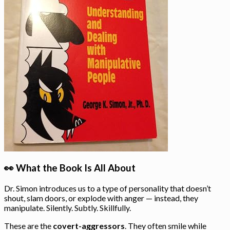
👀 What the Book Is All About
Dr. Simon introduces us to a type of personality that doesn’t
shout, slam doors, or explode with anger — instead, they
manipulate. Silently. Subtly. Skillfully.
These are the
covert-aggressors
. They often smile while