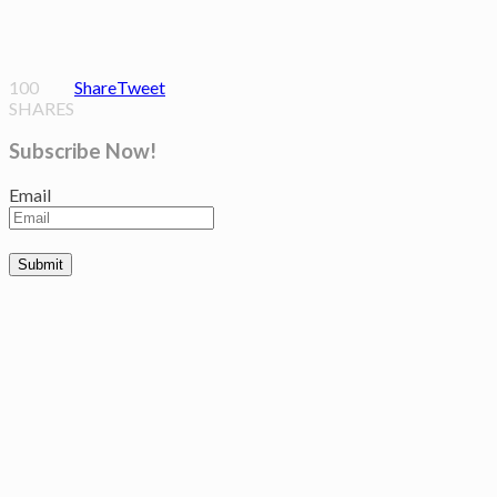
100
Share
Tweet
SHARES
Subscribe Now!
Email