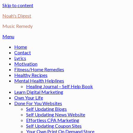
Skip to content
Noah's Digest
Music Remedy
Menu
Home
Contact
Lyrics
Motivation
Fitness/Home Remedies
Healthy Recipes
Mental Health Helplines
Healing Journal – Self Help Book
Learn Digital Marketing
Own Your Life
Done For You Websites
Self Updating Blogs
Self Updating News Website
Effortless CPA Marketing
Self Updating Coupon Sites
Your Own Print On Demand Store