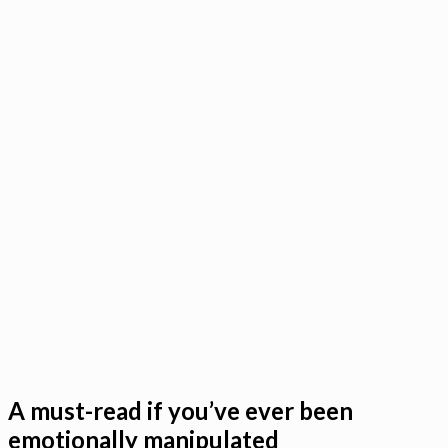
A must-read if you’ve ever been
emotionally manipulated