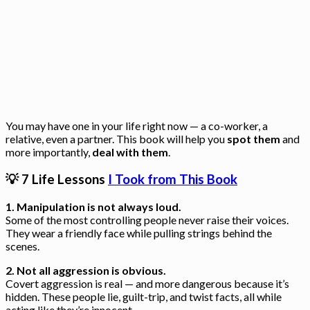
You may have one in your life right now — a co-worker, a
relative, even a partner. This book will help you
spot them
and
more importantly,
deal with them
.
💡 7 Life Lessons
I Took from This Book
1. Manipulation is not always loud.
Some of the most controlling people never raise their voices.
They wear a friendly face while pulling strings behind the
scenes.
2. Not all aggression is obvious.
Covert aggression is real — and more dangerous because it’s
hidden. These people lie, guilt-trip, and twist facts, all while
acting like they’re innocent.