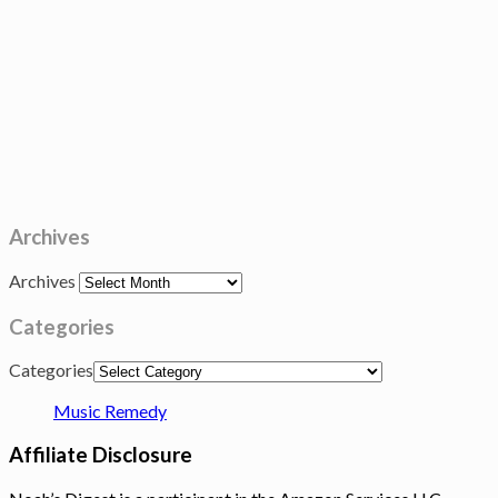
Archives
Archives
Categories
Categories
Music Remedy
Affiliate Disclosure