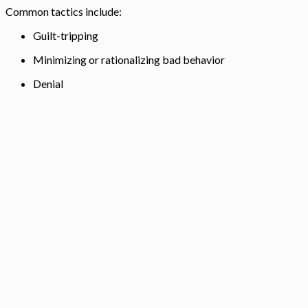
Common tactics include:
Guilt-tripping
Minimizing or rationalizing bad behavior
Denial