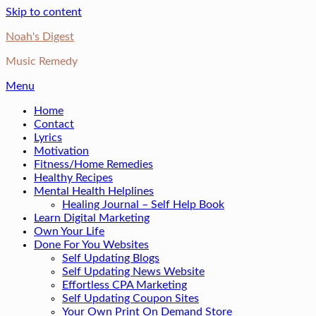
Skip to content
Noah's Digest
Music Remedy
Menu
Home
Contact
Lyrics
Motivation
Fitness/Home Remedies
Healthy Recipes
Mental Health Helplines
Healing Journal – Self Help Book
Learn Digital Marketing
Own Your Life
Done For You Websites
Self Updating Blogs
Self Updating News Website
Effortless CPA Marketing
Self Updating Coupon Sites
Your Own Print On Demand Store