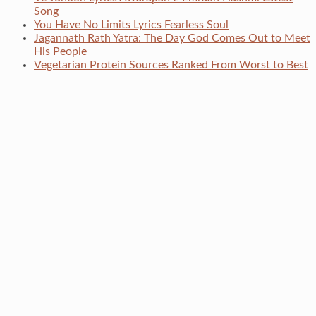
Song
You Have No Limits Lyrics Fearless Soul
Jagannath Rath Yatra: The Day God Comes Out to Meet
His People
Vegetarian Protein Sources Ranked From Worst to Best