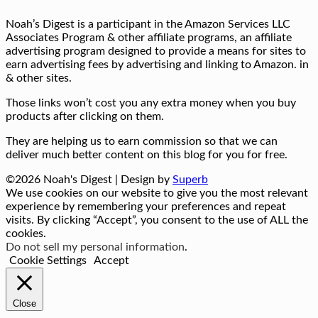
Noah’s Digest is a participant in the Amazon Services LLC
Associates Program & other affiliate programs, an affiliate
advertising program designed to provide a means for sites to
earn advertising fees by advertising and linking to Amazon. in
& other sites.
Those links won’t cost you any extra money when you buy
products after clicking on them.
They are helping us to earn commission so that we can
deliver much better content on this blog for you for free.
©2026 Noah's Digest
| Design by
Superb
We use cookies on our website to give you the most relevant
experience by remembering your preferences and repeat
visits. By clicking “Accept”, you consent to the use of ALL the
cookies.
Do not sell my personal information
.
Cookie Settings
Accept
Close