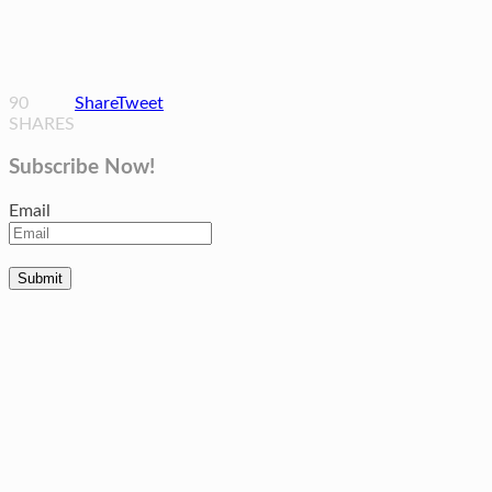
90
Share
Tweet
SHARES
Subscribe Now!
Email