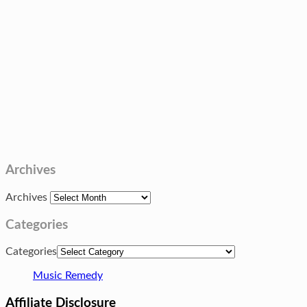
Archives
Archives
Categories
Categories
Music Remedy
Affiliate Disclosure