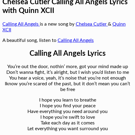
Chelsea Cutler Calling All Angels Lyrics
with Quinn XCII
Calling All Angels
is a new song by
Chelsea Cutler
&
Quinn
XCII
A beautiful song, listen to
Calling All Angels
Calling All Angels Lyrics
You’re out the door, nothin’ more, got your mind made up
Don’t wanna fight, it’s alright, but I wish you’d listen to me
You hear a voice, yeah, it’s noise that you’re not enough
Iknow you’re scared of the past, but it don’t mean you can’t
be free
I hope you learn to breathe
I hope you find your peace
Have everything you need around you
I hope you’re swift to love
Take each day as it comes
Let everything you want surround you