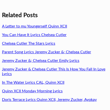
Related Posts
A Letter to mu Youngerself Quinn XCII
You Can Have It Lyrics Chelsea Cutler
Chelsea Cutler The Stars Lyrics
Parent Song Lyrics Jeremy Zucker &; Chelsea Cutler
Jeremy Zucker &; Chelsea Cutler Emily Lyrics
Jeremy Zucker & Chelsea Cutler This Is How You Fall In Love
Lyrics
In The Water Lyrics CAL, Quinn XCII
Quinn XCII Monday Morning Lyrics
Doris Terrace Lyrics Quinn XCII, Jeremy Zucker, Ayokay