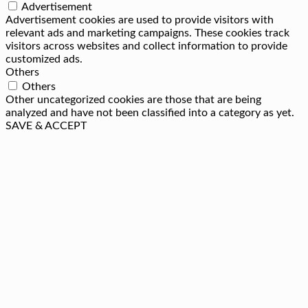
Advertisement
Advertisement cookies are used to provide visitors with
relevant ads and marketing campaigns. These cookies track
visitors across websites and collect information to provide
customized ads.
Others
Others
Other uncategorized cookies are those that are being
analyzed and have not been classified into a category as yet.
SAVE & ACCEPT