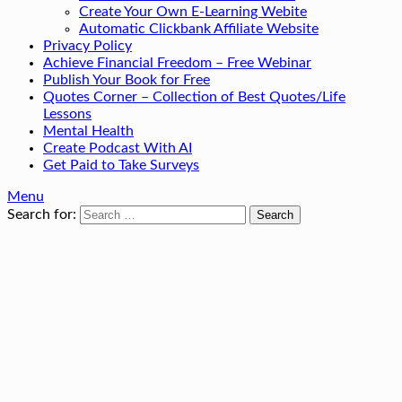
Create Your Own E-Learning Webite
Automatic Clickbank Affiliate Website
Privacy Policy
Achieve Financial Freedom – Free Webinar
Publish Your Book for Free
Quotes Corner – Collection of Best Quotes/Life
Lessons
Mental Health
Create Podcast With AI
Get Paid to Take Surveys
Menu
Search for: