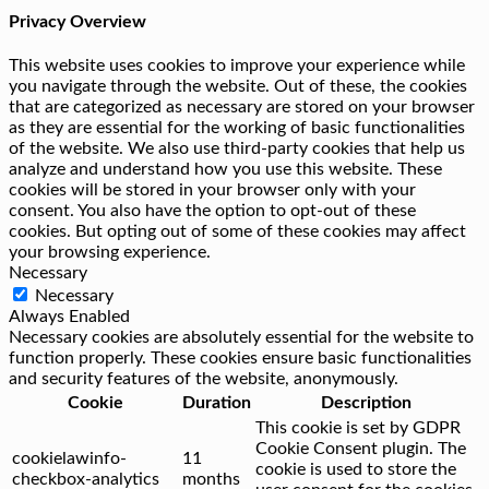
Privacy Overview
This website uses cookies to improve your experience while
you navigate through the website. Out of these, the cookies
that are categorized as necessary are stored on your browser
as they are essential for the working of basic functionalities
of the website. We also use third-party cookies that help us
analyze and understand how you use this website. These
cookies will be stored in your browser only with your
consent. You also have the option to opt-out of these
cookies. But opting out of some of these cookies may affect
your browsing experience.
Necessary
Necessary
Always Enabled
Necessary cookies are absolutely essential for the website to
function properly. These cookies ensure basic functionalities
and security features of the website, anonymously.
Cookie
Duration
Description
This cookie is set by GDPR
Cookie Consent plugin. The
cookielawinfo-
11
cookie is used to store the
checkbox-analytics
months