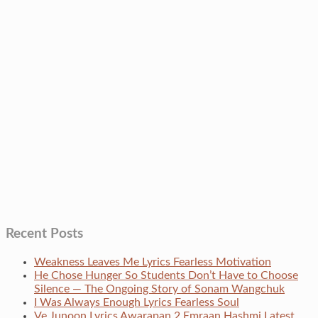
Recent Posts
Weakness Leaves Me Lyrics Fearless Motivation
He Chose Hunger So Students Don’t Have to Choose
Silence — The Ongoing Story of Sonam Wangchuk
I Was Always Enough Lyrics Fearless Soul
Ve Junoon Lyrics Awarapan 2 Emraan Hashmi Latest