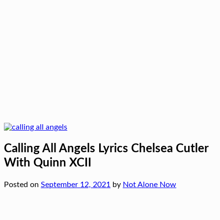
Calling All Angels Lyrics Chelsea Cutler
With Quinn XCII
Posted on
September 12, 2021
by
Not Alone Now