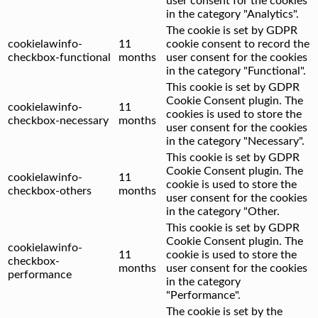
user consent for the cookies
in the category "Analytics".
The cookie is set by GDPR
cookielawinfo-
11
cookie consent to record the
checkbox-functional
months
user consent for the cookies
in the category "Functional".
This cookie is set by GDPR
Cookie Consent plugin. The
cookielawinfo-
11
cookies is used to store the
checkbox-necessary
months
user consent for the cookies
in the category "Necessary".
This cookie is set by GDPR
Cookie Consent plugin. The
cookielawinfo-
11
cookie is used to store the
checkbox-others
months
user consent for the cookies
in the category "Other.
This cookie is set by GDPR
Cookie Consent plugin. The
cookielawinfo-
11
cookie is used to store the
checkbox-
months
user consent for the cookies
performance
in the category
"Performance".
The cookie is set by the