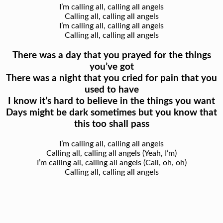
I’m calling all, calling all angels
Calling all, calling all angels
I’m calling all, calling all angels
Calling all, calling all angels
There was a day that you prayed for the things
you’ve got
There was a night that you cried for pain that you
used to have
I know it’s hard to believe in the things you want
Days might be dark sometimes but you know that
this too shall pass
I’m calling all, calling all angels
Calling all, calling all angels (Yeah, I’m)
I’m calling all, calling all angels (Call, oh, oh)
Calling all, calling all angels