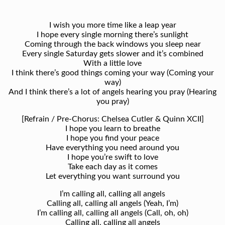
I wish you more time like a leap year
I hope every single morning there’s sunlight
Coming through the back windows you sleep near
Every single Saturday gets slower and it’s combined
With a little love
I think there’s good things coming your way (Coming your
way)
And I think there’s a lot of angels hearing you pray (Hearing
you pray)
[Refrain / Pre-Chorus: Chelsea Cutler & Quinn XCII]
I hope you learn to breathe
I hope you find your peace
Have everything you need around you
I hope you’re swift to love
Take each day as it comes
Let everything you want surround you
I’m calling all, calling all angels
Calling all, calling all angels (Yeah, I’m)
I’m calling all, calling all angels (Call, oh, oh)
Calling all, calling all angels