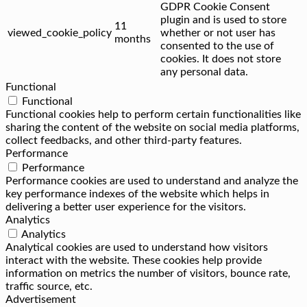
GDPR Cookie Consent
plugin and is used to store
11
viewed_cookie_policy
whether or not user has
months
consented to the use of
cookies. It does not store
any personal data.
Functional
Functional
Functional cookies help to perform certain functionalities like
sharing the content of the website on social media platforms,
collect feedbacks, and other third-party features.
Performance
Performance
Performance cookies are used to understand and analyze the
key performance indexes of the website which helps in
delivering a better user experience for the visitors.
Analytics
Analytics
Analytical cookies are used to understand how visitors
interact with the website. These cookies help provide
information on metrics the number of visitors, bounce rate,
traffic source, etc.
Advertisement