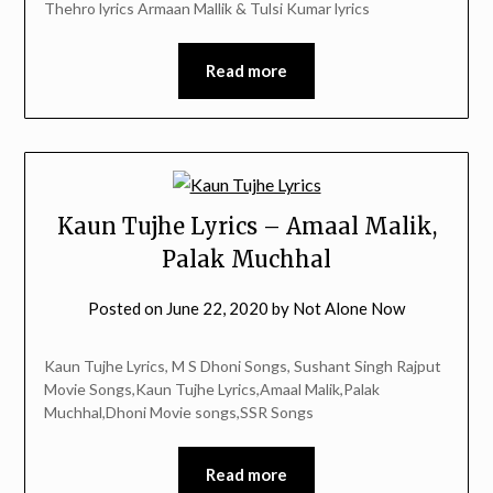
Thehro lyrics Armaan Mallik & Tulsi Kumar lyrics
Read more
Kaun Tujhe Lyrics – Amaal Malik,
Palak Muchhal
Posted on
June 22, 2020
by
Not Alone Now
Kaun Tujhe Lyrics, M S Dhoni Songs, Sushant Singh Rajput
Movie Songs,Kaun Tujhe Lyrics,Amaal Malik,Palak
Muchhal,Dhoni Movie songs,SSR Songs
Read more