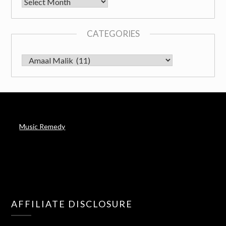
Archives
CATEGORIES
CATEGORIES
Music Remedy
AFFILIATE DISCLOSURE