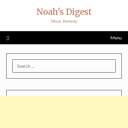
Skip
Noah's Digest
to
content
Music Remedy
Menu
SEARCH
FOR: