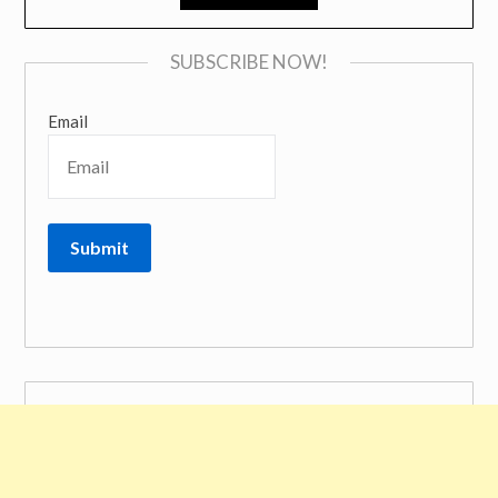
SUBSCRIBE NOW!
Email