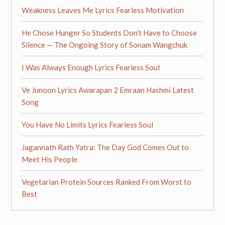
Weakness Leaves Me Lyrics Fearless Motivation
He Chose Hunger So Students Don’t Have to Choose
Silence — The Ongoing Story of Sonam Wangchuk
I Was Always Enough Lyrics Fearless Soul
Ve Junoon Lyrics Awarapan 2 Emraan Hashmi Latest
Song
You Have No Limits Lyrics Fearless Soul
Jagannath Rath Yatra: The Day God Comes Out to
Meet His People
Vegetarian Protein Sources Ranked From Worst to
Best