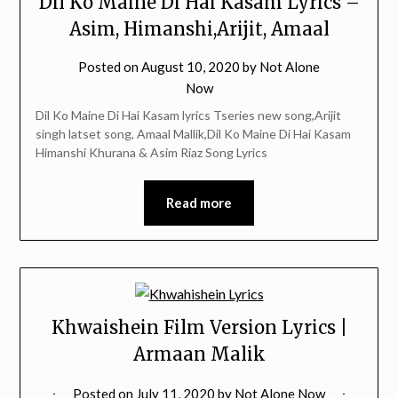
Dil Ko Maine Di Hai Kasam Lyrics –
Asim, Himanshi,Arijit, Amaal
Posted on
August 10, 2020
by
Not Alone
Now
Dil Ko Maine Di Hai Kasam lyrics Tseries new song,Arijit
singh latset song, Amaal Mallik,Dil Ko Maine Di Hai Kasam
Himanshi Khurana & Asim Riaz Song Lyrics
Read more
Khwaishein Film Version Lyrics |
Armaan Malik
Posted on
July 11, 2020
by
Not Alone Now