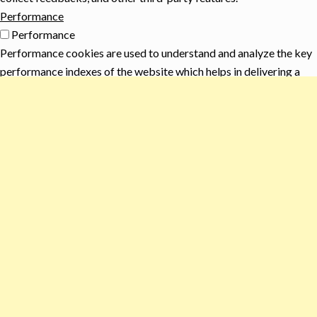
Performance
Performance
Performance cookies are used to understand and analyze the key
performance indexes of the website which helps in delivering a
better user experience for the visitors.
Analytics
Analytics
Analytical cookies are used to understand how visitors interact
with the website. These cookies help provide information on
metrics the number of visitors, bounce rate, traffic source, etc.
Advertisement
Advertisement
Advertisement cookies are used to provide visitors with relevant
ads and marketing campaigns. These cookies track visitors
across websites and collect information to provide customized
ads.
Others