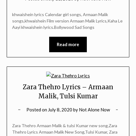
khwaishein lyrics Calendar girl songs, Armaan Malik
songs,khwaishein Film version Armaan Malik Lyrics,Kaha Le
Aayi khwaishein lyrics.Bollywood Sad Songs
Read more
Zara Thehro Lyrics – Armaan
Malik, Tulsi Kumar
Posted on
July 8, 2020
by
Not Alone Now
Zara Thehro Armaan Malik & tulsi Kumar new song,Zara
Thehro Lyrics Armaan Malik New Song,Tulsi Kumar, Zara