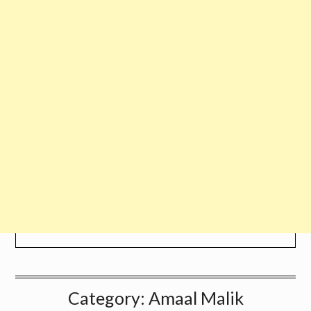
Category:
Amaal Malik