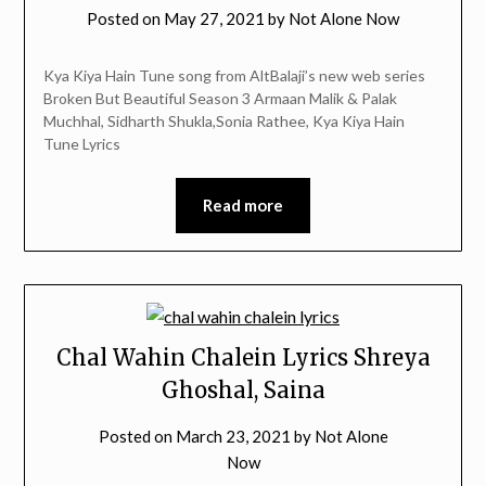
Posted on
May 27, 2021
by
Not Alone Now
Kya Kiya Hain Tune song from AltBalaji’s new web series
Broken But Beautiful Season 3 Armaan Malik & Palak
Muchhal, Sidharth Shukla,Sonia Rathee, Kya Kiya Hain
Tune Lyrics
Read more
Chal Wahin Chalein Lyrics Shreya
Ghoshal, Saina
Posted on
March 23, 2021
by
Not Alone
Now