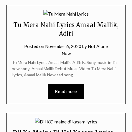
Tu Mera Nahi Lyrics Amaal Mallik,
Aditi
Posted on
November 6, 2020
by
Not Alone
Now
Tu Mera Nahi Lyrics Amaal Mallik, Aditi B, Sony music india
new song, Amaal Mallik Debut Music Video Tu Mera Nahi
Lyrics, Amaal Mallik New sad song
Read more