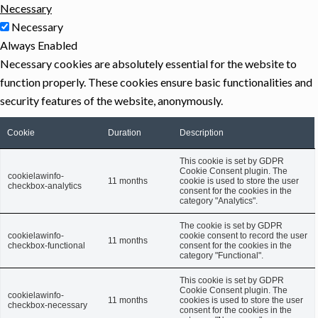
Necessary
Necessary
Always Enabled
Necessary cookies are absolutely essential for the website to
function properly. These cookies ensure basic functionalities and
security features of the website, anonymously.
Cookie
Duration
Description
This cookie is set by GDPR
Cookie Consent plugin. The
cookielawinfo-
11 months
cookie is used to store the user
checkbox-analytics
consent for the cookies in the
category "Analytics".
The cookie is set by GDPR
cookielawinfo-
cookie consent to record the user
11 months
checkbox-functional
consent for the cookies in the
category "Functional".
This cookie is set by GDPR
Cookie Consent plugin. The
cookielawinfo-
11 months
cookies is used to store the user
checkbox-necessary
consent for the cookies in the