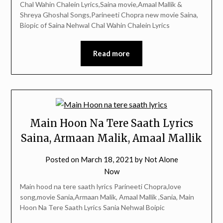
Chal Wahin Chalein Lyrics,Saina movie,Amaal Mallik &
Shreya Ghoshal Songs,Parineeti Chopra new movie Saina,
Biopic of Saina Nehwal Chal Wahin Chalein Lyrics
Read more
Main Hoon Na Tere Saath Lyrics
Saina, Armaan Malik, Amaal Mallik
Posted on
March 18, 2021
by
Not Alone
Now
Main hood na tere saath lyrics Parineeti Chopra,love
song,movie Sania,Armaan Malik, Amaal Mallik ,Sania, Main
Hoon Na Tere Saath Lyrics Sania Nehwal Boipic