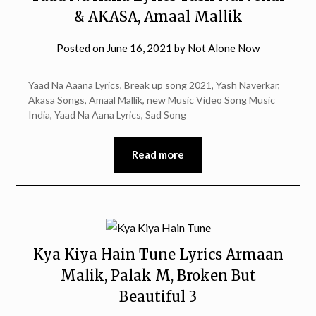
& AKASA, Amaal Mallik
Posted on
June 16, 2021
by
Not Alone Now
Yaad Na Aaana Lyrics, Break up song 2021, Yash Naverkar,
Akasa Songs, Amaal Mallik, new Music Video Song Music
India, Yaad Na Aana Lyrics, Sad Song
Read more
Kya Kiya Hain Tune Lyrics Armaan
Malik, Palak M, Broken But
Beautiful 3