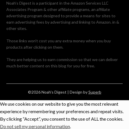
Noah’s Digest is a participant in the Amazon Services LLC
Associates Program & other affiliate programs, an affiliate
advertising program designed to provide a means for sites to
earn advertising fees by advertising and linking to Amazon. in &
other sites.
Those links won’t cost you any extra money when you buy
products after clicking on them.
They are helping us to earn commission so that we can deliver
much better content on this blog for you for free.
©2026 Noah's Digest
| Design by
Superb
We use cookies on our website to give you the most relevant
experience by remembering your preferences and repeat visits.
By clicking “Accept”, you consent to the use of ALL the cookies.
Do not sell my personal information
.