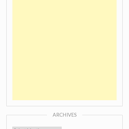
ARCHIVES