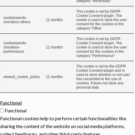
category "Necessary".
This cookie is set by GDPR
Cookie Consent plugin. The
cookielawinfo-
11 months
cookie is used to store the user
checkbox-others
consent for the cookies in the
category "Other.
This cookie is set by GDPR
cookielawinfo-
Cookie Consent plugin. The
checkbox-
11 months
cookie is used to store the user
performance
consent for the cookies in the
category "Performance".
The cookie is set by the GDPR
Cookie Consent plugin and is
used to store whether or not user
viewed_cookie_policy
11 months
has consented to the use of
cookies. It does not store any
personal data.
Functional
Functional
Functional cookies help to perform certain functionalities like
sharing the content of the website on social media platforms,
collect feedbacks, and other third-party features.