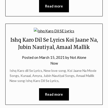
Read more
Ishq Karo Dil Se Lyrics Koi Jaane Na,
Jubin Nautiyal, Amaal Mallik
Posted on
March 15, 2021
by
Not Alone
Now
Ishq Karo dil Se Lyrics, New love song, Koi Jaane Na Movie
Songs, Kunaal, Amyra, Jubin Nautiyal Songs, Amaal Mallik
New song Ishq Karo Dil Se Lyrics,
Read more