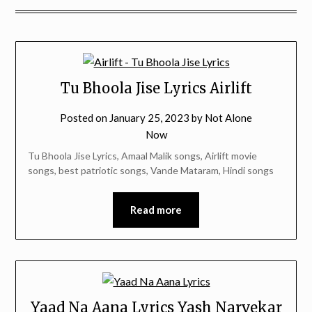
Tu Bhoola Jise Lyrics Airlift
Posted on
January 25, 2023
by
Not Alone
Now
Tu Bhoola Jise Lyrics, Amaal Malik songs, Airlift movie
songs, best patriotic songs, Vande Mataram, Hindi songs
Read more
Yaad Na Aana Lyrics Yash Narvekar