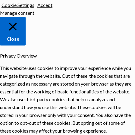
Cookie Settings
Accept
Manage consent
Close
Privacy Overview
This website uses cookies to improve your experience while you
navigate through the website. Out of these, the cookies that are
categorized as necessary are stored on your browser as they are
essential for the working of basic functionalities of the website.
We also use third-party cookies that help us analyze and
understand how you use this website. These cookies will be
stored in your browser only with your consent. You also have the
option to opt-out of these cookies. But opting out of some of
these cookies may affect your browsing experience.