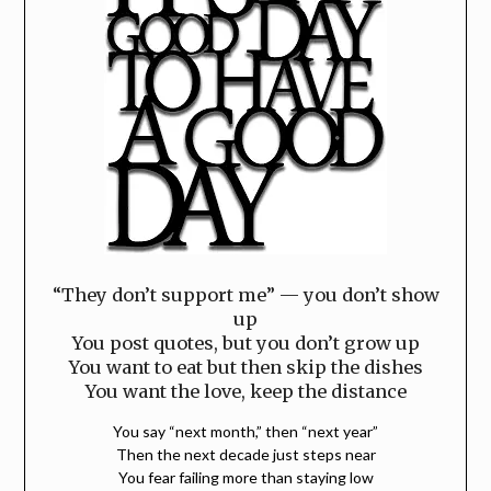
“They don’t support me” — you don’t show
up
You post quotes, but you don’t grow up
You want to eat but then skip the dishes
You want the love, keep the distance
You say “next month,” then “next year”
Then the next decade just steps near
You fear failing more than staying low