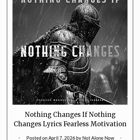
Nothing Changes If Nothing
Changes Lyrics Fearless Motivation
Posted on
April 7, 2026
by
Not Alone Now