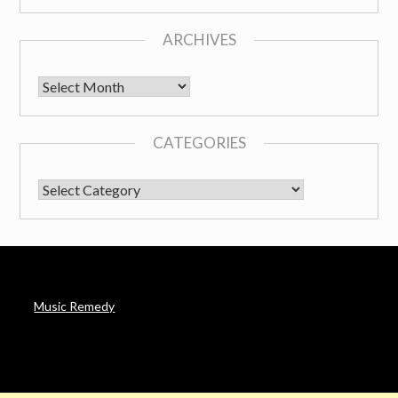
ARCHIVES
Archives
CATEGORIES
CATEGORIES
Music Remedy