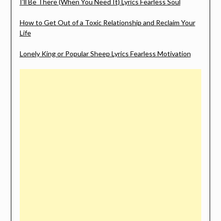
I’ll Be There (When You Need It) Lyrics Fearless Soul
How to Get Out of a Toxic Relationship and Reclaim Your
Life
Lonely King or Popular Sheep Lyrics Fearless Motivation