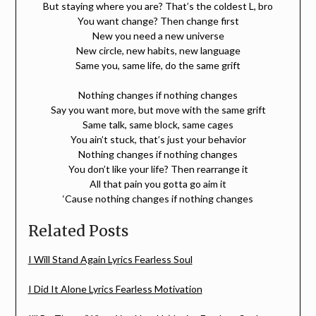
But staying where you are? That’s the coldest L, bro
You want change? Then change first
New you need a new universe
New circle, new habits, new language
Same you, same life, do the same grift
Nothing changes if nothing changes
Say you want more, but move with the same grift
Same talk, same block, same cages
You ain’t stuck, that’s just your behavior
Nothing changes if nothing changes
You don’t like your life? Then rearrange it
All that pain you gotta go aim it
‘Cause nothing changes if nothing changes
Related Posts
I Will Stand Again Lyrics Fearless Soul
I Did It Alone Lyrics Fearless Motivation