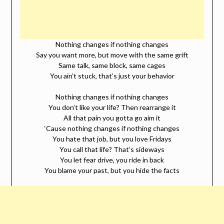
Nothing changes if nothing changes
Say you want more, but move with the same grift
Same talk, same block, same cages
You ain’t stuck, that’s just your behavior
Nothing changes if nothing changes
You don’t like your life? Then rearrange it
All that pain you gotta go aim it
‘Cause nothing changes if nothing changes
You hate that job, but you love Fridays
You call that life? That’s sideways
You let fear drive, you ride in back
You blame your past, but you hide the facts