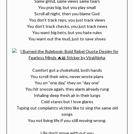
Same grind, same views same tears
You pray big, but you play small
Scroll all night, then you blame God
You don’t track reps, you just track views
You don’t track checks, you just track news
You want big bets, but you hate rules
You want out the mud, just to save shoes
Comfort got a chokehold, both hands
You scroll their wins, never wrote plans
You on “one day,” they on “day one”
You hit snooze again, they alarm already rung
Inhaling deep fresh air in their lungs
Cold stares but I love glares
Typing out complaints victims like to sing the same old
songs
You not living life if you still moving wrong.
Life don’t move with out you