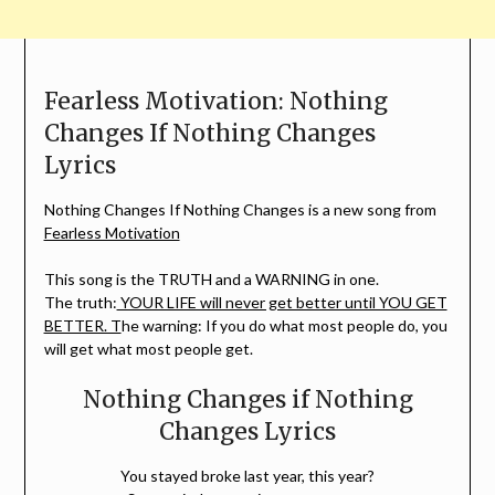
Fearless Motivation: Nothing
Changes If Nothing Changes
Lyrics
Nothing Changes If Nothing Changes is a new song from
Fearless Motivation
This song is the TRUTH and a WARNING in one.
The truth:
YOUR LIFE will never get better until YOU GET
BETTER. T
he warning: If you do what most people do, you
will get what most people get.
Nothing Changes if Nothing
Changes Lyrics
You stayed broke last year, this year?