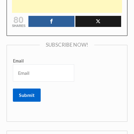
80
SHARES
SUBSCRIBE NOW!
Email