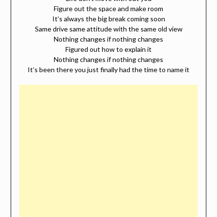
Figure out the space and make room
It’s always the big break coming soon
Same drive same attitude with the same old view
Nothing changes if nothing changes
Figured out how to explain it
Nothing changes if nothing changes
It’s been there you just finally had the time to name it