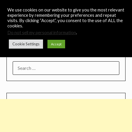
Skip
Noah's Digest
We use cookies on our website to give you the most relevant
to
experience by remembering your preferences and repeat
content
visits. By clicking “Accept”, you consent to the use of ALL the
Music Remedy
cookies.
Do not sell my personal information
.
Menu
Cookie Settings
Accept
SEARCH
FOR: