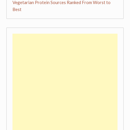
Vegetarian Protein Sources Ranked From Worst to
Best