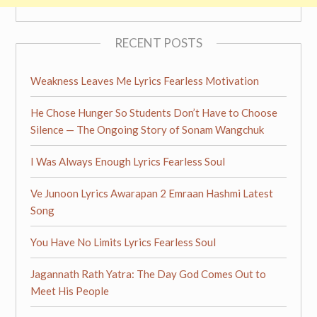
RECENT POSTS
Weakness Leaves Me Lyrics Fearless Motivation
He Chose Hunger So Students Don’t Have to Choose
Silence — The Ongoing Story of Sonam Wangchuk
I Was Always Enough Lyrics Fearless Soul
Ve Junoon Lyrics Awarapan 2 Emraan Hashmi Latest
Song
You Have No Limits Lyrics Fearless Soul
Jagannath Rath Yatra: The Day God Comes Out to
Meet His People