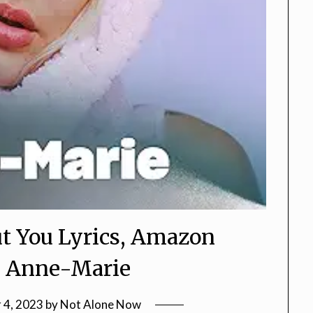
t You Lyrics, Amazon
s, Anne-Marie
 4, 2023
by
Not Alone Now