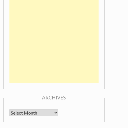
ARCHIVES
Archives