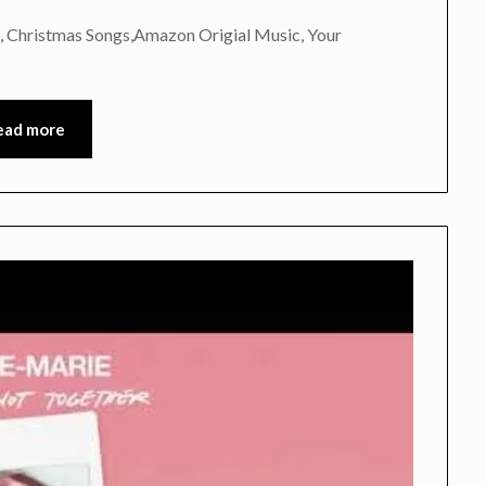
, Christmas Songs,Amazon Origial Music, Your
ead more