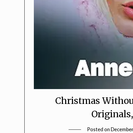
Christmas Withou
Original
Posted on
December