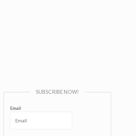
SUBSCRIBE NOW!
Email