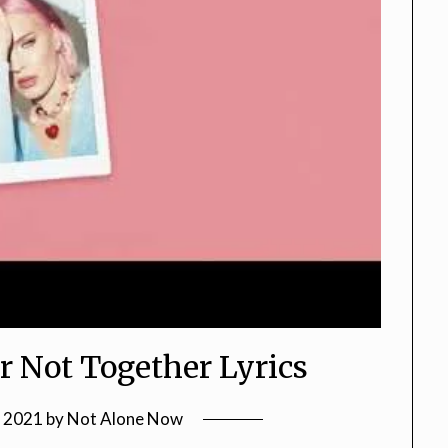
r Not Together Lyrics
, 2021
by
Not Alone Now