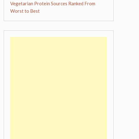
Vegetarian Protein Sources Ranked From
Worst to Best