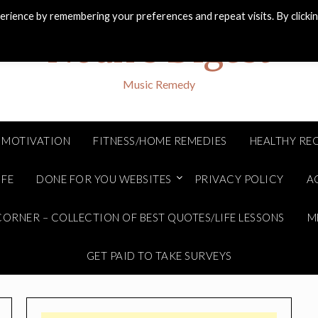
rience by remembering your preferences and repeat visits. By clicki
Noah's Digest
Music Remedy
MOTIVATION
FITNESS/HOME REMEDIES
HEALTHY REC
IFE
DONE FOR YOU WEBSITES
PRIVACY POLICY
A
ORNER – COLLECTION OF BEST QUOTES/LIFE LESSONS
M
GET PAID TO TAKE SURVEYS