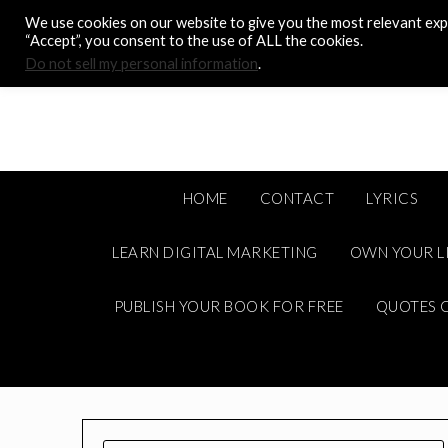
Skip
We use cookies on our website to give you the most relevant expe
to
“Accept”, you consent to the use of ALL the cookies.
content
Do not sell my personal information
.
HOME
CONTACT
LYRICS
LEARN DIGITAL MARKETING
OWN YOUR L
PUBLISH YOUR BOOK FOR FREE
QUOTES C