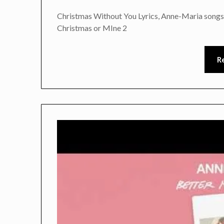
Christmas Without You Lyrics, Anne-Maria songs
Christmas or MIne 2
R