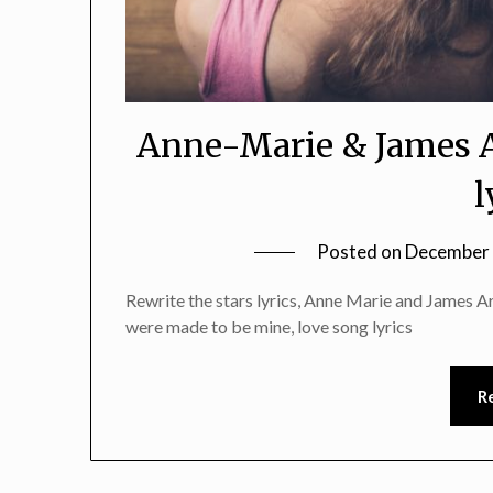
Anne-Marie & James A
l
Posted on
December 
Rewrite the stars lyrics, Anne Marie and James Ar
were made to be mine, love song lyrics
R