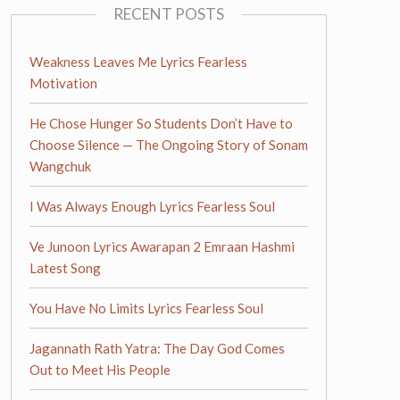
RECENT POSTS
Weakness Leaves Me Lyrics Fearless
Motivation
He Chose Hunger So Students Don’t Have to
Choose Silence — The Ongoing Story of Sonam
Wangchuk
I Was Always Enough Lyrics Fearless Soul
Ve Junoon Lyrics Awarapan 2 Emraan Hashmi
Latest Song
You Have No Limits Lyrics Fearless Soul
Jagannath Rath Yatra: The Day God Comes
Out to Meet His People