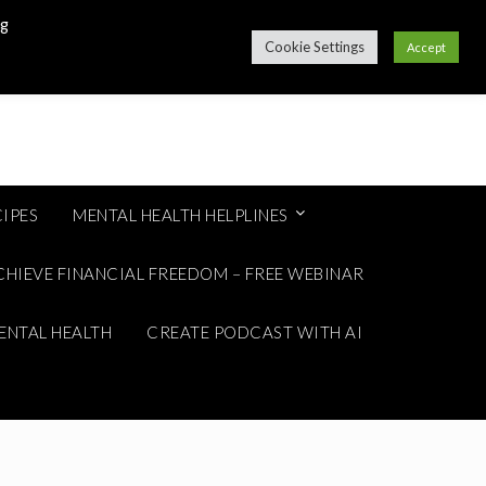
ng
Cookie Settings
Accept
IPES
MENTAL HEALTH HELPLINES
CHIEVE FINANCIAL FREEDOM – FREE WEBINAR
ENTAL HEALTH
CREATE PODCAST WITH AI