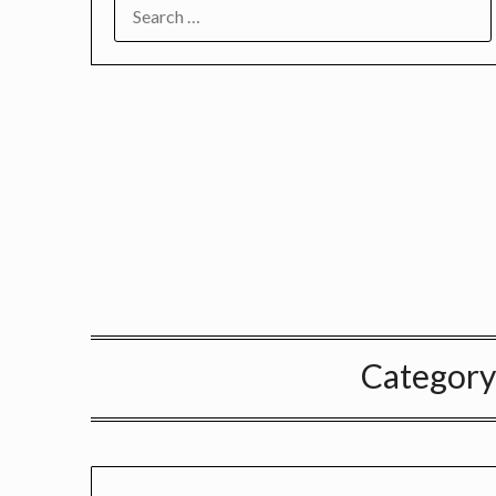
SEARCH
FOR:
Category