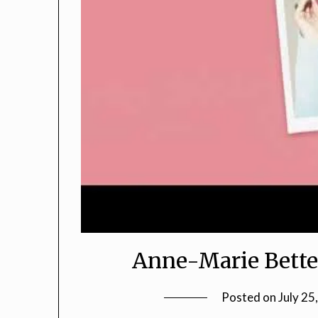
Anne-Marie Bette
Posted on
July 25