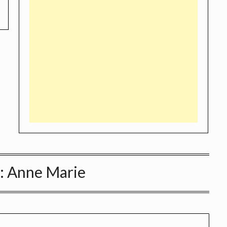
:
Anne Marie