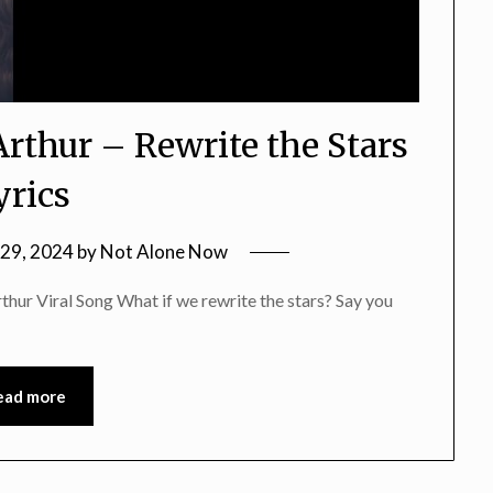
rthur – Rewrite the Stars
yrics
29, 2024
by
Not Alone Now
thur Viral Song What if we rewrite the stars? Say you
ead more