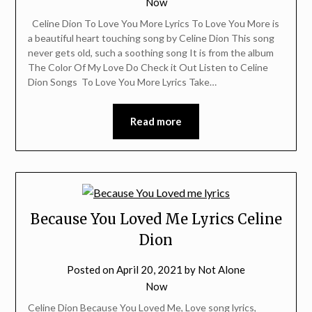
Now
Celine Dion To Love You More Lyrics To Love You More is
a beautiful heart touching song by Celine Dion This song
never gets old, such a soothing song It is from the album
The Color Of My Love Do Check it Out Listen to Celine
Dion Songs To Love You More Lyrics Take…
Read more
Because You Loved Me Lyrics Celine
Dion
Posted on
April 20, 2021
by
Not Alone
Now
Celine Dion Because You Loved Me, Love song lyrics,