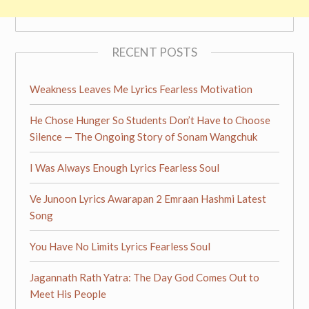
RECENT POSTS
Weakness Leaves Me Lyrics Fearless Motivation
He Chose Hunger So Students Don’t Have to Choose
Silence — The Ongoing Story of Sonam Wangchuk
I Was Always Enough Lyrics Fearless Soul
Ve Junoon Lyrics Awarapan 2 Emraan Hashmi Latest
Song
You Have No Limits Lyrics Fearless Soul
Jagannath Rath Yatra: The Day God Comes Out to
Meet His People