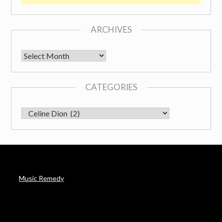
ARCHIVES
Archives
CATEGORIES
CATEGORIES
Music Remedy