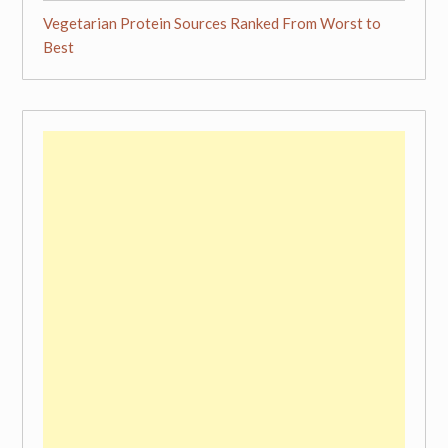
Vegetarian Protein Sources Ranked From Worst to
Best