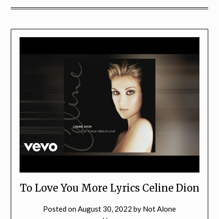
To Love You More Lyrics Celine Dion
Posted on
August 30, 2022
by
Not Alone