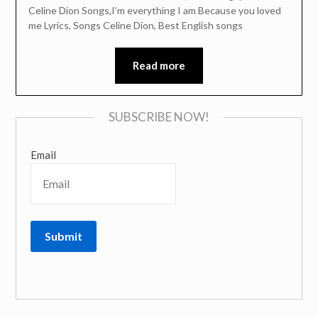
Celine Dion Songs,I’m everything I am Because you loved
me Lyrics, Songs Celine Dion, Best English songs
Read more
SUBSCRIBE NOW!
Email