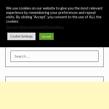
Skip
Noah's Digest
We use cookies on our website to give you the most relevant
to
experience by remembering your preferences and repeat
content
visits. By clicking “Accept”, you consent to the use of ALL the
Music Remedy
cookies.
Do not sell my personal information
.
Menu
Cookie Settings
Accept
SEARCH
FOR: