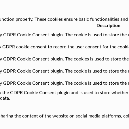
unction properly. These cookies ensure basic functionalities and
Description
by GDPR Cookie Consent plugin. The cookie is used to store the u
by GDPR cookie consent to record the user consent for the cookie
 by GDPR Cookie Consent plugin. The cookies is used to store the
 by GDPR Cookie Consent plugin. The cookie is used to store the 
 by GDPR Cookie Consent plugin. The cookie is used to store the 
by the GDPR Cookie Consent plugin and is used to store whether o
data.
 sharing the content of the website on social media platforms, co