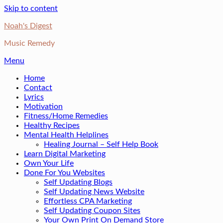
Skip to content
Noah's Digest
Music Remedy
Menu
Home
Contact
Lyrics
Motivation
Fitness/Home Remedies
Healthy Recipes
Mental Health Helplines
Healing Journal – Self Help Book
Learn Digital Marketing
Own Your Life
Done For You Websites
Self Updating Blogs
Self Updating News Website
Effortless CPA Marketing
Self Updating Coupon Sites
Your Own Print On Demand Store