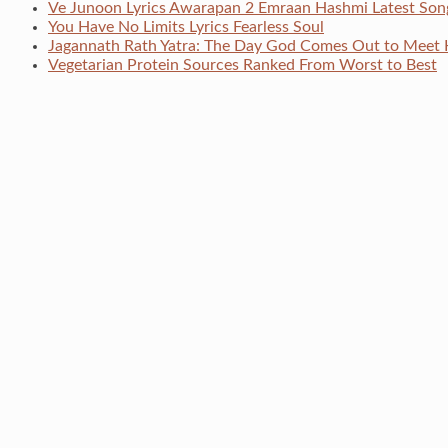
Ve Junoon Lyrics Awarapan 2 Emraan Hashmi Latest Son
You Have No Limits Lyrics Fearless Soul
Jagannath Rath Yatra: The Day God Comes Out to Meet 
Vegetarian Protein Sources Ranked From Worst to Best