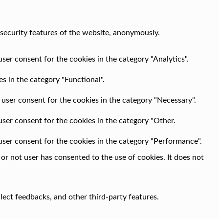
 security features of the website, anonymously.
ser consent for the cookies in the category "Analytics".
s in the category "Functional".
 user consent for the cookies in the category "Necessary".
user consent for the cookies in the category "Other.
user consent for the cookies in the category "Performance".
r not user has consented to the use of cookies. It does not
llect feedbacks, and other third-party features.