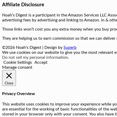
Affiliate Disclosure
Noah’s Digest is a participant in the Amazon Services LLC Assoc
advertising fees by advertising and linking to Amazon. in & othe
Those links won’t cost you any extra money when you buy prod
They are helping us to earn commission so that we can deliver 
©2026 Noah's Digest
| Design by
Superb
We use cookies on our website to give you the most relevant ex
Do not sell my personal information
.
Cookie Settings
Accept
Manage consent
Close
Privacy Overview
This website uses cookies to improve your experience while you
are essential for the working of basic functionalities of the w
stored in your browser only with your consent. You also have t