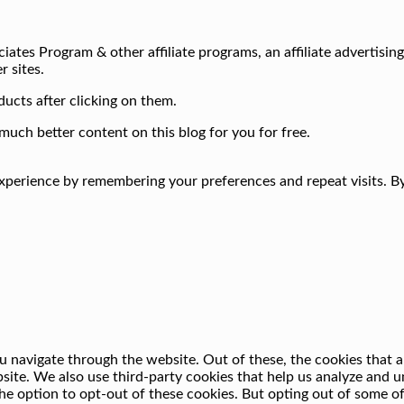
iates Program & other affiliate programs, an affiliate advertisin
r sites.
ucts after clicking on them.
much better content on this blog for you for free.
perience by remembering your preferences and repeat visits. By 
 navigate through the website. Out of these, the cookies that a
ebsite. We also use third-party cookies that help us analyze and
he option to opt-out of these cookies. But opting out of some o