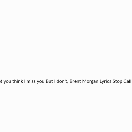
t you think I miss you But I don’t, Brent Morgan Lyrics Stop Cal