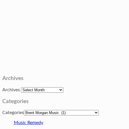
Archives
Archives
Categories
Categories
Music Remedy