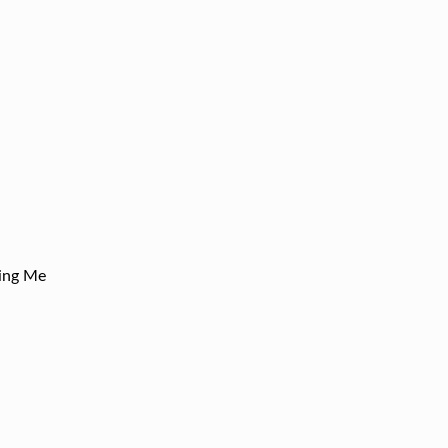
ling Me