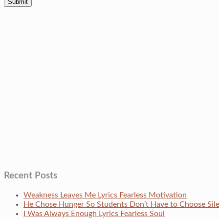
Recent Posts
Weakness Leaves Me Lyrics Fearless Motivation
He Chose Hunger So Students Don’t Have to Choose Si
I Was Always Enough Lyrics Fearless Soul