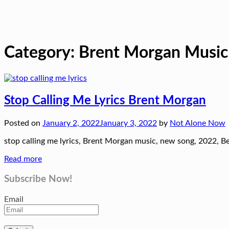
Category:
Brent Morgan Music
Stop Calling Me Lyrics Brent Morgan
Posted on
January 2, 2022
January 3, 2022
by
Not Alone Now
stop calling me lyrics, Brent Morgan music, new song, 2022, Be
Read more
Subscribe Now!
Email