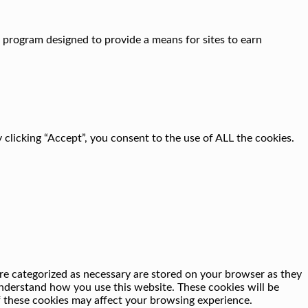
g program designed to provide a means for sites to earn
clicking “Accept”, you consent to the use of ALL the cookies.
re categorized as necessary are stored on your browser as they
 understand how you use this website. These cookies will be
f these cookies may affect your browsing experience.