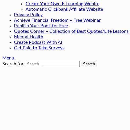
Create Your Own E-Learning Webite
Automatic Clickbank Affiliate Website
Privacy Policy
Achieve Financial Freedom – Free Webinar
Publish Your Book for Free
Quotes Corner – Collection of Best Quotes/Life Lessons
Mental Health
Create Podcast With AI
Get Paid to Take Surveys
Menu
Search for: