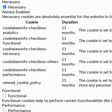
Necessary
Necessary
Always Enabled
Necessary cookies are absolutely essential for the website to f
Cookie
Duration
cookielawinfo-checkbox-
11
This cookie is set 
analytics
months
cookielawinfo-checkbox-
11
The cookie is set 
functional
months
cookielawinfo-checkbox-
11
This cookie is set
necessary
months
11
cookielawinfo-checkbox-others
This cookie is set
months
cookielawinfo-checkbox-
11
This cookie is set
performance
months
11
The cookie is set 
viewed_cookie_policy
months
store any personal 
Functional
Functional
Functional cookies help to perform certain functionalities like
Performance
Performance