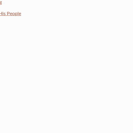
g
His People