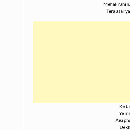
Mehak rahi h
Tera asar y
Ke b
Ye m
Aisi ph
Dekhi