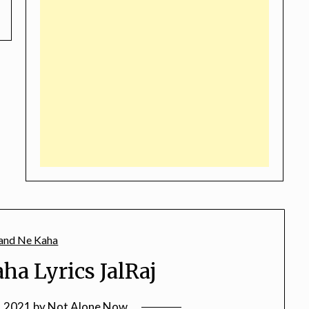
ha Lyrics JalRaj
, 2021
by
Not Alone Now