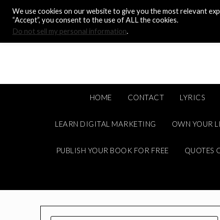
Skip
We use cookies on our website to give you the most relevant expe
to
“Accept”, you consent to the use of ALL the cookies.
content
Do not sell my personal information
.
HOME
CONTACT
LYRICS
LEARN DIGITAL MARKETING
OWN YOUR L
PUBLISH YOUR BOOK FOR FREE
QUOTES C