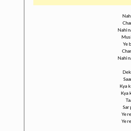
Nahi
Chan
Nahi n
Musk
Ye b
Cha
Nahi n
Dek
Saa
Kya k
Kya k
Ta
Sar
Ye re
Ye re