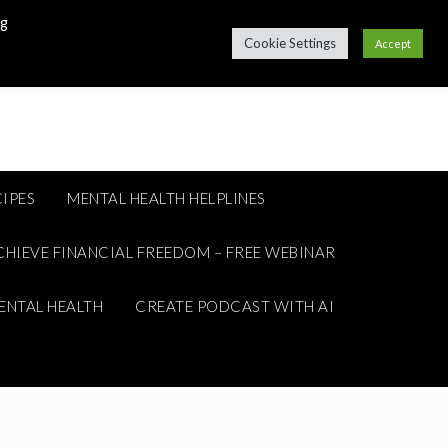
ng
Cookie Settings
Accept
IPES
MENTAL HEALTH HELPLINES
CHIEVE FINANCIAL FREEDOM – FREE WEBINAR
ENTAL HEALTH
CREATE PODCAST WITH AI