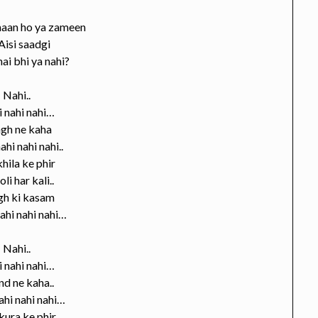
aan ho ya zameen
Aisi saadgi
hai bhi ya nahi?
Nahi..
 nahi nahi…
gh ne kaha
ahi nahi nahi..
khila ke phir
li har kali..
gh ki kasam
ahi nahi nahi…
Nahi..
 nahi nahi…
d ne kaha..
ahi nahi nahi…
ura ke phir