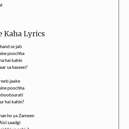
ut
 Kaha Lyrics
hand se jab
aine poochha
a hai kahin
aar sa haseen?
reeb jaake
aine poochha
 khoobsurati
ur hai kahin?
an ho ya Zameen
Aisi saadgi