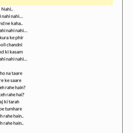
Nahi..
 nahi nahi…
d ne kaha..
ahi nahi nahi…
ura ke phir
oli chandni
nd ki kasam
ahi nahi nahi…
ho na taare
re ke saare
eh rahe hain?
eh rahe hai?
aj ki tarah
 pe tumhare
h rahe hain..
h rahe hain..