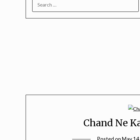
SEARCH
FOR:
Chand Ne Ka
Posted on
May 14