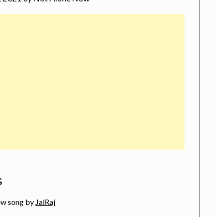
s
new song by
JalRaj