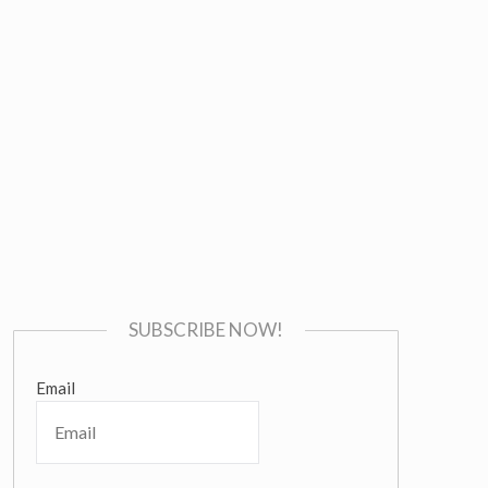
SUBSCRIBE NOW!
Email