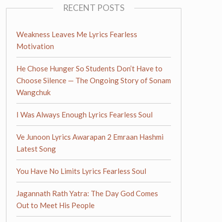
RECENT POSTS
Weakness Leaves Me Lyrics Fearless
Motivation
He Chose Hunger So Students Don’t Have to
Choose Silence — The Ongoing Story of Sonam
Wangchuk
I Was Always Enough Lyrics Fearless Soul
Ve Junoon Lyrics Awarapan 2 Emraan Hashmi
Latest Song
You Have No Limits Lyrics Fearless Soul
Jagannath Rath Yatra: The Day God Comes
Out to Meet His People