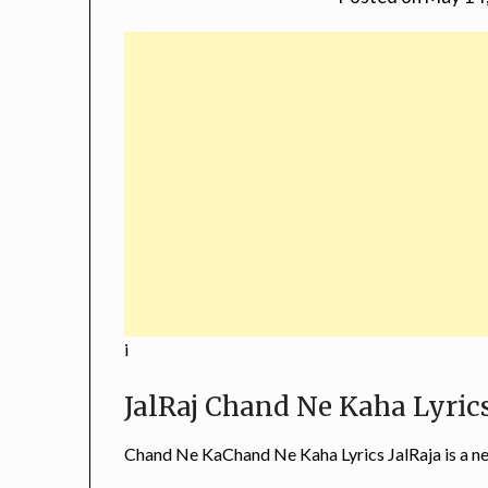
i
JalRaj Chand Ne Kaha Lyric
Chand Ne KaChand Ne Kaha Lyrics JalRaja is a 