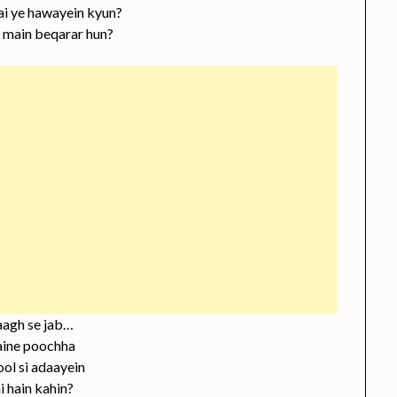
ai ye hawayein kyun?
a main beqarar hun?
aagh se jab…
aine poochha
ool si adaayein
 hain kahin?