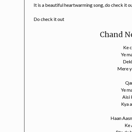
It is a beautiful heartwarming song, do check it o
Do check it out
Chand Ne
Ke c
Ye m
Dekh
Mere y
Qa
Ye m
Aisi
Kya a
Haan Aasm
Ke 