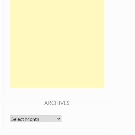
ARCHIVES
Archives