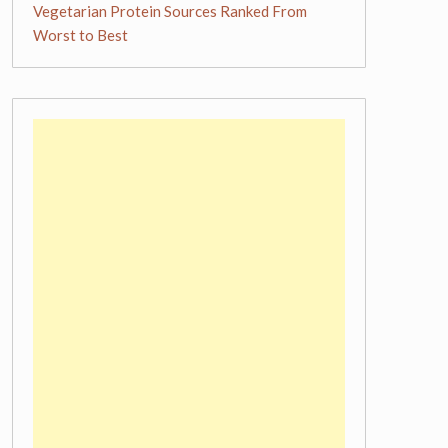
Vegetarian Protein Sources Ranked From
Worst to Best