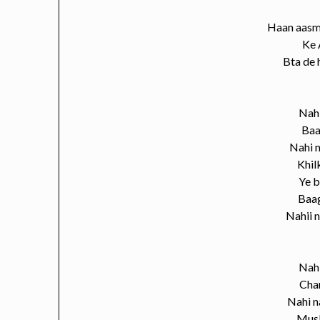
Haan aasm
Ke 
Bta de 
Nahi
Baa
Nahi n
Khil
Ye bo
Baa
Nahii n
Nahi
Chan
Nahi n
Musk