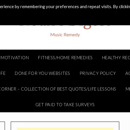
rience by remembering your preferences and repeat visits. By clicki
Noah's Digest
Music Remedy
MOTIVATION
FITNESS/HOME REMEDIES
HEALTHY REC
IFE
DONE FOR YOU WEBSITES
PRIVACY POLICY
A
ORNER – COLLECTION OF BEST QUOTES/LIFE LESSONS
M
GET PAID TO TAKE SURVEYS