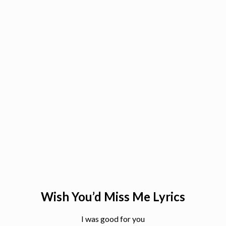
Wish You’d Miss Me Lyrics
I was good for you