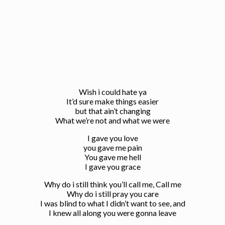
Wish i could hate ya
It’d sure make things easier
but that ain’t changing
What we’re not and what we were
I gave you love
you gave me pain
You gave me hell
I gave you grace
Why do i still think you’ll call me, Call me
Why do i still pray you care
I was blind to what I didn’t want to see, and
I knew all along you were gonna leave