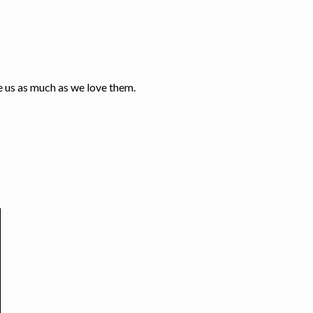
e us as much as we love them.