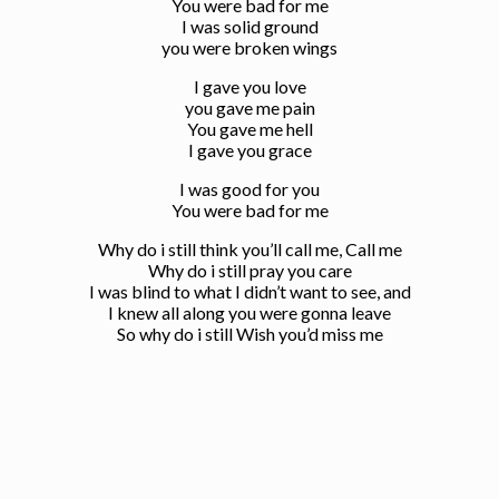
You were bad for me
I was solid ground
you were broken wings
I gave you love
you gave me pain
You gave me hell
I gave you grace
I was good for you
You were bad for me
Why do i still think you’ll call me, Call me
Why do i still pray you care
I was blind to what I didn’t want to see, and
I knew all along you were gonna leave
So why do i still Wish you’d miss me