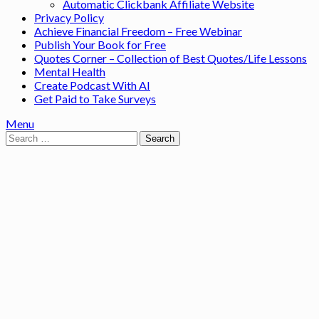
Automatic Clickbank Affiliate Website
Privacy Policy
Achieve Financial Freedom – Free Webinar
Publish Your Book for Free
Quotes Corner – Collection of Best Quotes/Life Lessons
Mental Health
Create Podcast With AI
Get Paid to Take Surveys
Menu
Search
for: