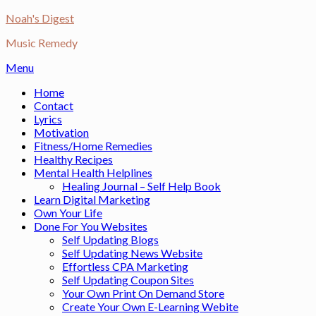
Skip
Noah's Digest
to
Music Remedy
content
Menu
Home
Contact
Lyrics
Motivation
Fitness/Home Remedies
Healthy Recipes
Mental Health Helplines
Healing Journal – Self Help Book
Learn Digital Marketing
Own Your Life
Done For You Websites
Self Updating Blogs
Self Updating News Website
Effortless CPA Marketing
Self Updating Coupon Sites
Your Own Print On Demand Store
Create Your Own E-Learning Webite