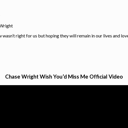
t
 Wright
asn’t right for us but hoping they will remain in our lives and lov
Chase Wright Wish You’d Miss Me Official Video