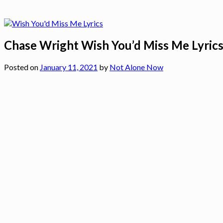
Chase Wright Wish You’d Miss Me Lyric
Posted on
January 11, 2021
by
Not Alone Now