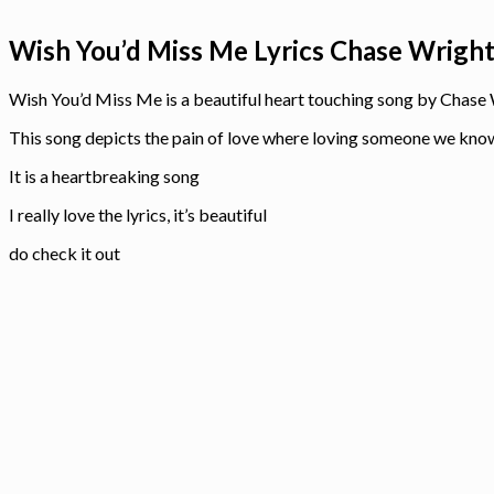
Wish You’d Miss Me Lyrics Chase Wrigh
Wish You’d Miss Me is a beautiful heart touching song by Chase
This song depicts the pain of love where loving someone we know w
It is a heartbreaking song
I really love the lyrics, it’s beautiful
do check it out