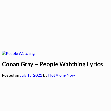
Conan Gray – People Watching Lyrics
Posted on
July 15, 2021
by
Not Alone Now