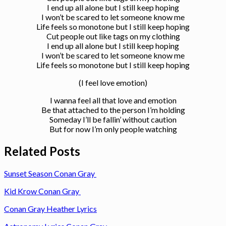
I end up all alone but I still keep hoping
I won’t be scared to let someone know me
Life feels so monotone but I still keep hoping
Cut people out like tags on my clothing
I end up all alone but I still keep hoping
I won’t be scared to let someone know me
Life feels so monotone but I still keep hoping
(I feel love emotion)
I wanna feel all that love and emotion
Be that attached to the person I’m holding
Someday I’ll be fallin’ without caution
But for now I’m only people watching
Related Posts
Sunset Season Conan Gray
Kid Krow Conan Gray
Conan Gray Heather Lyrics