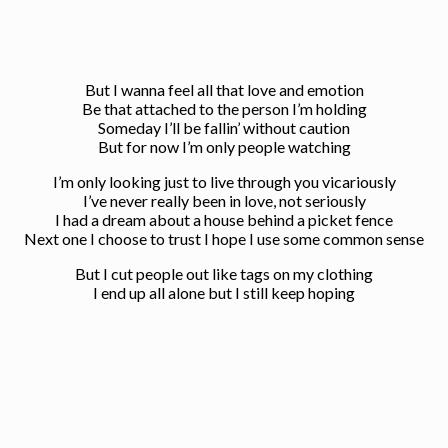
But I wanna feel all that love and emotion
Be that attached to the person I’m holding
Someday I’ll be fallin’ without caution
But for now I’m only people watching
I’m only looking just to live through you vicariously
I’ve never really been in love, not seriously
I had a dream about a house behind a picket fence
Next one I choose to trust I hope I use some common sense
But I cut people out like tags on my clothing
I end up all alone but I still keep hoping