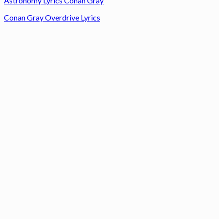
Astronomy Lyrics Conan Gray
Conan Gray Overdrive Lyrics