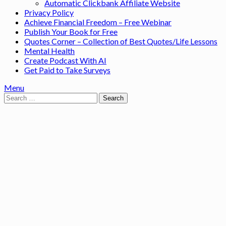
Automatic Clickbank Affiliate Website
Privacy Policy
Achieve Financial Freedom – Free Webinar
Publish Your Book for Free
Quotes Corner – Collection of Best Quotes/Life Lessons
Mental Health
Create Podcast With AI
Get Paid to Take Surveys
Menu
Search
for: