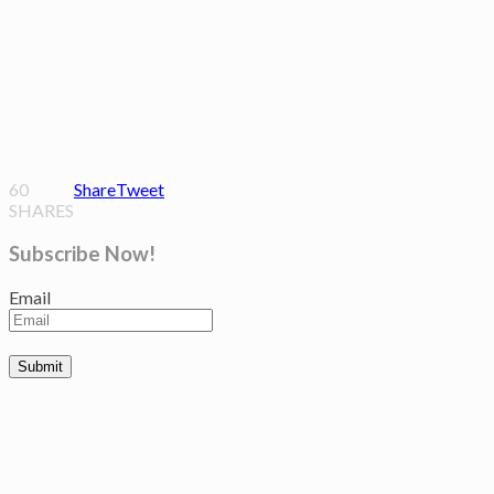
60
Share
Tweet
SHARES
Subscribe Now!
Email