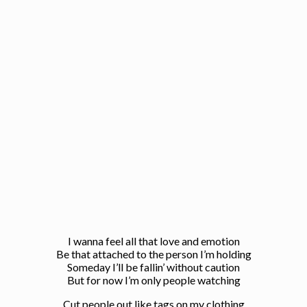
I wanna feel all that love and emotion
Be that attached to the person I’m holding
Someday I’ll be fallin’ without caution
But for now I’m only people watching
Cut people out like tags on my clothing