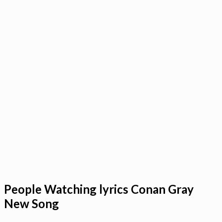
People Watching lyrics Conan Gray
New Song