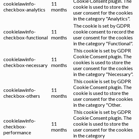
Cookie Consent plugin. The
cookielawinfo-
11
cookie is used to store the
checkbox-analytics
months
user consent for the cookies
in the category "Analytics".
The cookie is set by GDPR
cookielawinfo-
11
cookie consent to record the
checkbox-functional
months
user consent for the cookies
in the category "Functional".
This cookie is set by GDPR
Cookie Consent plugin. The
cookielawinfo-
11
cookies is used to store the
checkbox-necessary
months
user consent for the cookies
in the category "Necessary".
This cookie is set by GDPR
Cookie Consent plugin. The
cookielawinfo-
11
cookie is used to store the
checkbox-others
months
user consent for the cookies
in the category "Other.
This cookie is set by GDPR
Cookie Consent plugin. The
cookielawinfo-
11
cookie is used to store the
checkbox-
months
user consent for the cookies
performance
in the category