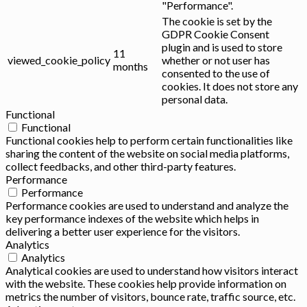
"Performance".
The cookie is set by the
GDPR Cookie Consent
plugin and is used to store
11
viewed_cookie_policy
whether or not user has
months
consented to the use of
cookies. It does not store any
personal data.
Functional
Functional
Functional cookies help to perform certain functionalities like
sharing the content of the website on social media platforms,
collect feedbacks, and other third-party features.
Performance
Performance
Performance cookies are used to understand and analyze the
key performance indexes of the website which helps in
delivering a better user experience for the visitors.
Analytics
Analytics
Analytical cookies are used to understand how visitors interact
with the website. These cookies help provide information on
metrics the number of visitors, bounce rate, traffic source, etc.