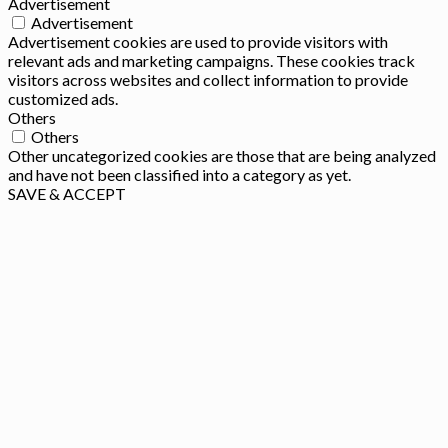
Advertisement
Advertisement
Advertisement cookies are used to provide visitors with
relevant ads and marketing campaigns. These cookies track
visitors across websites and collect information to provide
customized ads.
Others
Others
Other uncategorized cookies are those that are being analyzed
and have not been classified into a category as yet.
SAVE & ACCEPT