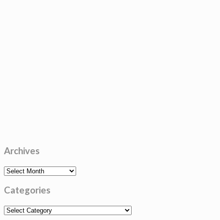
Archives
Archives
Categories
Categories