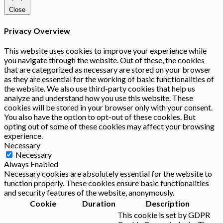
Close
Privacy Overview
This website uses cookies to improve your experience while
you navigate through the website. Out of these, the cookies
that are categorized as necessary are stored on your browser
as they are essential for the working of basic functionalities of
the website. We also use third-party cookies that help us
analyze and understand how you use this website. These
cookies will be stored in your browser only with your consent.
You also have the option to opt-out of these cookies. But
opting out of some of these cookies may affect your browsing
experience.
Necessary
Necessary
Always Enabled
Necessary cookies are absolutely essential for the website to
function properly. These cookies ensure basic functionalities
and security features of the website, anonymously.
Cookie
Duration
Description
This cookie is set by GDPR