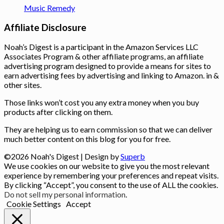
Music Remedy
Affiliate Disclosure
Noah’s Digest is a participant in the Amazon Services LLC
Associates Program & other affiliate programs, an affiliate
advertising program designed to provide a means for sites to
earn advertising fees by advertising and linking to Amazon. in &
other sites.
Those links won’t cost you any extra money when you buy
products after clicking on them.
They are helping us to earn commission so that we can deliver
much better content on this blog for you for free.
©2026 Noah's Digest
| Design by
Superb
We use cookies on our website to give you the most relevant
experience by remembering your preferences and repeat visits.
By clicking “Accept”, you consent to the use of ALL the cookies.
Do not sell my personal information
.
Cookie Settings
Accept