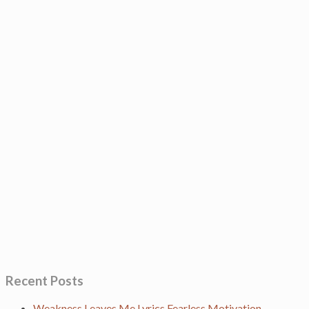
Recent Posts
Weakness Leaves Me Lyrics Fearless Motivation