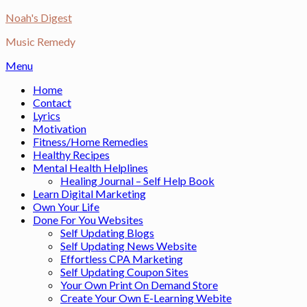
Skip
Noah's Digest
to
Music Remedy
content
Menu
Home
Contact
Lyrics
Motivation
Fitness/Home Remedies
Healthy Recipes
Mental Health Helplines
Healing Journal – Self Help Book
Learn Digital Marketing
Own Your Life
Done For You Websites
Self Updating Blogs
Self Updating News Website
Effortless CPA Marketing
Self Updating Coupon Sites
Your Own Print On Demand Store
Create Your Own E-Learning Webite