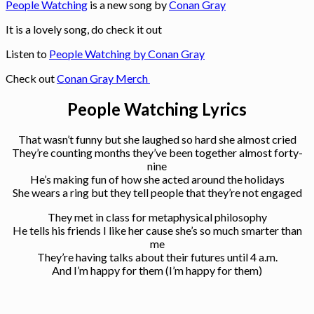
People Watching
is a new song by
Conan Gray
It is a lovely song, do check it out
Listen to
People Watching by Conan Gray
Check out
Conan Gray Merch
People Watching Lyrics
That wasn’t funny but she laughed so hard she almost cried
They’re counting months they’ve been together almost forty-
nine
He’s making fun of how she acted around the holidays
She wears a ring but they tell people that they’re not engaged
They met in class for metaphysical philosophy
He tells his friends I like her cause she’s so much smarter than
me
They’re having talks about their futures until 4 a.m.
And I’m happy for them (I’m happy for them)