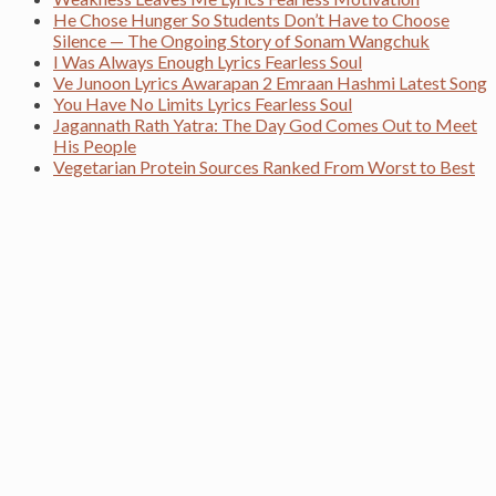
He Chose Hunger So Students Don’t Have to Choose
Silence — The Ongoing Story of Sonam Wangchuk
I Was Always Enough Lyrics Fearless Soul
Ve Junoon Lyrics Awarapan 2 Emraan Hashmi Latest Song
You Have No Limits Lyrics Fearless Soul
Jagannath Rath Yatra: The Day God Comes Out to Meet
His People
Vegetarian Protein Sources Ranked From Worst to Best