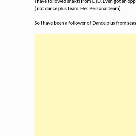
I have followed shakti from DID. Even got an opp
( not dance plus team. Her Personal team)
So I have been a follower of Dance plus from season