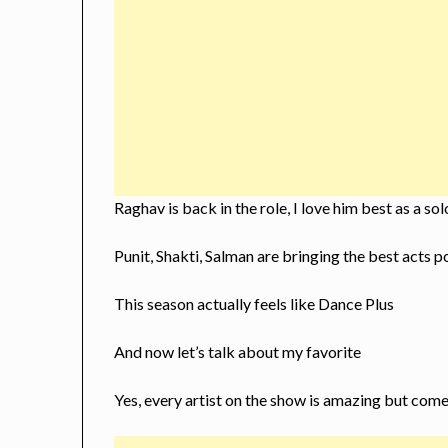
Raghav is back in the role, I love him best as a so
Punit, Shakti, Salman are bringing the best acts 
This season actually feels like Dance Plus
And now let’s talk about my favorite
Yes, every artist on the show is amazing but come