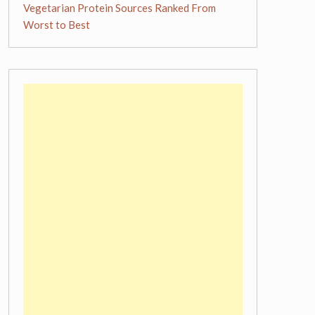
Vegetarian Protein Sources Ranked From
Worst to Best