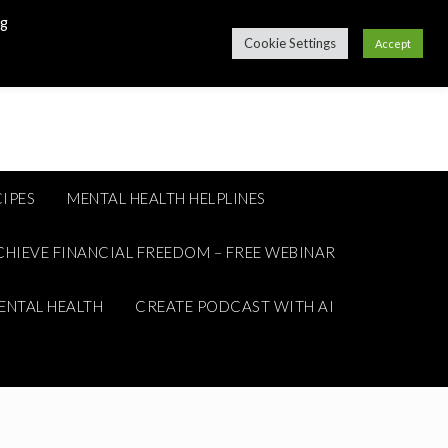
ng
Cookie Settings
Accept
IPES
MENTAL HEALTH HELPLINES
CHIEVE FINANCIAL FREEDOM – FREE WEBINAR
ENTAL HEALTH
CREATE PODCAST WITH AI