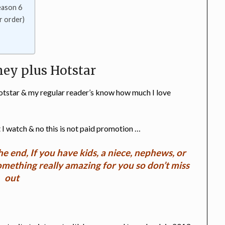
eason 6
r order)
ney plus Hotstar
otstar & my regular reader’s know how much I love
 I watch & no this is not paid promotion …
he end, If you have kids, a niece, nephews, or
something really amazing for you so don’t miss
out