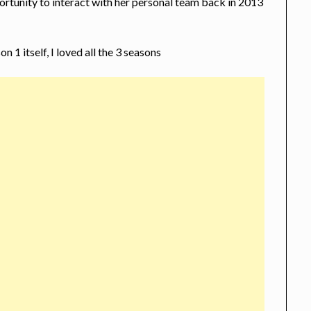
ortunity to interact with her personal team back in 2013
 1 itself, I loved all the 3 seasons