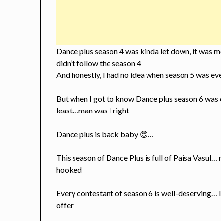
Dance plus season 4 was kinda let down, it was m
didn’t follow the season 4
And honestly, I had no idea when season 5 was ev
But when I got to know Dance plus season 6 was c
least…man was I right
Dance plus is back baby 😍…
This season of Dance Plus is full of Paisa Vasul… 
hooked
Every contestant of season 6 is well-deserving… 
offer