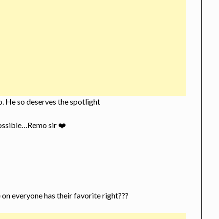
lo. He so deserves the spotlight
possible…Remo sir ❤️
 on everyone has their favorite right???