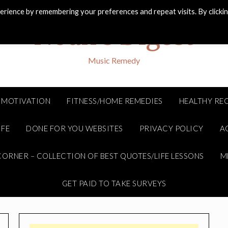
rience by remembering your preferences and repeat visits. By clicki
Noah's Digest
Music Remedy
MOTIVATION
FITNESS/HOME REMEDIES
HEALTHY REC
IFE
DONE FOR YOU WEBSITES
PRIVACY POLICY
A
ORNER – COLLECTION OF BEST QUOTES/LIFE LESSONS
M
GET PAID TO TAKE SURVEYS