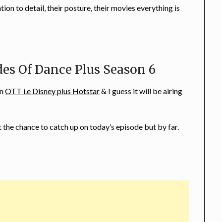
on to detail, their posture, their movies everything is
es Of Dance Plus Season 6
on
OTT i.e Disney plus Hotstar
& I guess it will be airing
t the chance to catch up on today’s episode but by far.