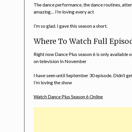
The dance performance, the dance routines, attenti
amazing… I’m loving every act
I’m so glad. I gave this season a short.
Where To Watch Full Episod
Right now Dance Plus season 6 is only available 
on television In November
I have seen until September 30 episode. Didn’t ge
I’m loving the show
Watch Dance Plus Season 6 Online