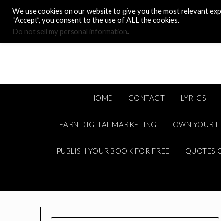
Skip
We use cookies on our website to give you the most relevant expe
to
“Accept”, you consent to the use of ALL the cookies.
content
Do not sell my personal information
.
HOME
CONTACT
LYRICS
LEARN DIGITAL MARKETING
OWN YOUR L
PUBLISH YOUR BOOK FOR FREE
QUOTES C