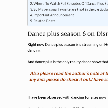
Where To Watch Full Episodes Of Dance Plus S
So My personal favorite are ( not in the particula
Important Announcement
Related Posts
Dance plus season 6 on Dis
Right now
Dance plus season 6
is streaming on H
dancing
And dance plus is the only reality dance show that
Also please read the author’s note at t
any kids please do check it out.I have 
I have been obsessed with dancing for ages now