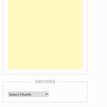
ARCHIVES
Archives