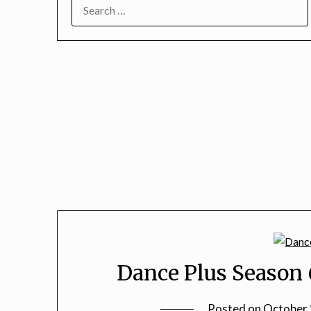
SEARCH
FOR:
Dance Plus Season 
Posted on
October 