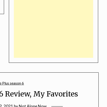
6 Review, My Favorites
2, 2021
by
Not Alone Now