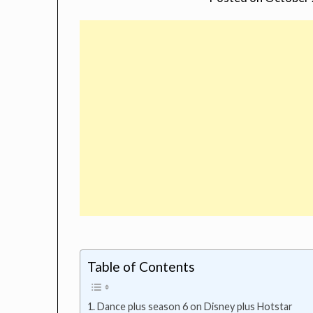
Table of Contents
Dance plus season 6 on Disney plus Hotstar