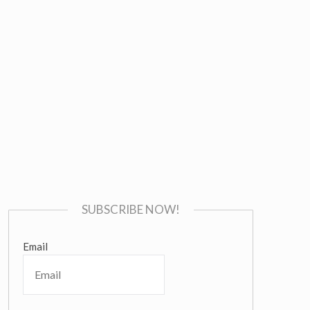
SUBSCRIBE NOW!
Email