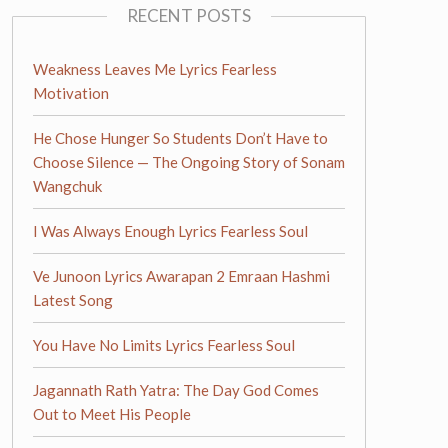
RECENT POSTS
Weakness Leaves Me Lyrics Fearless
Motivation
He Chose Hunger So Students Don’t Have to
Choose Silence — The Ongoing Story of Sonam
Wangchuk
I Was Always Enough Lyrics Fearless Soul
Ve Junoon Lyrics Awarapan 2 Emraan Hashmi
Latest Song
You Have No Limits Lyrics Fearless Soul
Jagannath Rath Yatra: The Day God Comes
Out to Meet His People