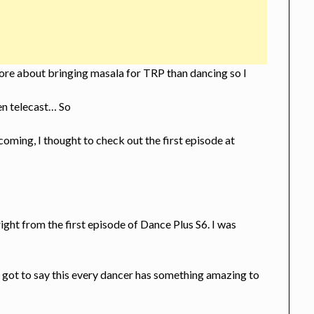
ore about bringing masala for TRP than dancing so I
en telecast… So
oming, I thought to check out the first episode at
right from the first episode of Dance Plus S6. I was
I got to say this every dancer has something amazing to