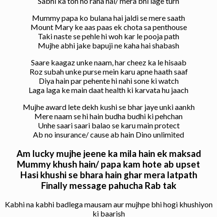
Sabhi ka toh ho raha hai/ mera bhi lage turn
Mummy papa ko bulana hai jaldi se mere saath
Mount Mary ke aas paas ek chota sa penthouse
Taki naste se pehle hi woh kar le pooja path
Mujhe abhi jake bapuji ne kaha hai shabash
Saare kaagaz unke naam, har cheez ka le hisaab
Roz subah unke purse mein karu apne haath saaf
Diya hain par pehente hi nahi sone ki watch
Laga laga ke main daat health ki karvata hu jaach
Mujhe award lete dekh kushi se bhar jaye unki aankh
Mere naam se hi hain budha budhi ki pehchan
Unhe saari saari balao se karu main protect
Ab no insurance/ cause ab hain Dino unlimited
Am lucky mujhe jeene ka mila hain ek maksad
Mummy khush hain/ papa kam hote ab upset
Hasi khushi se bhara hain ghar mera latpath
Finally message pahucha Rab tak
Kabhi na kabhi badlega mausam aur mujhpe bhi hogi khushiyon
ki baarish