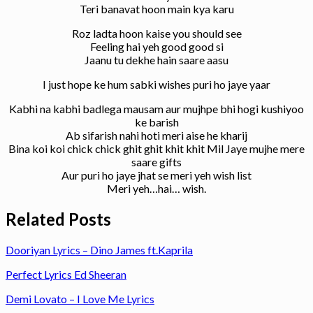
Teri banavat hoon main kya karu
Roz ladta hoon kaise you should see
Feeling hai yeh good good si
Jaanu tu dekhe hain saare aasu
I just hope ke hum sabki wishes puri ho jaye yaar
Kabhi na kabhi badlega mausam aur mujhpe bhi hogi kushiyoo
ke barish
Ab sifarish nahi hoti meri aise he kharij
Bina koi koi chick chick ghit ghit khit khit Mil Jaye mujhe mere
saare gifts
Aur puri ho jaye jhat se meri yeh wish list
Meri yeh…hai… wish.
Related Posts
Dooriyan Lyrics – Dino James ft.Kaprila
Perfect Lyrics Ed Sheeran
Demi Lovato – I Love Me Lyrics