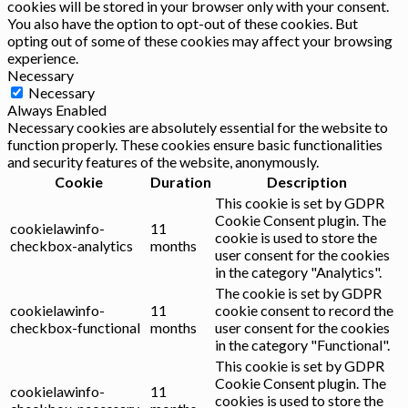
cookies will be stored in your browser only with your consent.
You also have the option to opt-out of these cookies. But
opting out of some of these cookies may affect your browsing
experience.
Necessary
Necessary
Always Enabled
Necessary cookies are absolutely essential for the website to
function properly. These cookies ensure basic functionalities
and security features of the website, anonymously.
Cookie
Duration
Description
This cookie is set by GDPR
Cookie Consent plugin. The
cookielawinfo-
11
cookie is used to store the
checkbox-analytics
months
user consent for the cookies
in the category "Analytics".
The cookie is set by GDPR
cookielawinfo-
11
cookie consent to record the
checkbox-functional
months
user consent for the cookies
in the category "Functional".
This cookie is set by GDPR
Cookie Consent plugin. The
cookielawinfo-
11
cookies is used to store the