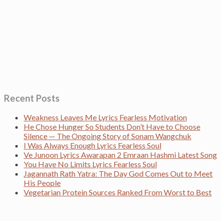
Recent Posts
Weakness Leaves Me Lyrics Fearless Motivation
He Chose Hunger So Students Don’t Have to Choose
Silence — The Ongoing Story of Sonam Wangchuk
I Was Always Enough Lyrics Fearless Soul
Ve Junoon Lyrics Awarapan 2 Emraan Hashmi Latest Song
You Have No Limits Lyrics Fearless Soul
Jagannath Rath Yatra: The Day God Comes Out to Meet
His People
Vegetarian Protein Sources Ranked From Worst to Best