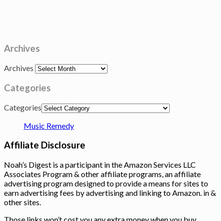
Archives
Archives
Categories
Categories
Music Remedy
Affiliate Disclosure
Noah’s Digest is a participant in the Amazon Services LLC
Associates Program & other affiliate programs, an affiliate
advertising program designed to provide a means for sites to
earn advertising fees by advertising and linking to Amazon. in &
other sites.
Those links won’t cost you any extra money when you buy