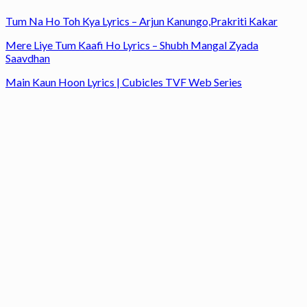
Tum Na Ho Toh Kya Lyrics – Arjun Kanungo,Prakriti Kakar
Mere Liye Tum Kaafi Ho Lyrics – Shubh Mangal Zyada
Saavdhan
Main Kaun Hoon Lyrics | Cubicles TVF Web Series