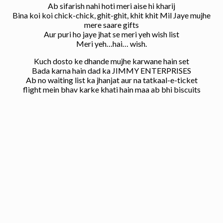
Ab sifarish nahi hoti meri aise hi kharij
Bina koi koi chick-chick, ghit-ghit, khit khit Mil Jaye mujhe
mere saare gifts
Aur puri ho jaye jhat se meri yeh wish list
Meri yeh…hai… wish.
Kuch dosto ke dhande mujhe karwane hain set
Bada karna hain dad ka JIMMY ENTERPRISES
Ab no waiting list ka jhanjat aur na tatkaal-e-ticket
flight mein bhav karke khati hain maa ab bhi biscuits