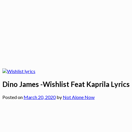
Dino James -Wishlist Feat Kaprila Lyrics
Posted on
March 20, 2020
by
Not Alone Now