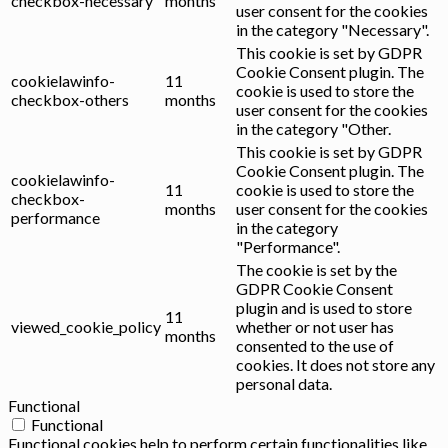
checkbox-necessary
months
user consent for the cookies
in the category "Necessary".
This cookie is set by GDPR
Cookie Consent plugin. The
cookielawinfo-
11
cookie is used to store the
checkbox-others
months
user consent for the cookies
in the category "Other.
This cookie is set by GDPR
Cookie Consent plugin. The
cookielawinfo-
11
cookie is used to store the
checkbox-
months
user consent for the cookies
performance
in the category
"Performance".
The cookie is set by the
GDPR Cookie Consent
plugin and is used to store
11
viewed_cookie_policy
whether or not user has
months
consented to the use of
cookies. It does not store any
personal data.
Functional
Functional
Functional cookies help to perform certain functionalities like