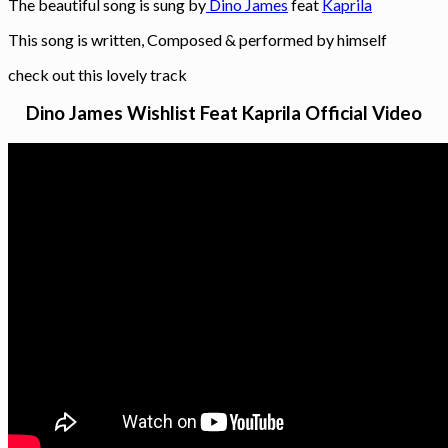
The beautiful song is sung by
Dino James
feat
Kaprila
This song is written, Composed & performed by himself
check out this lovely track
Dino James Wishlist Feat Kaprila Official Video