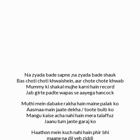
Na zyada bade sapne ,na zyada bade shauk
Bas choti choti khwaishein, aur chote chote khwab
Mummy ki shakal mujhe karni hain record
Jab girte padte wapas se aayega hancock
Muthi mein dabake rakha hain maine palak ko
Aasmaa main jaate dekha / toote bulb ko
Mangu kaise acha nahi hain mera talaffuz
Jaanu tum jante garaj ko
Haathon mein kuch nahi hain phir bhi
maane na dil yeh ziddi