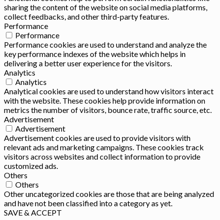
sharing the content of the website on social media platforms,
collect feedbacks, and other third-party features.
Performance
Performance
Performance cookies are used to understand and analyze the
key performance indexes of the website which helps in
delivering a better user experience for the visitors.
Analytics
Analytics
Analytical cookies are used to understand how visitors interact
with the website. These cookies help provide information on
metrics the number of visitors, bounce rate, traffic source, etc.
Advertisement
Advertisement
Advertisement cookies are used to provide visitors with
relevant ads and marketing campaigns. These cookies track
visitors across websites and collect information to provide
customized ads.
Others
Others
Other uncategorized cookies are those that are being analyzed
and have not been classified into a category as yet.
SAVE & ACCEPT