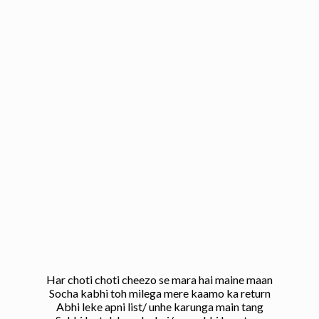
Har choti choti cheezo se mara hai maine maan
Socha kabhi toh milega mere kaamo ka return
Abhi leke apni list/ unhe karunga main tang