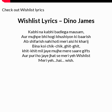
Check out Wishlist lyrics
Wishlist Lyrics – Dino James
Kabhi na kabhi badlega mausam,
Aur mujhpe bhi hogi khushiyon ki baarish
Ab shifarish nahi hoti meri aisi hi kharij
Bina koi chik-chik, ghit-ghit,
khit-khit mil jaye mujhe mere saare gifts
Aur puri ho jaye jhat se meri yeh Wishlist
Meri yeh…hai… wish.