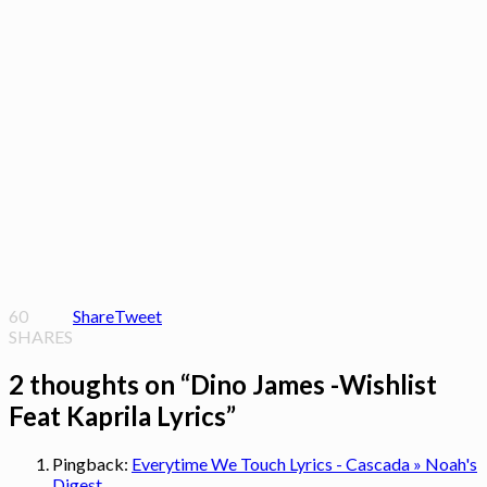
60
Share
Tweet
SHARES
2 thoughts on “
Dino James -Wishlist
Feat Kaprila Lyrics
”
Pingback:
Everytime We Touch Lyrics - Cascada » Noah's
Digest