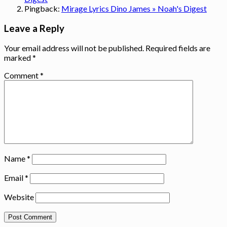
Pingback:
Mirage Lyrics Dino James » Noah's Digest
Leave a Reply
Your email address will not be published.
Required fields are
marked
*
Comment
*
Name
*
Email
*
Website