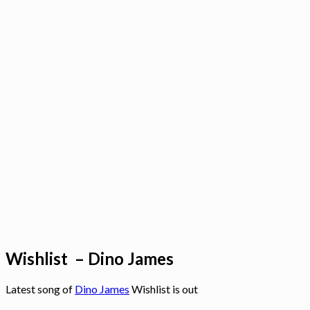
Wishlist – Dino James
Latest song of
Dino James
Wishlist is out