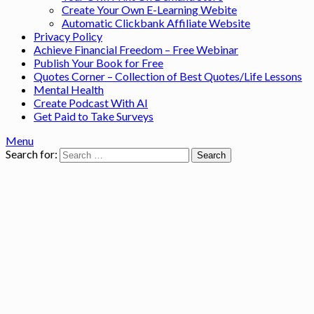
Create Your Own E-Learning Webite
Automatic Clickbank Affiliate Website
Privacy Policy
Achieve Financial Freedom – Free Webinar
Publish Your Book for Free
Quotes Corner – Collection of Best Quotes/Life Lessons
Mental Health
Create Podcast With AI
Get Paid to Take Surveys
Menu
Search for: