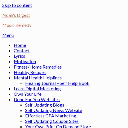
Skip to content
Noah's Digest
Music Remedy
Menu
Home
Contact
Lyrics
Motivation
Fitness/Home Remedies
Healthy Recipes
Mental Health Helplines
Healing Journal – Self Help Book
Learn Digital Marketing
Own Your Life
Done For You Websites
Self Updating Blogs
Self Updating News Website
Effortless CPA Marketing
Self Updating Coupon Sites
Your Own Print On Demand Store