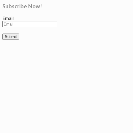
Subscribe Now!
Email