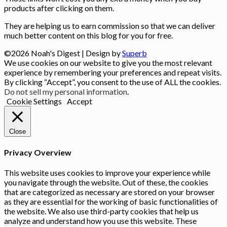
products after clicking on them.
They are helping us to earn commission so that we can deliver
much better content on this blog for you for free.
©2026 Noah's Digest
| Design by
Superb
We use cookies on our website to give you the most relevant
experience by remembering your preferences and repeat visits.
By clicking “Accept”, you consent to the use of ALL the cookies.
Do not sell my personal information
.
Cookie Settings
Accept
Close
Privacy Overview
This website uses cookies to improve your experience while
you navigate through the website. Out of these, the cookies
that are categorized as necessary are stored on your browser
as they are essential for the working of basic functionalities of
the website. We also use third-party cookies that help us
analyze and understand how you use this website. These