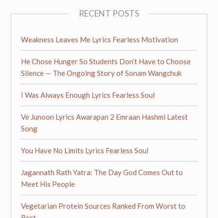
RECENT POSTS
Weakness Leaves Me Lyrics Fearless Motivation
He Chose Hunger So Students Don’t Have to Choose
Silence — The Ongoing Story of Sonam Wangchuk
I Was Always Enough Lyrics Fearless Soul
Ve Junoon Lyrics Awarapan 2 Emraan Hashmi Latest
Song
You Have No Limits Lyrics Fearless Soul
Jagannath Rath Yatra: The Day God Comes Out to
Meet His People
Vegetarian Protein Sources Ranked From Worst to
Best