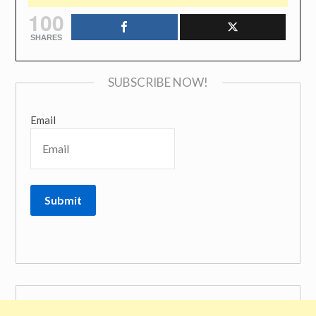
100
SHARES
SUBSCRIBE NOW!
Email