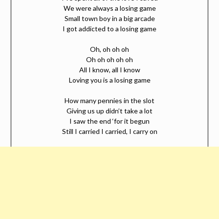
We were always a losing game
Small town boy in a big arcade
I got addicted to a losing game
Oh, oh oh oh
Oh oh oh oh oh
All I know, all I know
Loving you is a losing game
How many pennies in the slot
Giving us up didn’t take a lot
I saw the end ‘for it begun
Still I carried I carried, I carry on