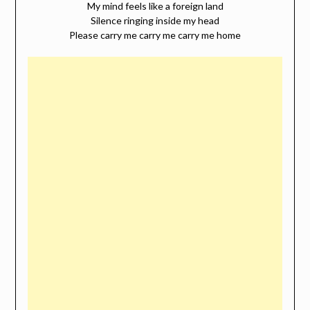
My mind feels like a foreign land
Silence ringing inside my head
Please carry me carry me carry me home