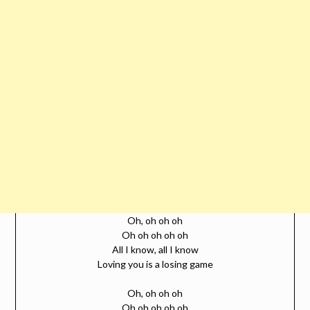
Oh, oh oh oh
Oh oh oh oh oh
All I know, all I know
Loving you is a losing game
Oh, oh oh oh
Oh oh oh oh oh