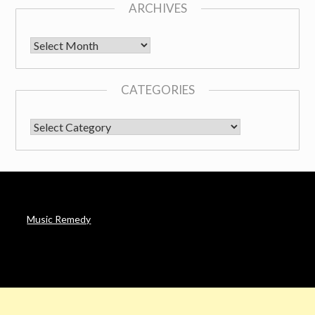
ARCHIVES
Archives
CATEGORIES
CATEGORIES
Music Remedy