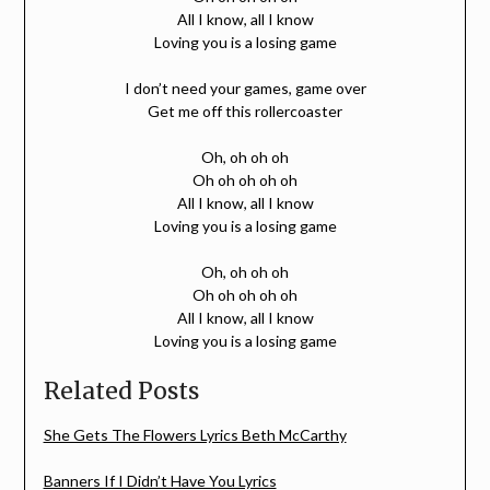
All I know, all I know
Loving you is a losing game
I don’t need your games, game over
Get me off this rollercoaster
Oh, oh oh oh
Oh oh oh oh oh
All I know, all I know
Loving you is a losing game
Oh, oh oh oh
Oh oh oh oh oh
All I know, all I know
Loving you is a losing game
Related Posts
She Gets The Flowers Lyrics Beth McCarthy
Banners If I Didn’t Have You Lyrics