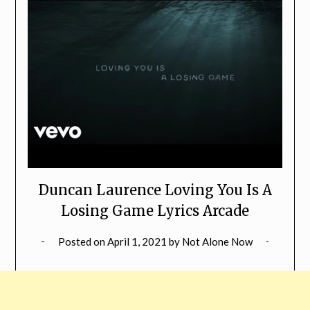
Duncan Laurence Loving You Is A
Losing Game Lyrics Arcade
Posted on
April 1, 2021
by
Not Alone Now