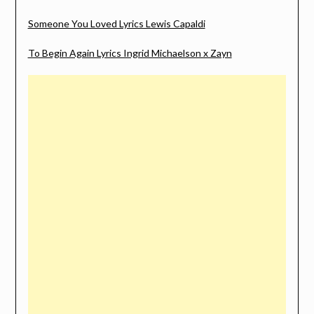
Someone You Loved Lyrics Lewis Capaldi
To Begin Again Lyrics Ingrid Michaelson x Zayn