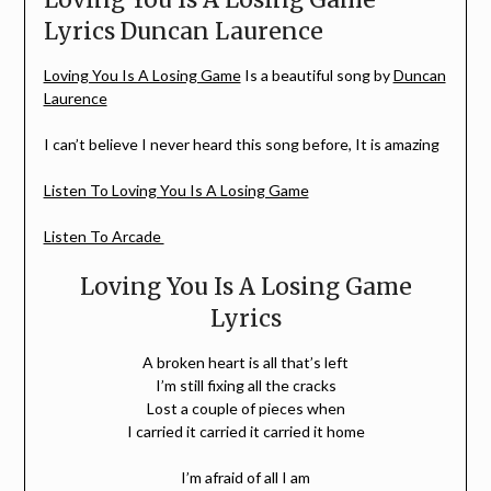
Lyrics Duncan Laurence
Loving You Is A Losing Game
Is a beautiful song by
Duncan
Laurence
I can’t believe I never heard this song before, It is amazing
Listen To Loving You Is A Losing Game
Listen To Arcade
Loving You Is A Losing Game
Lyrics
A broken heart is all that’s left
I’m still fixing all the cracks
Lost a couple of pieces when
I carried it carried it carried it home
I’m afraid of all I am