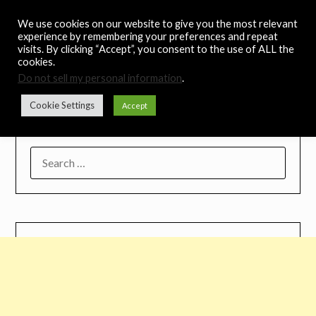
Skip
Noah's Digest
We use cookies on our website to give you the most relevant
to
experience by remembering your preferences and repeat
content
visits. By clicking “Accept”, you consent to the use of ALL the
Music Remedy
cookies.
Do not sell my personal information
.
Menu
Cookie Settings
Accept
SEARCH
FOR: