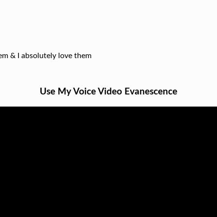
hem & I absolutely love them
Use My Voice Video Evanescence