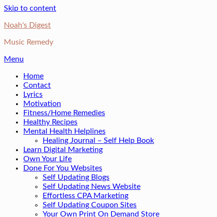
Skip to content
Noah's Digest
Music Remedy
Menu
Home
Contact
Lyrics
Motivation
Fitness/Home Remedies
Healthy Recipes
Mental Health Helplines
Healing Journal – Self Help Book
Learn Digital Marketing
Own Your Life
Done For You Websites
Self Updating Blogs
Self Updating News Website
Effortless CPA Marketing
Self Updating Coupon Sites
Your Own Print On Demand Store