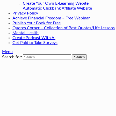
Create Your Own E-Learning Webite
Automatic Clickbank Affiliate Website
Privacy Policy
Achieve Financial Freedom – Free Webinar
Publish Your Book for Free
Quotes Corner – Collection of Best Quotes/Life Lessons
Mental Health
Create Podcast With AI
Get Paid to Take Surveys
Menu
Search for: