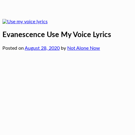
Evanescence Use My Voice Lyrics
Posted on
August 28, 2020
by
Not Alone Now