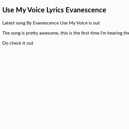
Use My Voice Lyrics Evanescence
Latest song By Evanescence Use My Voice is out
The song is pretty awesome, this is the first time I’m hearing t
Do check it out