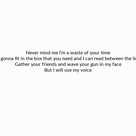
Never mind me I’m a waste of your time
 gonna fit in the box that you need and I can read between the li
Gather your friends and wave your gun in my face
But I will use my voice