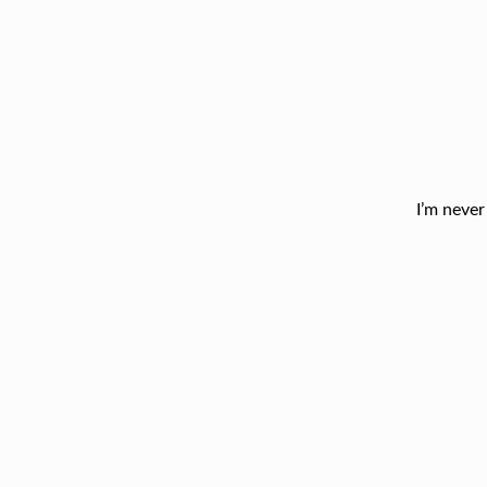
I’m never