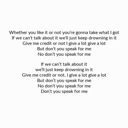
Whether you like it or not you’re gonna take what I got
If we can’t talk about it we’ll just keep drowning in it
Give me credit or not I give a lot give a lot
But don’t you speak for me
No don’t you speak for me
If we can’t talk about it
we’ll just keep drowning in it
Give me credit or not, I give a lot give a lot
But don’t you speak for me
No don’t you speak for me
Don’t you speak for me