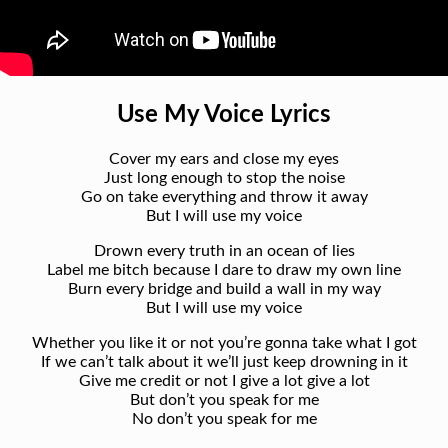
Use My Voice Lyrics
Cover my ears and close my eyes
Just long enough to stop the noise
Go on take everything and throw it away
But I will use my voice
Drown every truth in an ocean of lies
Label me bitch because I dare to draw my own line
Burn every bridge and build a wall in my way
But I will use my voice
Whether you like it or not you’re gonna take what I got
If we can’t talk about it we’ll just keep drowning in it
Give me credit or not I give a lot give a lot
But don’t you speak for me
No don’t you speak for me