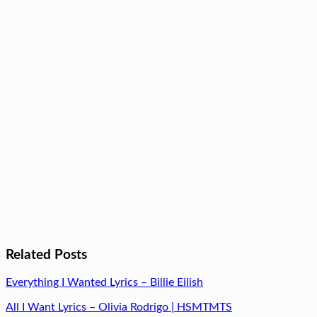
Related Posts
Everything I Wanted Lyrics – Billie Eilish
All I Want Lyrics – Olivia Rodrigo | HSMTMTS