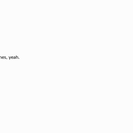
nes, yeah.