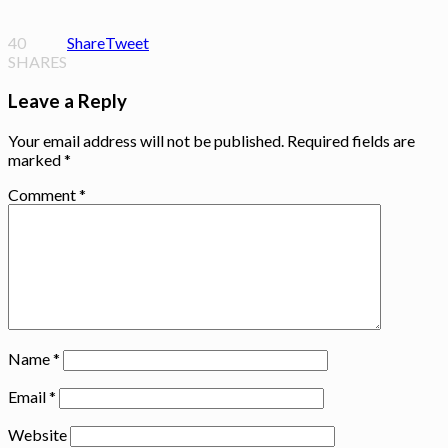
40
Share
Tweet
SHARES
Leave a Reply
Your email address will not be published.
Required fields are
marked
*
Comment
*
Name
*
Email
*
Website