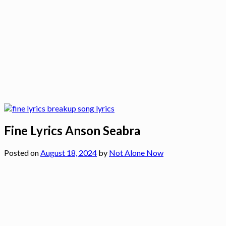
Fine Lyrics Anson Seabra
Posted on
August 18, 2024
by
Not Alone Now