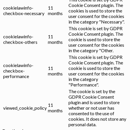
Cookie Consent plugin. The
cookielawinfo-
11
cookies is used to store the
checkbox-necessary
months
user consent for the cookies
in the category "Necessary".
This cookie is set by GDPR
Cookie Consent plugin. The
cookielawinfo-
11
cookie is used to store the
checkbox-others
months
user consent for the cookies
in the category "Other.
This cookie is set by GDPR
Cookie Consent plugin. The
cookielawinfo-
11
cookie is used to store the
checkbox-
months
user consent for the cookies
performance
in the category
"Performance".
The cookie is set by the
GDPR Cookie Consent
plugin and is used to store
11
viewed_cookie_policy
whether or not user has
months
consented to the use of
cookies. It does not store any
personal data.