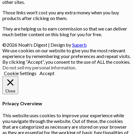
other sites.
Those links won’t cost you any extra money when you buy
products after clicking on them.
They are helping us to earn commission so that we can deliver
much better content on this blog for you for free.
©2026 Noah's Digest
| Design by
Superb
We use cookies on our website to give you the most relevant
experience by remembering your preferences and repeat visits.
By clicking “Accept”, you consent to the use of ALL the cookies.
Do not sell my personal information
.
Cookie Settings
Accept
Close
Privacy Overview
This website uses cookies to improve your experience while
you navigate through the website. Out of these, the cookies
that are categorized as necessary are stored on your browser
as they are essential for the working of basic functionalities of