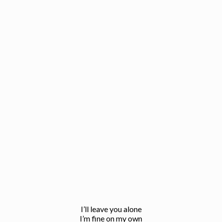
I’ll leave you alone
I’m fine on my own