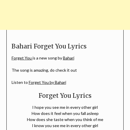
Bahari Forget You Lyrics
Forget You
is a new song by
Bahari
The song is amazing, do check it out
Listen to
Forget You by Bahari
Forget You Lyrics
I hope you see me in every other girl
How does it feel when you fall asleep
How does she taste when you think of me
I know you see me in every other girl