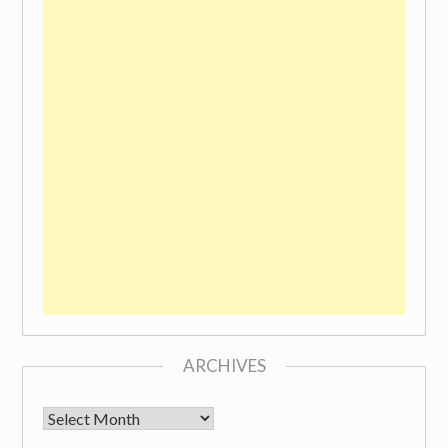
ARCHIVES
Archives