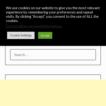
Skip
Noah's Digest
We use cookies on our website to give you the most relevant
to
experience by remembering your preferences and repeat
content
visits. By clicking “Accept”, you consent to the use of ALL the
Music Remedy
cookies.
Do not sell my personal information
.
Menu
Cookie Settings
Accept
SEARCH
FOR: