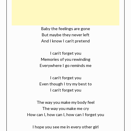
Baby the feelings are gone
But maybe they never left
And I know I can’t pretend
I can’t forget you
Memories of you rewinding
Everywhere I go reminds me
I can’t forget you
Even though I try my best to
I can’t forget you
The way you make my body feel
The way you make me cry
How can I, how can I, how can I forget you
I hope you see me in every other girl