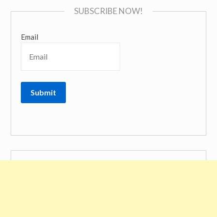
SUBSCRIBE NOW!
Email