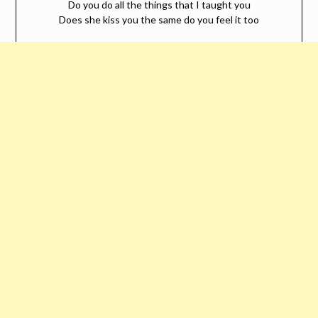
Do you do all the things that I taught you
Does she kiss you the same do you feel it too