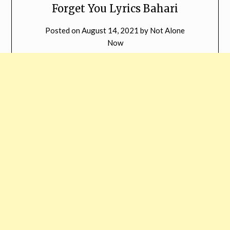
Forget You Lyrics Bahari
Posted on
August 14, 2021
by
Not Alone
Now