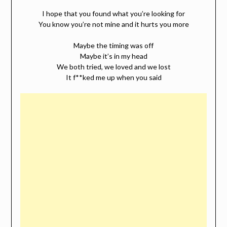
I hope that you found what you’re looking for
You know you’re not mine and it hurts you more
Maybe the timing was off
Maybe it’s in my head
We both tried, we loved and we lost
It f**ked me up when you said