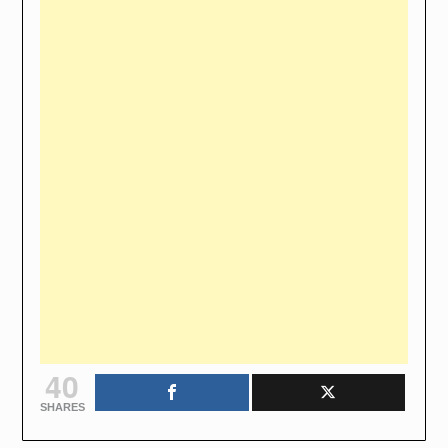
40
SHARES