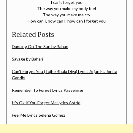
I can’t forget you
The way you make my body feel
The way you make me cry
How can I, how can I, how can I forget you
Related Posts
Dancing On The Sun by Bahari
Savage by Bahari
Can’t Forget You (Tujhe Bhula Diya) Lyrics Arjun Ft. Jonita
Gandhi
Remember To Forget Lyrics Passenger
It’s Ok If You Forget Me Lyrics Astrid
Feel Me Lyrics Selena Gomez