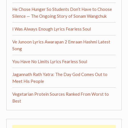
He Chose Hunger So Students Don’t Have to Choose
Silence — The Ongoing Story of Sonam Wangchuk
I Was Always Enough Lyrics Fearless Soul
Ve Junoon Lyrics Awarapan 2 Emraan Hashmi Latest
Song
You Have No Limits Lyrics Fearless Soul
Jagannath Rath Yatra: The Day God Comes Out to
Meet His People
Vegetarian Protein Sources Ranked From Worst to
Best