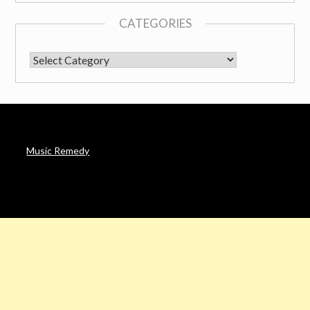
CATEGORIES
CATEGORIES
Music Remedy
AFFILIATE DISCLOSURE
Noah’s Digest is a participant in the Amazon Services LLC
Associates Program & other affiliate programs, an affiliate