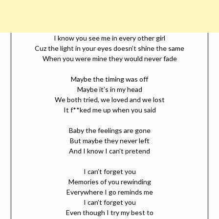
I know you see me in every other girl
Cuz the light in your eyes doesn’t shine the same
When you were mine they would never fade
Maybe the timing was off
Maybe it’s in my head
We both tried, we loved and we lost
It f**ked me up when you said
Baby the feelings are gone
But maybe they never left
And I know I can’t pretend
I can’t forget you
Memories of you rewinding
Everywhere I go reminds me
I can’t forget you
Even though I try my best to