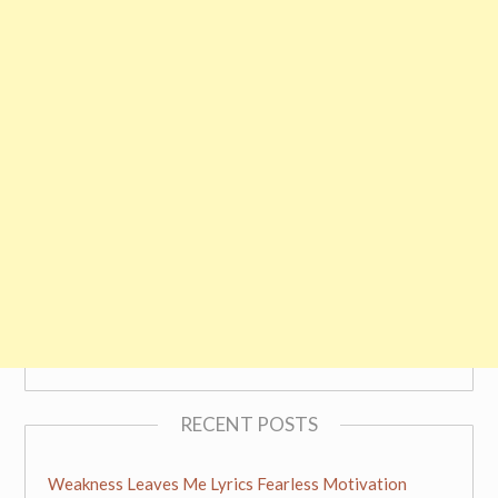
RECENT POSTS
Weakness Leaves Me Lyrics Fearless Motivation