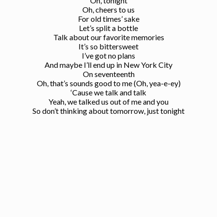
Oh, tonight
Oh, cheers to us
For old times’ sake
Let’s split a bottle
Talk about our favorite memories
It’s so bittersweet
I’ve got no plans
And maybe I’ll end up in New York City
On seventeenth
Oh, that’s sounds good to me (Oh, yea-e-ey)
‘Cause we talk and talk
Yeah, we talked us out of me and you
So don’t thinking about tomorrow, just tonight