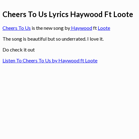
Cheers To Us Lyrics Haywood Ft Loote
Cheers To Us
is the new song by
Haywood
ft
Loote
The song is beautiful but so underrated. I love it.
Do check it out
Listen To Cheers To Us by Haywood ft Loote