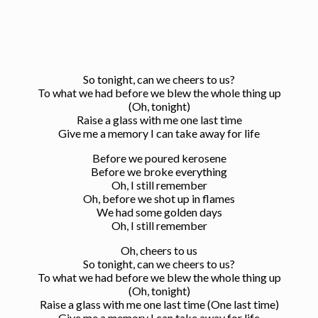
So tonight, can we cheers to us?
To what we had before we blew the whole thing up
(Oh, tonight)
Raise a glass with me one last time
Give me a memory I can take away for life
Before we poured kerosene
Before we broke everything
Oh, I still remember
Oh, before we shot up in flames
We had some golden days
Oh, I still remember
Oh, cheers to us
So tonight, can we cheers to us?
To what we had before we blew the whole thing up
(Oh, tonight)
Raise a glass with me one last time (One last time)
Give me a memory I can take away for life