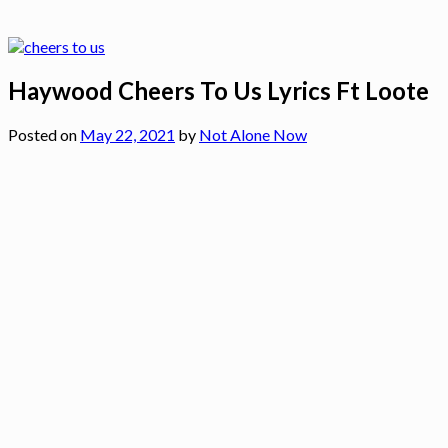
Haywood Cheers To Us Lyrics Ft Loote
Posted on
May 22, 2021
by
Not Alone Now