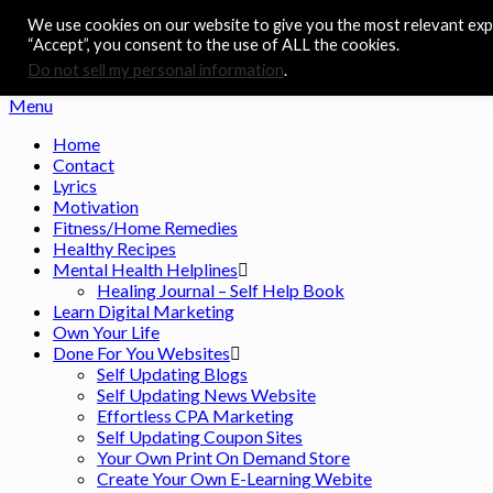
We use cookies on our website to give you the most relevant expe
Skip
Noah's Digest
“Accept”, you consent to the use of ALL the cookies.
to
Music Remedy
content
Do not sell my personal information
.
Menu
Home
Contact
Lyrics
Motivation
Fitness/Home Remedies
Healthy Recipes
Mental Health Helplines
Healing Journal – Self Help Book
Learn Digital Marketing
Own Your Life
Done For You Websites
Self Updating Blogs
Self Updating News Website
Effortless CPA Marketing
Self Updating Coupon Sites
Your Own Print On Demand Store
Create Your Own E-Learning Webite