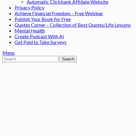
Automatic Clickbank Affiliate Website
Privacy Policy
Achieve Financial Freedom – Free Webinar
Publish Your Book for Free
Quotes Corner – Collection of Best Quotes/Life Lessons
Mental Health
Create Podcast With AI
Get Paid to Take Surveys
Menu
Search
for: