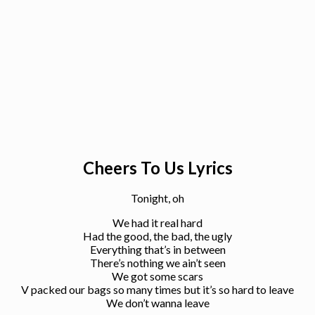
Cheers To Us Lyrics
Tonight, oh
We had it real hard
Had the good, the bad, the ugly
Everything that’s in between
There’s nothing we ain’t seen
We got some scars
V packed our bags so many times but it’s so hard to leave
We don’t wanna leave