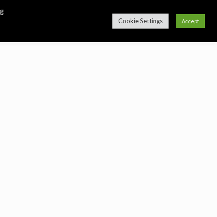
ng
Cookie Settings
Accept