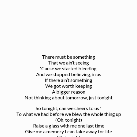
There must be something
That we ain’t seeing
‘Cause we started bleeding
And we stopped believing, in us
If there ain’t something
We got worth keeping
A bigger reason
Not thinking about tomorrow, just tonight
So tonight, can we cheers to us?
To what we had before we blew the whole thing up
(Oh, tonight)
Raise a glass with me one last time
Give me a memory I can take away for life