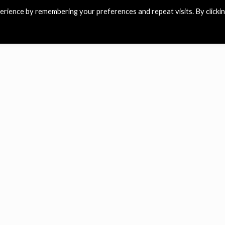
rience by remembering your preferences and repeat visits. By clicki