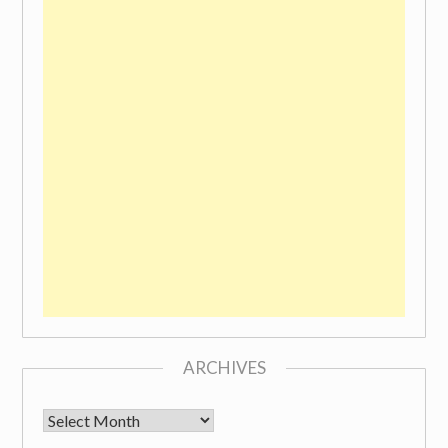
ARCHIVES
Archives