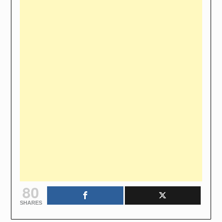
80
SHARES