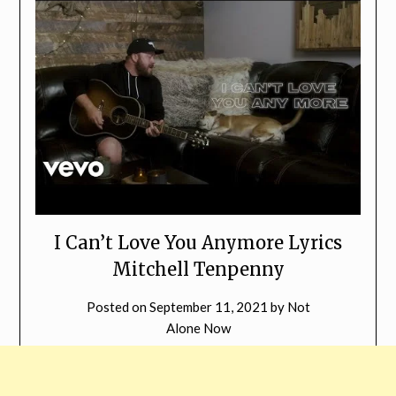
I Can’t Love You Anymore Lyrics
Mitchell Tenpenny
Posted on
September 11, 2021
by
Not
Alone Now