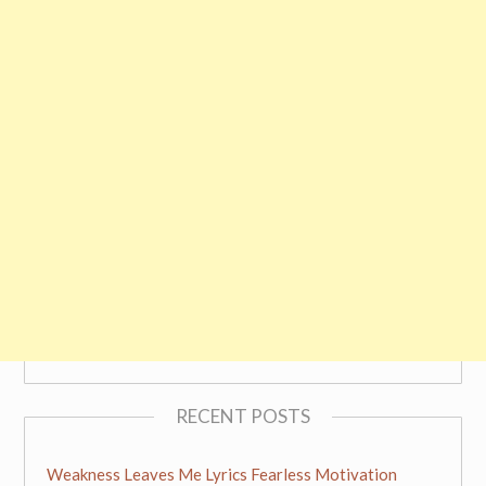
RECENT POSTS
Weakness Leaves Me Lyrics Fearless Motivation