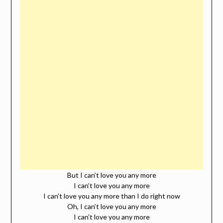
But I can’t love you any more
I can’t love you any more
I can’t love you any more than I do right now
Oh, I can’t love you any more
I can’t love you any more