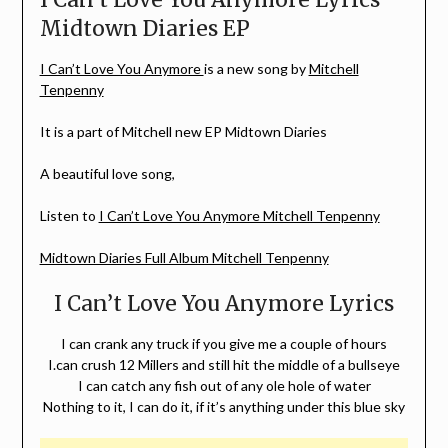
Midtown Diaries EP
I Can’t Love You Anymore
is a new song by
Mitchell
Tenpenny
It is a part of Mitchell new EP Midtown Diaries
A beautiful love song,
Listen to
I Can’t Love You Anymore Mitchell Tenpenny
Midtown Diaries Full Album Mitchell Tenpenny
I Can’t Love You Anymore Lyrics
I can crank any truck if you give me a couple of hours
I.can crush 12 Millers and still hit the middle of a bullseye
I can catch any fish out of any ole hole of water
Nothing to it, I can do it, if it’s anything under this blue sky