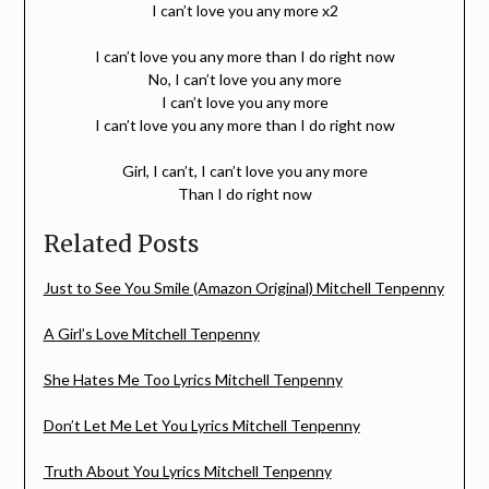
I can’t love you any more x2
I can’t love you any more than I do right now
No, I can’t love you any more
I can’t love you any more
I can’t love you any more than I do right now
Girl, I can’t, I can’t love you any more
Than I do right now
Related Posts
Just to See You Smile (Amazon Original) Mitchell Tenpenny
A Girl’s Love Mitchell Tenpenny
She Hates Me Too Lyrics Mitchell Tenpenny
Don’t Let Me Let You Lyrics Mitchell Tenpenny
Truth About You Lyrics Mitchell Tenpenny