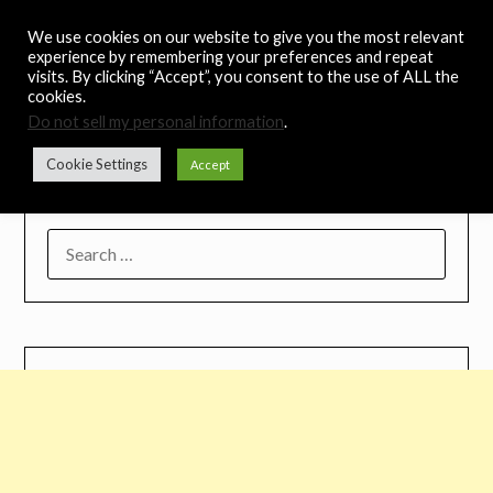
Skip
Noah's Digest
We use cookies on our website to give you the most relevant
to
experience by remembering your preferences and repeat
content
visits. By clicking “Accept”, you consent to the use of ALL the
Music Remedy
cookies.
Do not sell my personal information
.
Menu
Cookie Settings
Accept
SEARCH
FOR: