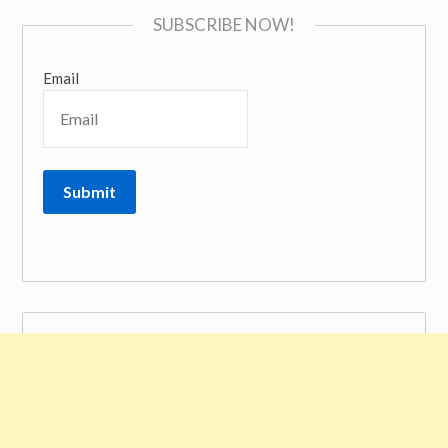
SUBSCRIBE NOW!
Email