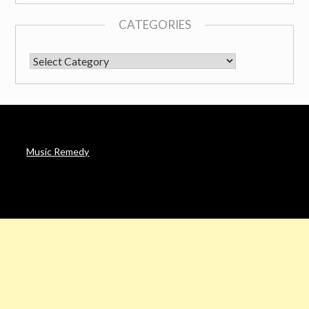
CATEGORIES
CATEGORIES
Music Remedy
AFFILIATE DISCLOSURE
Noah’s Digest is a participant in the Amazon Services LLC