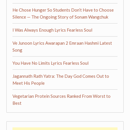
He Chose Hunger So Students Don’t Have to Choose
Silence — The Ongoing Story of Sonam Wangchuk
I Was Always Enough Lyrics Fearless Soul
Ve Junoon Lyrics Awarapan 2 Emraan Hashmi Latest
Song
You Have No Limits Lyrics Fearless Soul
Jagannath Rath Yatra: The Day God Comes Out to
Meet His People
Vegetarian Protein Sources Ranked From Worst to
Best