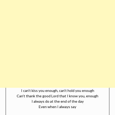
I can’t kiss you enough, can’t hold you enough
Can’t thank the good Lord that I know you, enough
I always do at the end of the day
Even when I always say