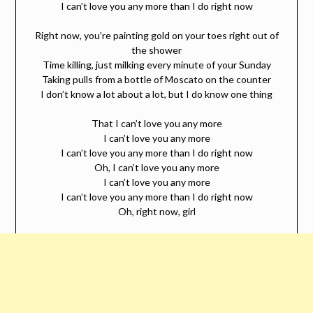
I can’t love you any more than I do right now
Right now, you’re painting gold on your toes right out of
the shower
Time killing, just milking every minute of your Sunday
Taking pulls from a bottle of Moscato on the counter
I don’t know a lot about a lot, but I do know one thing
That I can’t love you any more
I can’t love you any more
I can’t love you any more than I do right now
Oh, I can’t love you any more
I can’t love you any more
I can’t love you any more than I do right now
Oh, right now, girl