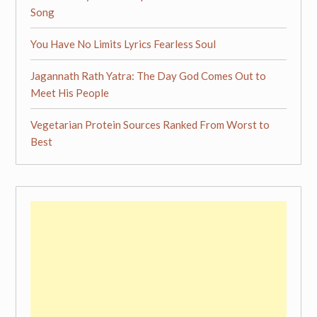
Song
You Have No Limits Lyrics Fearless Soul
Jagannath Rath Yatra: The Day God Comes Out to
Meet His People
Vegetarian Protein Sources Ranked From Worst to
Best