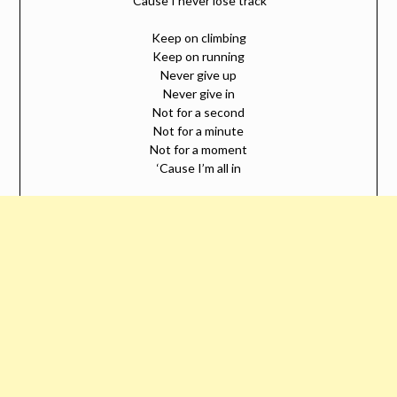
‘Cause I never lose track
Keep on climbing
Keep on running
Never give up
Never give in
Not for a second
Not for a minute
Not for a moment
‘Cause I’m all in