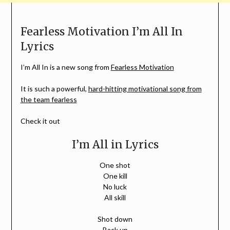
Fearless Motivation I’m All In
Lyrics
I’m All In is a new song from
Fearless Motivation
It is such a powerful,
hard-hitting motivational song from
the team fearless
Check it out
I’m All in Lyrics
One shot
One kill
No luck
All skill
Shot down
Back up