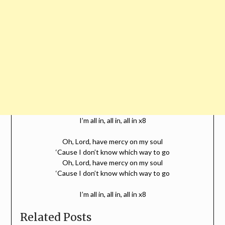
I’m all in, all in, all in x8
Oh, Lord, have mercy on my soul
‘Cause I don’t know which way to go
Oh, Lord, have mercy on my soul
‘Cause I don’t know which way to go
I’m all in, all in, all in x8
Related Posts