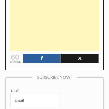
60
SHARES
SUBSCRIBE NOW!
Email