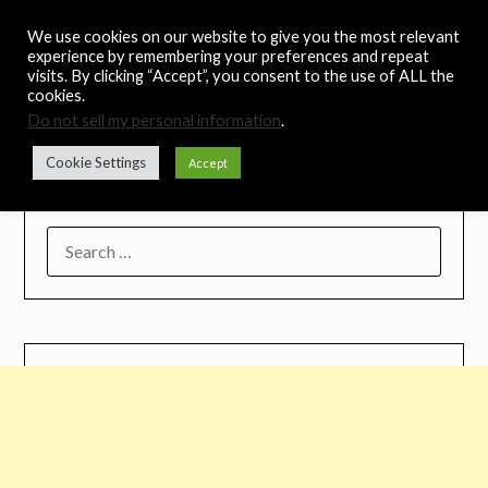
Skip
Noah's Digest
We use cookies on our website to give you the most relevant
to
experience by remembering your preferences and repeat
content
visits. By clicking “Accept”, you consent to the use of ALL the
Music Remedy
cookies.
Do not sell my personal information
.
Menu
Cookie Settings
Accept
SEARCH
FOR: