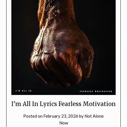
I’m All In Lyrics Fearless Motivation
Posted on
February 23, 2026
by
Not Alone
Now