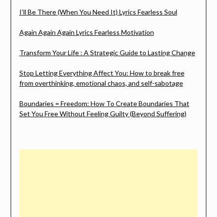
I’ll Be There (When You Need It) Lyrics Fearless Soul
Again Again Again Lyrics Fearless Motivation
Transform Your Life : A Strategic Guide to Lasting Change
Stop Letting Everything Affect You: How to break free
from overthinking, emotional chaos, and self-sabotage
Boundaries = Freedom: How To Create Boundaries That
Set You Free Without Feeling Guilty (Beyond Suffering)