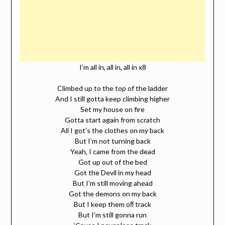
I’m all in, all in, all in x8
Climbed up to the top of the ladder
And I still gotta keep climbing higher
Set my house on fire
Gotta start again from scratch
All I got’s the clothes on my back
But I’m not turning back
Yeah, I came from the dead
Got up out of the bed
Got the Devil in my head
But I’m still moving ahead
Got the demons on my back
But I keep them oﬀ track
But I’m still gonna run