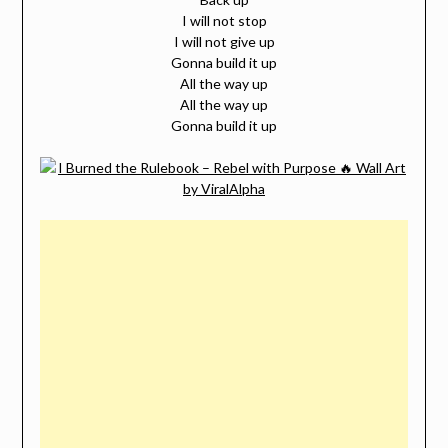
I will not stop
I will not give up
Gonna build it up
All the way up
All the way up
Gonna build it up