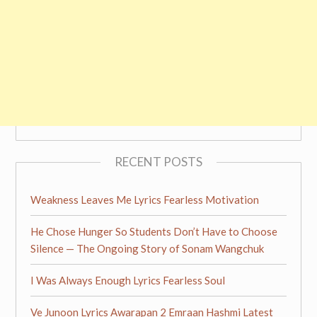
RECENT POSTS
Weakness Leaves Me Lyrics Fearless Motivation
He Chose Hunger So Students Don’t Have to Choose
Silence — The Ongoing Story of Sonam Wangchuk
I Was Always Enough Lyrics Fearless Soul
Ve Junoon Lyrics Awarapan 2 Emraan Hashmi Latest