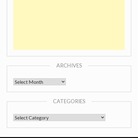
ARCHIVES
Archives
CATEGORIES
CATEGORIES