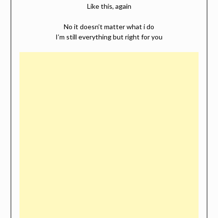
Like this, again
No it doesn’t matter what i do
I’m still everything but right for you