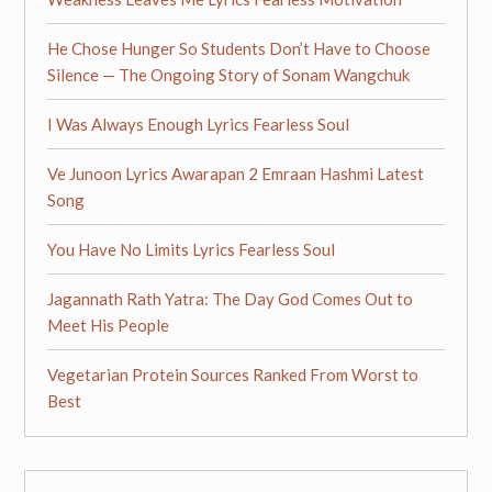
He Chose Hunger So Students Don’t Have to Choose
Silence — The Ongoing Story of Sonam Wangchuk
I Was Always Enough Lyrics Fearless Soul
Ve Junoon Lyrics Awarapan 2 Emraan Hashmi Latest
Song
You Have No Limits Lyrics Fearless Soul
Jagannath Rath Yatra: The Day God Comes Out to
Meet His People
Vegetarian Protein Sources Ranked From Worst to
Best