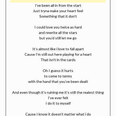
I’ve been all in from the start
Just tryna make your heart feel
Something that it don’t
I could love you twice as hard
and rewrite all the stars
but you’d still let me go
It’s almost like i love to fall apart
Cause I’m still out here playing for a heart
That isn’t in the cards
Oh I guess it hurts
to come to terms
with the hand that you’ve been dealt
And even though it’s ruining me it’s still the realest thing
I’ve ever felt
I do it to myself
Cause I know it doesn’t matter what i do