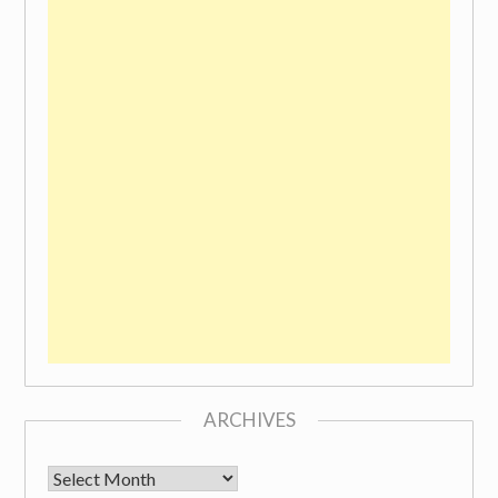
ARCHIVES
Archives