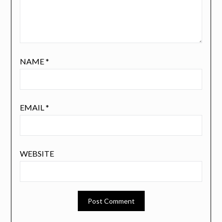
NAME
*
EMAIL
*
WEBSITE