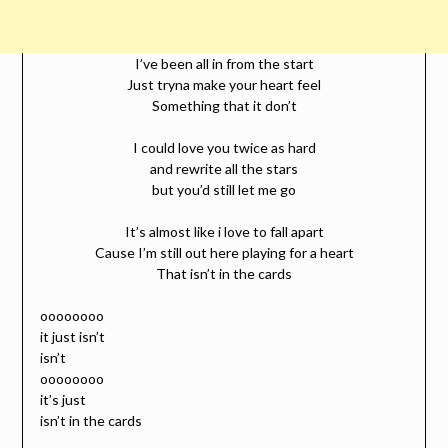
I’ve been all in from the start
Just tryna make your heart feel
Something that it don’t
I could love you twice as hard
and rewrite all the stars
but you’d still let me go
It’s almost like i love to fall apart
Cause I’m still out here playing for a heart
That isn’t in the cards
oooooooo
it just isn’t
isn’t
oooooooo
it’s just
isn’t in the cards