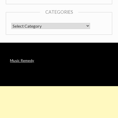
CATEGORIES
CATEGORIES
Music Remedy
AFFILIATE DISCLOSURE
Noah’s Digest is a participant in the Amazon Services LLC