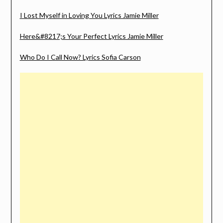
I Lost Myself in Loving You Lyrics Jamie Miller
Here&#8217;s Your Perfect Lyrics Jamie Miller
Who Do I Call Now? Lyrics Sofia Carson