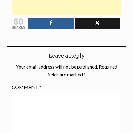
60
SHARES
Leave a Reply
Your email address will not be published.
Required
fields are marked
*
COMMENT
*