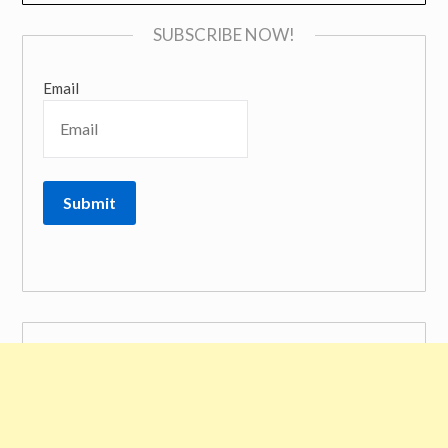
SUBSCRIBE NOW!
Email