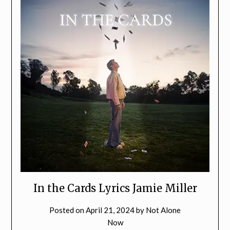
In the Cards Lyrics Jamie Miller
Posted on
April 21, 2024
by
Not Alone
Now