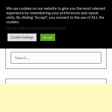
Skip
Noah's Digest
We use cookies on our website to give you the most relevant
to
experience by remembering your preferences and repeat
content
visits. By clicking “Accept”, you consent to the use of ALL the
Music Remedy
cookies.
Do not sell my personal information
.
Menu
Cookie Settings
Accept
SEARCH
FOR: