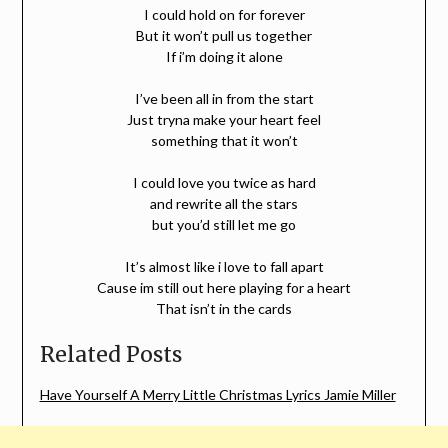
I could hold on for forever
But it won’t pull us together
If i’m doing it alone
I’ve been all in from the start
Just tryna make your heart feel
something that it won’t
I could love you twice as hard
and rewrite all the stars
but you’d still let me go
It’s almost like i love to fall apart
Cause im still out here playing for a heart
That isn’t in the cards
Related Posts
Have Yourself A Merry Little Christmas Lyrics Jamie Miller