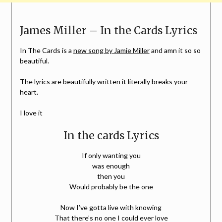
James Miller – In the Cards Lyrics
In The Cards is a
new song by Jamie Miller
and amn it so so
beautiful.
The lyrics are beautifully written it literally breaks your
heart.
I love it
In the cards Lyrics
If only wanting you
was enough
then you
Would probably be the one
Now I’ve gotta live with knowing
That there’s no one I could ever love