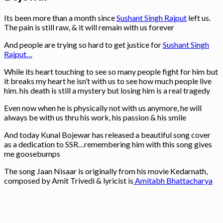
Its been more than a month since
Sushant Singh Rajput
left us.
The pain is still raw, & it will remain with us forever
And people are trying so hard to get justice for
Sushant Singh
Rajput…
While its heart touching to see so many people fight for him but
it breaks my heart he isn’t with us to see how much people live
him. his death is still a mystery but losing him is a real tragedy
Even now when he is physically not with us anymore, he will
always be with us thru his work, his passion & his smile
And today Kunal Bojewar has released a beautiful song cover
as a dedication to SSR…remembering him with this song gives
me goosebumps
The song Jaan Nisaar is originally from his movie Kedarnath,
composed by Amit Trivedi & lyricist is
Amitabh Bhattacharya