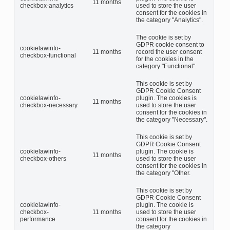
11 months
checkbox-analytics
used to store the user
consent for the cookies in
the category "Analytics".
The cookie is set by
GDPR cookie consent to
cookielawinfo-
11 months
record the user consent
checkbox-functional
for the cookies in the
category "Functional".
This cookie is set by
GDPR Cookie Consent
cookielawinfo-
plugin. The cookies is
11 months
checkbox-necessary
used to store the user
consent for the cookies in
the category "Necessary".
This cookie is set by
GDPR Cookie Consent
cookielawinfo-
plugin. The cookie is
11 months
checkbox-others
used to store the user
consent for the cookies in
the category "Other.
This cookie is set by
GDPR Cookie Consent
cookielawinfo-
plugin. The cookie is
checkbox-
11 months
used to store the user
performance
consent for the cookies in
the category