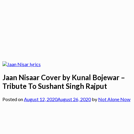
Jaan Nisaar Cover by Kunal Bojewar –
Tribute To Sushant Singh Rajput
Posted on
August 12, 2020
August 26, 2020
by
Not Alone Now