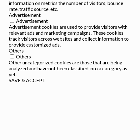
information on metrics the number of visitors, bounce
rate, traffic source, etc.
Advertisement
Advertisement
Advertisement cookies are used to provide visitors with
relevant ads and marketing campaigns. These cookies
track visitors across websites and collect information to
provide customized ads.
Others
Others
Other uncategorized cookies are those that are being
analyzed and have not been classified into a category as
yet.
SAVE & ACCEPT