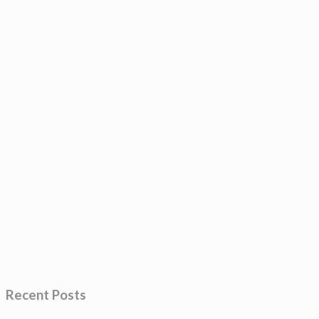
Recent Posts