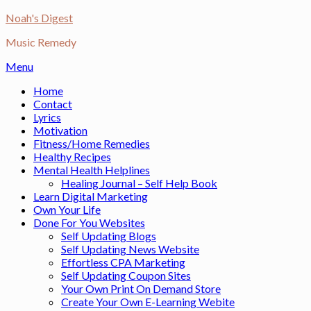
Skip
Noah's Digest
to
Music Remedy
content
Menu
Home
Contact
Lyrics
Motivation
Fitness/Home Remedies
Healthy Recipes
Mental Health Helplines
Healing Journal – Self Help Book
Learn Digital Marketing
Own Your Life
Done For You Websites
Self Updating Blogs
Self Updating News Website
Effortless CPA Marketing
Self Updating Coupon Sites
Your Own Print On Demand Store
Create Your Own E-Learning Webite