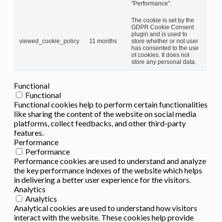
"Performance".
The cookie is set by the
GDPR Cookie Consent
plugin and is used to
viewed_cookie_policy
11 months
store whether or not user
has consented to the use
of cookies. It does not
store any personal data.
Functional
Functional
Functional cookies help to perform certain functionalities
like sharing the content of the website on social media
platforms, collect feedbacks, and other third-party
features.
Performance
Performance
Performance cookies are used to understand and analyze
the key performance indexes of the website which helps
in delivering a better user experience for the visitors.
Analytics
Analytics
Analytical cookies are used to understand how visitors
interact with the website. These cookies help provide