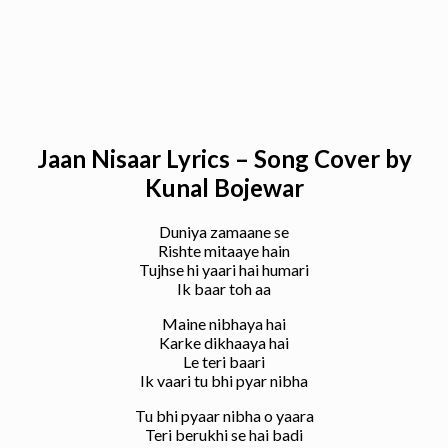
Jaan Nisaar Lyrics – Song Cover by
Kunal Bojewar
Duniya zamaane se
Rishte mitaaye hain
Tujhse hi yaari hai humari
Ik baar toh aa
Maine nibhaya hai
Karke dikhaaya hai
Le teri baari
Ik vaari tu bhi pyar nibha
Tu bhi pyaar nibha o yaara
Teri berukhi se hai badi