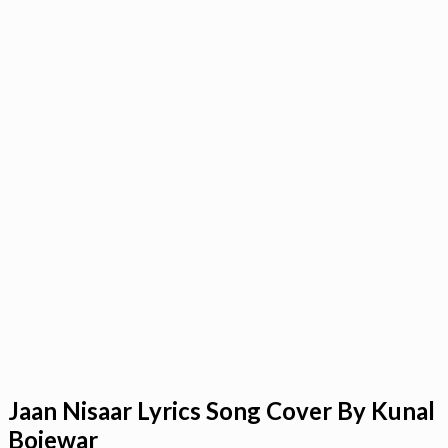
Jaan Nisaar Lyrics Song Cover By Kunal
Bojewar