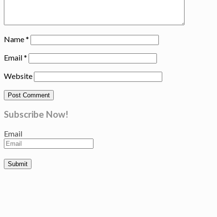
Name
*
Email
*
Website
Subscribe Now!
Email