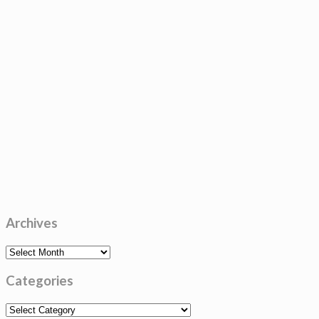
Archives
Archives
Categories
Categories