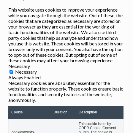
This website uses cookies to improve your experience
while you navigate through the website. Out of these, the
cookies that are categorized as necessary are stored on
your browser as they are essential for the working of
basic functionalities of the website. We also use third-
party cookies that help us analyze and understand how
you use this website. These cookies will be stored in your
browser only with your consent. You also have the option
to opt-out of these cookies. But opting out of some of
these cookies may affect your browsing experience.
Necessary
Necessary
Always Enabled
Necessary cookies are absolutely essential for the
website to function properly. These cookies ensure basic
functionalities and security features of the website,
anonymously.
Cookie
Duration
Description
This cookie is set by
GDPR Cookie Consent
cookielawinfo-
plugin. The cookie is