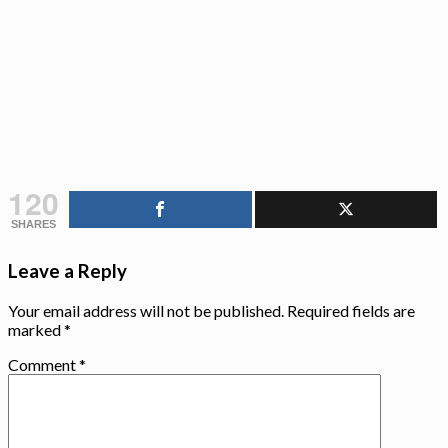
120
SHARES
Leave a Reply
Your email address will not be published.
Required fields are
marked
*
Comment
*