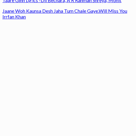
Taare Ginn Lyrics -Dil Bechara, A R Rahman Shreya, Mohit
Jaane Woh Kaunsa Desh Jaha Tum Chale Gaye.Will Miss You
Irrfan Khan