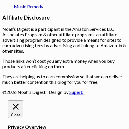
Music Remedy
Affiliate Disclosure
Noah’s Digest is a participant in the Amazon Services LLC
Associates Program & other affiliate programs, an affiliate
advertising program designed to provide a means for sites to
earn advertising fees by advertising and linking to Amazon. in &
other sites.
Those links won’t cost you any extra money when you buy
products after clicking on them.
They are helping us to earn commission so that we can deliver
much better content on this blog for you for free.
©2026 Noah's Digest
| Design by
Superb
Close
Privacy Overview