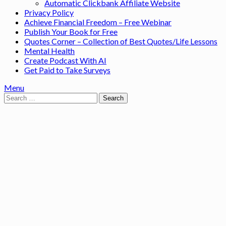
Automatic Clickbank Affiliate Website
Privacy Policy
Achieve Financial Freedom – Free Webinar
Publish Your Book for Free
Quotes Corner – Collection of Best Quotes/Life Lessons
Mental Health
Create Podcast With AI
Get Paid to Take Surveys
Menu
Search
for: