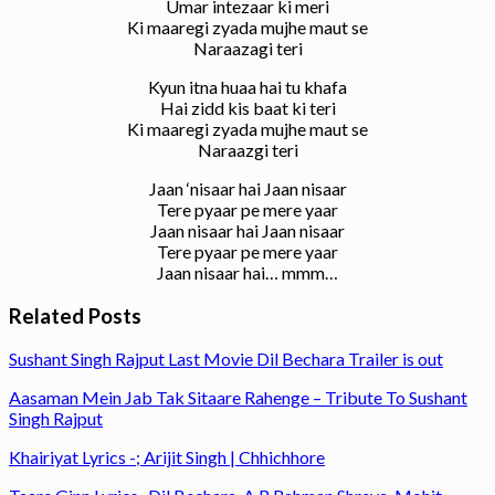
Umar intezaar ki meri
Ki maaregi zyada mujhe maut se
Naraazagi teri
Kyun itna huaa hai tu khafa
Hai zidd kis baat ki teri
Ki maaregi zyada mujhe maut se
Naraazgi teri
Jaan ‘nisaar hai Jaan nisaar
Tere pyaar pe mere yaar
Jaan nisaar hai Jaan nisaar
Tere pyaar pe mere yaar
Jaan nisaar hai… mmm…
Related Posts
Sushant Singh Rajput Last Movie Dil Bechara Trailer is out
Aasaman Mein Jab Tak Sitaare Rahenge – Tribute To Sushant
Singh Rajput
Khairiyat Lyrics -; Arijit Singh | Chhichhore