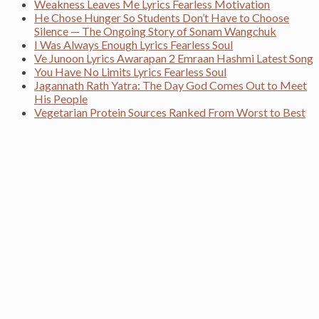
Weakness Leaves Me Lyrics Fearless Motivation
He Chose Hunger So Students Don’t Have to Choose
Silence — The Ongoing Story of Sonam Wangchuk
I Was Always Enough Lyrics Fearless Soul
Ve Junoon Lyrics Awarapan 2 Emraan Hashmi Latest Song
You Have No Limits Lyrics Fearless Soul
Jagannath Rath Yatra: The Day God Comes Out to Meet
His People
Vegetarian Protein Sources Ranked From Worst to Best