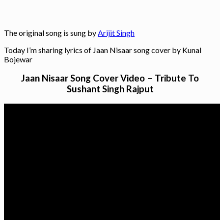
The original song is sung by
Arijit Singh
Today I’m sharing lyrics of Jaan Nisaar song cover by Kunal
Bojewar
Jaan Nisaar Song Cover Video – Tribute To
Sushant Singh Rajput