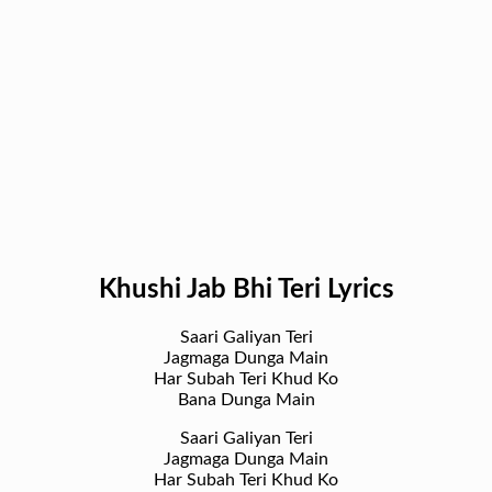
Khushi Jab Bhi Teri Lyrics
Saari Galiyan Teri
Jagmaga Dunga Main
Har Subah Teri Khud Ko
Bana Dunga Main
Saari Galiyan Teri
Jagmaga Dunga Main
Har Subah Teri Khud Ko