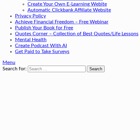
Create Your Own E-Learning Webite
Automatic Clickbank Affiliate Website
Privacy Policy
Achieve Financial Freedom – Free Webinar
Publish Your Book for Free
Quotes Corner – Collection of Best Quotes/Life Lessons
Mental Health
Create Podcast With AI
Get Paid to Take Surveys
Menu
Search for: