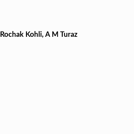
, Rochak Kohli, A M Turaz