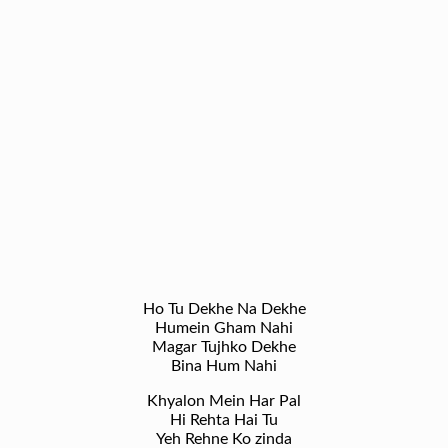
Ho Tu Dekhe Na Dekhe
Humein Gham Nahi
Magar Tujhko Dekhe
Bina Hum Nahi
Khyalon Mein Har Pal
Hi Rehta Hai Tu
Yeh Rehne Ko zinda