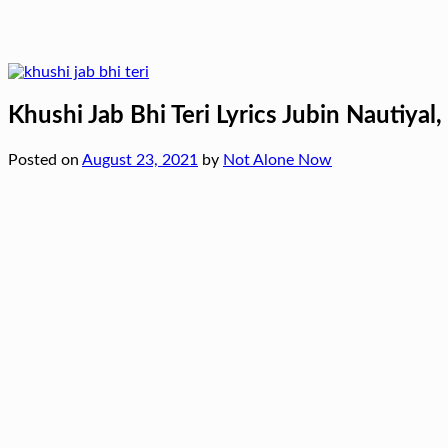
Khushi Jab Bhi Teri Lyrics Jubin Nautiyal
Posted on
August 23, 2021
by
Not Alone Now