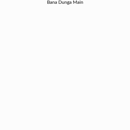
Bana Dunga Main