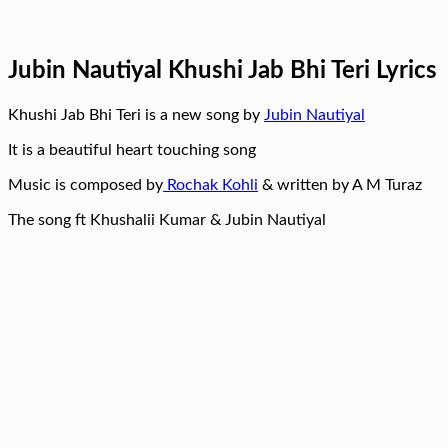
Jubin Nautiyal Khushi Jab Bhi Teri Lyrics
Khushi Jab Bhi Teri is a new song by
Jubin Nautiyal
It is a beautiful heart touching song
Music is composed by
Rochak Kohli
& written by A M Turaz
The song ft Khushalii Kumar & Jubin Nautiyal