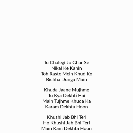
Tu Chalegi Jo Ghar Se
Nikal Ke Kahin
Toh Raste Mein Khud Ko
Bichha Dunga Main
Khuda Jaane Mujhme
Tu Kya Dekhti Hai
Main Tujhme Khuda Ka
Karam Dekhta Hoon
Khushi Jab Bhi Teri
Ho Khushi Jab Bhi Teri
Main Kam Dekhta Hoon