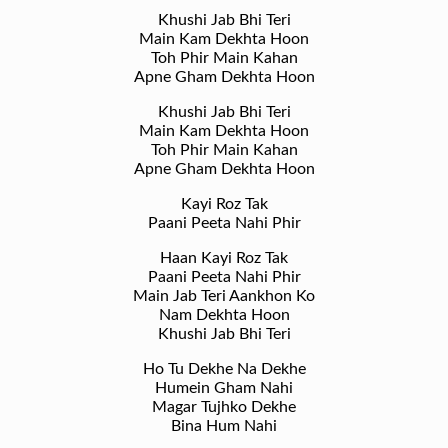
Khushi Jab Bhi Teri
Main Kam Dekhta Hoon
Toh Phir Main Kahan
Apne Gham Dekhta Hoon
Khushi Jab Bhi Teri
Main Kam Dekhta Hoon
Toh Phir Main Kahan
Apne Gham Dekhta Hoon
Kayi Roz Tak
Paani Peeta Nahi Phir
Haan Kayi Roz Tak
Paani Peeta Nahi Phir
Main Jab Teri Aankhon Ko
Nam Dekhta Hoon
Khushi Jab Bhi Teri
Ho Tu Dekhe Na Dekhe
Humein Gham Nahi
Magar Tujhko Dekhe
Bina Hum Nahi