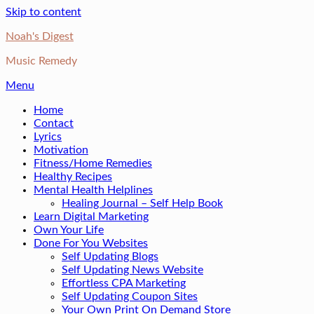
Skip to content
Noah's Digest
Music Remedy
Menu
Home
Contact
Lyrics
Motivation
Fitness/Home Remedies
Healthy Recipes
Mental Health Helplines
Healing Journal – Self Help Book
Learn Digital Marketing
Own Your Life
Done For You Websites
Self Updating Blogs
Self Updating News Website
Effortless CPA Marketing
Self Updating Coupon Sites
Your Own Print On Demand Store