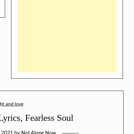
yrics, Fearless Soul
, 2021
by
Not Alone Now