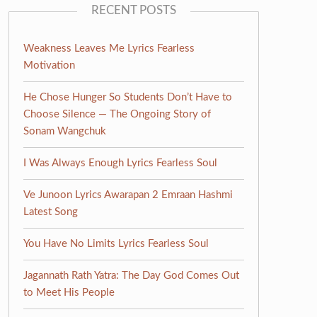
RECENT POSTS
Weakness Leaves Me Lyrics Fearless
Motivation
He Chose Hunger So Students Don’t Have to
Choose Silence — The Ongoing Story of
Sonam Wangchuk
I Was Always Enough Lyrics Fearless Soul
Ve Junoon Lyrics Awarapan 2 Emraan Hashmi
Latest Song
You Have No Limits Lyrics Fearless Soul
Jagannath Rath Yatra: The Day God Comes Out
to Meet His People