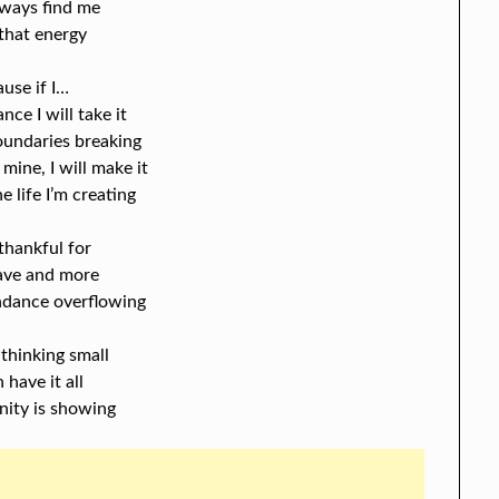
lways find me
 that energy
ause if I…
ance I will take it
boundaries breaking
 mine, I will make it
e life I’m creating
thankful for
have and more
ndance overflowing
 thinking small
n have it all
nity is showing