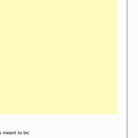
s meant to be