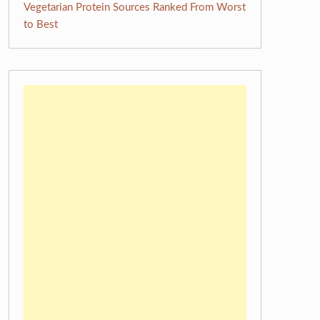
Vegetarian Protein Sources Ranked From Worst
to Best