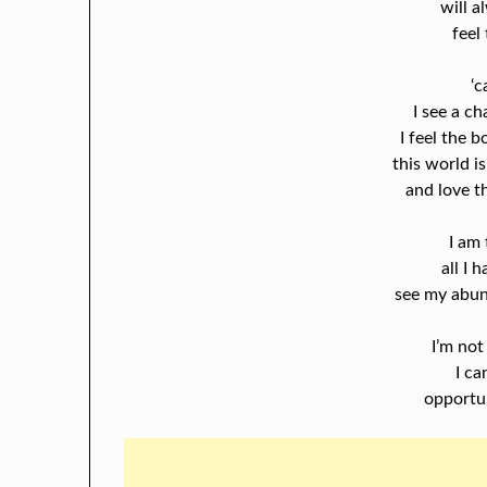
will a
feel
‘c
I see a ch
I feel the 
this world is
and love th
I am 
all I 
see my abu
I’m not
I ca
opportu