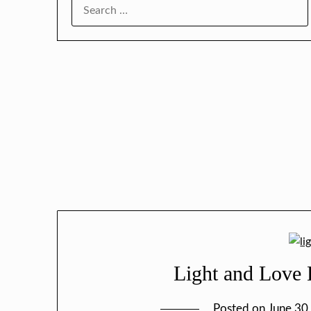
SEARCH
FOR:
Light and Love L
Posted on
June 30