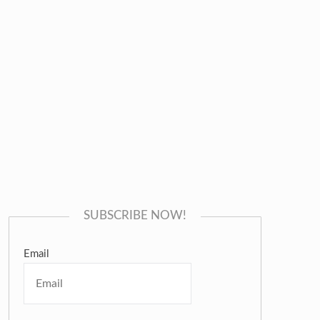
SUBSCRIBE NOW!
Email