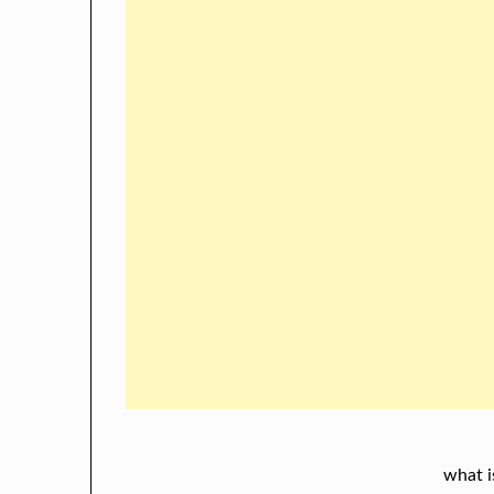
what i