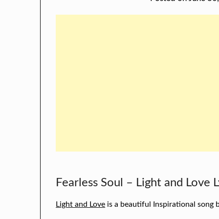
Fearless Soul – Light and Love L
Light and Love
is a beautiful Inspirational song