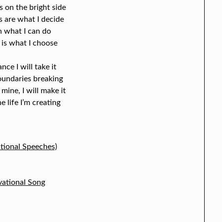
 on the bright side
 are what I decide
n what I can do
 is what I choose
ance I will take it
boundaries breaking
 mine, I will make it
e life I’m creating
tional Speeches)
vational Song