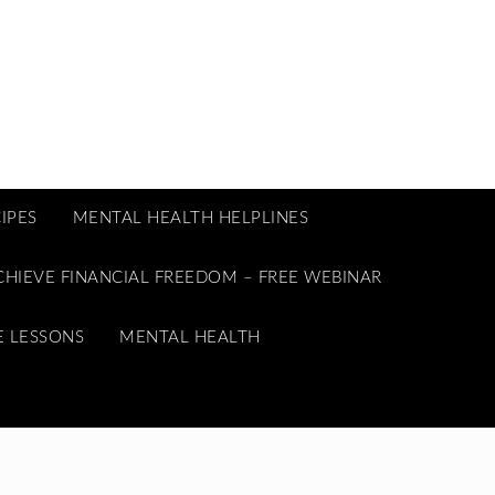
IPES
MENTAL HEALTH HELPLINES
CHIEVE FINANCIAL FREEDOM – FREE WEBINAR
E LESSONS
MENTAL HEALTH