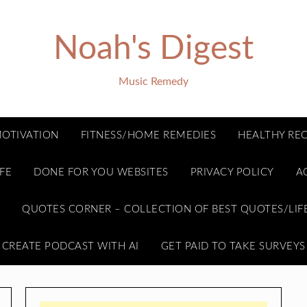
Noah's Digest
Music Remedy
OTIVATION
FITNESS/HOME REMEDIES
HEALTHY REC
FE
DONE FOR YOU WEBSITES
PRIVACY POLICY
A
E
QUOTES CORNER – COLLECTION OF BEST QUOTES/LIF
CREATE PODCAST WITH AI
GET PAID TO TAKE SURVEYS