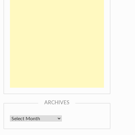
ARCHIVES
Archives