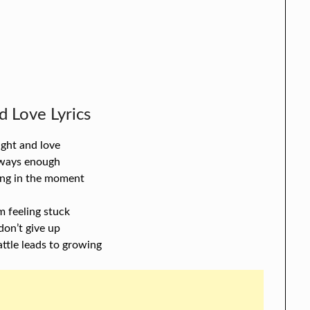
d Love Lyrics
ight and love
lways enough
ving in the moment
m feeling stuck
l don’t give up
attle leads to growing