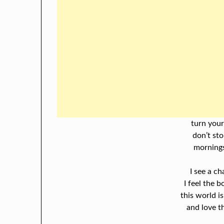
turn your
don’t sto
mornings
I see a ch
I feel the 
this world is
and love th