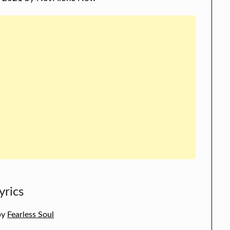
yrics
 by
Fearless Soul