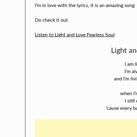
I’m in love with the lyrics, it is an amazing song
Do check it out
Listen to Light and Love Fearless Soul
Light an
I am l
I’m a
and I’m li
when I’
I stil
’cause every b