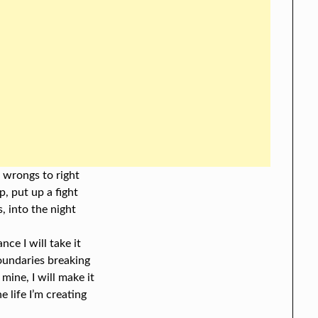
 wrongs to right
p, put up a fight
, into the night
ance I will take it
boundaries breaking
 mine, I will make it
e life I’m creating