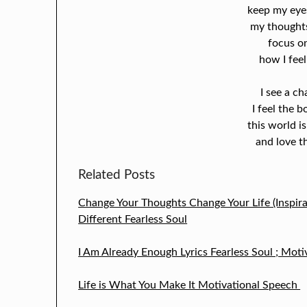
keep my eyes
my thoughts
focus o
how I feel
I see a ch
I feel the 
this world is
and love th
Related Posts
Change Your Thoughts Change Your Life (Inspira
Different Fearless Soul
I Am Already Enough Lyrics Fearless Soul ; Moti
Life is What You Make It Motivational Speech