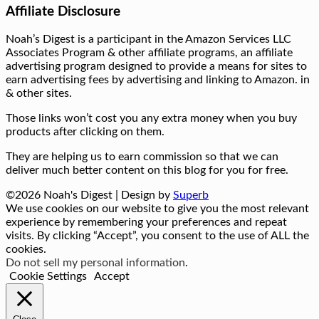
Affiliate Disclosure
Noah’s Digest is a participant in the Amazon Services LLC
Associates Program & other affiliate programs, an affiliate
advertising program designed to provide a means for sites to
earn advertising fees by advertising and linking to Amazon. in
& other sites.
Those links won’t cost you any extra money when you buy
products after clicking on them.
They are helping us to earn commission so that we can
deliver much better content on this blog for you for free.
©2026 Noah's Digest
| Design by
Superb
We use cookies on our website to give you the most relevant
experience by remembering your preferences and repeat
visits. By clicking “Accept”, you consent to the use of ALL the
cookies.
Do not sell my personal information
.
Cookie Settings
Accept