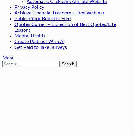
Automatic Clickbank Affiliate Website
Privacy Policy
Achieve Financial Freedom – Free Webinar
Publish Your Book for Free
Quotes Corner – Collection of Best Quotes/Life
Lessons
Mental Health
Create Podcast With AI
Get Paid to Take Surveys
Menu
Search
for: