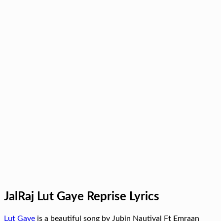
JalRaj Lut Gaye Reprise Lyrics
Lut Gaye
is a beautiful song by Jubin Nautiyal Ft Emraan