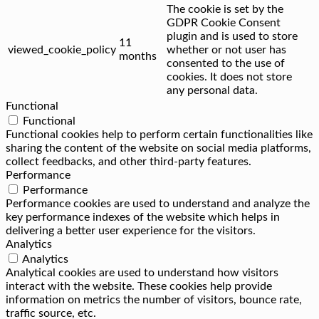
The cookie is set by the
GDPR Cookie Consent
plugin and is used to store
11
viewed_cookie_policy
whether or not user has
months
consented to the use of
cookies. It does not store
any personal data.
Functional
Functional
Functional cookies help to perform certain functionalities like
sharing the content of the website on social media platforms,
collect feedbacks, and other third-party features.
Performance
Performance
Performance cookies are used to understand and analyze the
key performance indexes of the website which helps in
delivering a better user experience for the visitors.
Analytics
Analytics
Analytical cookies are used to understand how visitors
interact with the website. These cookies help provide
information on metrics the number of visitors, bounce rate,
traffic source, etc.