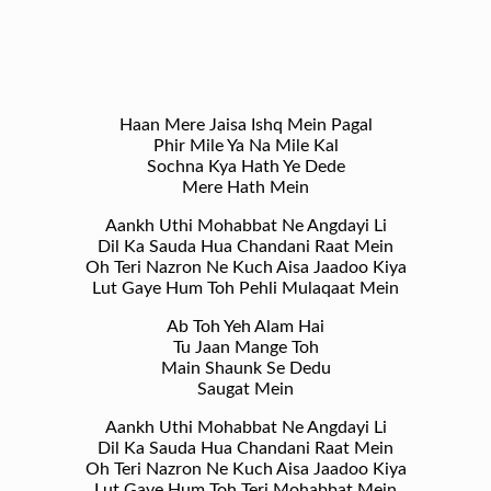
Haan Mere Jaisa Ishq Mein Pagal
Phir Mile Ya Na Mile Kal
Sochna Kya Hath Ye Dede
Mere Hath Mein
Aankh Uthi Mohabbat Ne Angdayi Li
Dil Ka Sauda Hua Chandani Raat Mein
Oh Teri Nazron Ne Kuch Aisa Jaadoo Kiya
Lut Gaye Hum Toh Pehli Mulaqaat Mein
Ab Toh Yeh Alam Hai
Tu Jaan Mange Toh
Main Shaunk Se Dedu
Saugat Mein
Aankh Uthi Mohabbat Ne Angdayi Li
Dil Ka Sauda Hua Chandani Raat Mein
Oh Teri Nazron Ne Kuch Aisa Jaadoo Kiya
Lut Gaye Hum Toh Teri Mohabbat Mein