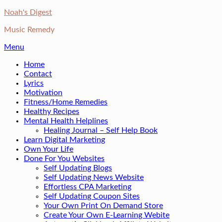
Skip
Noah's Digest
to
Music Remedy
content
Menu
Home
Contact
Lyrics
Motivation
Fitness/Home Remedies
Healthy Recipes
Mental Health Helplines
Healing Journal – Self Help Book
Learn Digital Marketing
Own Your Life
Done For You Websites
Self Updating Blogs
Self Updating News Website
Effortless CPA Marketing
Self Updating Coupon Sites
Your Own Print On Demand Store
Create Your Own E-Learning Webite