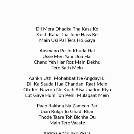
Dil Mera Dhadka Tha Kass Ke
Kuch Kaha Tha Tune Hass Ke
Main Usi Pal Tera Ho Gaya
Aasmano Pe Jo Khuda Hai
Usse Meri Yahi Dua Hai
Chand Yeh Har Roz Main Dekhu
Tere Sath Mein
Aankh Uthi Mohabbat Ne Angdayi Li
Dil Ka Sauda Hua Chandani Raat Mein
Oh Teri Nazron Ne Kuch Aisa Jaadoo Kiya
Lut Gaye Hum Toh Pehli Mulaqaat Mein
Paao Rakhna Na Zameen Par
Jaan Rukja Tu Ghadi Bhar
Thode Taare Toh Bichha Du
Main Tere Vaaste
Aazmale Mujhko Yaara