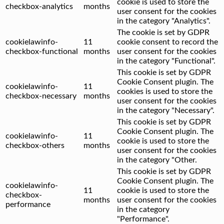
cookie is used to store the
checkbox-analytics
months
user consent for the cookies
in the category "Analytics".
The cookie is set by GDPR
cookielawinfo-
11
cookie consent to record the
checkbox-functional
months
user consent for the cookies
in the category "Functional".
This cookie is set by GDPR
Cookie Consent plugin. The
cookielawinfo-
11
cookies is used to store the
checkbox-necessary
months
user consent for the cookies
in the category "Necessary".
This cookie is set by GDPR
Cookie Consent plugin. The
cookielawinfo-
11
cookie is used to store the
checkbox-others
months
user consent for the cookies
in the category "Other.
This cookie is set by GDPR
Cookie Consent plugin. The
cookielawinfo-
11
cookie is used to store the
checkbox-
months
user consent for the cookies
performance
in the category
"Performance".