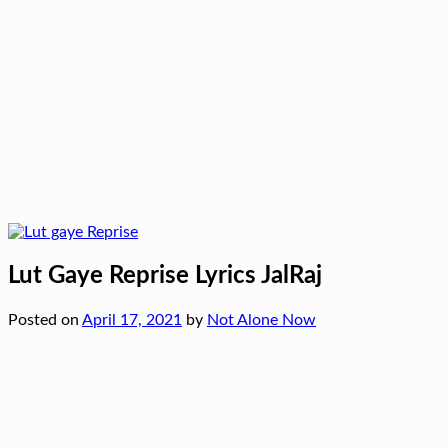
Lut Gaye Reprise Lyrics JalRaj
Posted on
April 17, 2021
by
Not Alone Now