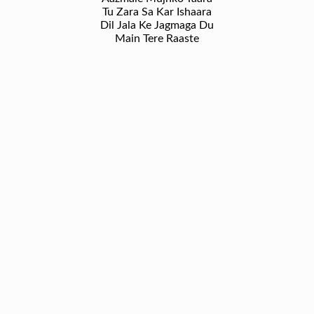
Tu Zara Sa Kar Ishaara
Dil Jala Ke Jagmaga Du
Main Tere Raaste