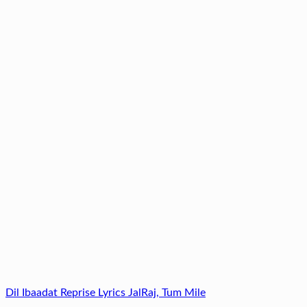
Dil Ibaadat Reprise Lyrics JalRaj, Tum Mile