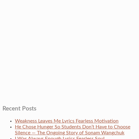
Recent Posts
Weakness Leaves Me Lyrics Fearless Motivation
He Chose Hunger So Students Don’t Have to Choose
Silence — The Ongoing Story of Sonam Wangchuk
I Was Always Enough Lyrics Fearless Soul