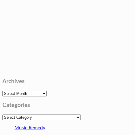
Archives
Archives
Categories
Categories
Music Remedy