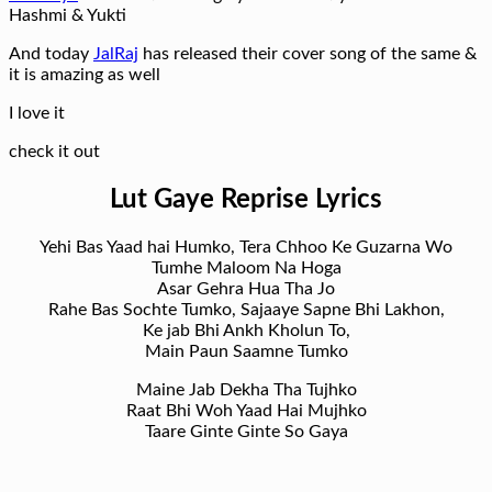
Hashmi & Yukti
And today
JalRaj
has released their cover song of the same &
it is amazing as well
I love it
check it out
Lut Gaye Reprise Lyrics
Yehi Bas Yaad hai Humko, Tera Chhoo Ke Guzarna Wo
Tumhe Maloom Na Hoga
Asar Gehra Hua Tha Jo
Rahe Bas Sochte Tumko, Sajaaye Sapne Bhi Lakhon,
Ke jab Bhi Ankh Kholun To,
Main Paun Saamne Tumko
Maine Jab Dekha Tha Tujhko
Raat Bhi Woh Yaad Hai Mujhko
Taare Ginte Ginte So Gaya