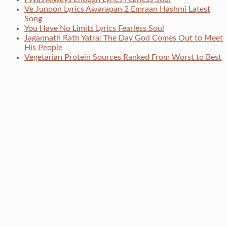
Ve Junoon Lyrics Awarapan 2 Emraan Hashmi Latest
Song
You Have No Limits Lyrics Fearless Soul
Jagannath Rath Yatra: The Day God Comes Out to Meet
His People
Vegetarian Protein Sources Ranked From Worst to Best