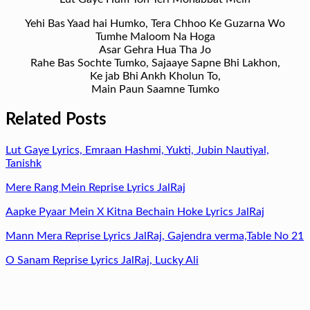
Yehi Bas Yaad hai Humko, Tera Chhoo Ke Guzarna Wo
Tumhe Maloom Na Hoga
Asar Gehra Hua Tha Jo
Rahe Bas Sochte Tumko, Sajaaye Sapne Bhi Lakhon,
Ke jab Bhi Ankh Kholun To,
Main Paun Saamne Tumko
Related Posts
Lut Gaye Lyrics, Emraan Hashmi, Yukti, Jubin Nautiyal,
Tanishk
Mere Rang Mein Reprise Lyrics JalRaj
Aapke Pyaar Mein X Kitna Bechain Hoke Lyrics JalRaj
Mann Mera Reprise Lyrics JalRaj, Gajendra verma,Table No 21
O Sanam Reprise Lyrics JalRaj, Lucky Ali