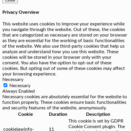
Close
Privacy Overview
This website uses cookies to improve your experience while
you navigate through the website. Out of these, the cookies
that are categorized as necessary are stored on your browser
as they are essential for the working of basic functionalities
of the website. We also use third-party cookies that help us
analyze and understand how you use this website. These
cookies will be stored in your browser only with your
consent. You also have the option to opt-out of these
cookies. But opting out of some of these cookies may affect
your browsing experience.
Necessary
Necessary
Always Enabled
Necessary cookies are absolutely essential for the website to
function properly. These cookies ensure basic functionalities
and security features of the website, anonymously.
Cookie
Duration
Description
This cookie is set by GDPR
Cookie Consent plugin. The
cookielawinfo-
11