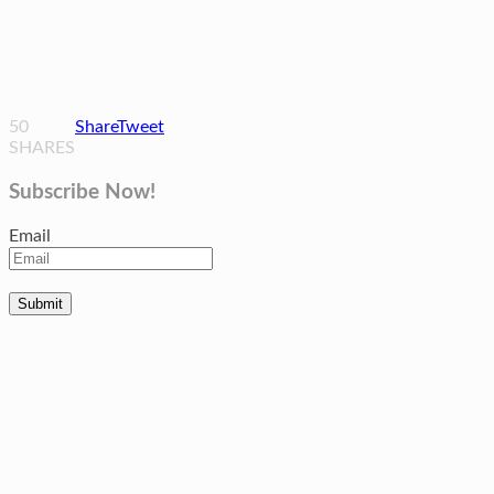
50
Share
Tweet
SHARES
Subscribe Now!
Email