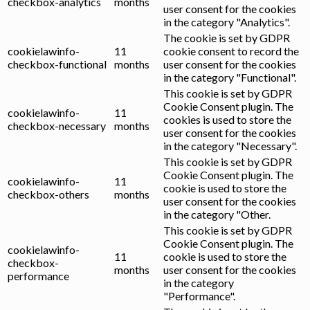
checkbox-analytics
months
user consent for the cookies
in the category "Analytics".
The cookie is set by GDPR
cookielawinfo-
11
cookie consent to record the
checkbox-functional
months
user consent for the cookies
in the category "Functional".
This cookie is set by GDPR
Cookie Consent plugin. The
cookielawinfo-
11
cookies is used to store the
checkbox-necessary
months
user consent for the cookies
in the category "Necessary".
This cookie is set by GDPR
Cookie Consent plugin. The
cookielawinfo-
11
cookie is used to store the
checkbox-others
months
user consent for the cookies
in the category "Other.
This cookie is set by GDPR
Cookie Consent plugin. The
cookielawinfo-
11
cookie is used to store the
checkbox-
months
user consent for the cookies
performance
in the category
"Performance".