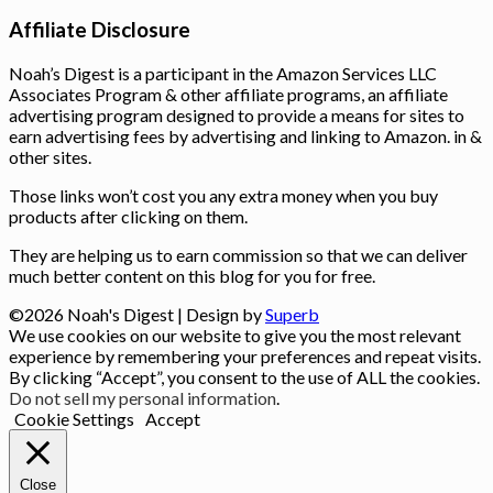
Affiliate Disclosure
Noah’s Digest is a participant in the Amazon Services LLC
Associates Program & other affiliate programs, an affiliate
advertising program designed to provide a means for sites to
earn advertising fees by advertising and linking to Amazon. in &
other sites.
Those links won’t cost you any extra money when you buy
products after clicking on them.
They are helping us to earn commission so that we can deliver
much better content on this blog for you for free.
©2026 Noah's Digest
| Design by
Superb
We use cookies on our website to give you the most relevant
experience by remembering your preferences and repeat visits.
By clicking “Accept”, you consent to the use of ALL the cookies.
Do not sell my personal information
.
Cookie Settings
Accept
Close