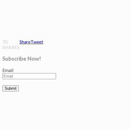
70
Share
Tweet
SHARES
Subscribe Now!
Email