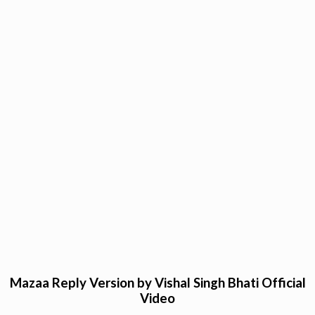
Mazaa Reply Version by Vishal Singh Bhati Official
Video