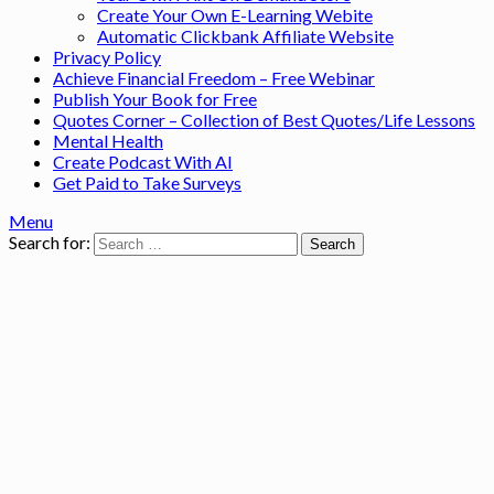
Create Your Own E-Learning Webite
Automatic Clickbank Affiliate Website
Privacy Policy
Achieve Financial Freedom – Free Webinar
Publish Your Book for Free
Quotes Corner – Collection of Best Quotes/Life Lessons
Mental Health
Create Podcast With AI
Get Paid to Take Surveys
Menu
Search for: