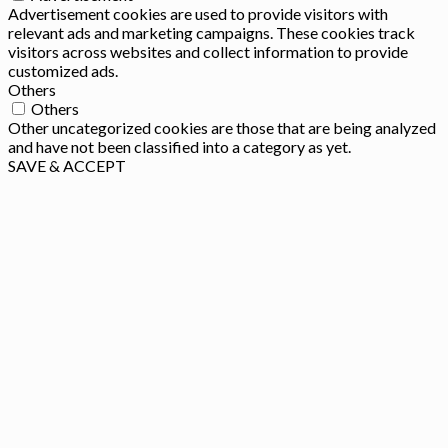
Advertisement cookies are used to provide visitors with
relevant ads and marketing campaigns. These cookies track
visitors across websites and collect information to provide
customized ads.
Others
Others
Other uncategorized cookies are those that are being analyzed
and have not been classified into a category as yet.
SAVE & ACCEPT