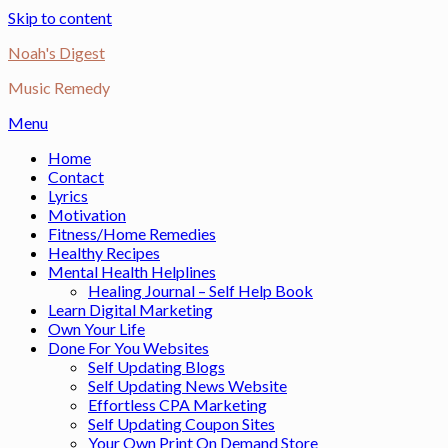
Skip to content
Noah's Digest
Music Remedy
Menu
Home
Contact
Lyrics
Motivation
Fitness/Home Remedies
Healthy Recipes
Mental Health Helplines
Healing Journal – Self Help Book
Learn Digital Marketing
Own Your Life
Done For You Websites
Self Updating Blogs
Self Updating News Website
Effortless CPA Marketing
Self Updating Coupon Sites
Your Own Print On Demand Store