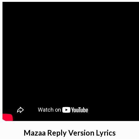
Mazaa Reply Version Lyrics