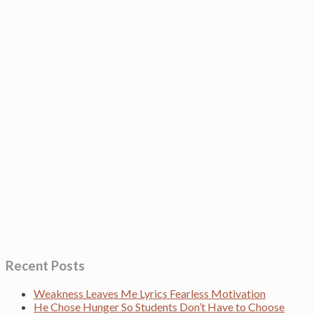
Recent Posts
Weakness Leaves Me Lyrics Fearless Motivation
He Chose Hunger So Students Don’t Have to Choose