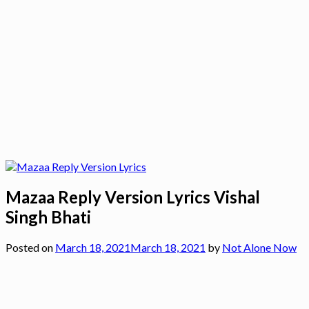
Mazaa Reply Version Lyrics Vishal
Singh Bhati
Posted on
March 18, 2021
March 18, 2021
by
Not Alone Now