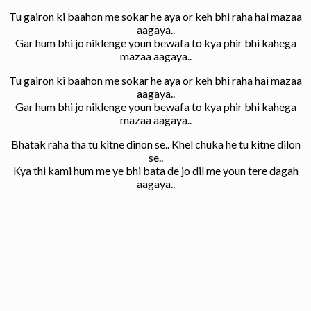
Tu gairon ki baahon me sokar he aya or keh bhi raha hai mazaa
aagaya..
Gar hum bhi jo niklenge youn bewafa to kya phir bhi kahega
mazaa aagaya..
Tu gairon ki baahon me sokar he aya or keh bhi raha hai mazaa
aagaya..
Gar hum bhi jo niklenge youn bewafa to kya phir bhi kahega
mazaa aagaya..
Bhatak raha tha tu kitne dinon se.. Khel chuka he tu kitne dilon
se..
Kya thi kami hum me ye bhi bata de jo dil me youn tere dagah
aagaya..