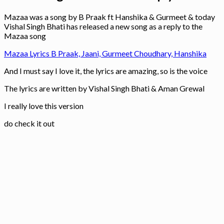
Mazaa was a song by B Praak ft Hanshika & Gurmeet & today
Vishal Singh Bhati has released a new song as a reply to the
Mazaa song
Mazaa Lyrics B Praak, Jaani, Gurmeet Choudhary, Hanshika
And I must say I love it, the lyrics are amazing, so is the voice
The lyrics are written by Vishal Singh Bhati & Aman Grewal
I really love this version
do check it out