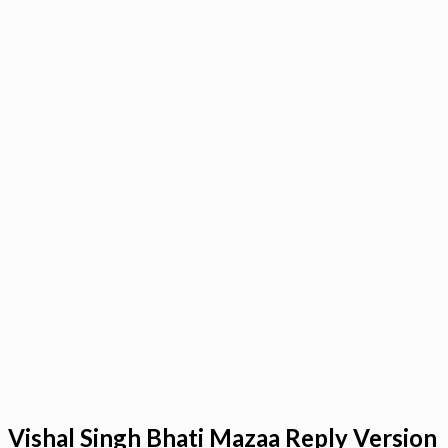
Vishal Singh Bhati Mazaa Reply Version