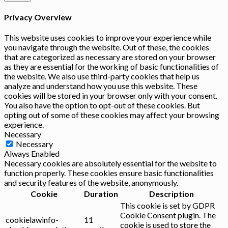
Privacy Overview
This website uses cookies to improve your experience while
you navigate through the website. Out of these, the cookies
that are categorized as necessary are stored on your browser
as they are essential for the working of basic functionalities of
the website. We also use third-party cookies that help us
analyze and understand how you use this website. These
cookies will be stored in your browser only with your consent.
You also have the option to opt-out of these cookies. But
opting out of some of these cookies may affect your browsing
experience.
Necessary
Necessary
Always Enabled
Necessary cookies are absolutely essential for the website to
function properly. These cookies ensure basic functionalities
and security features of the website, anonymously.
Cookie
Duration
Description
This cookie is set by GDPR
Cookie Consent plugin. The
cookielawinfo-
11
cookie is used to store the