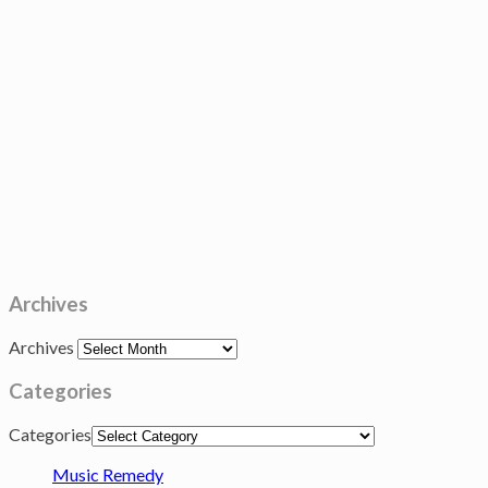
Archives
Archives
Categories
Categories
Music Remedy