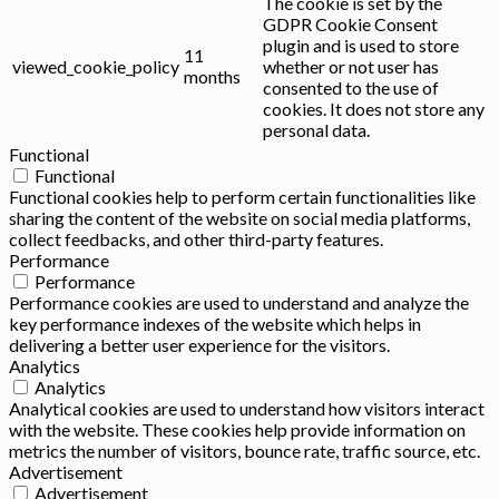
The cookie is set by the
GDPR Cookie Consent
plugin and is used to store
11
viewed_cookie_policy
whether or not user has
months
consented to the use of
cookies. It does not store any
personal data.
Functional
Functional
Functional cookies help to perform certain functionalities like
sharing the content of the website on social media platforms,
collect feedbacks, and other third-party features.
Performance
Performance
Performance cookies are used to understand and analyze the
key performance indexes of the website which helps in
delivering a better user experience for the visitors.
Analytics
Analytics
Analytical cookies are used to understand how visitors interact
with the website. These cookies help provide information on
metrics the number of visitors, bounce rate, traffic source, etc.
Advertisement
Advertisement