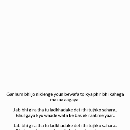
Gar hum bhi jo niklenge youn bewafa to kya phir bhi kahega
mazaa aagaya..
Jab bhi gira tha tu ladkhadake deti thi tujhko sahara..
Bhul gaya kyu waade wafa ke bas ek raat me yaar..
Jab bhi gira tha tu ladkhadake deti thi tujhko sahara..