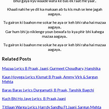
Bhul gaya kyu waade wafa ke bas ek raat me yaar..
Khaali nahi he ye dil ka makaan ab tu kis muh se lene jagah
aagaya..
Tu gairon ki baahon me sokar he aya or keh bhi raha hai mazaa
aagaya..
Gar hum bhi jo niklenge youn bewafa to kya phir bhi kahega
mazaa aagaya..
Tu gairon ki baahon me sokar he aya or keh bhi raha hai mazaa
aagaya..
Related Posts
Mazaa Lyrics B Praak, Jaani, Gurmeet Choudhary, Hanshika
Kaun Hoyega Lyrics Kismat B Praak, Ammy Virk & Sargun
Mehta
Baras Baras Lyrics Durgamatii, B Praak, Tanshik Bagchi
Kuch Bhi Ho Jaye Lyrics B Praak,Jaani
Titliaan Warga Lyrics Harrdy Sandhu Ft Jaani, Sargun Mehta