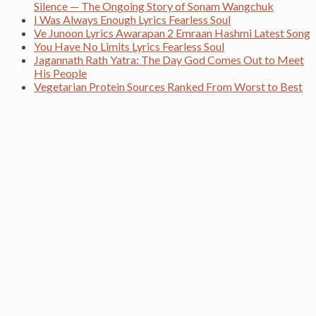
Silence — The Ongoing Story of Sonam Wangchuk
I Was Always Enough Lyrics Fearless Soul
Ve Junoon Lyrics Awarapan 2 Emraan Hashmi Latest Song
You Have No Limits Lyrics Fearless Soul
Jagannath Rath Yatra: The Day God Comes Out to Meet
His People
Vegetarian Protein Sources Ranked From Worst to Best