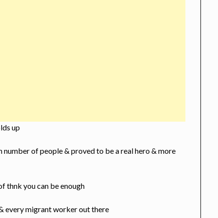
olds up
 n number of people & proved to be a real hero & more
f thnk you can be enough
 & every migrant worker out there