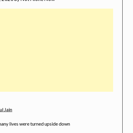
ul Jain
many lives were turned upside down