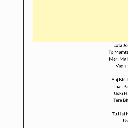
Lota J
To Mamta
Meri Ma 
Vapis
Aaj Bhi 
Thali P
Uski H
Tere Bh
Tu Hai N
Us