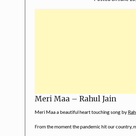
Meri Maa – Rahul Jain
Meri Maa a beautiful heart touching song by
Rah
From the moment the pandemic hit our country, 