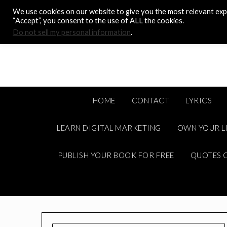
Skip
We use cookies on our website to give you the most relevant expe
to
“Accept”, you consent to the use of ALL the cookies.
content
Do not sell my personal information
.
HOME
CONTACT
LYRICS
LEARN DIGITAL MARKETING
OWN YOUR L
PUBLISH YOUR BOOK FOR FREE
QUOTES C