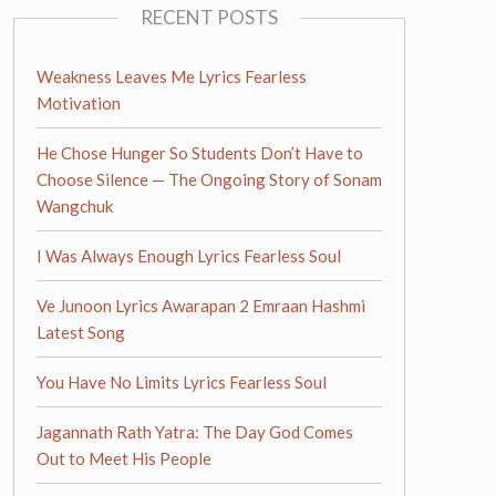
RECENT POSTS
Weakness Leaves Me Lyrics Fearless
Motivation
He Chose Hunger So Students Don’t Have to
Choose Silence — The Ongoing Story of Sonam
Wangchuk
I Was Always Enough Lyrics Fearless Soul
Ve Junoon Lyrics Awarapan 2 Emraan Hashmi
Latest Song
You Have No Limits Lyrics Fearless Soul
Jagannath Rath Yatra: The Day God Comes
Out to Meet His People