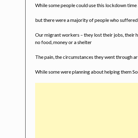
While some people could use this lockdown time as
but there were a majority of people who suffered 
Our migrant workers – they lost their jobs, their
no food, money or a shelter
The pain, the circumstances they went through a
While some were planning about helping them So