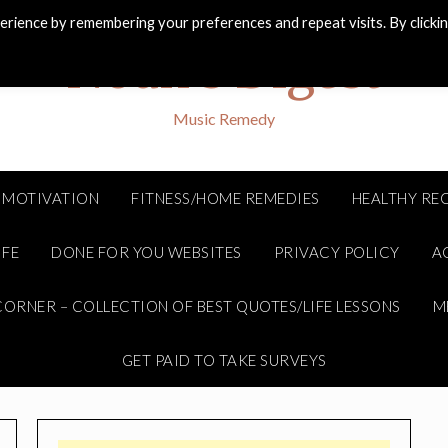
rience by remembering your preferences and repeat visits. By clicki
Noah's Digest
Music Remedy
MOTIVATION
FITNESS/HOME REMEDIES
HEALTHY REC
IFE
DONE FOR YOU WEBSITES
PRIVACY POLICY
A
ORNER – COLLECTION OF BEST QUOTES/LIFE LESSONS
M
GET PAID TO TAKE SURVEYS