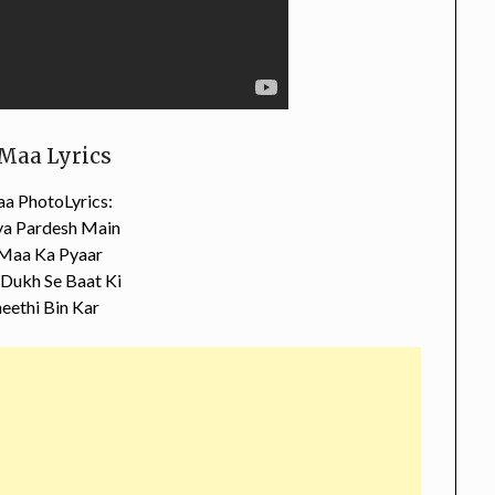
Maa Lyrics
a PhotoLyrics:
a Pardesh Main
 Maa Ka Pyaar
Dukh Se Baat Ki
eethi Bin Kar