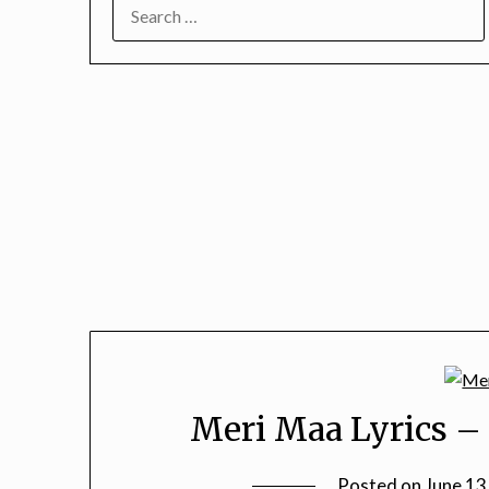
SEARCH
FOR:
Meri Maa Lyrics – 
Posted on
June 13