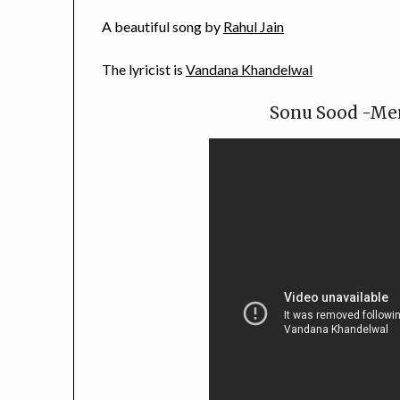
A beautiful song by
Rahul Jain
The lyricist is
Vandana Khandelwal
Sonu Sood -Mer