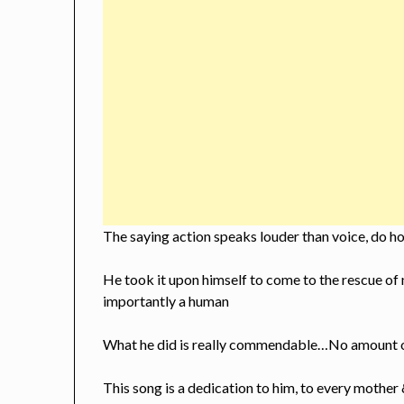
The saying action speaks louder than voice, do h
He took it upon himself to come to the rescue of
importantly a human
What he did is really commendable…No amount o
This song is a dedication to him, to every mother