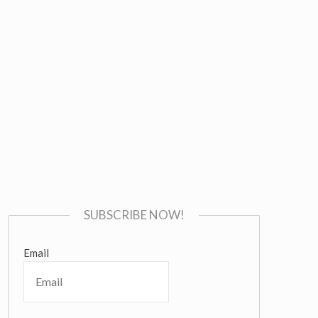
SUBSCRIBE NOW!
Email