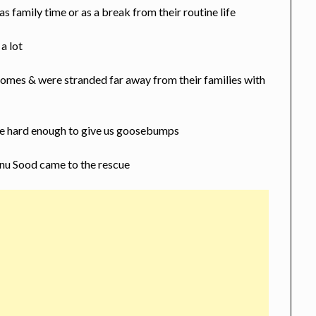
 family time or as a break from their routine life
a lot
 homes & were stranded far away from their families with
re hard enough to give us goosebumps
nu Sood came to the rescue