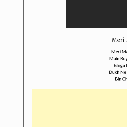
Meri 
Meri Ma
Main Roy
Bhiga
Dukh Ne 
Bin Ch