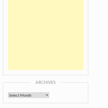
ARCHIVES
Archives