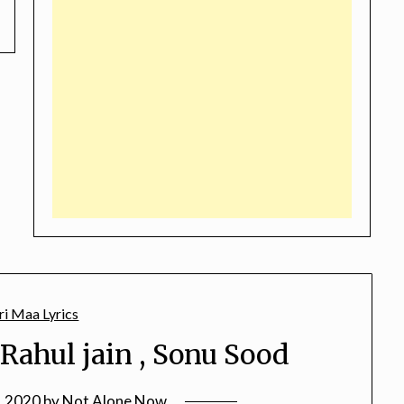
Rahul jain , Sonu Sood
, 2020
by
Not Alone Now