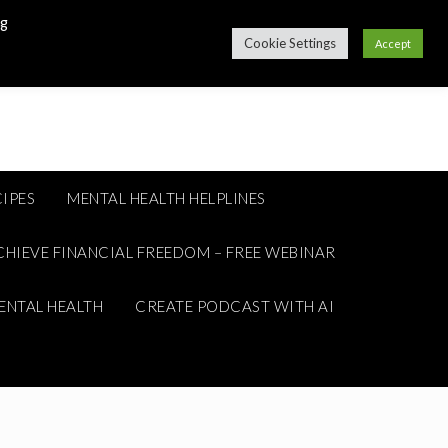
ng
Cookie Settings
Accept
IPES
MENTAL HEALTH HELPLINES
CHIEVE FINANCIAL FREEDOM – FREE WEBINAR
ENTAL HEALTH
CREATE PODCAST WITH AI