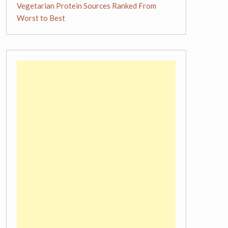
Vegetarian Protein Sources Ranked From
Worst to Best