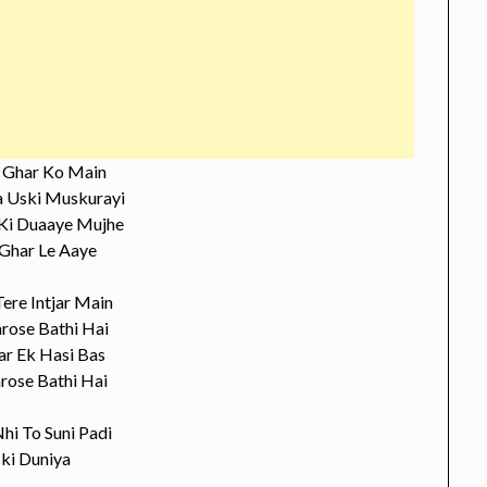
o Ghar Ko Main
 Uski Muskurayi
Ki Duaaye Mujhe
 Ghar Le Aaye
Tere Intjar Main
arose Bathi Hai
ar Ek Hasi Bas
rose Bathi Hai
hi To Suni Padi
ki Duniya