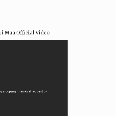
i Maa Official Video