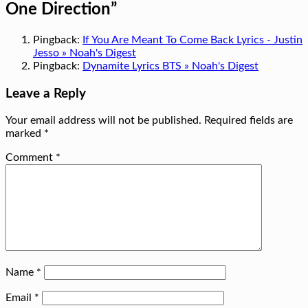
One Direction
”
Pingback:
If You Are Meant To Come Back Lyrics - Justin
Jesso » Noah's Digest
Pingback:
Dynamite Lyrics BTS » Noah's Digest
Leave a Reply
Your email address will not be published.
Required fields are
marked
*
Comment
*
Name
*
Email
*