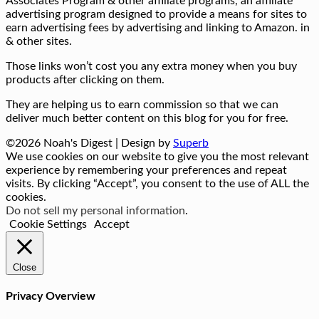
Associates Program & other affiliate programs, an affiliate
advertising program designed to provide a means for sites to
earn advertising fees by advertising and linking to Amazon. in
& other sites.
Those links won’t cost you any extra money when you buy
products after clicking on them.
They are helping us to earn commission so that we can
deliver much better content on this blog for you for free.
©2026 Noah's Digest
| Design by
Superb
We use cookies on our website to give you the most relevant
experience by remembering your preferences and repeat
visits. By clicking “Accept”, you consent to the use of ALL the
cookies.
Do not sell my personal information
.
Cookie Settings
Accept
Close
Privacy Overview