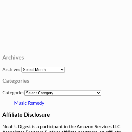
Archives
Archives
Categories
Categories
Music Remedy
Affiliate Disclosure
Noah’s Digest is a participant in the Amazon Services LLC