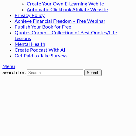
Create Your Own E-Learning Webite
Automatic Clickbank Affiliate Website
Privacy Policy
Achieve Financial Freedom – Free Webinar
Publish Your Book for Free
Quotes Corner – Collection of Best Quotes/Life
Lessons
Mental Health
Create Podcast With AI
Get Paid to Take Surveys
Menu
Search for: