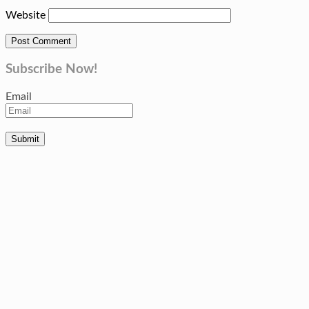
Website
Subscribe Now!
Email