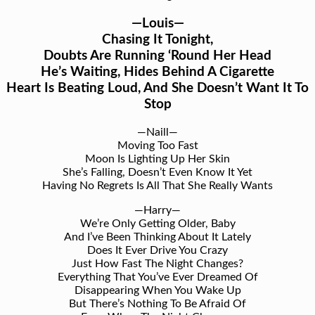
—Louis—
Chasing It Tonight,
Doubts Are Running ‘Round Her Head
He’s Waiting, Hides Behind A Cigarette
Heart Is Beating Loud, And She Doesn’t Want It To
Stop
—Naill—
Moving Too Fast
Moon Is Lighting Up Her Skin
She’s Falling, Doesn’t Even Know It Yet
Having No Regrets Is All That She Really Wants
—Harry—
We’re Only Getting Older, Baby
And I’ve Been Thinking About It Lately
Does It Ever Drive You Crazy
Just How Fast The Night Changes?
Everything That You’ve Ever Dreamed Of
Disappearing When You Wake Up
But There’s Nothing To Be Afraid Of