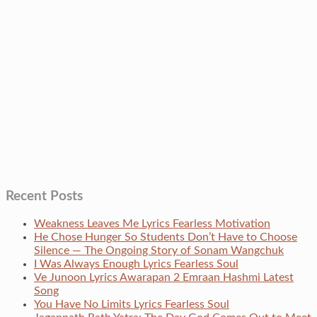
Recent Posts
Weakness Leaves Me Lyrics Fearless Motivation
He Chose Hunger So Students Don’t Have to Choose
Silence — The Ongoing Story of Sonam Wangchuk
I Was Always Enough Lyrics Fearless Soul
Ve Junoon Lyrics Awarapan 2 Emraan Hashmi Latest
Song
You Have No Limits Lyrics Fearless Soul