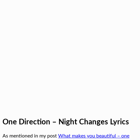
One Direction – Night Changes Lyrics
As mentioned in my post
What makes you beautiful – one