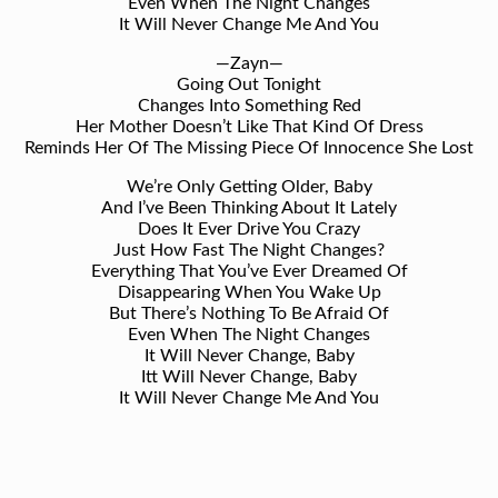
Even When The Night Changes
It Will Never Change Me And You
—Zayn—
Going Out Tonight
Changes Into Something Red
Her Mother Doesn’t Like That Kind Of Dress
Reminds Her Of The Missing Piece Of Innocence She Lost
We’re Only Getting Older, Baby
And I’ve Been Thinking About It Lately
Does It Ever Drive You Crazy
Just How Fast The Night Changes?
Everything That You’ve Ever Dreamed Of
Disappearing When You Wake Up
But There’s Nothing To Be Afraid Of
Even When The Night Changes
It Will Never Change, Baby
Itt Will Never Change, Baby
It Will Never Change Me And You