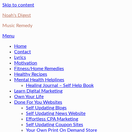
Skip to content
Noah's Digest
Music Remedy
Menu
Home
Contact
Lyrics
Motivation
Fitness/Home Remedies
Healthy Recipes
Mental Health Helplines
Healing Journal – Self Help Book
Learn Digital Marketing
Own Your Life
Done For You Websites
Self Updating Blogs
Self Updating News Website
Effortless CPA Marketing
Self Updating Coupon Sites
Your Own Print On Demand Store