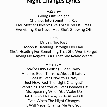
Night Changes Lyrics
—Zayn—
Going Out Tonight
Changes Into Something Red
Her Mother Doesn’t Like That Kind Of Dress
Everything She Never Had She’s Showing Off
—Liam—
Driving Too Fast
Moon Is Breaking Through Her Hair
She’s Heading For Something That She Won’t Forget
Having No Regrets Is All That She Really Wants
—Harry—
We’re Only Getting Older, Baby
And I’ve Been Thinking About It Lately
Does It Ever Drive You Crazy
Just How Fast The Night Changes?
Everything That You’ve Ever Dreamed Of
Disappearing When You Wake Up
But There’s Nothing To Be Afraid Of
Even When The Night Changes
It Will Never Change Me And You