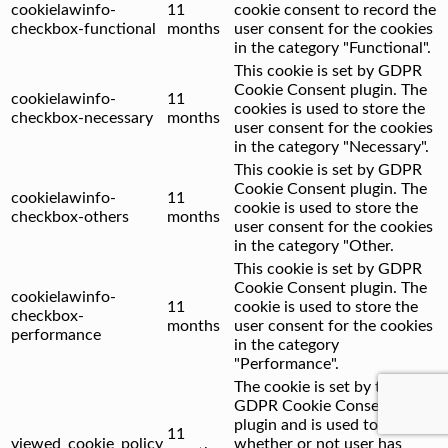
cookielawinfo-
11
cookie consent to record the
checkbox-functional
months
user consent for the cookies
in the category "Functional".
This cookie is set by GDPR
Cookie Consent plugin. The
cookielawinfo-
11
cookies is used to store the
checkbox-necessary
months
user consent for the cookies
in the category "Necessary".
This cookie is set by GDPR
Cookie Consent plugin. The
cookielawinfo-
11
cookie is used to store the
checkbox-others
months
user consent for the cookies
in the category "Other.
This cookie is set by GDPR
Cookie Consent plugin. The
cookielawinfo-
11
cookie is used to store the
checkbox-
months
user consent for the cookies
performance
in the category
"Performance".
The cookie is set by the
GDPR Cookie Consent
plugin and is used to store
11
viewed_cookie_policy
whether or not user has