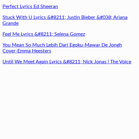
Perfect Lyrics Ed Sheeran
Stuck With U Lyrics &#8211; Justin Bieber &#038; Ariana
Grande
Feel Me Lyrics &#8211; Selena Gomez
You Mean So Much Lebih Dari Egoku-Mawar De Jongh
Cover-Emma Heesters
Until We Meet Again Lyrics &#8211; Nick Jonas | The Voice