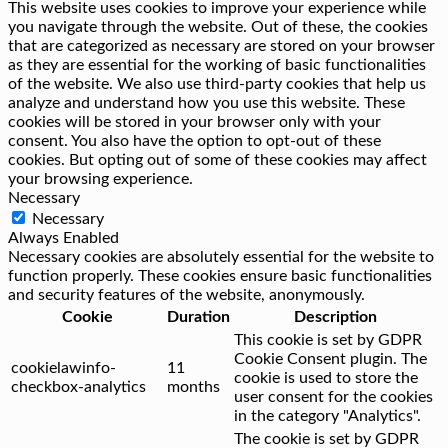
This website uses cookies to improve your experience while
you navigate through the website. Out of these, the cookies
that are categorized as necessary are stored on your browser
as they are essential for the working of basic functionalities
of the website. We also use third-party cookies that help us
analyze and understand how you use this website. These
cookies will be stored in your browser only with your
consent. You also have the option to opt-out of these
cookies. But opting out of some of these cookies may affect
your browsing experience.
Necessary
Necessary
Always Enabled
Necessary cookies are absolutely essential for the website to
function properly. These cookies ensure basic functionalities
and security features of the website, anonymously.
Cookie
Duration
Description
This cookie is set by GDPR
Cookie Consent plugin. The
cookielawinfo-
11
cookie is used to store the
checkbox-analytics
months
user consent for the cookies
in the category "Analytics".
The cookie is set by GDPR