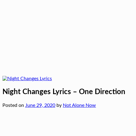
Night Changes Lyrics – One Direction
Posted on
June 29, 2020
by
Not Alone Now