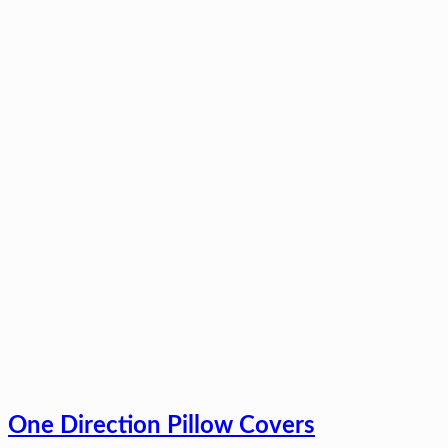
One Direction Pillow Covers