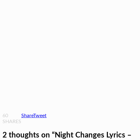
60
Share
Tweet
SHARES
2 thoughts on “
Night Changes Lyrics –