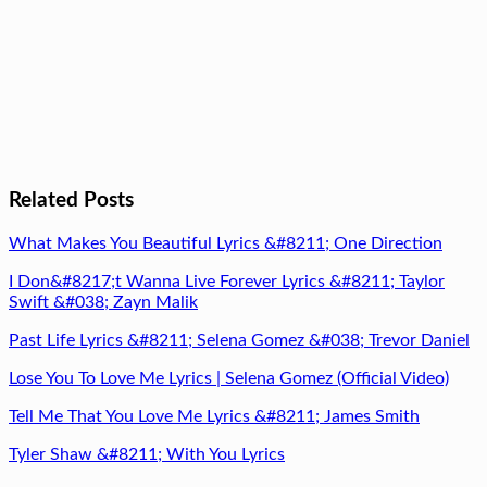
Related Posts
What Makes You Beautiful Lyrics &#8211; One Direction
I Don&#8217;t Wanna Live Forever Lyrics &#8211; Taylor
Swift &#038; Zayn Malik
Past Life Lyrics &#8211; Selena Gomez &#038; Trevor Daniel
Lose You To Love Me Lyrics | Selena Gomez (Official Video)
Tell Me That You Love Me Lyrics &#8211; James Smith
Tyler Shaw &#8211; With You Lyrics