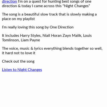
direction
I’m on a quest for hunting best songs of one
direction & today I came across this “Night Changes”
The song is a beautiful slow track that is slowly making a
place on my playlist
I’m really loving this song by One Direction
It includes Harry Styles, Niall Horan Zayn Malik, Louis
Tomlinson, Liam Payne
The voice, music & lyrics everything blends together so well,
it hard not to love it
Check out the song
Listen to Night Changes