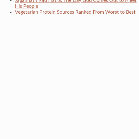
Jagannath Rath Yatra: The Day God Comes Out to Meet
His People
Vegetarian Protein Sources Ranked From Worst to Best