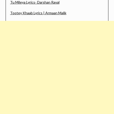
Tu Mileya Lyrics- Darshan Raval
Tootey Khaab Lyrics | Armaan Malik