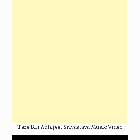
Tere Bin Abhijeet Srivastava Music Video