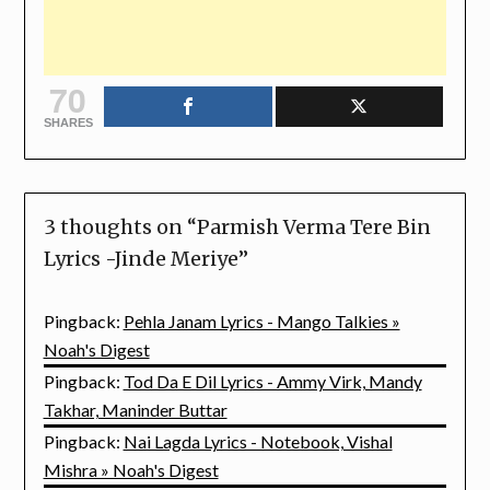
70
SHARES
3 thoughts on “
Parmish Verma Tere Bin
Lyrics -Jinde Meriye
”
Pingback:
Pehla Janam Lyrics - Mango Talkies »
Noah's Digest
Pingback:
Tod Da E Dil Lyrics - Ammy Virk, Mandy
Takhar, Maninder Buttar
Pingback:
Nai Lagda Lyrics - Notebook, Vishal
Mishra » Noah's Digest