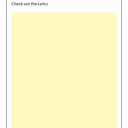
Check out the Lyrics