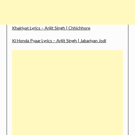
Khairiyat Lyrics – Arijit Singh | Chhichhore
Ki Honda Pyaar Lyrics – Arijit Singh | Jabariyan Jodi