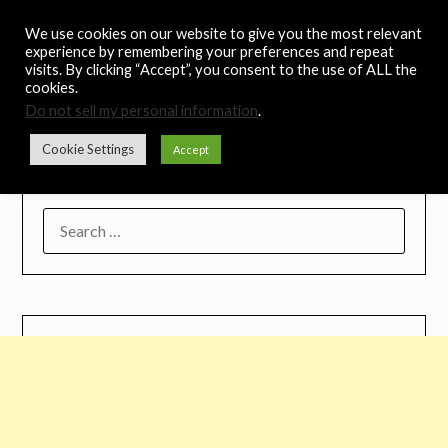
Skip
Noah's Digest
We use cookies on our website to give you the most relevant
to
experience by remembering your preferences and repeat
content
visits. By clicking “Accept”, you consent to the use of ALL the
Music Remedy
cookies.
Do not sell my personal information
.
Menu
Cookie Settings
Accept
SEARCH
FOR: