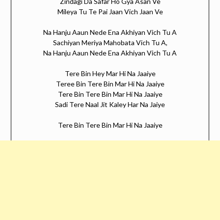
Zindagi Da Safar Ho Gya Asan Ve
Mileya Tu Te Pai Jaan Vich Jaan Ve
Na Hanju Aaun Nede Ena Akhiyan Vich Tu A
Sachiyan Meriya Mahobata Vich Tu A,
Na Hanju Aaun Nede Ena Akhiyan Vich Tu A
Tere Bin Hey Mar Hi Na Jaaiye
Teree Bin Tere Bin Mar Hi Na Jaaiye
Tere Bin Tere Bin Mar Hi Na Jaaiye
Sadi Tere Naal Jit Kaley Har Na Jaiye
Tere Bin Tere Bin Mar Hi Na Jaaiye