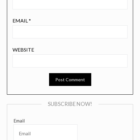
EMAIL
*
WEBSITE
SUBSCRIBE NOW!
Email