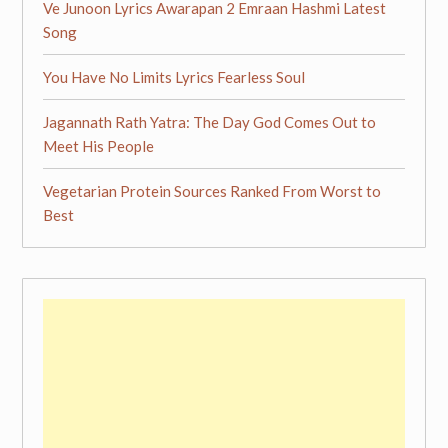
Ve Junoon Lyrics Awarapan 2 Emraan Hashmi Latest
Song
You Have No Limits Lyrics Fearless Soul
Jagannath Rath Yatra: The Day God Comes Out to
Meet His People
Vegetarian Protein Sources Ranked From Worst to
Best