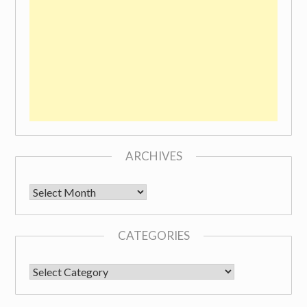
ARCHIVES
Archives
CATEGORIES
CATEGORIES