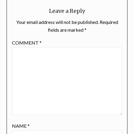
Leave a Reply
Your email address will not be published.
Required
fields are marked
*
COMMENT
*
NAME
*