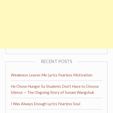
RECENT POSTS
Weakness Leaves Me Lyrics Fearless Motivation
He Chose Hunger So Students Don’t Have to Choose
Silence — The Ongoing Story of Sonam Wangchuk
I Was Always Enough Lyrics Fearless Soul