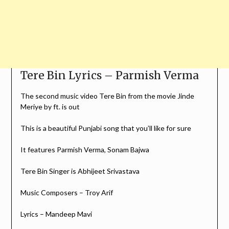
Tere Bin Lyrics – Parmish Verma
The second music video Tere Bin from the movie Jinde
Meriye by ft. is out
This is a beautiful Punjabi song that you’ll like for sure
It features Parmish Verma, Sonam Bajwa
Tere Bin Singer is Abhijeet Srivastava
Music Composers – Troy Arif
Lyrics – Mandeep Mavi