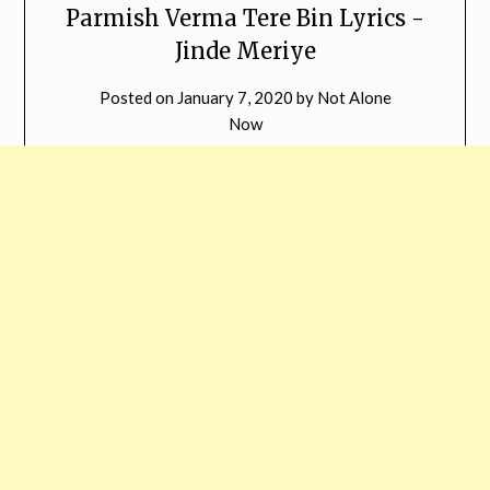
Parmish Verma Tere Bin Lyrics -
Jinde Meriye
Posted on
January 7, 2020
by
Not Alone
Now