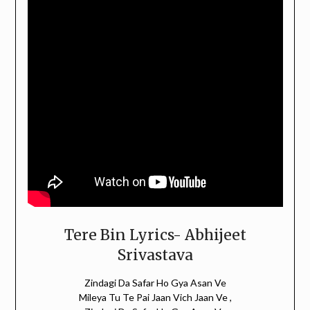
Tere Bin Lyrics- Abhijeet
Srivastava
Zindagi Da Safar Ho Gya Asan Ve
Mileya Tu Te Pai Jaan Vich Jaan Ve ,