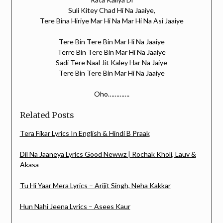
Suli Kitey Chad Hi Na Jaaiye,
Tere Bina Hiriye Mar Hi Na Mar Hi Na Asi Jaaiye
Tere Bin Tere Bin Mar Hi Na Jaaiye
Terre Bin Tere Bin Mar Hi Na Jaaiye
Sadi Tere Naal Jit Kaley Har Na Jaiye
Tere Bin Tere Bin Mar Hi Na Jaaiye
Oho………….
Related Posts
Tera Fikar Lyrics In English & Hindi B Praak
Dil Na Jaaneya Lyrics Good Newwz | Rochak Kholi, Lauv &
Akasa
Tu Hi Yaar Mera Lyrics – Arijit Singh, Neha Kakkar
Hun Nahi Jeena Lyrics – Asees Kaur