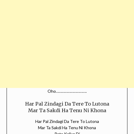
Oho………………………….
Har Pal Zindagi Da Tere To Lutona
Mar Ta Sakdi Ha Tenu Ni Khona
Har Pal Zindagi Da Tere To Lutona
Mar Ta Sakdi Ha Tenu Ni Khona
Rata Kaliya Di