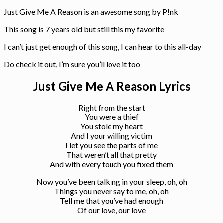
Just Give Me A Reason is an awesome song by P!nk
This song is 7 years old but still this my favorite
I can’t just get enough of this song, I can hear to this all-day
Do check it out, I’m sure you’ll love it too
Just Give Me A Reason Lyrics
Right from the start
You were a thief
You stole my heart
And I your willing victim
I let you see the parts of me
That weren’t all that pretty
And with every touch you fixed them
Now you’ve been talking in your sleep, oh, oh
Things you never say to me, oh, oh
Tell me that you’ve had enough
Of our love, our love