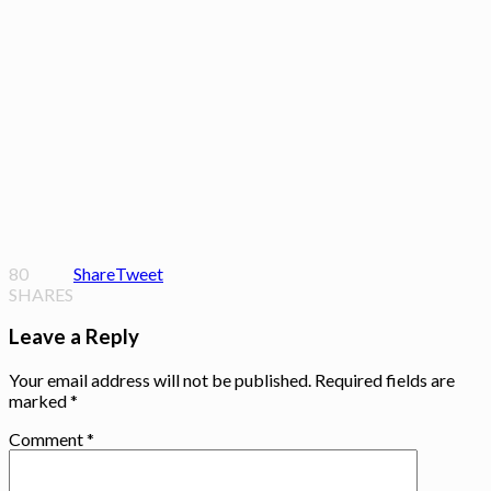
80
Share
Tweet
SHARES
Leave a Reply
Your email address will not be published.
Required fields are
marked
*
Comment
*