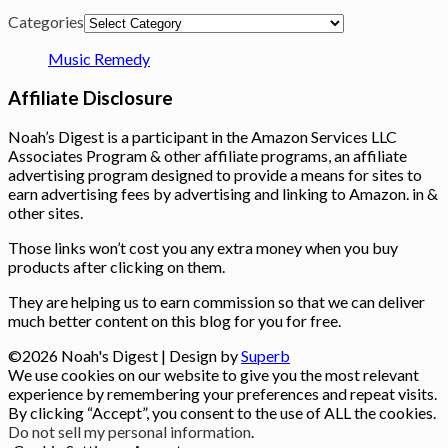
Categories
Music Remedy
Affiliate Disclosure
Noah’s Digest is a participant in the Amazon Services LLC
Associates Program & other affiliate programs, an affiliate
advertising program designed to provide a means for sites to
earn advertising fees by advertising and linking to Amazon. in &
other sites.
Those links won’t cost you any extra money when you buy
products after clicking on them.
They are helping us to earn commission so that we can deliver
much better content on this blog for you for free.
©2026 Noah's Digest
| Design by
Superb
We use cookies on our website to give you the most relevant
experience by remembering your preferences and repeat visits.
By clicking “Accept”, you consent to the use of ALL the cookies.
Do not sell my personal information
.