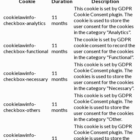
Cookie
Duration
Description
This cookie is set by GDPR
Cookie Consent plugin. The
cookielawinfo-
11
cookie is used to store the
checkbox-analytics
months
user consent for the cookies
in the category "Analytics".
The cookie is set by GDPR
cookielawinfo-
11
cookie consent to record the
checkbox-functional
months
user consent for the cookies
in the category "Functional".
This cookie is set by GDPR
Cookie Consent plugin. The
cookielawinfo-
11
cookies is used to store the
checkbox-necessary
months
user consent for the cookies
in the category "Necessary".
This cookie is set by GDPR
Cookie Consent plugin. The
cookielawinfo-
11
cookie is used to store the
checkbox-others
months
user consent for the cookies
in the category "Other.
This cookie is set by GDPR
Cookie Consent plugin. The
cookielawinfo-
11
cookie is used to store the