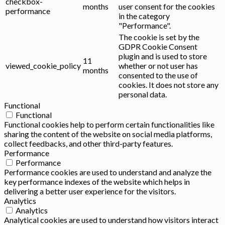
checkbox-
months
user consent for the cookies
performance
in the category
"Performance".
The cookie is set by the
GDPR Cookie Consent
plugin and is used to store
11
viewed_cookie_policy
whether or not user has
months
consented to the use of
cookies. It does not store any
personal data.
Functional
Functional
Functional cookies help to perform certain functionalities like
sharing the content of the website on social media platforms,
collect feedbacks, and other third-party features.
Performance
Performance
Performance cookies are used to understand and analyze the
key performance indexes of the website which helps in
delivering a better user experience for the visitors.
Analytics
Analytics
Analytical cookies are used to understand how visitors interact