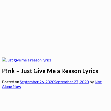
P!nk – Just Give Me a Reason Lyrics
Posted on
September 26, 2020
September 27, 2020
by
Not
Alone Now