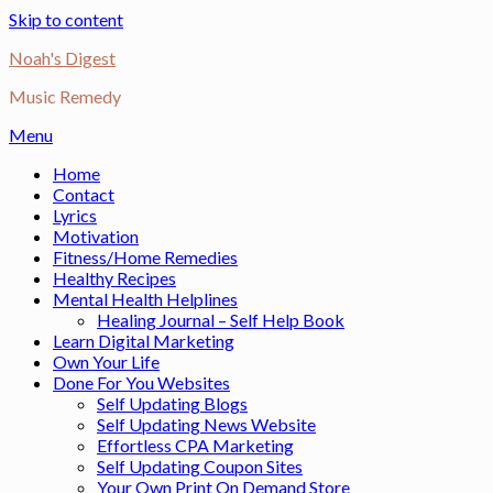
Skip to content
Noah's Digest
Music Remedy
Menu
Home
Contact
Lyrics
Motivation
Fitness/Home Remedies
Healthy Recipes
Mental Health Helplines
Healing Journal – Self Help Book
Learn Digital Marketing
Own Your Life
Done For You Websites
Self Updating Blogs
Self Updating News Website
Effortless CPA Marketing
Self Updating Coupon Sites
Your Own Print On Demand Store