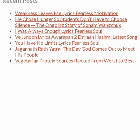
Recent Posts
Weakness Leaves Me Lyrics Fearless Motivation
He Chose Hunger So Students Don’t Have to Choose
Silence — The Ongoing Story of Sonam Wangchuk
I Was Always Enough Lyrics Fearless Soul
Ve Junoon Lyrics Awarapan 2 Emraan Hashmi Latest Song
You Have No Limits Lyrics Fearless Soul
Jagannath Rath Yatra: The Day God Comes Out to Meet
His People
Vegetarian Protein Sources Ranked From Worst to Best