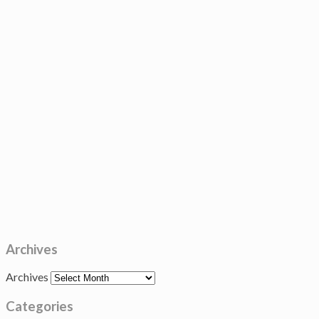
Archives
Archives
Categories