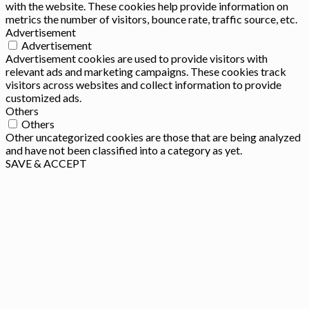
with the website. These cookies help provide information on
metrics the number of visitors, bounce rate, traffic source, etc.
Advertisement
Advertisement
Advertisement cookies are used to provide visitors with
relevant ads and marketing campaigns. These cookies track
visitors across websites and collect information to provide
customized ads.
Others
Others
Other uncategorized cookies are those that are being analyzed
and have not been classified into a category as yet.
SAVE & ACCEPT