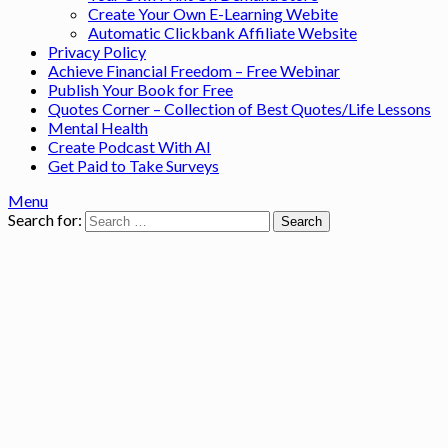
Create Your Own E-Learning Webite
Automatic Clickbank Affiliate Website
Privacy Policy
Achieve Financial Freedom – Free Webinar
Publish Your Book for Free
Quotes Corner – Collection of Best Quotes/Life Lessons
Mental Health
Create Podcast With AI
Get Paid to Take Surveys
Menu
Search for: