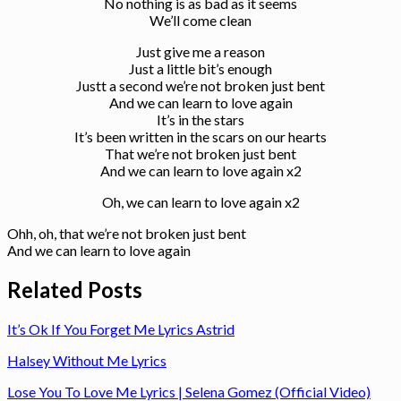
No nothing is as bad as it seems
We’ll come clean
Just give me a reason
Just a little bit’s enough
Justt a second we’re not broken just bent
And we can learn to love again
It’s in the stars
It’s been written in the scars on our hearts
That we’re not broken just bent
And we can learn to love again x2
Oh, we can learn to love again x2
Ohh, oh, that we’re not broken just bent
And we can learn to love again
Related Posts
It’s Ok If You Forget Me Lyrics Astrid
Halsey Without Me Lyrics
Lose You To Love Me Lyrics | Selena Gomez (Official Video)