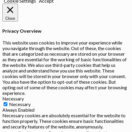
Cookie Settings
Accept
Close
Privacy Overview
This website uses cookies to improve your experience while
you navigate through the website. Out of these, the cookies
that are categorized as necessary are stored on your browser
as they are essential for the working of basic functionalities of
the website. We also use third-party cookies that help us
analyze and understand how you use this website. These
cookies will be stored in your browser only with your consent.
You also have the option to opt-out of these cookies. But
opting out of some of these cookies may affect your browsing
experience.
Necessary
Necessary
Always Enabled
Necessary cookies are absolutely essential for the website to
function properly. These cookies ensure basic functionalities
and security features of the website, anonymously.