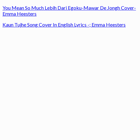
You Mean So Much Lebih Dari Egoku-Mawar De Jongh Cover-
Emma Heesters
Kaun Tujhe Song Cover In English Lyrics -; Emma Heesters