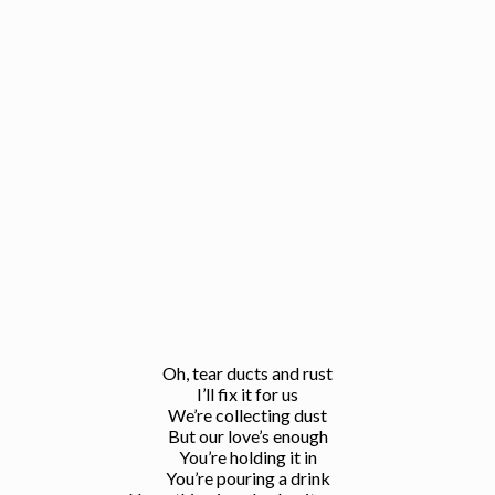
Oh, tear ducts and rust
I’ll fix it for us
We’re collecting dust
But our love’s enough
You’re holding it in
You’re pouring a drink