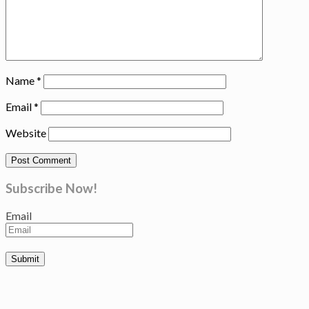
Name
*
Email
*
Website
Subscribe Now!
Email