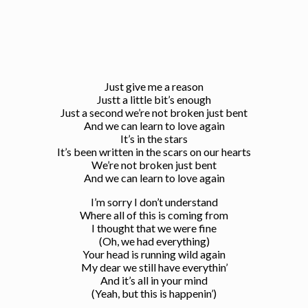
Just give me a reason
Justt a little bit’s enough
Just a second we’re not broken just bent
And we can learn to love again
It’s in the stars
It’s been written in the scars on our hearts
We’re not broken just bent
And we can learn to love again
I’m sorry I don’t understand
Where all of this is coming from
I thought that we were fine
(Oh, we had everything)
Your head is running wild again
My dear we still have everythin’
And it’s all in your mind
(Yeah, but this is happenin’)