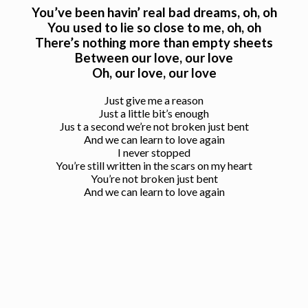
You’ve been havin’ real bad dreams, oh, oh
You used to lie so close to me, oh, oh
There’s nothing more than empty sheets
Between our love, our love
Oh, our love, our love
Just give me a reason
Just a little bit’s enough
Jus t a second we’re not broken just bent
And we can learn to love again
I never stopped
You’re still written in the scars on my heart
You’re not broken just bent
And we can learn to love again