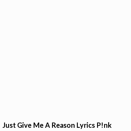
Just Give Me A Reason Lyrics P!nk