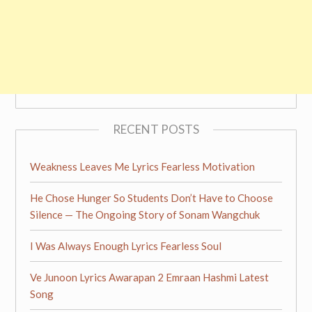
RECENT POSTS
Weakness Leaves Me Lyrics Fearless Motivation
He Chose Hunger So Students Don’t Have to Choose
Silence — The Ongoing Story of Sonam Wangchuk
I Was Always Enough Lyrics Fearless Soul
Ve Junoon Lyrics Awarapan 2 Emraan Hashmi Latest
Song