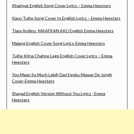
Khairiyat English Song Cover Lyrics – Emma Heesters
Kaun Tujhe Song Cover In English Lyrics – Emma Heesters
Tiara Andinu -MAAFKAN AKU English Emma Heesters
Malang English Cover Song Lyrics-Emma Heesters
Tujhe Kitna Chahne Lage English Cover Lyrics – Emma
Heesters
You Mean So Much Lebih Dari Egoku-Mawar De Jongh
Cover-Emma Heesters
Shayad English Version Without You Lyrics ; Emma
Heesters