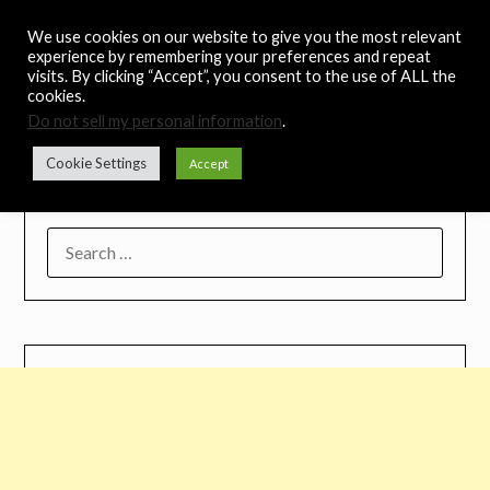
Skip
Noah's Digest
We use cookies on our website to give you the most relevant
to
experience by remembering your preferences and repeat
content
visits. By clicking “Accept”, you consent to the use of ALL the
Music Remedy
cookies.
Do not sell my personal information
.
Menu
Cookie Settings
Accept
SEARCH
FOR: