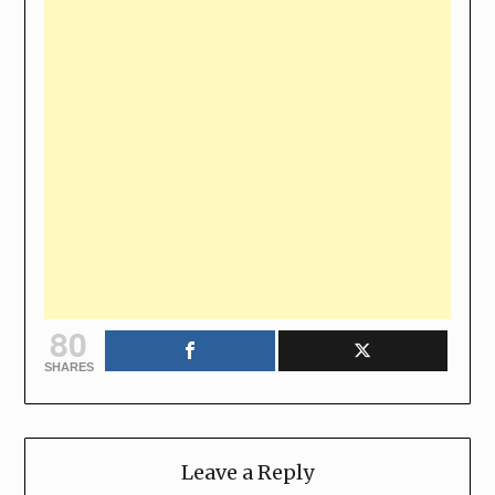
80
SHARES
Leave a Reply