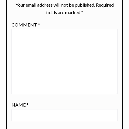
Your email address will not be published.
Required
fields are marked
*
COMMENT
*
NAME
*