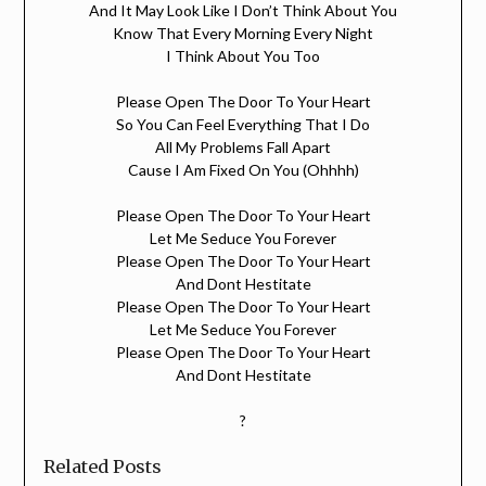
And It May Look Like I Don’t Think About You
Know That Every Morning Every Night
I Think About You Too
Please Open The Door To Your Heart
So You Can Feel Everything That I Do
All My Problems Fall Apart
Cause I Am Fixed On You (Ohhhh)
Please Open The Door To Your Heart
Let Me Seduce You Forever
Please Open The Door To Your Heart
And Dont Hestitate
Please Open The Door To Your Heart
Let Me Seduce You Forever
Please Open The Door To Your Heart
And Dont Hestitate
?
Related Posts