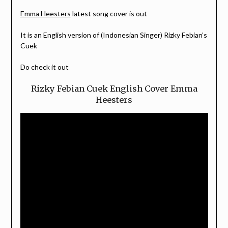
Emma Heesters
latest song cover is out
It is an English version of (Indonesian Singer) Rizky Febian’s
Cuek
Do check it out
Rizky Febian Cuek English Cover Emma
Heesters