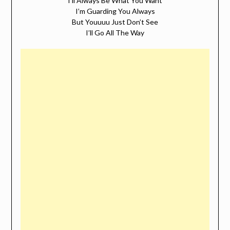
I’ll Always Be What You Want
I’m Guarding You Always
But Youuuu Just Don’t See
I’ll Go All The Way