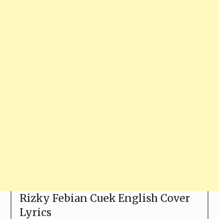
Rizky Febian Cuek English Cover
Lyrics