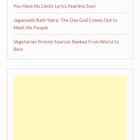
You Have No Limits Lyrics Fearless Soul
Jagannath Rath Yatra: The Day God Comes Out to
Meet His People
Vegetarian Protein Sources Ranked From Worst to
Best