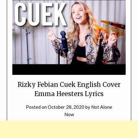
Rizky Febian Cuek English Cover
Emma Heesters Lyrics
Posted on
October 28, 2020
by
Not Alone
Now