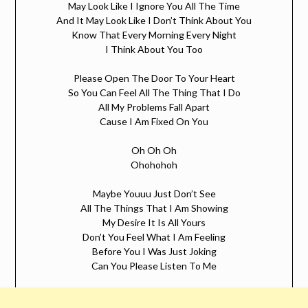
May Look Like I Ignore You All The Time
And It May Look Like I Don’t Think About You
Know That Every Morning Every Night
I Think About You Too
Please Open The Door To Your Heart
So You Can Feel All The Thing That I Do
All My Problems Fall Apart
Cause I Am Fixed On You
Oh Oh Oh
Ohohohoh
Maybe Youuu Just Don’t See
All The Things That I Am Showing
My Desire It Is All Yours
Don’t You Feel What I Am Feeling
Before You I Was Just Joking
Can You Please Listen To Me