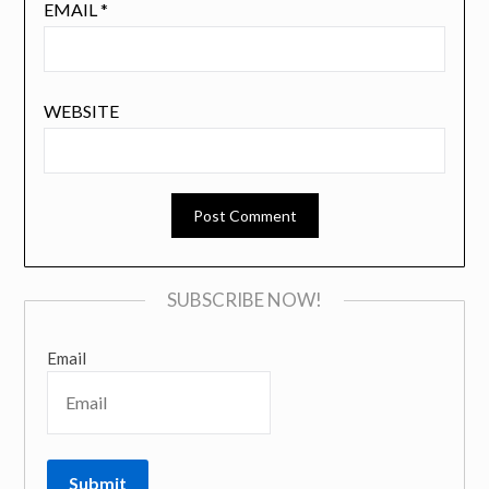
EMAIL
*
WEBSITE
SUBSCRIBE NOW!
Email