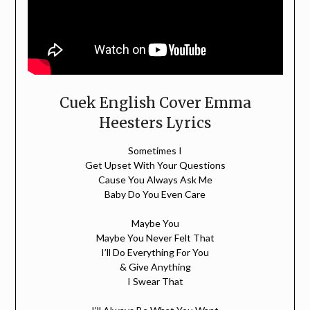
Cuek English Cover Emma
Heesters Lyrics
Sometimes I
Get Upset With Your Questions
Cause You Always Ask Me
Baby Do You Even Care
Maybe You
Maybe You Never Felt That
I’ll Do Everything For You
& Give Anything
I Swear That