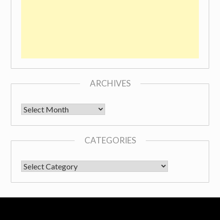
ARCHIVES
Archives
CATEGORIES
CATEGORIES