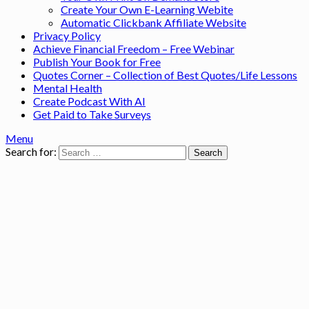
Create Your Own E-Learning Webite
Automatic Clickbank Affiliate Website
Privacy Policy
Achieve Financial Freedom – Free Webinar
Publish Your Book for Free
Quotes Corner – Collection of Best Quotes/Life Lessons
Mental Health
Create Podcast With AI
Get Paid to Take Surveys
Menu
Search for: