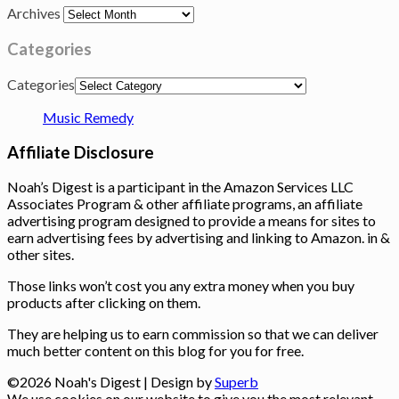
Archives
Categories
Categories
Music Remedy
Affiliate Disclosure
Noah’s Digest is a participant in the Amazon Services LLC
Associates Program & other affiliate programs, an affiliate
advertising program designed to provide a means for sites to
earn advertising fees by advertising and linking to Amazon. in &
other sites.
Those links won’t cost you any extra money when you buy
products after clicking on them.
They are helping us to earn commission so that we can deliver
much better content on this blog for you for free.
©2026 Noah's Digest
| Design by
Superb
We use cookies on our website to give you the most relevant