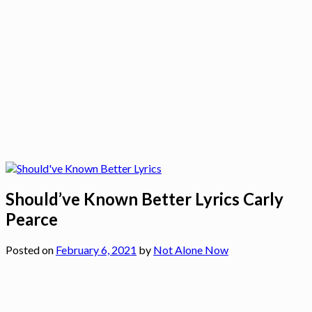
Should’ve Known Better Lyrics Carly
Pearce
Posted on
February 6, 2021
by
Not Alone Now