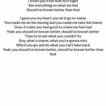
I loved you from that first night
Bet everything on what we had
Should’ve known better than that
I gave you my heart, you let it go to waste
You made me do the leaving and you made me take the blame
Does it make you feel good to make me feel bad
Yeah, you should’ve known better, should’ve known better
Than to break what you couldn’t fix
Boy, what a shame, what you’re gonna miss
Why’d you go and do what you can’t take back
Yeah, you should’ve known better, should’ve known better than
that