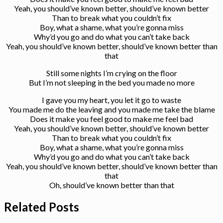
Yeah, you should’ve known better, should’ve known better
Than to break what you couldn’t fix
Boy, what a shame, what you’re gonna miss
Why’d you go and do what you can’t take back
Yeah, you should’ve known better, should’ve known better than
that
Still some nights I’m crying on the floor
But I’m not sleeping in the bed you made no more
I gave you my heart, you let it go to waste
You made me do the leaving and you made me take the blame
Does it make you feel good to make me feel bad
Yeah, you should’ve known better, should’ve known better
Than to break what you couldn’t fix
Boy, what a shame, what you’re gonna miss
Why’d you go and do what you can’t take back
Yeah, you should’ve known better, should’ve known better than
that
Oh, should’ve known better than that
Related Posts