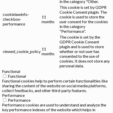
in the category "Other.
This cookie is set by GDPR
Cookie Consent plugin. The
cookielawinfo-
11
cookie is used to store the
checkbox-
months
user consent for the cookies
performance
in the category
"Performance".
The cookie is set by the
GDPR Cookie Consent
plugin and is used to store
11
viewed_cookie_policy
whether or not user has
months
consented to the use of
cookies. It does not store any
personal data.
Functional
Functional
Functional cookies help to perform certain functionalities like
sharing the content of the website on social media platforms,
collect feedbacks, and other third-party features.
Performance
Performance
Performance cookies are used to understand and analyze the
key performance indexes of the website which helps in