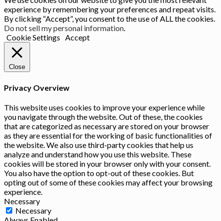
experience by remembering your preferences and repeat visits.
By clicking “Accept”, you consent to the use of ALL the cookies.
Do not sell my personal information
.
Cookie Settings
Accept
Close
Privacy Overview
This website uses cookies to improve your experience while
you navigate through the website. Out of these, the cookies
that are categorized as necessary are stored on your browser
as they are essential for the working of basic functionalities of
the website. We also use third-party cookies that help us
analyze and understand how you use this website. These
cookies will be stored in your browser only with your consent.
You also have the option to opt-out of these cookies. But
opting out of some of these cookies may affect your browsing
experience.
Necessary
Necessary
Always Enabled