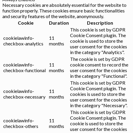
Necessary cookies are absolutely essential for the website to
function properly. These cookies ensure basic functionalities
and security features of the website, anonymously.
Cookie
Duration
Description
This cookie is set by GDPR
Cookie Consent plugin. The
cookielawinfo-
11
cookie is used to store the
checkbox-analytics
months
user consent for the cookies
in the category "Analytics".
The cookie is set by GDPR
cookielawinfo-
11
cookie consent to record the
checkbox-functional
months
user consent for the cookies
in the category "Functional".
This cookie is set by GDPR
Cookie Consent plugin. The
cookielawinfo-
11
cookies is used to store the
checkbox-necessary
months
user consent for the cookies
in the category "Necessary".
This cookie is set by GDPR
Cookie Consent plugin. The
cookielawinfo-
11
cookie is used to store the
checkbox-others
months
user consent for the cookies