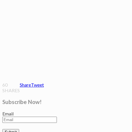
60
Share
Tweet
SHARES
Subscribe Now!
Email