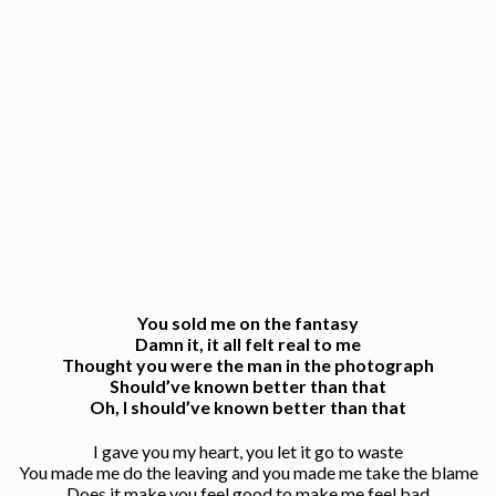
You sold me on the fantasy
Damn it, it all felt real to me
Thought you were the man in the photograph
Should’ve known better than that
Oh, I should’ve known better than that
I gave you my heart, you let it go to waste
You made me do the leaving and you made me take the blame
Does it make you feel good to make me feel bad