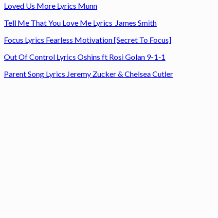
Loved Us More Lyrics Munn
Tell Me That You Love Me Lyrics James Smith
Focus Lyrics Fearless Motivation [Secret To Focus]
Out Of Control Lyrics Oshins ft Rosi Golan 9-1-1
Parent Song Lyrics Jeremy Zucker & Chelsea Cutler