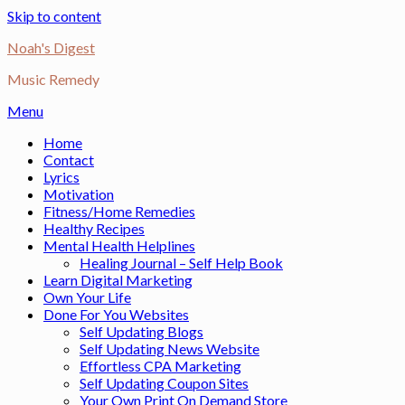
Skip to content
Noah's Digest
Music Remedy
Menu
Home
Contact
Lyrics
Motivation
Fitness/Home Remedies
Healthy Recipes
Mental Health Helplines
Healing Journal – Self Help Book
Learn Digital Marketing
Own Your Life
Done For You Websites
Self Updating Blogs
Self Updating News Website
Effortless CPA Marketing
Self Updating Coupon Sites
Your Own Print On Demand Store