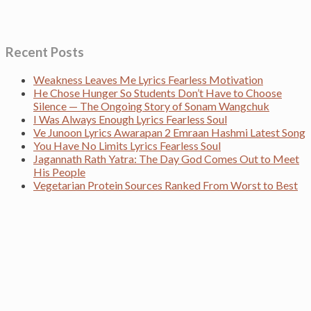
Recent Posts
Weakness Leaves Me Lyrics Fearless Motivation
He Chose Hunger So Students Don’t Have to Choose
Silence — The Ongoing Story of Sonam Wangchuk
I Was Always Enough Lyrics Fearless Soul
Ve Junoon Lyrics Awarapan 2 Emraan Hashmi Latest Song
You Have No Limits Lyrics Fearless Soul
Jagannath Rath Yatra: The Day God Comes Out to Meet
His People
Vegetarian Protein Sources Ranked From Worst to Best