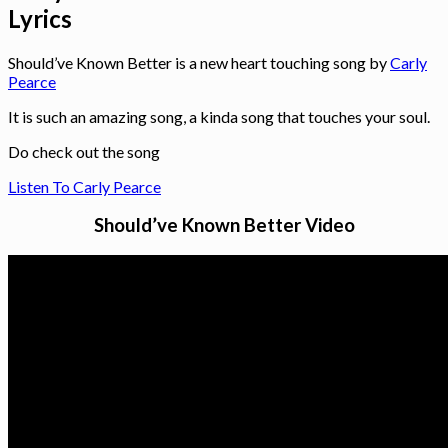
Lyrics
Should’ve Known Better is a new heart touching song by
Carly
Pearce
It is such an amazing song, a kinda song that touches your soul.
Do check out the song
Listen To Carly Pearce
Should’ve Known Better Video