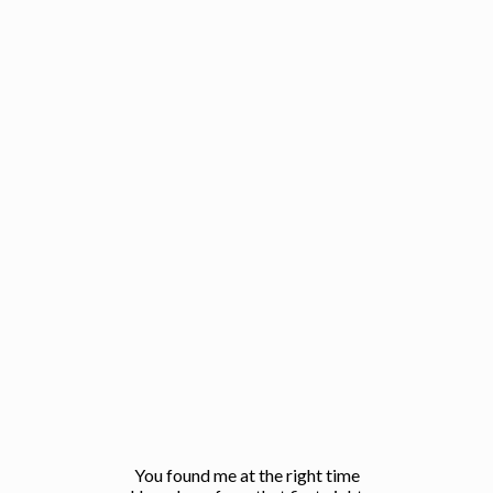
You found me at the right time