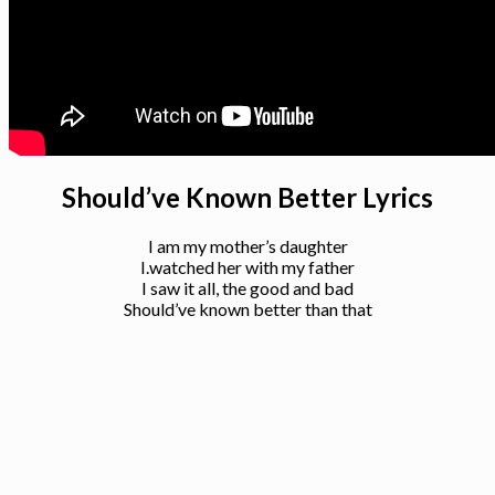
Should’ve Known Better Lyrics
I am my mother’s daughter
I.watched her with my father
I saw it all, the good and bad
Should’ve known better than that