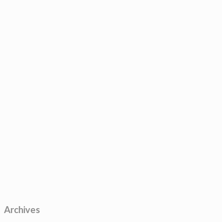
Archives