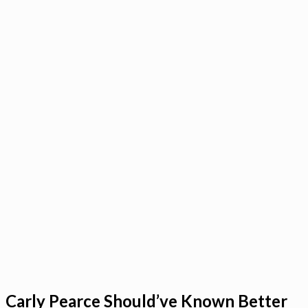
Carly Pearce Should’ve Known Better