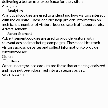
delivering a better user experience for the visitors.
Analytics
Analytics
Analytical cookies are used to understand how visitors interact
with the website. These cookies help provide information on
metrics the number of visitors, bounce rate, traffic source, etc.
Advertisement
Advertisement
Advertisement cookies are used to provide visitors with
relevant ads and marketing campaigns. These cookies track
visitors across websites and collect information to provide
customized ads.
Others
Others
Other uncategorized cookies are those that are being analyzed
and have not been classified into a category as yet.
SAVE & ACCEPT